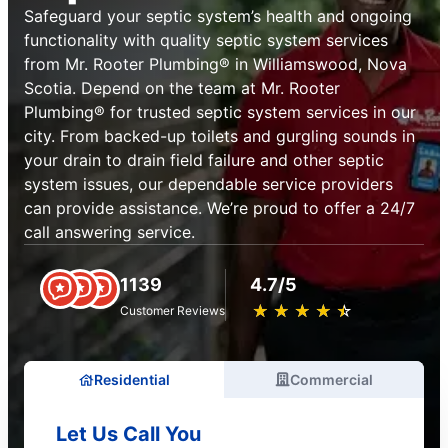
Safeguard your septic system’s health and ongoing
functionality with quality septic system services
from Mr. Rooter Plumbing® in Williamswood, Nova
Scotia. Depend on the team at Mr. Rooter
Plumbing® for trusted septic system services in our
city. From backed-up toilets and gurgling sounds in
your drain to drain field failure and other septic
system issues, our dependable service providers
can provide assistance. We’re proud to offer a 24/7
call answering service.
1139
4.7/5
★
☆
★
☆
★
☆
★
☆
★
☆
Customer Reviews
Residential
Commercial
Let Us Call You