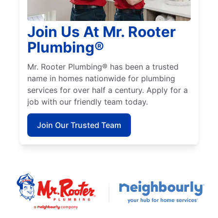
Join Us At Mr. Rooter
Plumbing®
Mr. Rooter Plumbing® has been a trusted
name in homes nationwide for plumbing
services for over half a century. Apply for a
job with our friendly team today.
Join Our Trusted Team