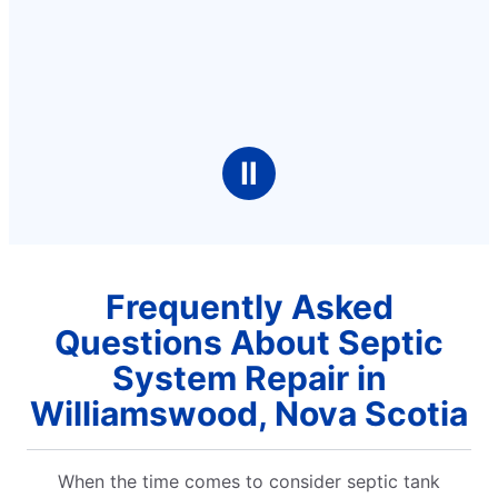
Ⅱ
Frequently Asked
Questions About Septic
System Repair in
Williamswood, Nova Scotia
When the time comes to consider septic tank