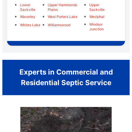
Lower
Upper Hammonds
Upper
Sackville
Plains
Sackville
Waverley
West Porters Lake
Westphal
Windsor
Whites Lake
Williamswood
Junction
Experts in Commercial and
Residential Septic Service