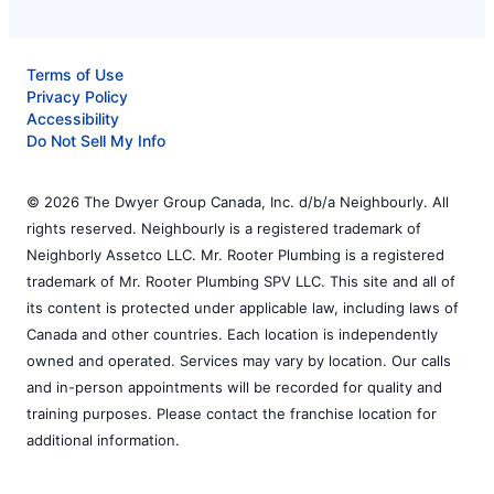
Terms of Use
Privacy Policy
Accessibility
Do Not Sell My Info
© 2026 The Dwyer Group Canada, Inc. d/b/a Neighbourly. All
rights reserved. Neighbourly is a registered trademark of
Neighborly Assetco LLC. Mr. Rooter Plumbing is a registered
trademark of Mr. Rooter Plumbing SPV LLC. This site and all of
its content is protected under applicable law, including laws of
Canada and other countries. Each location is independently
owned and operated. Services may vary by location. Our calls
and in-person appointments will be recorded for quality and
training purposes. Please contact the franchise location for
additional information.