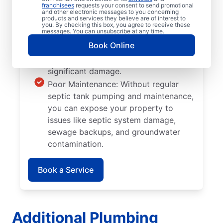
franchisees
requests your consent to send promotional
problems like clogs and breaks.
and other electronic messages to you concerning
products and services they believe are of interest to
Tree and Plant Roots: Take note of
you. By checking this box, you agree to receive these
messages. You can unsubscribe at any time.
where you plant your trees and plants
Book Online
since their roots can grow into septic
tank walls and pipes, causing
significant damage.
Poor Maintenance: Without regular
septic tank pumping and maintenance,
you can expose your property to
issues like septic system damage,
sewage backups, and groundwater
contamination.
Book a Service
Additional Plumbing