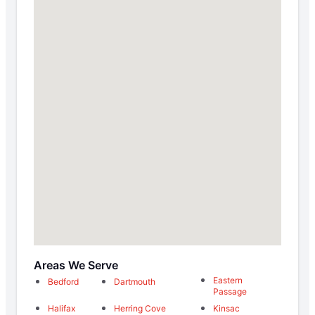
Areas We Serve
Eastern
Bedford
Dartmouth
Passage
Halifax
Herring Cove
Kinsac