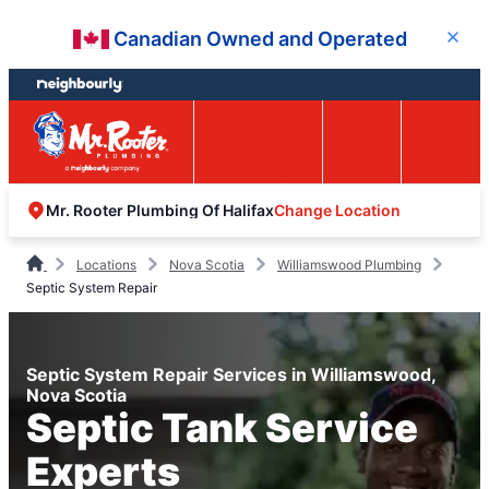
Skip
Skip
Canadian Owned and Operated
Close
to
to
content
footer
Easy Online
Call
Menu
Booking
Change Location
Mr. Rooter Plumbing Of Halifax
Locations
Nova Scotia
Williamswood Plumbing
Septic System Repair
Septic System Repair Services in Williamswood,
Nova Scotia
Septic Tank Service
Experts