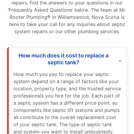
repairs, find the answers to your questions in our
‘Frequently Asked Questions’ below. The team at Mr.
Rooter Plumbing® in Williamswood, Nova Scotia is
here to take your call for any inquiries about septic
system repairs or our other plumbing services.
How much does it cost to replace a
septic tank?
How much you pay to replace your septic
system depend on a range of factors like your
location, property type, and the trusted service
professionals you hire for the job. Each part of
a septic system has a different price point, so
components like septic lift stations and pumps
all contribute to the overall replacement cost
of your septic tank. The type of septic tank
and system you want to install undoubtedly