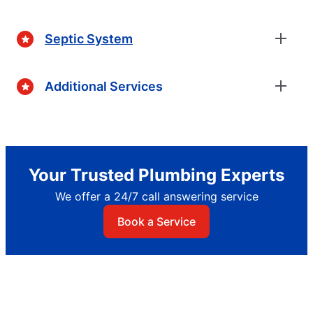
Septic System
Additional Services
Your Trusted Plumbing Experts
We offer a 24/7 call answering service
Book a Service