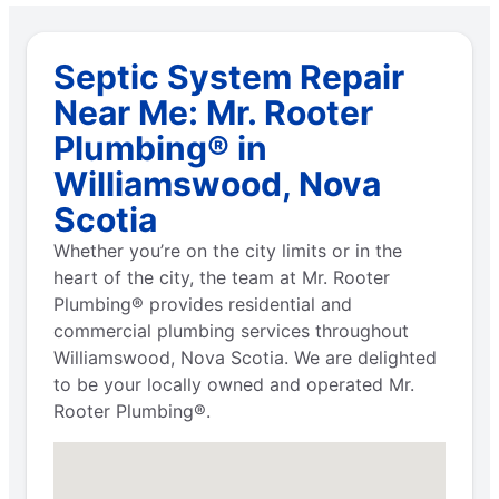
Septic System Repair
Near Me: Mr. Rooter
Plumbing® in
Williamswood, Nova
Scotia
Whether you’re on the city limits or in the
heart of the city, the team at Mr. Rooter
Plumbing® provides residential and
commercial plumbing services throughout
Williamswood, Nova Scotia. We are delighted
to be your locally owned and operated Mr.
Rooter Plumbing®.