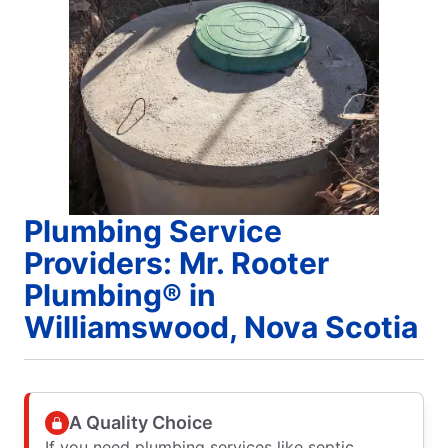
Plumbing Service
Providers: Mr. Rooter
Plumbing® in
Williamswood, Nova Scotia
A Quality Choice
If you need plumbing services like septic