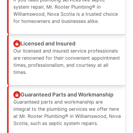
system repair, Mr. Rooter Plumbing® in
Williamswood, Nova Scotia is a trusted choice
for homeowners and businesses alike.
Licensed and Insured
Our licensed and insured service professionals
are renowned for their convenient appointment
times, professionalism, and courtesy at all
times.
Guaranteed Parts and Workmanship
Guaranteed parts and workmanship are
integral to the plumbing services we offer here
at Mr. Rooter Plumbing® in Williamswood, Nova
Scotia, such as septic system repairs.