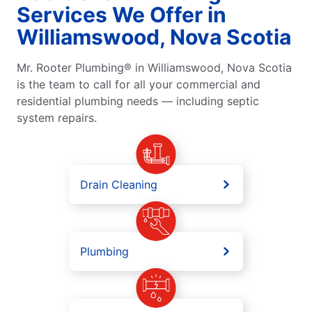
Services We Offer in
Williamswood, Nova Scotia
Mr. Rooter Plumbing® in Williamswood, Nova Scotia
is the team to call for all your commercial and
residential plumbing needs — including septic
system repairs.
Drain Cleaning
Plumbing