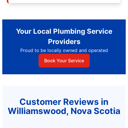
Your Local Plumbing Service
Providers
Proud to be locally owned and operated
Book Your Service
Customer Reviews in
Williamswood, Nova Scotia