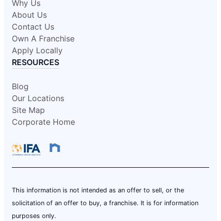
Why Us
About Us
Contact Us
Own A Franchise
Apply Locally
RESOURCES
Blog
Our Locations
Site Map
Corporate Home
This information is not intended as an offer to sell, or the
solicitation of an offer to buy, a franchise. It is for information
purposes only.