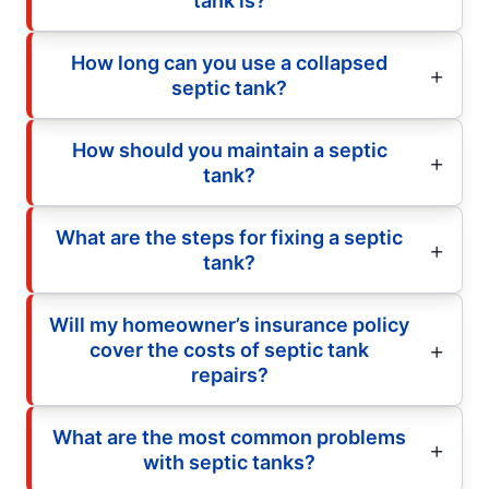
tank is?
How long can you use a collapsed
septic tank?
How should you maintain a septic
tank?
What are the steps for fixing a septic
tank?
Will my homeowner’s insurance policy
cover the costs of septic tank
repairs?
What are the most common problems
with septic tanks?