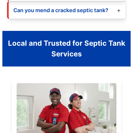
Can you mend a cracked septic tank?
Local and Trusted for Septic Tank
Services