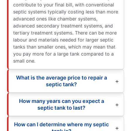
contribute to your final bill, with conventional
septic systems typically costing less than more
advanced ones like chamber systems,
advanced secondary treatment systems, and
tertiary treatment systems. There can be more
labour and materials needed for larger septic
tanks than smaller ones, which may mean that
you pay more for a large tank compared to a
small one.
What is the average price to repair a
septic tank?
How many years can you expect a
septic tank to last?
How can I determine where my septic