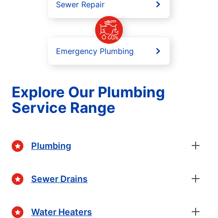
Sewer Repair
Emergency Plumbing
Explore Our Plumbing
Service Range
Plumbing
Sewer Drains
Water Heaters