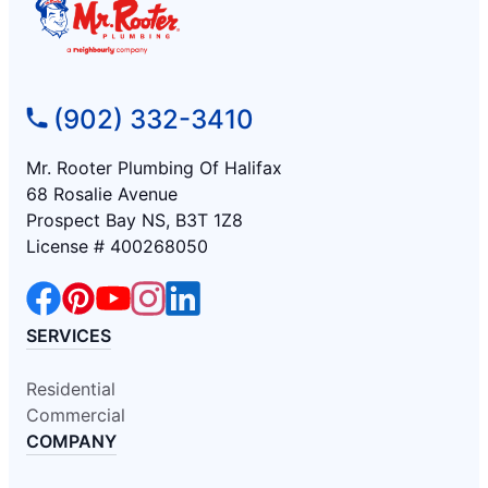
(902) 332-3410
Mr. Rooter Plumbing Of Halifax
68 Rosalie Avenue
Prospect Bay NS, B3T 1Z8
License # 400268050
SERVICES
Residential
Commercial
COMPANY