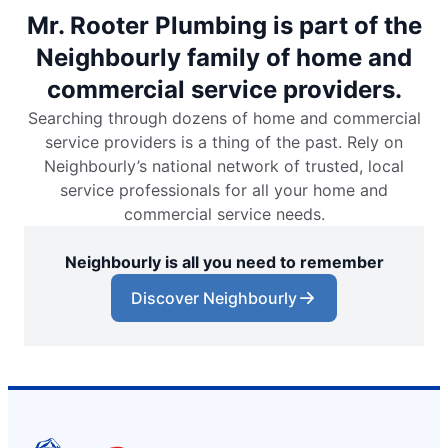
Mr. Rooter Plumbing is part of the
Neighbourly family of home and
commercial service providers.
Searching through dozens of home and commercial
service providers is a thing of the past. Rely on
Neighbourly’s national network of trusted, local
service professionals for all your home and
commercial service needs.
Neighbourly is all you need to remember
Discover Neighbourly