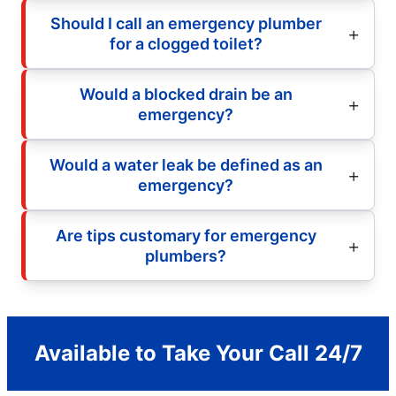
Should I call an emergency plumber
for a clogged toilet?
Would a blocked drain be an
emergency?
Would a water leak be defined as an
emergency?
Are tips customary for emergency
plumbers?
Available to Take Your Call 24/7