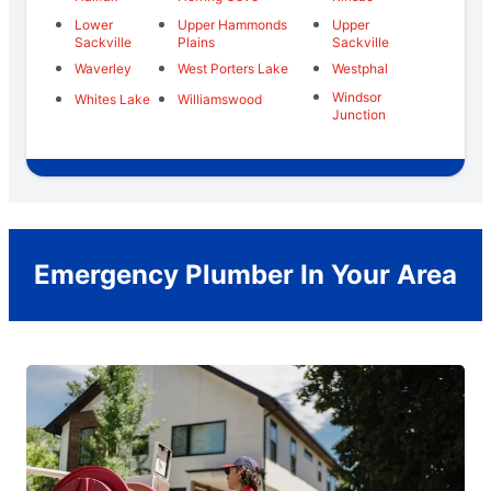
Lower
Upper Hammonds
Upper
Sackville
Plains
Sackville
Waverley
West Porters Lake
Westphal
Windsor
Whites Lake
Williamswood
Junction
Emergency Plumber In Your Area