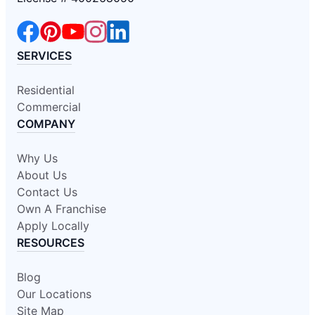
SERVICES
Residential
Commercial
COMPANY
Why Us
About Us
Contact Us
Own A Franchise
Apply Locally
RESOURCES
Blog
Our Locations
Site Map