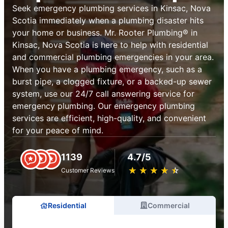
Seek emergency plumbing services in Kinsac, Nova
Scotia immediately when a plumbing disaster hits
your home or business. Mr. Rooter Plumbing® in
Kinsac, Nova Scotia is here to help with residential
and commercial plumbing emergencies in your area.
When you have a plumbing emergency, such as a
burst pipe, a clogged fixture, or a backed-up sewer
system, use our 24/7 call answering service for
emergency plumbing. Our emergency plumbing
services are efficient, high-quality, and convenient
for your peace of mind.
1139
4.7/5
★
☆
★
☆
★
☆
★
☆
★
☆
Customer Reviews
Residential
Commercial