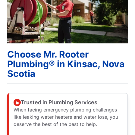
Choose Mr. Rooter
Plumbing® in Kinsac, Nova
Scotia
Trusted in Plumbing Services
When facing emergency plumbing challenges
like leaking water heaters and water loss, you
deserve the best of the best to help.