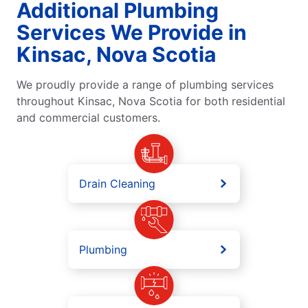
Additional Plumbing
Services We Provide in
Kinsac, Nova Scotia
We proudly provide a range of plumbing services
throughout Kinsac, Nova Scotia for both residential
and commercial customers.
Drain Cleaning
Plumbing