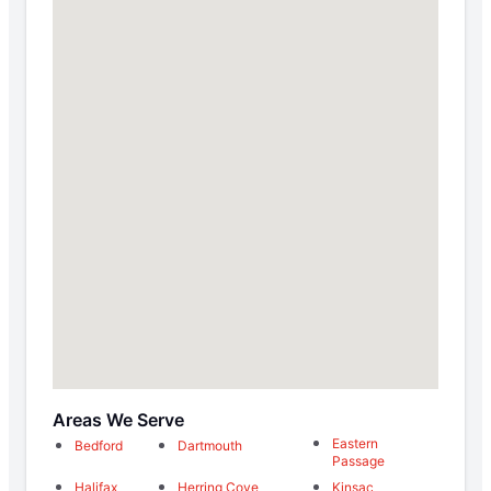
Areas We Serve
Eastern
Bedford
Dartmouth
Passage
Halifax
Herring Cove
Kinsac