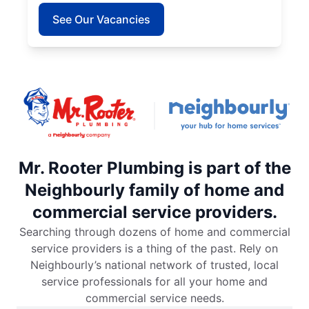
See Our Vacancies
Mr. Rooter Plumbing is part of the
Neighbourly family of home and
commercial service providers.
Searching through dozens of home and commercial
service providers is a thing of the past. Rely on
Neighbourly’s national network of trusted, local
service professionals for all your home and
commercial service needs.