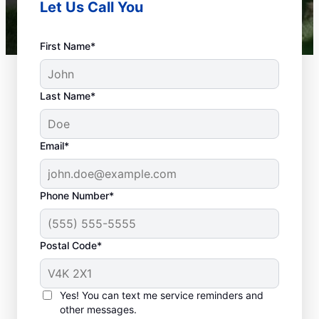
Let Us Call You
First Name*
Last Name*
Email*
Phone Number*
When Is Your
Plumbing Problem An
Postal Code*
Emergency?
Any plumbing problem in a commercial,
Yes! You can text me service reminders and
residential, or industrial space that could
other messages.