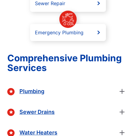
Sewer Repair
Emergency Plumbing
Comprehensive Plumbing
Services
Plumbing
Sewer Drains
Water Heaters