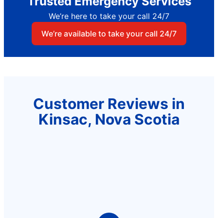
Trusted Emergency Services
We’re here to take your call 24/7
We’re available to take your call 24/7
Customer Reviews in
Kinsac, Nova Scotia