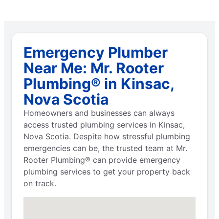
Emergency Plumber
Near Me: Mr. Rooter
Plumbing® in Kinsac,
Nova Scotia
Homeowners and businesses can always
access trusted plumbing services in Kinsac,
Nova Scotia. Despite how stressful plumbing
emergencies can be, the trusted team at Mr.
Rooter Plumbing® can provide emergency
plumbing services to get your property back
on track.