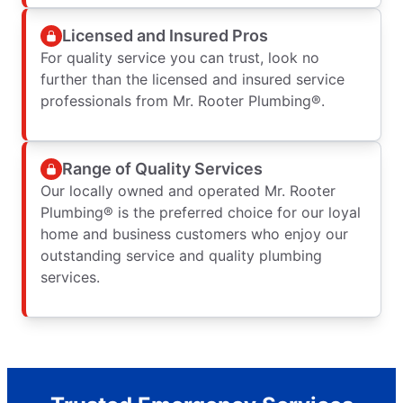
Licensed and Insured Pros
For quality service you can trust, look no
further than the licensed and insured service
professionals from Mr. Rooter Plumbing®.
Range of Quality Services
Our locally owned and operated Mr. Rooter
Plumbing® is the preferred choice for our loyal
home and business customers who enjoy our
outstanding service and quality plumbing
services.