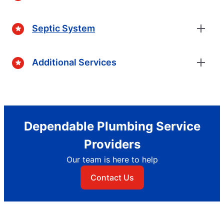
Septic System
Additional Services
Dependable Plumbing Service
Providers
Our team is here to help
Contact Us