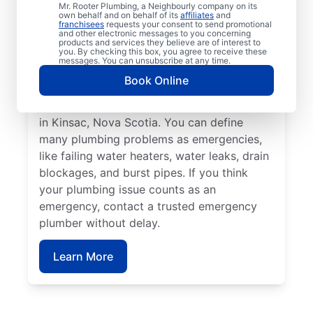
affect health or cause damage can qualify
Mr. Rooter Plumbing, a Neighbourly company on its
own behalf and on behalf of its
affiliates
and
as a plumbing emergency. Plumbing
franchisees
requests your consent to send promotional
and other electronic messages to you concerning
emergencies strike when you least expect
products and services they believe are of interest to
you. By checking this box, you agree to receive these
them and have the potential to worsen
messages. You can unsubscribe at any time.
when you don’t fix them quickly. Mr. Rooter
Book Online
Plumbing® is here to help with all your
commercial and residential plumbing needs
in Kinsac, Nova Scotia. You can define
many plumbing problems as emergencies,
like failing water heaters, water leaks, drain
blockages, and burst pipes. If you think
your plumbing issue counts as an
emergency, contact a trusted emergency
plumber without delay.
Learn More