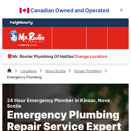
Skip
Skip
Canadian Owned and Operated
Close
to
to
content
footer
Easy Online
Call
Menu
Booking
Change Location
Mr. Rooter Plumbing Of Halifax
Locations
Nova Scotia
Kinsac Plumbing
Emergency Plumbing
24 Hour Emergency Plumber in Kinsac, Nova
Scotia
Emergency Plumbing
Repair Service Expert