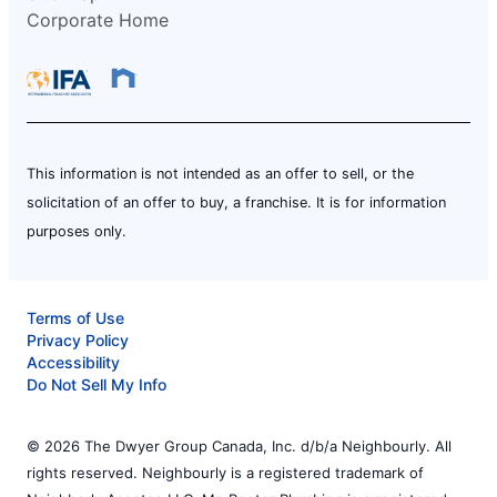
Corporate Home
This information is not intended as an offer to sell, or the
solicitation of an offer to buy, a franchise. It is for information
purposes only.
Terms of Use
Privacy Policy
Accessibility
Do Not Sell My Info
© 2026 The Dwyer Group Canada, Inc. d/b/a Neighbourly. All
rights reserved. Neighbourly is a registered trademark of