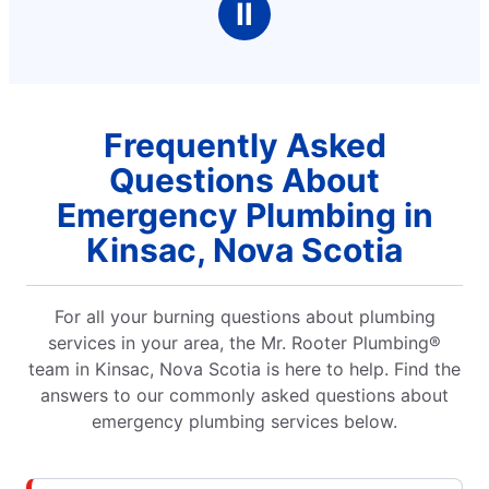
Ⅱ
Frequently Asked
Questions About
Emergency Plumbing in
Kinsac, Nova Scotia
For all your burning questions about plumbing
services in your area, the Mr. Rooter Plumbing®
team in Kinsac, Nova Scotia is here to help. Find the
answers to our commonly asked questions about
emergency plumbing services below.