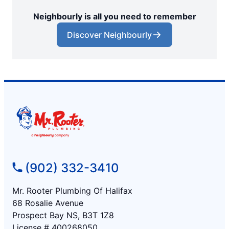
Neighbourly is all you need to remember
Discover Neighbourly
(902) 332-3410
Mr. Rooter Plumbing Of Halifax
68 Rosalie Avenue
Prospect Bay NS, B3T 1Z8
License # 400268050