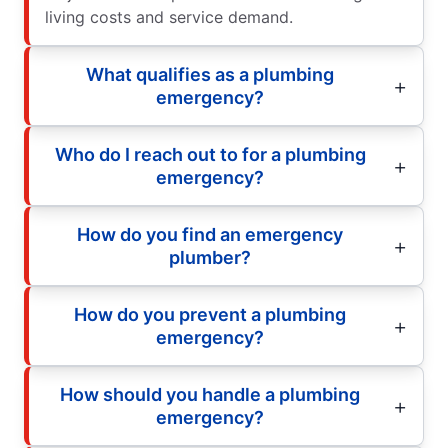
living costs and service demand.
What qualifies as a plumbing
emergency?
Who do I reach out to for a plumbing
emergency?
How do you find an emergency
plumber?
How do you prevent a plumbing
emergency?
How should you handle a plumbing
emergency?