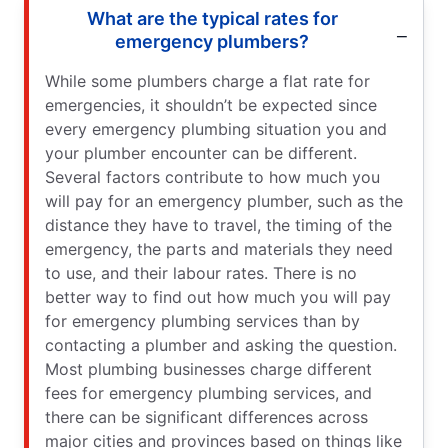
What are the typical rates for
emergency plumbers?
While some plumbers charge a flat rate for
emergencies, it shouldn’t be expected since
every emergency plumbing situation you and
your plumber encounter can be different.
Several factors contribute to how much you
will pay for an emergency plumber, such as the
distance they have to travel, the timing of the
emergency, the parts and materials they need
to use, and their labour rates. There is no
better way to find out how much you will pay
for emergency plumbing services than by
contacting a plumber and asking the question.
Most plumbing businesses charge different
fees for emergency plumbing services, and
there can be significant differences across
major cities and provinces based on things like