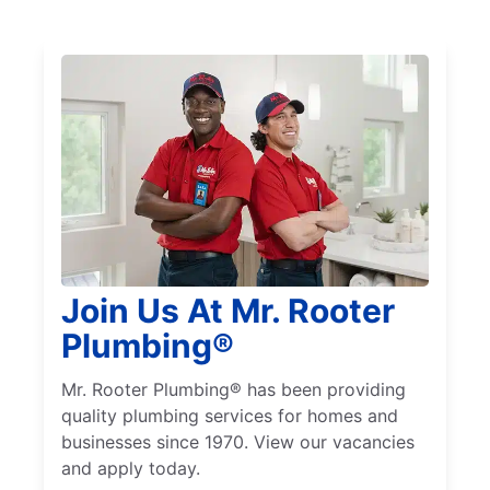
Join Us At Mr. Rooter
Plumbing®
Mr. Rooter Plumbing® has been providing
quality plumbing services for homes and
businesses since 1970. View our vacancies
and apply today.