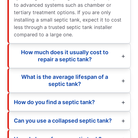
to advanced systems such as chamber or
tertiary treatment options. If you are only
installing a small septic tank, expect it to cost
less through a trusted septic tank installer
compared to a large one.
How much does it usually cost to
repair a septic tank?
What is the average lifespan of a
septic tank?
How do you find a septic tank?
Can you use a collapsed septic tank?