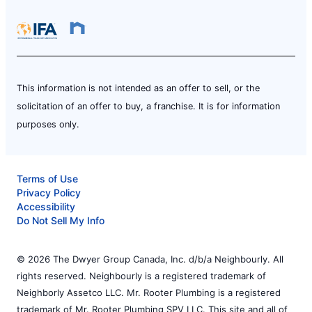
This information is not intended as an offer to sell, or the
solicitation of an offer to buy, a franchise. It is for information
purposes only.
Terms of Use
Privacy Policy
Accessibility
Do Not Sell My Info
© 2026 The Dwyer Group Canada, Inc. d/b/a Neighbourly. All
rights reserved. Neighbourly is a registered trademark of
Neighborly Assetco LLC. Mr. Rooter Plumbing is a registered
trademark of Mr. Rooter Plumbing SPV LLC. This site and all of