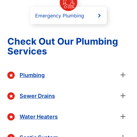
Emergency Plumbing
Check Out Our Plumbing
Services
Plumbing
Sewer Drains
Water Heaters