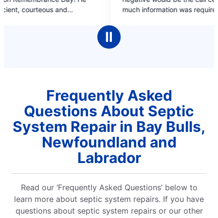
of
much information was required in a stressful
5
d
situation and couldn't not confrim a call back
stars
ay
time.
Ⅱ
 is
Frequently Asked
Questions About Septic
System Repair in Bay Bulls,
Newfoundland and
Labrador
Read our ‘Frequently Asked Questions’ below to
learn more about septic system repairs. If you have
questions about septic system repairs or our other