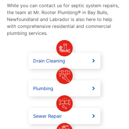
While you can contact us for septic system repairs,
the team at Mr. Rooter Plumbing® in Bay Bulls,
Newfoundland and Labrador is also here to help
with comprehensive residential and commercial
plumbing services.
Drain Cleaning
Plumbing
Sewer Repair