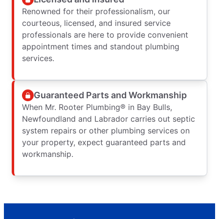
Renowned for their professionalism, our
courteous, licensed, and insured service
professionals are here to provide convenient
appointment times and standout plumbing
services.
Guaranteed Parts and Workmanship
When Mr. Rooter Plumbing® in Bay Bulls,
Newfoundland and Labrador carries out septic
system repairs or other plumbing services on
your property, expect guaranteed parts and
workmanship.