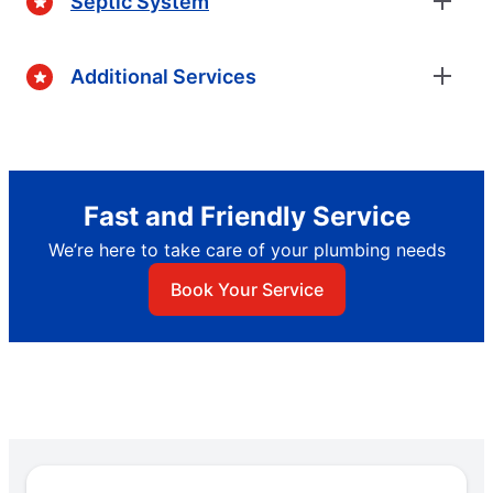
Septic System
Additional Services
Fast and Friendly Service
We’re here to take care of your plumbing needs
Book Your Service