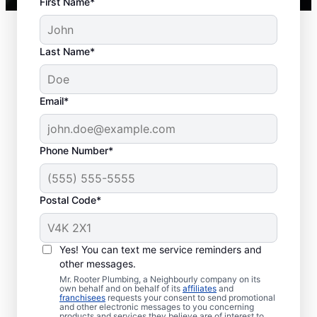
First Name*
Last Name*
Typical Septic System
Email*
Woes
Collapsed Baffle: A collapsed baffle in
Phone Number*
your septic system can sometimes
lead to solid effluent entering the
Postal Code*
soakaway, blockages, and liquid waste
backing up into your home.
Old Age: Old septic tanks are less
Yes! You can text me service reminders and
efficient than new ones and are also
other messages.
prone to issues like breaks and clogs.
Mr. Rooter Plumbing, a Neighbourly company on its
Tree and Plant Roots: Trees and plants
own behalf and on behalf of its
affiliates
and
franchisees
requests your consent to send promotional
planted too close to septic tanks can
and other electronic messages to you concerning
products and services they believe are of interest to