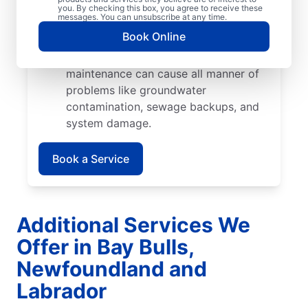
cause catastrophic damage when their
you. By checking this box, you agree to receive these
messages. You can unsubscribe at any time.
roots start growing into pipes and
Book Online
septic tank walls.
Poor Maintenance: Poor septic system
maintenance can cause all manner of
problems like groundwater
contamination, sewage backups, and
system damage.
Book a Service
Additional Services We
Offer in Bay Bulls,
Newfoundland and
Labrador