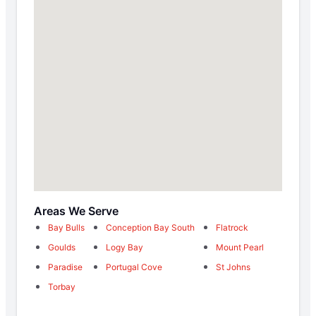
Areas We Serve
Bay Bulls
Conception Bay South
Flatrock
Goulds
Logy Bay
Mount Pearl
Paradise
Portugal Cove
St Johns
Torbay