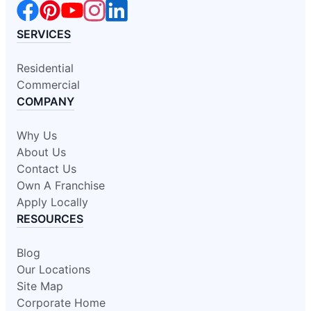
SERVICES
Residential
Commercial
COMPANY
Why Us
About Us
Contact Us
Own A Franchise
Apply Locally
RESOURCES
Blog
Our Locations
Site Map
Corporate Home