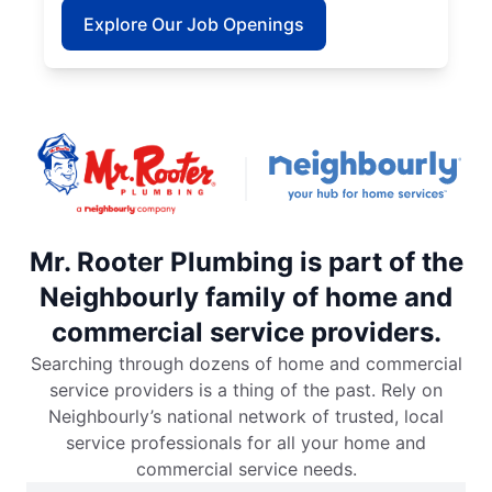
Explore Our Job Openings
Mr. Rooter Plumbing is part of the
Neighbourly family of home and
commercial service providers.
Searching through dozens of home and commercial
service providers is a thing of the past. Rely on
Neighbourly’s national network of trusted, local
service professionals for all your home and
commercial service needs.