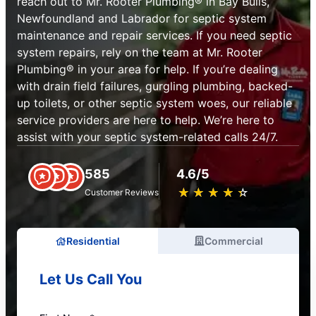
reach out to Mr. Rooter Plumbing® in Bay Bulls,
Newfoundland and Labrador for septic system
maintenance and repair services. If you need septic
system repairs, rely on the team at Mr. Rooter
Plumbing® in your area for help. If you’re dealing
with drain field failures, gurgling plumbing, backed-
up toilets, or other septic system woes, our reliable
service providers are here to help. We’re here to
assist with your septic system-related calls 24/7.
585
4.6/5
★
☆
★
☆
★
☆
★
☆
★
☆
Customer Reviews
Residential
Commercial
Let Us Call You