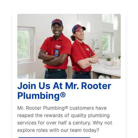
Join Us At Mr. Rooter
Plumbing®
Mr. Rooter Plumbing® customers have
reaped the rewards of quality plumbing
services for over half a century. Why not
explore roles with our team today?