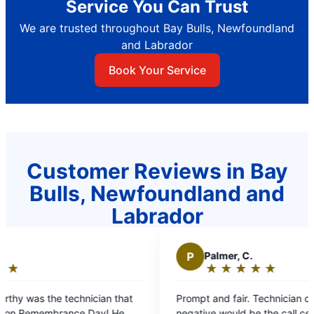
Service You Can Trust
We are trusted throughout Bay Bulls, Newfoundland
and Labrador
Book Your Service
Customer Reviews in Bay
Bulls, Newfoundland and
Labrador
P
Palmer, C.
★
☆
★
☆
★
☆
★
☆
★
☆
Rating:
5
at
Prompt and fair. Technician did a great job. Only
out
negative would be the call centre- dispatch. Too