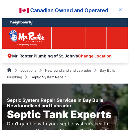
Skip
Skip
Canadian Owned and Operated
Close
to
to
content
footer
Easy Online
Call
Menu
Booking
Change Location
Mr. Rooter Plumbing of St. John's
Locations
Newfoundland and Labrador
Bay Bulls
Plumbing
Septic System Repair
Septic System Repair Services in Bay Bulls,
Newfoundland and Labrador
Septic Tank Experts
Don’t gamble with your septic system’s health —