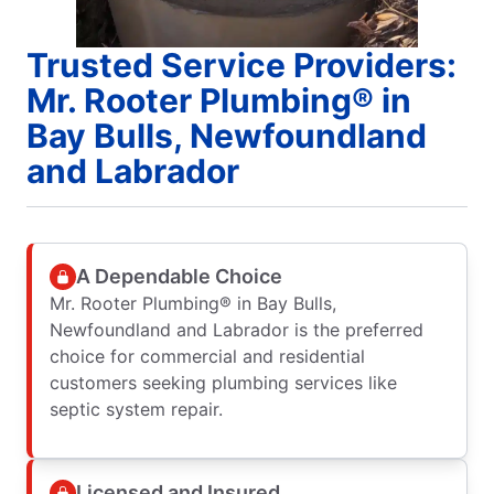
Trusted Service Providers:
Mr. Rooter Plumbing® in
Bay Bulls, Newfoundland
and Labrador
A Dependable Choice
Mr. Rooter Plumbing® in Bay Bulls,
Newfoundland and Labrador is the preferred
choice for commercial and residential
customers seeking plumbing services like
septic system repair.
Licensed and Insured