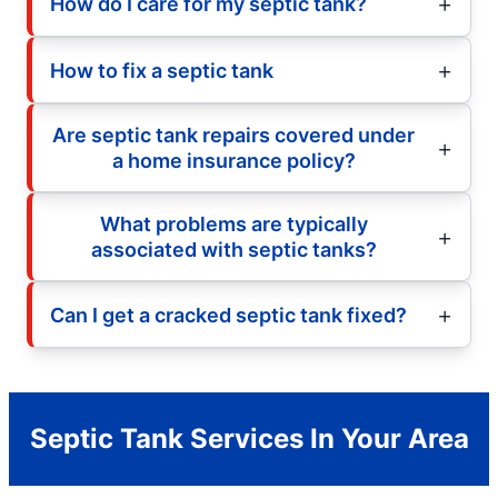
How do I care for my septic tank?
How to fix a septic tank
Are septic tank repairs covered under
a home insurance policy?
What problems are typically
associated with septic tanks?
Can I get a cracked septic tank fixed?
Septic Tank Services In Your Area