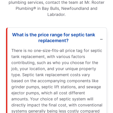
plumbing services, contact the team at Mr. Rooter
Plumbing® in Bay Bulls, Newfoundland and
Labrador.
What is the price range for septic tank
replacement?
There is no one-size-fits-all price tag for septic
tank replacement, with various factors
contributing, such as who you choose for the
job, your location, and your unique property
type. Septic tank replacement costs vary
based on the accompanying components like
grinder pumps, septic lift stations, and sewage
ejector pumps, which all cost different
amounts. Your choice of septic system will
directly impact the final cost, with conventional
systems generally being less costly compared