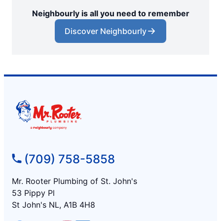
Neighbourly is all you need to remember
Discover Neighbourly
(709) 758-5858
Mr. Rooter Plumbing of St. John's
53 Pippy Pl
St John's NL, A1B 4H8