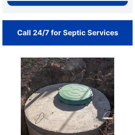
Call 24/7 for Septic Services