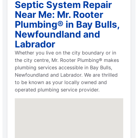
Septic System Repair
Near Me: Mr. Rooter
Plumbing® in Bay Bulls,
Newfoundland and
Labrador
Whether you live on the city boundary or in
the city centre, Mr. Rooter Plumbing® makes
plumbing services accessible in Bay Bulls,
Newfoundland and Labrador. We are thrilled
to be known as your locally owned and
operated plumbing service provider.