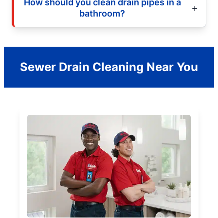
How should you clean drain pipes in a
bathroom?
Sewer Drain Cleaning Near You