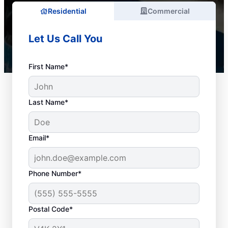
Residential
Commercial
Let Us Call You
First Name*
Last Name*
Email*
Phone Number*
When to Schedule
Postal Code*
Drain Cleaning