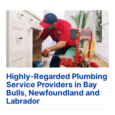
Highly-Regarded Plumbing
Service Providers in Bay
Bulls, Newfoundland and
Labrador