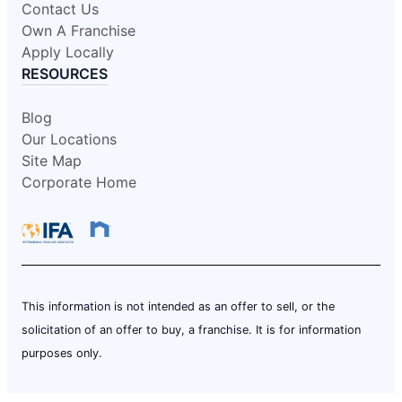
Contact Us
Own A Franchise
Apply Locally
RESOURCES
Blog
Our Locations
Site Map
Corporate Home
This information is not intended as an offer to sell, or the
solicitation of an offer to buy, a franchise. It is for information
purposes only.