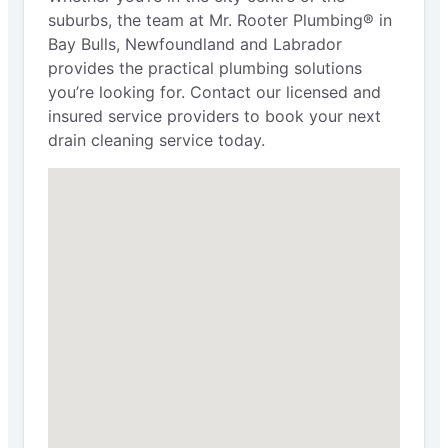
suburbs, the team at Mr. Rooter Plumbing® in
Bay Bulls, Newfoundland and Labrador
provides the practical plumbing solutions
you’re looking for. Contact our licensed and
insured service providers to book your next
drain cleaning service today.