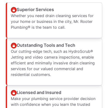
Superior Services
Whether you need drain cleaning services for
your home or business in the city, Mr. Rooter
Plumbing® is the team to call.
Outstanding Tools and Tech
Our cutting-edge tech, such as HydroScrub®
Jetting and video camera inspections, enable
efficient and minimally invasive drain cleaning
services for our valued commercial and
residential customers.
Licensed and Insured
Make your plumbing service provider decision
with confidence when you learn the trusted