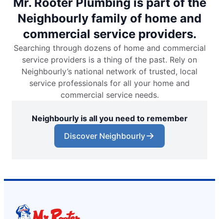
Mr. Rooter Plumbing is part of the
Neighbourly family of home and
commercial service providers.
Searching through dozens of home and commercial
service providers is a thing of the past. Rely on
Neighbourly’s national network of trusted, local
service professionals for all your home and
commercial service needs.
Neighbourly is all you need to remember
Discover Neighbourly