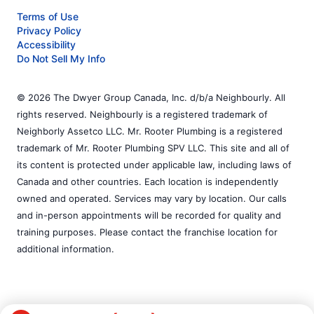
Terms of Use
Privacy Policy
Accessibility
Do Not Sell My Info
© 2026 The Dwyer Group Canada, Inc. d/b/a Neighbourly. All
rights reserved. Neighbourly is a registered trademark of
Neighborly Assetco LLC. Mr. Rooter Plumbing is a registered
trademark of Mr. Rooter Plumbing SPV LLC. This site and all of
its content is protected under applicable law, including laws of
Canada and other countries. Each location is independently
owned and operated. Services may vary by location. Our calls
and in-person appointments will be recorded for quality and
training purposes. Please contact the franchise location for
additional information.