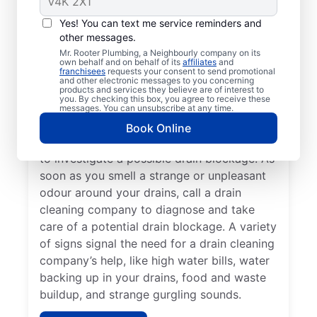
You don’t have to wait until you have a
Yes! You can text me service reminders and
other messages.
drain problem; book drain cleaning services
Mr. Rooter Plumbing, a Neighbourly company on its
any time with Mr. Rooter Plumbing® in Bay
own behalf and on behalf of its
affiliates
and
franchisees
requests your consent to send promotional
Bulls, Newfoundland and Labrador. Contact
and other electronic messages to you concerning
a drain cleaning professional if your drains
products and services they believe are of interest to
you. By checking this box, you agree to receive these
are slow to clear or keep clogging. When
messages. You can unsubscribe at any time.
you detect slow drainage from tubs, sinks,
Book Online
and showers, book a drain cleaning service
to investigate a possible drain blockage. As
soon as you smell a strange or unpleasant
odour around your drains, call a drain
cleaning company to diagnose and take
care of a potential drain blockage. A variety
of signs signal the need for a drain cleaning
company’s help, like high water bills, water
backing up in your drains, food and waste
buildup, and strange gurgling sounds.