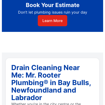
Book Your Estimate
Don’t let plumbing issues ruin your day
Learn More
Drain Cleaning Near
Me: Mr. Rooter
Plumbing® in Bay Bulls,
Newfoundland and
Labrador
Whether you’re in the city centre or the