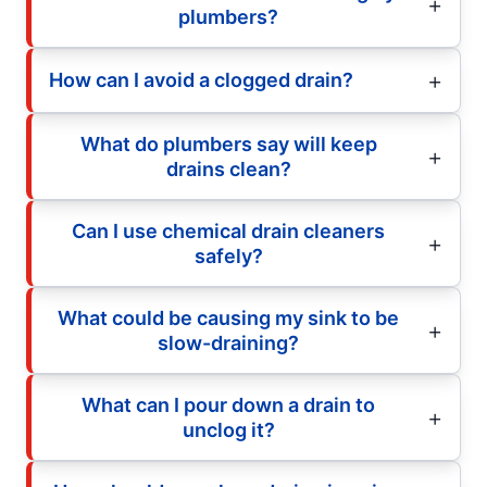
plumbers?
How can I avoid a clogged drain?
What do plumbers say will keep
drains clean?
Can I use chemical drain cleaners
safely?
What could be causing my sink to be
slow-draining?
What can I pour down a drain to
unclog it?