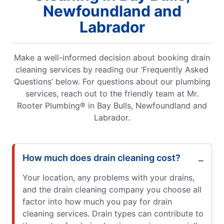
Newfoundland and
Labrador
Make a well-informed decision about booking drain
cleaning services by reading our ‘Frequently Asked
Questions’ below. For questions about our plumbing
services, reach out to the friendly team at Mr.
Rooter Plumbing® in Bay Bulls, Newfoundland and
Labrador.
How much does drain cleaning cost?
Your location, any problems with your drains,
and the drain cleaning company you choose all
factor into how much you pay for drain
cleaning services. Drain types can contribute to