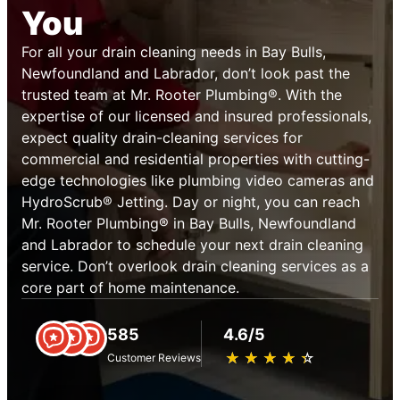
You
For all your drain cleaning needs in Bay Bulls,
Newfoundland and Labrador, don’t look past the
trusted team at Mr. Rooter Plumbing®. With the
expertise of our licensed and insured professionals,
expect quality drain-cleaning services for
commercial and residential properties with cutting-
edge technologies like plumbing video cameras and
HydroScrub® Jetting. Day or night, you can reach
Mr. Rooter Plumbing® in Bay Bulls, Newfoundland
and Labrador to schedule your next drain cleaning
service. Don’t overlook drain cleaning services as a
core part of home maintenance.
585
4.6/5
★
☆
★
☆
★
☆
★
☆
★
☆
Customer Reviews