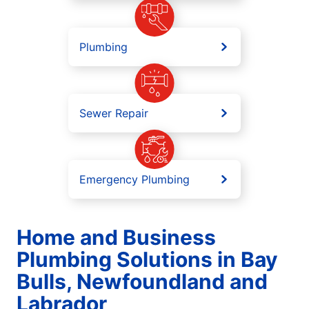
Plumbing
Sewer Repair
Emergency Plumbing
Home and Business
Plumbing Solutions in Bay
Bulls, Newfoundland and
Labrador