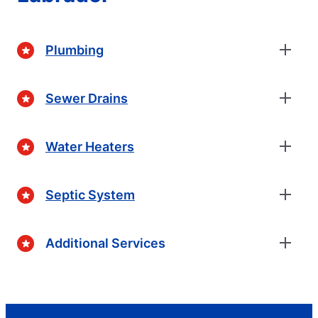
Plumbing
Sewer Drains
Water Heaters
Septic System
Additional Services