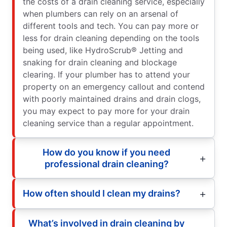
the costs of a drain cleaning service, especially
when plumbers can rely on an arsenal of
different tools and tech. You can pay more or
less for drain cleaning depending on the tools
being used, like HydroScrub® Jetting and
snaking for drain cleaning and blockage
clearing. If your plumber has to attend your
property on an emergency callout and contend
with poorly maintained drains and drain clogs,
you may expect to pay more for your drain
cleaning service than a regular appointment.
How do you know if you need
professional drain cleaning?
How often should I clean my drains?
What’s involved in drain cleaning by