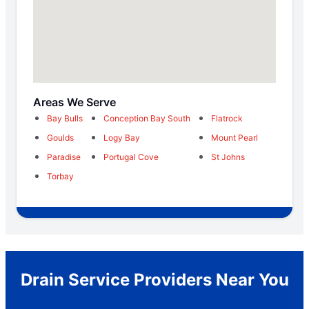
Areas We Serve
Bay Bulls
Conception Bay South
Flatrock
Goulds
Logy Bay
Mount Pearl
Paradise
Portugal Cove
St Johns
Torbay
Drain Service Providers Near You