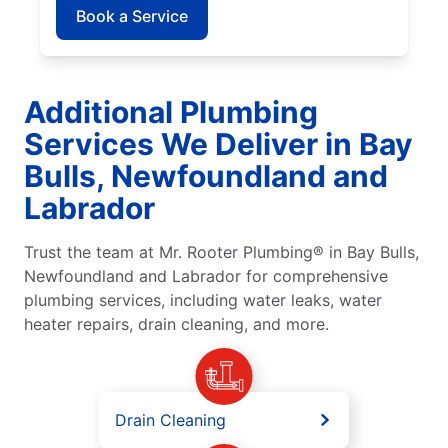
Book a Service
Additional Plumbing
Services We Deliver in Bay
Bulls, Newfoundland and
Labrador
Trust the team at Mr. Rooter Plumbing® in Bay Bulls,
Newfoundland and Labrador for comprehensive
plumbing services, including water leaks, water
heater repairs, drain cleaning, and more.
Drain Cleaning