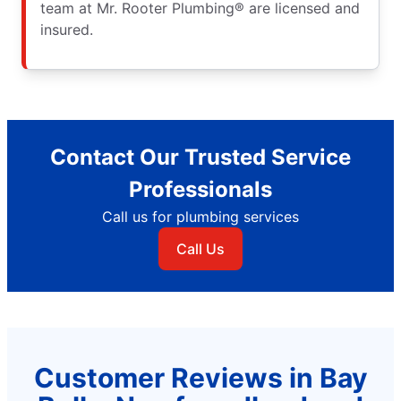
team at Mr. Rooter Plumbing® are licensed and
insured.
Contact Our Trusted Service
Professionals
Call us for plumbing services
Call Us
Customer Reviews in Bay