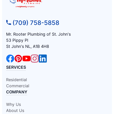
(709) 758-5858
Mr. Rooter Plumbing of St. John's
53 Pippy Pl
St John's NL, A1B 4H8
SERVICES
Residential
Commercial
COMPANY
Why Us
About Us