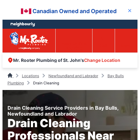
Skip
Skip
Canadian Owned and Operated
Close
to
to
content
footer
Easy Online
Call
Menu
Booking
Change Location
Mr. Rooter Plumbing of St. John's
Locations
Newfoundland and Labrador
Bay Bulls
Plumbing
Drain Cleaning
Drain Cleaning Service Providers in Bay Bulls,
Newfoundland and Labrador
Drain Cleaning
Professionals Near