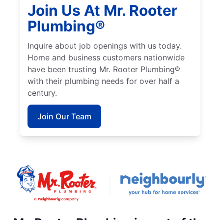
Join Us At Mr. Rooter
Plumbing®
Inquire about job openings with us today.
Home and business customers nationwide
have been trusting Mr. Rooter Plumbing®
with their plumbing needs for over half a
century.
Join Our Team