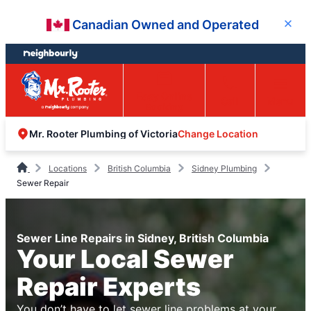
Skip
Skip
Canadian Owned and Operated
Close
to
to
content
footer
Easy Online
Call
Menu
Booking
Change Location
Mr. Rooter Plumbing of Victoria
Locations
British Columbia
Sidney Plumbing
Sewer Repair
Sewer Line Repairs in Sidney, British Columbia
Your Local Sewer
Repair Experts
You don’t have to let sewer line problems at your