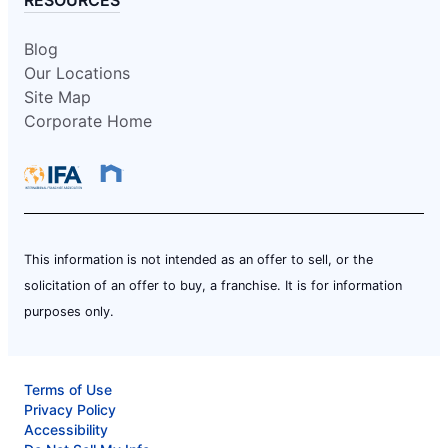
RESOURCES
Blog
Our Locations
Site Map
Corporate Home
This information is not intended as an offer to sell, or the
solicitation of an offer to buy, a franchise. It is for information
purposes only.
Terms of Use
Privacy Policy
Accessibility