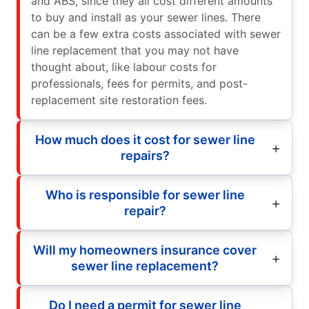
and ABS, since they all cost different amounts
to buy and install as your sewer lines. There
can be a few extra costs associated with sewer
line replacement that you may not have
thought about, like labour costs for
professionals, fees for permits, and post-
replacement site restoration fees.
How much does it cost for sewer line
repairs?
Who is responsible for sewer line
repair?
Will my homeowners insurance cover
sewer line replacement?
Do I need a permit for sewer line