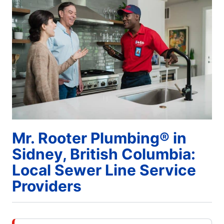
Mr. Rooter Plumbing® in
Sidney, British Columbia:
Local Sewer Line Service
Providers