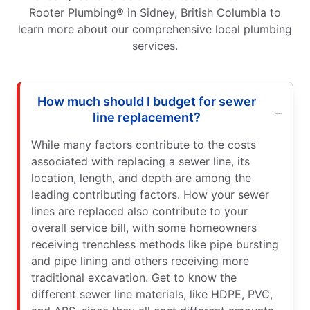
Rooter Plumbing® in Sidney, British Columbia to
learn more about our comprehensive local plumbing
services.
How much should I budget for sewer
line replacement?
While many factors contribute to the costs
associated with replacing a sewer line, its
location, length, and depth are among the
leading contributing factors. How your sewer
lines are replaced also contribute to your
overall service bill, with some homeowners
receiving trenchless methods like pipe bursting
and pipe lining and others receiving more
traditional excavation. Get to know the
different sewer line materials, like HDPE, PVC,