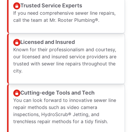
Trusted Service Experts
If you need comprehensive sewer line repairs,
call the team at Mr. Rooter Plumbing®.
Licensed and Insured
Known for their professionalism and courtesy,
our licensed and insured service providers are
trusted with sewer line repairs throughout the
city.
Cutting-edge Tools and Tech
You can look forward to innovative sewer line
repair methods such as video camera
inspections, HydroScrub® Jetting, and
trenchless repair methods for a tidy finish.