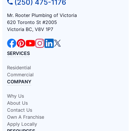
(250) 475-1176
Mr. Rooter Plumbing of Victoria
620 Toronto St #2005
Victoria BC, V8V 1P7
SERVICES
Residential
Commercial
COMPANY
Why Us
About Us
Contact Us
Own A Franchise
Apply Locally