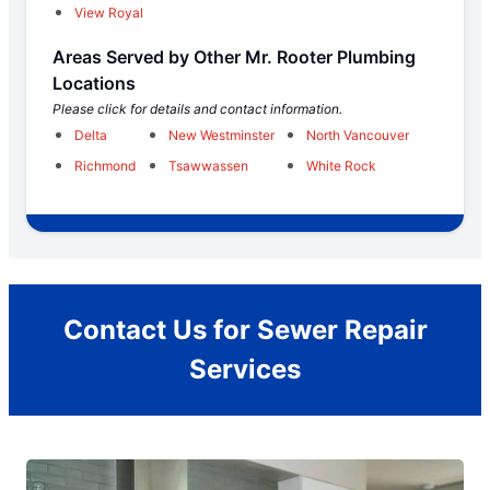
View Royal
Areas Served by Other Mr. Rooter Plumbing
Locations
Please click for details and contact information.
Delta
New Westminster
North Vancouver
Richmond
Tsawwassen
White Rock
Contact Us for Sewer Repair
Services