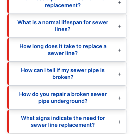
replacement?
What is a normal lifespan for sewer
lines?
How long does it take to replace a
sewer line?
How can I tell if my sewer pipe is
broken?
How do you repair a broken sewer
pipe underground?
What signs indicate the need for
sewer line replacement?