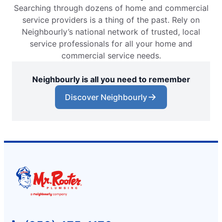
Searching through dozens of home and commercial
service providers is a thing of the past. Rely on
Neighbourly’s national network of trusted, local
service professionals for all your home and
commercial service needs.
Neighbourly is all you need to remember
Discover Neighbourly