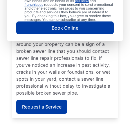
own behalf and on behalf of its
affiliates
and
line repair teams at Mr. Rooter Plumbing® if
franchisees
requests your consent to send promotional
and other electronic messages to you concerning
your toilets, sinks, vanities, or tubs are slow
products and services they believe are of interest to
to drain. Lush green grass on your property
you. By checking this box, you agree to receive these
messages. You can unsubscribe at any time.
that looks out of place can indicate that
Book Online
you have a broken sewer pipe that requires
investigation. A sewage-like odour in or
around your property can be a sign of a
broken sewer line that you should contact
sewer line repair professionals to fix. If
you’ve noticed an increase in pest activity,
cracks in your walls or foundations, or wet
spots in your yard, contact a sewer line
professional without delay to investigate a
possible broken sewer pipe.
Request a Service