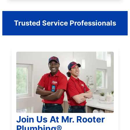
Trusted Service Professionals
Join Us At Mr. Rooter
Plumbing®