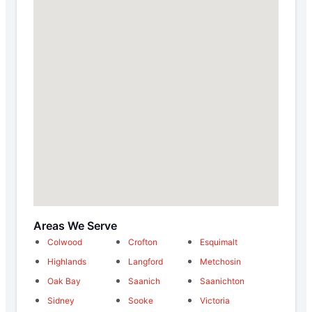
Areas We Serve
Colwood
Crofton
Esquimalt
Highlands
Langford
Metchosin
Oak Bay
Saanich
Saanichton
Sidney
Sooke
Victoria