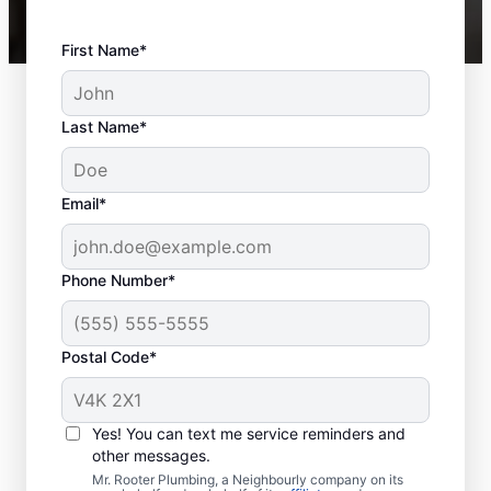
First Name*
Last Name*
Email*
Phone Number*
Postal Code*
When to Book Sewer
Line Repairs
Yes! You can text me service reminders and
other messages.
Don’t hesitate to contact the trusted sewer
Mr. Rooter Plumbing, a Neighbourly company on its