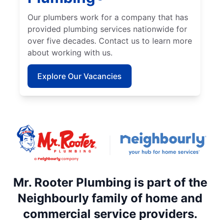
Our plumbers work for a company that has
provided plumbing services nationwide for
over five decades. Contact us to learn more
about working with us.
Explore Our Vacancies
Mr. Rooter Plumbing is part of the
Neighbourly family of home and
commercial service providers.