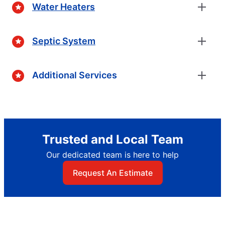
Water Heaters
Septic System
Additional Services
Trusted and Local Team
Our dedicated team is here to help
Request An Estimate