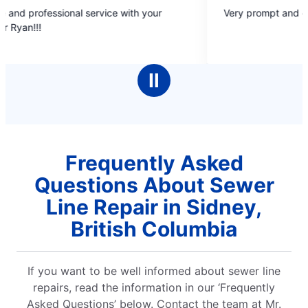
5
onal service with your
Very prompt and efficient service.
out
of
5
stars
Ⅱ
Frequently Asked
Questions About Sewer
Line Repair in Sidney,
British Columbia
If you want to be well informed about sewer line
repairs, read the information in our ‘Frequently
Asked Questions’ below. Contact the team at Mr.