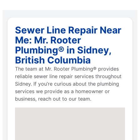
Sewer Line Repair Near
Me: Mr. Rooter
Plumbing® in Sidney,
British Columbia
The team at Mr. Rooter Plumbing® provides
reliable sewer line repair services throughout
Sidney. If you’re curious about the plumbing
services we provide as a homeowner or
business, reach out to our team.