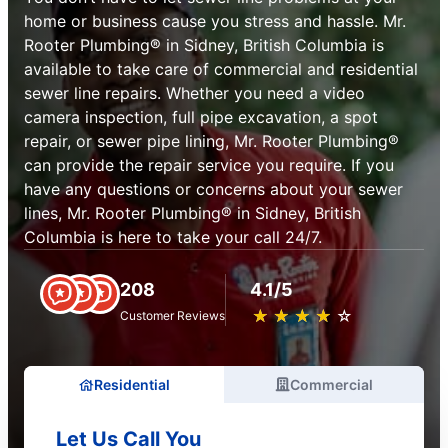
home or business cause you stress and hassle. Mr.
Rooter Plumbing® in Sidney, British Columbia is
available to take care of commercial and residential
sewer line repairs. Whether you need a video
camera inspection, full pipe excavation, a spot
repair, or sewer pipe lining, Mr. Rooter Plumbing®
can provide the repair service you require. If you
have any questions or concerns about your sewer
lines, Mr. Rooter Plumbing® in Sidney, British
Columbia is here to take your call 24/7.
208
4.1/5
★
☆
★
☆
★
☆
★
☆
★
☆
Customer Reviews
Residential
Commercial
Let Us Call You