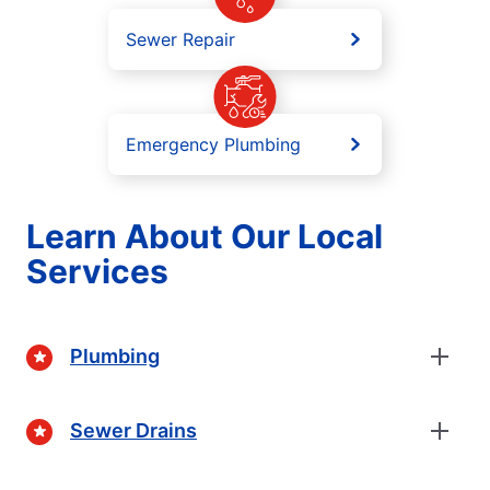
Sewer Repair
Emergency Plumbing
Learn About Our Local
Services
Plumbing
Sewer Drains