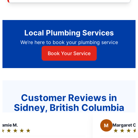
Local Plumbing Services
We’re here to book your plumbing service
Book Your Service
Customer Reviews in
Sidney, British Columbia
M
Margaret C.
★
☆
★
☆
★
☆
★
☆
★
☆
★
☆
Rating: