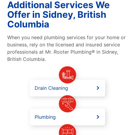
Additional Services We
Offer in Sidney, British
Columbia
When you need plumbing services for your home or
business, rely on the licensed and insured service
professionals at Mr. Rooter Plumbing® in Sidney,
British Columbia.
Drain Cleaning
Plumbing