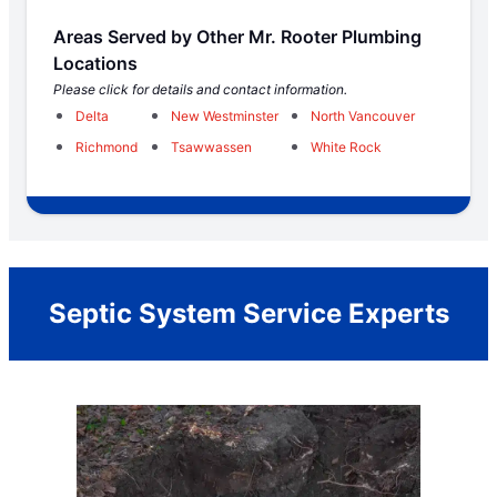
Areas Served by Other Mr. Rooter Plumbing
Locations
Please click for details and contact information.
Delta
New Westminster
North Vancouver
Richmond
Tsawwassen
White Rock
Septic System Service Experts