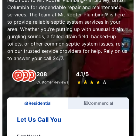
reach out to Mr. Rooter Plumbing® in Sidney, British
Columbia for dependable repair and maintenance
services. The team at Mr. Rooter Plumbing® is here
to provide reliable septic system services in your
area. Whether you’re putting up with unusual drain
gurgling sounds, a failed drain field, backed-up
toilets, or other common septic system issues, rely
on our trusted service providers for help. Rely on us
to answer your call 24/7.
208
4.1/5
★
☆
★
☆
★
☆
★
☆
★
☆
Customer Reviews
Residential
Commercial
Let Us Call You