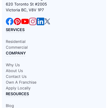
620 Toronto St #2005
Victoria BC, V8V 1P7
SERVICES
Residential
Commercial
COMPANY
Why Us
About Us
Contact Us
Own A Franchise
Apply Locally
RESOURCES
Blog