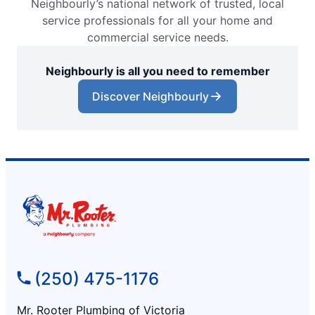
Neighbourly’s national network of trusted, local
service professionals for all your home and
commercial service needs.
Neighbourly is all you need to remember
Discover Neighbourly
(250) 475-1176
Mr. Rooter Plumbing of Victoria