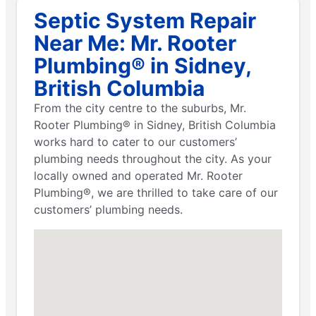
Septic System Repair
Near Me: Mr. Rooter
Plumbing® in Sidney,
British Columbia
From the city centre to the suburbs, Mr.
Rooter Plumbing® in Sidney, British Columbia
works hard to cater to our customers’
plumbing needs throughout the city. As your
locally owned and operated Mr. Rooter
Plumbing®, we are thrilled to take care of our
customers’ plumbing needs.