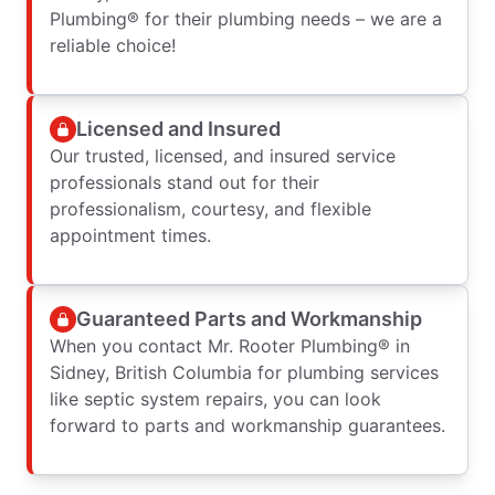
Plumbing® for their plumbing needs – we are a
reliable choice!
Licensed and Insured
Our trusted, licensed, and insured service
professionals stand out for their
professionalism, courtesy, and flexible
appointment times.
Guaranteed Parts and Workmanship
When you contact Mr. Rooter Plumbing® in
Sidney, British Columbia for plumbing services
like septic system repairs, you can look
forward to parts and workmanship guarantees.