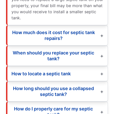
property, your final bill may be more than what
you would receive to install a smaller septic
tank.
How much does it cost for septic tank
repairs?
When should you replace your septic
tank?
How to locate a septic tank
How long should you use a collapsed
septic tank?
How do I properly care for my septic