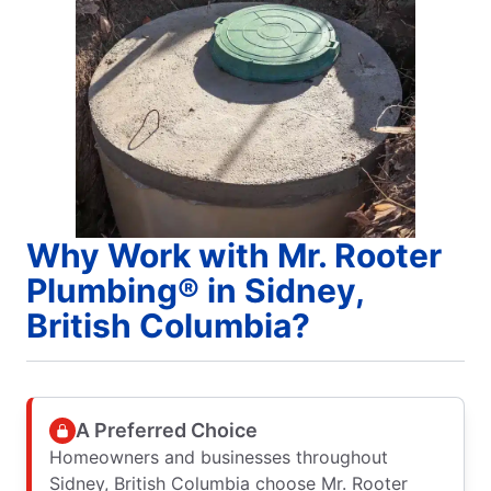
Why Work with Mr. Rooter
Plumbing® in Sidney,
British Columbia?
A Preferred Choice
Homeowners and businesses throughout
Sidney, British Columbia choose Mr. Rooter