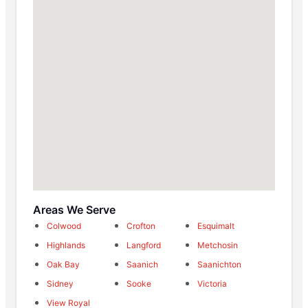
Areas We Serve
Colwood
Crofton
Esquimalt
Highlands
Langford
Metchosin
Oak Bay
Saanich
Saanichton
Sidney
Sooke
Victoria
View Royal