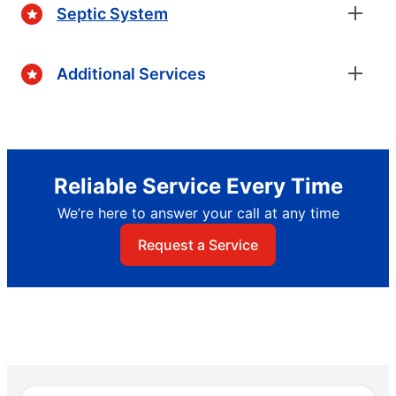
Septic System
Additional Services
Reliable Service Every Time
We’re here to answer your call at any time
Request a Service