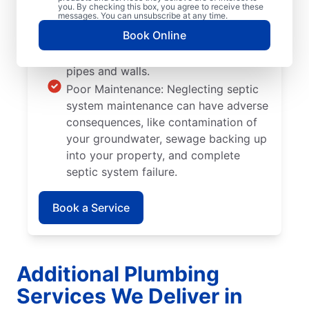
Tree and Plant Roots: Trees and plants
you. By checking this box, you agree to receive these
messages. You can unsubscribe at any time.
you plant too close to septic tanks
Book Online
can cause significant damage when
their roots grow into septic system
pipes and walls.
Poor Maintenance: Neglecting septic
system maintenance can have adverse
consequences, like contamination of
your groundwater, sewage backing up
into your property, and complete
septic system failure.
Book a Service
Additional Plumbing
Services We Deliver in