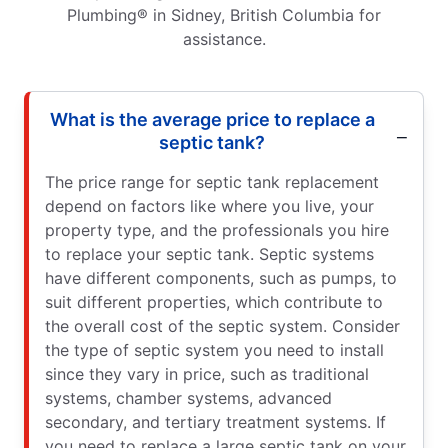
Plumbing® in Sidney, British Columbia for
assistance.
What is the average price to replace a
septic tank?
The price range for septic tank replacement
depend on factors like where you live, your
property type, and the professionals you hire
to replace your septic tank. Septic systems
have different components, such as pumps, to
suit different properties, which contribute to
the overall cost of the septic system. Consider
the type of septic system you need to install
since they vary in price, such as traditional
systems, chamber systems, advanced
secondary, and tertiary treatment systems. If
you need to replace a large septic tank on your