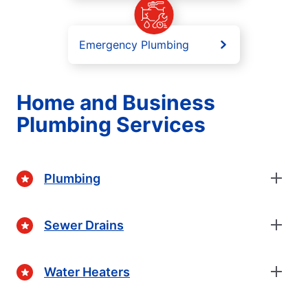
Emergency Plumbing
Home and Business
Plumbing Services
Plumbing
Sewer Drains
Water Heaters