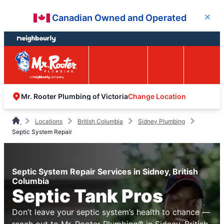
Skip
Skip
Canadian Owned and Operated
Close
to
to
content
footer
Easy Online
Call
Menu
Booking
Change Location
Mr. Rooter Plumbing of Victoria
Locations
British Columbia
Sidney Plumbing
Septic System Repair
Septic System Repair Services in Sidney, British
Columbia
Septic Tank Pros
Don’t leave your septic system’s health to chance —