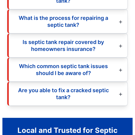
tank?
What is the process for repairing a
septic tank?
Is septic tank repair covered by
homeowners insurance?
Which common septic tank issues
should I be aware of?
Are you able to fix a cracked septic
tank?
Local and Trusted for Septic