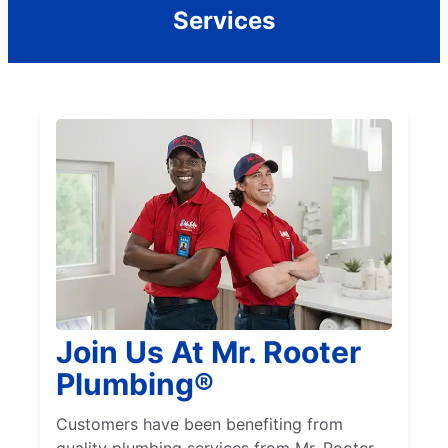
Services
Join Us At Mr. Rooter
Plumbing®
Customers have been benefiting from