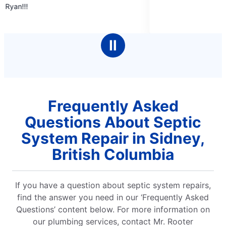
out
of
5
stars
Ⅱ
Frequently Asked
Questions About Septic
System Repair in Sidney,
British Columbia
If you have a question about septic system repairs,
find the answer you need in our ‘Frequently Asked
Questions’ content below. For more information on
our plumbing services, contact Mr. Rooter