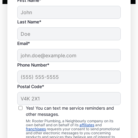
First Name*
Last Name*
Common Septic
Email*
System Issues
Collapsed Baffle: A collapsed baffle
Phone Number*
(barrier) in a septic tank can cause
solid waste to enter your soakaway
Postal Code*
system and even sometimes cause
blockages and liquid waste to enter
your home.
Yes! You can text me service reminders and
Old Age: With an aging septic tank,
other messages.
you can experience far less efficiency
Mr. Rooter Plumbing, a Neighbourly company on its
and far more clogs, breaks, and other
own behalf and on behalf of its
affiliates
and
franchisees
requests your consent to send promotional
issues.
and other electronic messages to you concerning
products and services they believe are of interest to