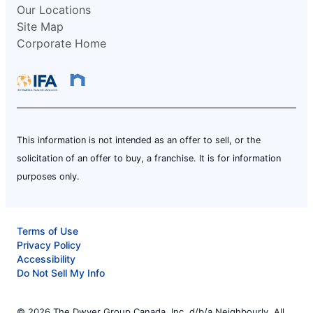
Our Locations
Site Map
Corporate Home
This information is not intended as an offer to sell, or the
solicitation of an offer to buy, a franchise. It is for information
purposes only.
Terms of Use
Privacy Policy
Accessibility
Do Not Sell My Info
© 2026 The Dwyer Group Canada, Inc. d/b/a Neighbourly. All