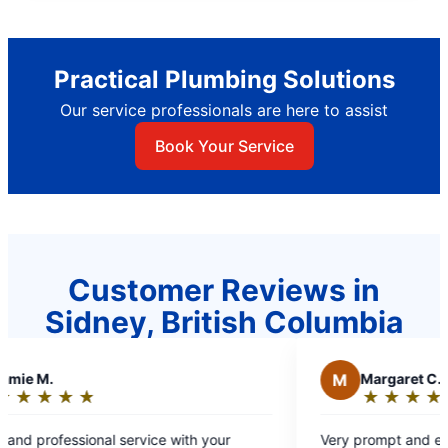
Practical Plumbing Solutions
Our service professionals are here to assist
Book Your Service
Customer Reviews in
Sidney, British Columbia
M
Margaret C.
★
☆
★
☆
★
☆
★
☆
★
☆
★
☆
Rating:
5
onal service with your
Very prompt and efficient service