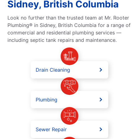
Sidney, British Columbia
Look no further than the trusted team at Mr. Rooter
Plumbing® in Sidney, British Columbia for a range of
commercial and residential plumbing services —
including septic tank repairs and maintenance.
Drain Cleaning
Plumbing
Sewer Repair