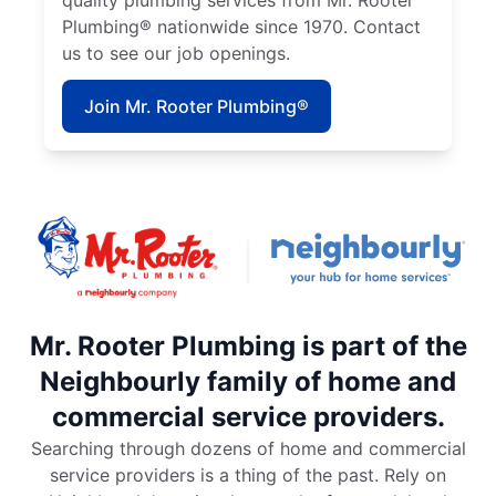
quality plumbing services from Mr. Rooter
Plumbing® nationwide since 1970. Contact
us to see our job openings.
Join Mr. Rooter Plumbing®
Mr. Rooter Plumbing is part of the
Neighbourly family of home and
commercial service providers.
Searching through dozens of home and commercial
service providers is a thing of the past. Rely on