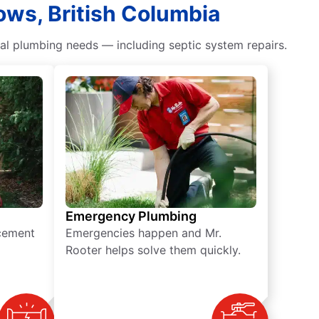
ows, British Columbia
ial plumbing needs — including septic system repairs.
Emergency Plumbing
acement
Emergencies happen and Mr.
Rooter helps solve them quickly.