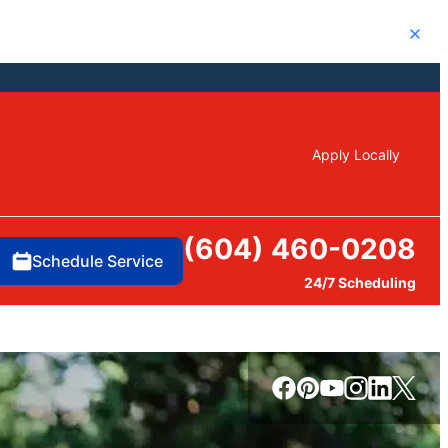
Close
Apply Locally
(604) 460-0208
Schedule Service
24/7 Scheduling