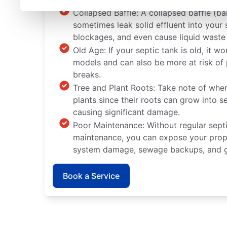
Collapsed Baffle: A collapsed baffle (bar
sometimes leak solid effluent into you
blockages, and even cause liquid waste
Old Age: If your septic tank is old, it wo
models and can also be more at risk of 
breaks.
Tree and Plant Roots: Take note of wher
plants since their roots can grow into s
causing significant damage.
Poor Maintenance: Without regular sept
maintenance, you can expose your proper
system damage, sewage backups, and g
Book a Service