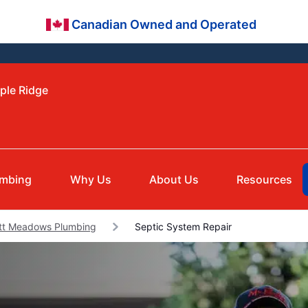
Canadian Owned and Operated
ple Ridge
umbing
Why Us
About Us
Resources
itt Meadows Plumbing
Septic System Repair