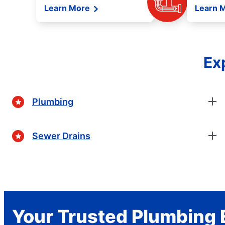
Learn More
Learn 
Ex
Plumbing
Sewer Drains
Your Trusted Plumbing 