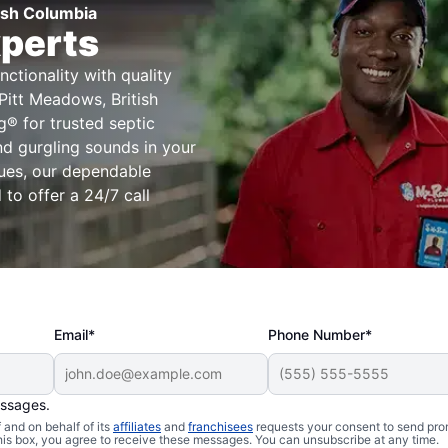
tish Columbia
xperts
ctionality with quality
Pitt Meadows, British
® for trusted septic
nd gurgling sounds in your
ssues, our dependable
to offer a 24/7 call
Email*
Phone Number*
essages.
Issues
and on behalf of its
affiliates
and
franchisees
requests your consent to send pro
this box, you agree to receive these messages. You can unsubscribe at any time.