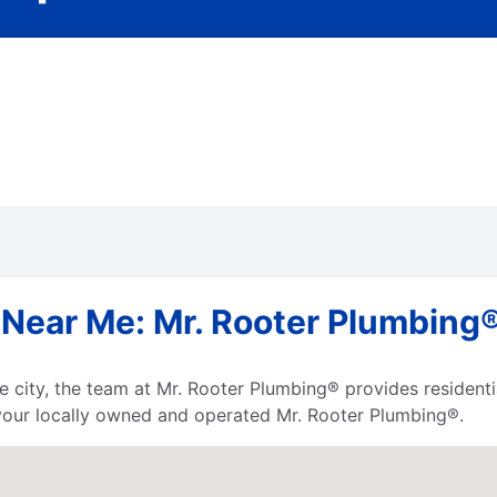
Near Me: Mr. Rooter Plumbing® 
 the city, the team at Mr. Rooter Plumbing® provides residen
your locally owned and operated Mr. Rooter Plumbing®.