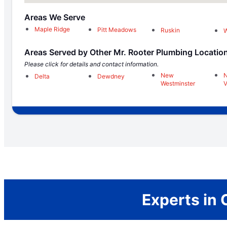
Areas We Serve
Maple Ridge
Pitt Meadows
Ruskin
Areas Served by Other Mr. Rooter Plumbing Locatio
Please click for details and contact information.
New
N
Delta
Dewdney
Westminster
V
Experts in 