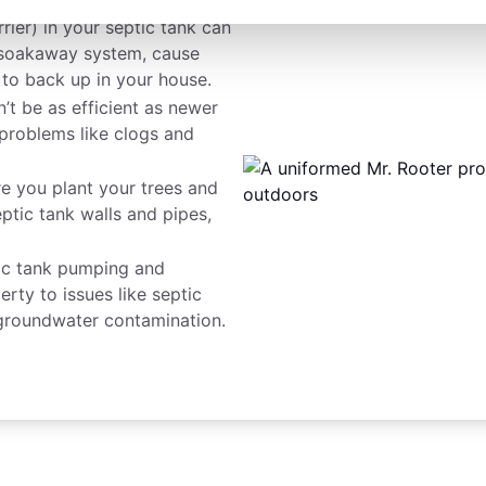
rier) in your septic tank can
r soakaway system, cause
 to back up in your house.
n’t be as efficient as newer
problems like clogs and
e you plant your trees and
eptic tank walls and pipes,
ic tank pumping and
ty to issues like septic
roundwater contamination.