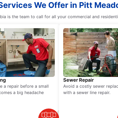
Services We Offer in Pitt Mead
ia is the team to call for all your commercial and resident
ing
Sewer Repair
e a repair before a small
Avoid a costly sewer repl
comes a big headache
with a sewer line repair.