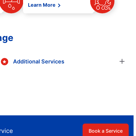
Learn More
nge
Additional Services
rvice
Book a Service