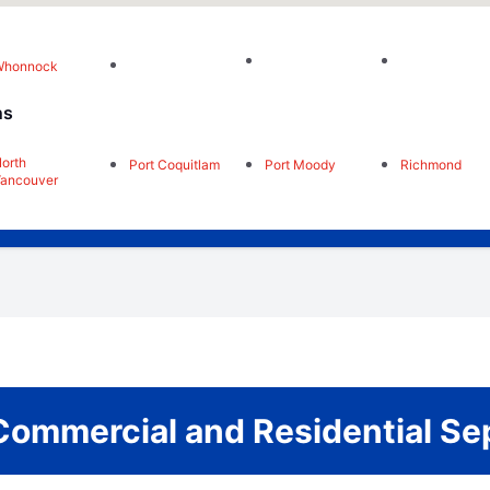
Whonnock
ns
orth
Port Coquitlam
Port Moody
Richmond
ancouver
Commercial and Residential Se