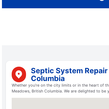
Septic System Repair 
Columbia
Whether you’re on the city limits or in the heart of
Meadows, British Columbia. We are delighted to be 