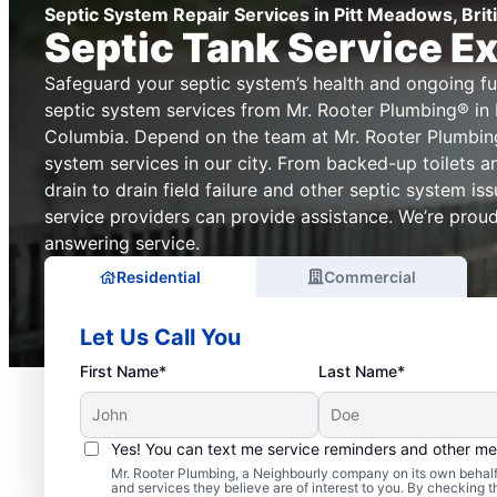
Septic System Repair Services in Pitt Meadows, Bri
Septic Tank Service E
Safeguard your septic system’s health and ongoing fun
septic system services from Mr. Rooter Plumbing® in 
Columbia. Depend on the team at Mr. Rooter Plumbing
system services in our city. From backed-up toilets a
drain to drain field failure and other septic system i
service providers can provide assistance. We’re proud 
answering service.
Residential
Commercial
Let Us Call You
First Name*
Last Name*
Yes! You can text me service reminders and other m
Typical Septic System 
Mr. Rooter Plumbing, a Neighbourly company on its own behalf 
and services they believe are of interest to you. By checking 