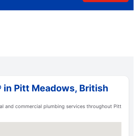
in Pitt Meadows, British
tial and commercial plumbing services throughout Pitt