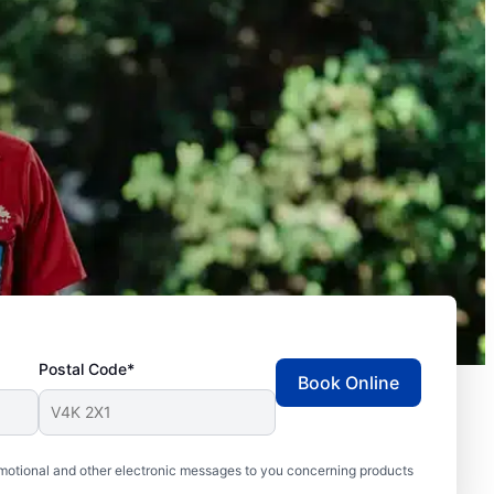
Postal Code*
Book Online
motional and other electronic messages to you concerning products