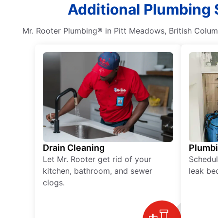
Additional Plumbing 
Mr. Rooter Plumbing® in Pitt Meadows, British Columb
Drain Cleaning
Plumb
Let Mr. Rooter get rid of your
Schedul
kitchen, bathroom, and sewer
leak be
clogs.