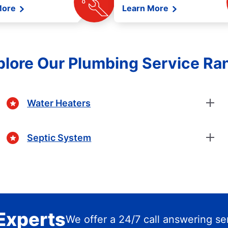
More
Learn More
plore Our Plumbing Service Ra
Water Heaters
Septic System
Experts
We offer a 24/7 call answering se