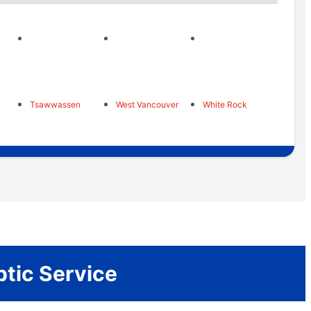
Tsawwassen
West Vancouver
White Rock
ptic Service