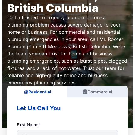
British Columbia
Call a trusted emergency plumber before a
plumbing problem causes severe damage to your
home or business. For commercial and residential
plumbing emergencies in your area, call Mr. Rooter
Plumbing® in Pitt Meadows, British Columbia. We’re
the team you can trust for home and business
plumbing emergencies, such as burst pipes, clogged
fixtures, and a lack of hot water. Trust our team for
reliable and high-quality home and business
emergency plumbing services.
Residential
Commercial
Let Us Call You
First Name*