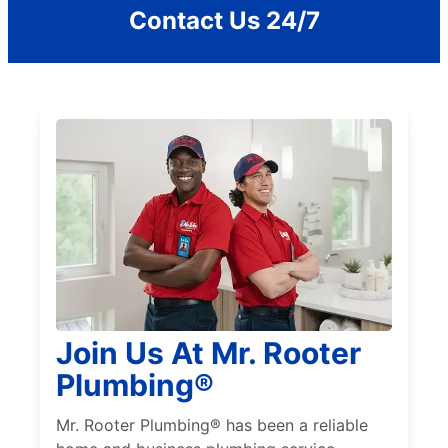
Contact Us 24/7
Join Us At Mr. Rooter
Plumbing®
Mr. Rooter Plumbing® has been a reliable