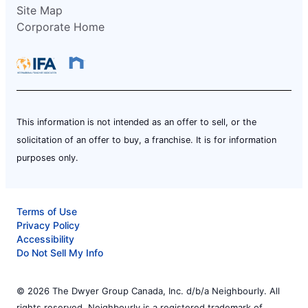
Site Map
Corporate Home
This information is not intended as an offer to sell, or the
solicitation of an offer to buy, a franchise. It is for information
purposes only.
Terms of Use
Privacy Policy
Accessibility
Do Not Sell My Info
© 2026 The Dwyer Group Canada, Inc. d/b/a Neighbourly. All
rights reserved. Neighbourly is a registered trademark of