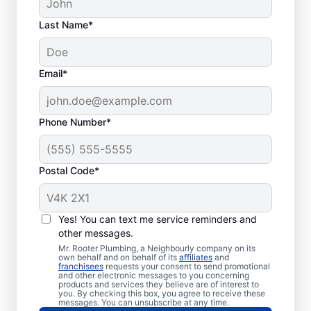
Last Name*
Email*
Phone Number*
Plumbing
Emergencies: What
Postal Code*
Are They?
You can describe a plumbing emergency as
Yes! You can text me service reminders and
something plumbing-related that may be a
other messages.
health risk or cause damage to a property.
Mr. Rooter Plumbing, a Neighbourly company on its
own behalf and on behalf of its
affiliates
and
Plumbing emergencies can be shocking and
franchisees
requests your consent to send promotional
and other electronic messages to you concerning
unexpected and quickly escalate if you
products and services they believe are of interest to
you. By checking this box, you agree to receive these
don’t act fast. Whether you have
messages. You can unsubscribe at any time.