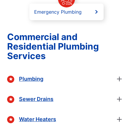
Emergency Plumbing
Commercial and
Residential Plumbing
Services
Plumbing
Sewer Drains
Water Heaters