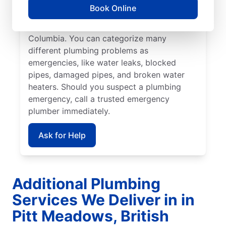
commercial or residential plumbing
Book Online
problems, you can count on Mr. Rooter
Plumbing® in Pitt Meadows, British
Columbia. You can categorize many
different plumbing problems as
emergencies, like water leaks, blocked
pipes, damaged pipes, and broken water
heaters. Should you suspect a plumbing
emergency, call a trusted emergency
plumber immediately.
Ask for Help
Additional Plumbing
Services We Deliver in in
Pitt Meadows, British