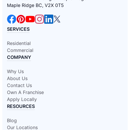
Maple Ridge BC, V2X 0T5
SERVICES
Residential
Commercial
COMPANY
Why Us
About Us
Contact Us
Own A Franchise
Apply Locally
RESOURCES
Blog
Our Locations