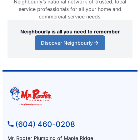
Neighbourly’s national network of trusted, local
service professionals for all your home and
commercial service needs.
Neighbourly is all you need to remember
Discover Neighbourly
(604) 460-0208
Mr. Rooter Plumbing of Maple Ridge