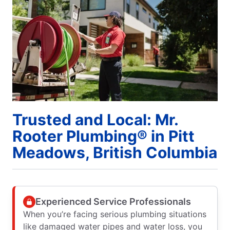
Trusted and Local: Mr.
Rooter Plumbing® in Pitt
Meadows, British Columbia
Experienced Service Professionals
When you’re facing serious plumbing situations
like damaged water pipes and water loss, you