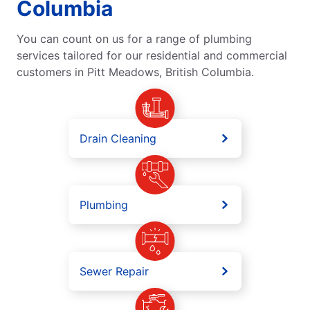
Columbia
You can count on us for a range of plumbing
services tailored for our residential and commercial
customers in Pitt Meadows, British Columbia.
Drain Cleaning
Plumbing
Sewer Repair