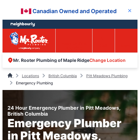
Skip
Skip
Canadian Owned and Operated
Close
to
to
content
footer
Easy Online
Call
Menu
Booking
Change Location
Mr. Rooter Plumbing of Maple Ridge
Locations
British Columbia
Pitt Meadows Plumbing
Emergency Plumbing
24 Hour Emergency Plumber in Pitt Meadows,
British Columbia
Emergency Plumber
in Pitt Meadows,