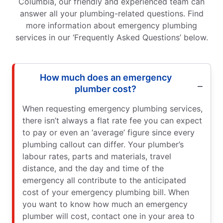
Columbia, our friendly and experienced team can
answer all your plumbing-related questions. Find
more information about emergency plumbing
services in our ‘Frequently Asked Questions’ below.
How much does an emergency
plumber cost?
When requesting emergency plumbing services,
there isn’t always a flat rate fee you can expect
to pay or even an ‘average’ figure since every
plumbing callout can differ. Your plumber’s
labour rates, parts and materials, travel
distance, and the day and time of the
emergency all contribute to the anticipated
cost of your emergency plumbing bill. When
you want to know how much an emergency
plumber will cost, contact one in your area to