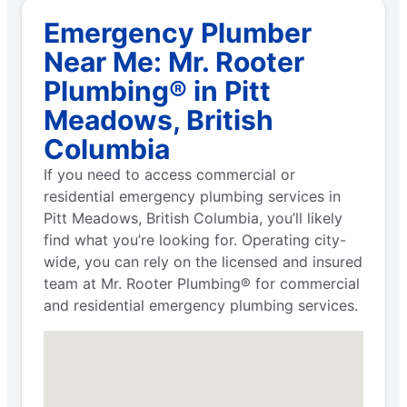
Emergency Plumber
Near Me: Mr. Rooter
Plumbing® in Pitt
Meadows, British
Columbia
If you need to access commercial or
residential emergency plumbing services in
Pitt Meadows, British Columbia, you’ll likely
find what you’re looking for. Operating city-
wide, you can rely on the licensed and insured
team at Mr. Rooter Plumbing® for commercial
and residential emergency plumbing services.