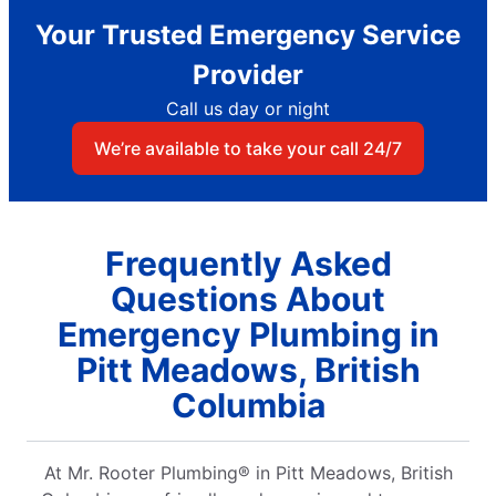
Your Trusted Emergency Service
Provider
Call us day or night
We’re available to take your call 24/7
Frequently Asked
Questions About
Emergency Plumbing in
Pitt Meadows, British
Columbia
At Mr. Rooter Plumbing® in Pitt Meadows, British