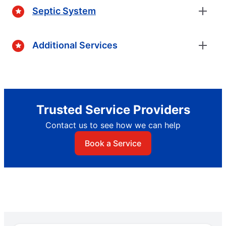
Septic System
Additional Services
Trusted Service Providers
Contact us to see how we can help
Book a Service