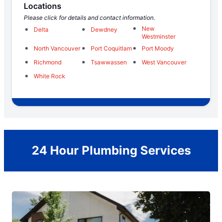
Locations
Please click for details and contact information.
New
Delta
Dewdney
Westminster
North Vancouver
Port Coquitlam
Port Moody
Richmond
Tsawwassen
West Vancouver
White Rock
24 Hour Plumbing Services