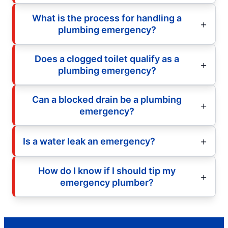
What is the process for handling a
plumbing emergency?
Does a clogged toilet qualify as a
plumbing emergency?
Can a blocked drain be a plumbing
emergency?
Is a water leak an emergency?
How do I know if I should tip my
emergency plumber?