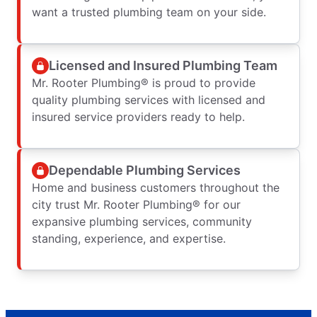
want a trusted plumbing team on your side.
Licensed and Insured Plumbing Team
Mr. Rooter Plumbing® is proud to provide
quality plumbing services with licensed and
insured service providers ready to help.
Dependable Plumbing Services
Home and business customers throughout the
city trust Mr. Rooter Plumbing® for our
expansive plumbing services, community
standing, experience, and expertise.