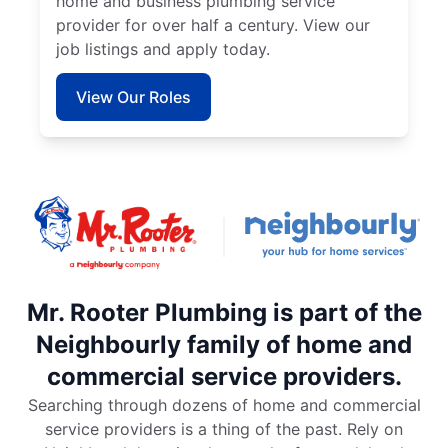
home and business plumbing service
provider for over half a century. View our
job listings and apply today.
View Our Roles
Mr. Rooter Plumbing is part of the
Neighbourly family of home and
commercial service providers.
Searching through dozens of home and commercial
service providers is a thing of the past. Rely on