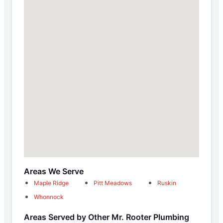
Areas We Serve
Maple Ridge
Pitt Meadows
Ruskin
Whonnock
Areas Served by Other Mr. Rooter Plumbing