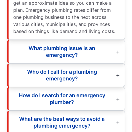
get an approximate idea so you can make a
plan. Emergency plumbing rates differ from
one plumbing business to the next across
various cities, municipalities, and provinces
based on things like demand and living costs.
What plumbing issue is an
emergency?
Who do I call for a plumbing
emergency?
How do I search for an emergency
plumber?
What are the best ways to avoid a
plumbing emergency?