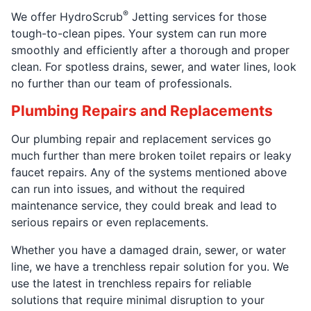
®
We offer HydroScrub
Jetting services for those
tough-to-clean pipes. Your system can run more
smoothly and efficiently after a thorough and proper
clean. For spotless drains, sewer, and water lines, look
no further than our team of professionals.
Plumbing Repairs and Replacements
Our plumbing repair and replacement services go
much further than mere broken toilet repairs or leaky
faucet repairs. Any of the systems mentioned above
can run into issues, and without the required
maintenance service, they could break and lead to
serious repairs or even replacements.
Whether you have a damaged drain, sewer, or water
line, we have a trenchless repair solution for you. We
use the latest in trenchless repairs for reliable
solutions that require minimal disruption to your