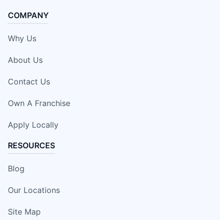
COMPANY
Why Us
About Us
Contact Us
Own A Franchise
Apply Locally
RESOURCES
Blog
Our Locations
Site Map