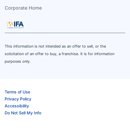
Corporate Home
This information is not intended as an offer to sell, or the
solicitation of an offer to buy, a franchise. It is for information
purposes only.
Terms of Use
Privacy Policy
Accessibility
Do Not Sell My Info