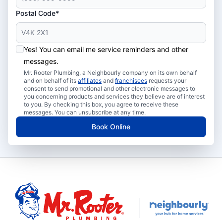
Postal Code*
Yes! You can email me service reminders and other
messages.
Mr. Rooter Plumbing, a Neighbourly company on its own behalf
and on behalf of its
affiliates
and
franchisees
requests your
consent to send promotional and other electronic messages to
you concerning products and services they believe are of interest
to you. By checking this box, you agree to receive these
messages. You can unsubscribe at any time.
Book Online