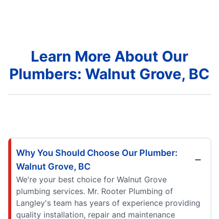
Learn More About Our
Plumbers: Walnut Grove, BC
Why You Should Choose Our Plumber:
Walnut Grove, BC
We're your best choice for Walnut Grove
plumbing services. Mr. Rooter Plumbing of
Langley's team has years of experience providing
quality installation, repair and maintenance