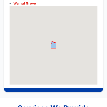
Walnut Grove