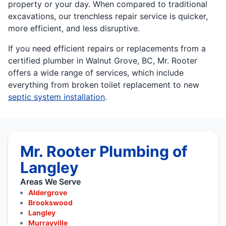
property or your day. When compared to traditional
excavations, our trenchless repair service is quicker,
more efficient, and less disruptive.
If you need efficient repairs or replacements from a
certified plumber in Walnut Grove, BC, Mr. Rooter
offers a wide range of services, which include
everything from broken toilet replacement to new
septic system installation
.
Mr. Rooter Plumbing of
Langley
Areas We Serve
Aldergrove
Brookswood
Langley
Murrayville