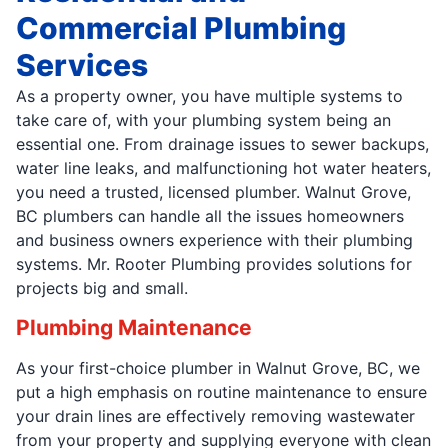
Commercial Plumbing
Services
As a property owner, you have multiple systems to
take care of, with your plumbing system being an
essential one. From drainage issues to sewer backups,
water line leaks, and malfunctioning hot water heaters,
you need a trusted, licensed plumber. Walnut Grove,
BC plumbers can handle all the issues homeowners
and business owners experience with their plumbing
systems. Mr. Rooter Plumbing provides solutions for
projects big and small.
Plumbing Maintenance
As your first-choice plumber in Walnut Grove, BC, we
put a high emphasis on routine maintenance to ensure
your drain lines are effectively removing wastewater
from your property and supplying everyone with clean