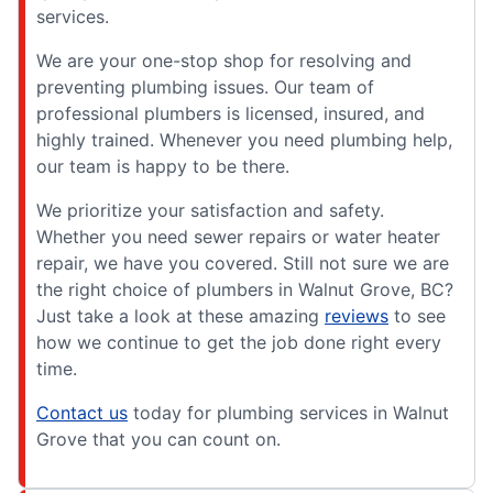
services.
We are your one-stop shop for resolving and
preventing plumbing issues. Our team of
professional plumbers is licensed, insured, and
highly trained. Whenever you need plumbing help,
our team is happy to be there.
We prioritize your satisfaction and safety.
Whether you need sewer repairs or water heater
repair, we have you covered. Still not sure we are
the right choice of plumbers in Walnut Grove, BC?
Just take a look at these amazing
reviews
to see
how we continue to get the job done right every
time.
Contact us
today for plumbing services in Walnut
Grove that you can count on.