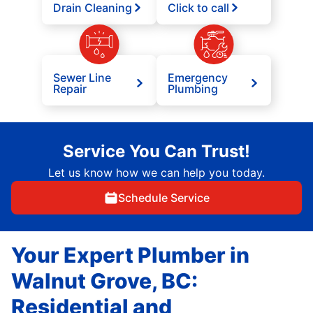
Drain Cleaning
Click to call
Sewer Line
Emergency
Repair
Plumbing
Service You Can Trust!
Let us know how we can help you today.
Schedule Service
Your Expert Plumber in
Walnut Grove, BC:
Residential and