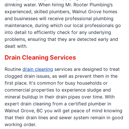
drinking water. When hiring Mr. Rooter Plumbing’s
experienced, skilled plumbers, Walnut Grove homes
and businesses will receive professional plumbing
maintenance, during which our local professionals go
into detail to efficiently check for any underlying
problems, ensuring that they are detected early and
dealt with.
Drain Cleaning Services
Routine
drain cleaning
services are designed to treat
clogged drain issues, as well as prevent them in the
first place. It's common for busy households or
commercial properties to experience sludge and
mineral buildup in their drain pipes over time. With
expert drain cleaning from a certified plumber in
Walnut Grove, BC you will get peace of mind knowing
that their drain lines and sewer system remain in good
working order.