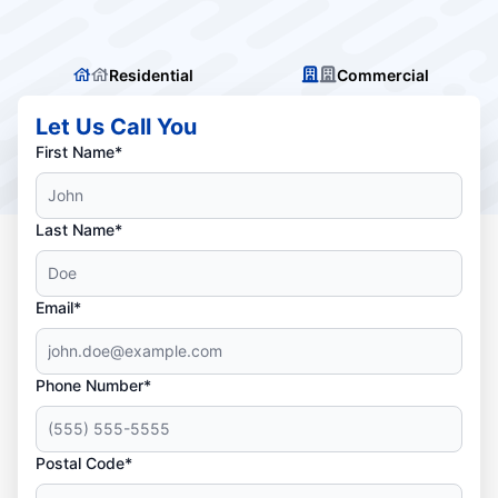
Residential
Commercial
Let Us Call You
First Name*
Last Name*
Email*
Phone Number*
Postal Code*