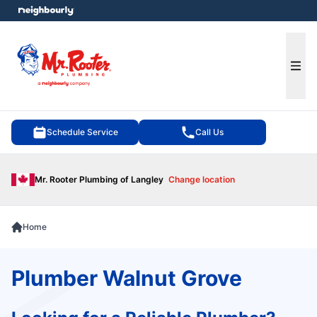
e menu
Ope
Schedule Service
Call Us
Mr. Rooter Plumbing of Langley
Change location
Home
Plumber Walnut Grove