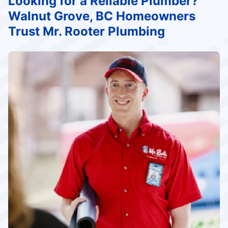
Looking for a Reliable Plumber?
Walnut Grove, BC Homeowners
Trust Mr. Rooter Plumbing