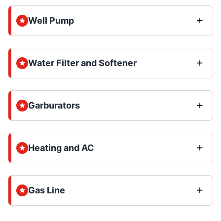
Well Pump
Water Filter and Softener
Garburators
Heating and AC
Gas Line