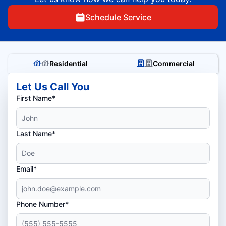
Schedule Service
Residential
Commercial
Let Us Call You
First Name*
Last Name*
Email*
Phone Number*