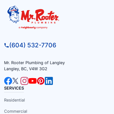
(604) 532-7706
Mr. Rooter Plumbing of Langley
Langley, BC, V4W 3G2
SERVICES
Residential
Commercial