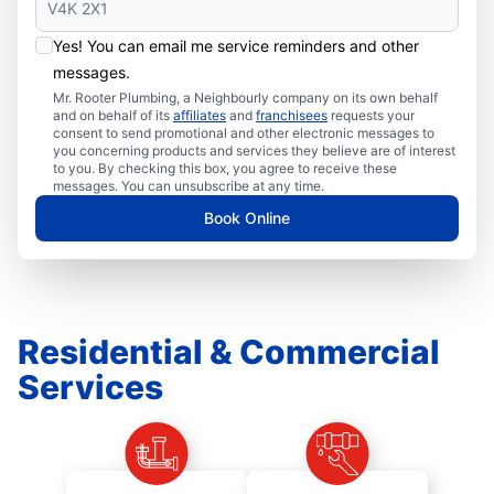
Yes! You can email me service reminders and other
messages.
Mr. Rooter Plumbing, a Neighbourly company on its own behalf
and on behalf of its
affiliates
and
franchisees
requests your
consent to send promotional and other electronic messages to
you concerning products and services they believe are of interest
to you. By checking this box, you agree to receive these
messages. You can unsubscribe at any time.
Book Online
Residential & Commercial
Services