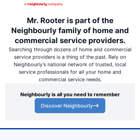
Mr. Rooter is part of the
Neighbourly family of home and
commercial service providers.
Searching through dozens of home and commercial
service providers is a thing of the past. Rely on
Neighbourly’s national network of trusted, local
service professionals for all your home and
commercial service needs.
Neighbourly is all you need to remember
Discover Neighbourly