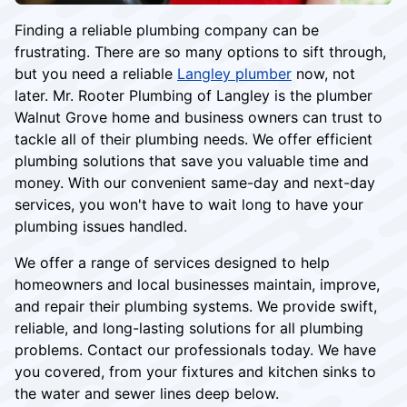
Finding a reliable plumbing company can be
frustrating. There are so many options to sift through,
but you need a reliable
Langley plumber
now, not
later. Mr. Rooter Plumbing of Langley is the plumber
Walnut Grove home and business owners can trust to
tackle all of their plumbing needs. We offer efficient
plumbing solutions that save you valuable time and
money. With our convenient same-day and next-day
services, you won't have to wait long to have your
plumbing issues handled.
We offer a range of services designed to help
homeowners and local businesses maintain, improve,
and repair their plumbing systems. We provide swift,
reliable, and long-lasting solutions for all plumbing
problems. Contact our professionals today. We have
you covered, from your fixtures and kitchen sinks to
the water and sewer lines deep below.