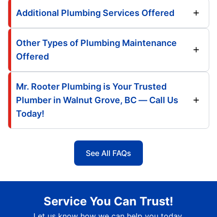
Additional Plumbing Services Offered
Other Types of Plumbing Maintenance
Offered
Mr. Rooter Plumbing is Your Trusted
Plumber in Walnut Grove, BC — Call Us
Today!
See All FAQs
Service You Can Trust!
Let us know how we can help you today.