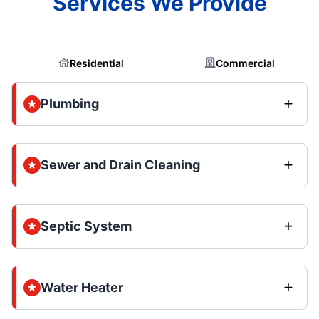
Services We Provide
Residential
Commercial
Plumbing
Sewer and Drain Cleaning
Septic System
Water Heater