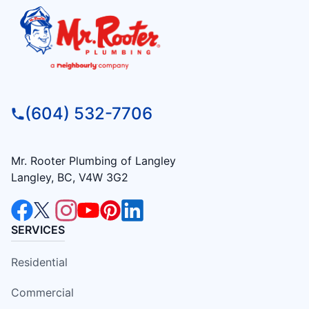
(604) 532-7706
Mr. Rooter Plumbing of Langley
Langley, BC, V4W 3G2
SERVICES
Residential
Commercial