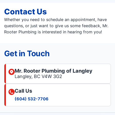
Contact Us
Whether you need to schedule an appointment, have
questions, or just want to give us some feedback, Mr.
Rooter Plumbing is interested in hearing from you!
Get in Touch
Mr. Rooter Plumbing of Langley
Langley, BC V4W 3G2
Call Us
(604) 532-7706