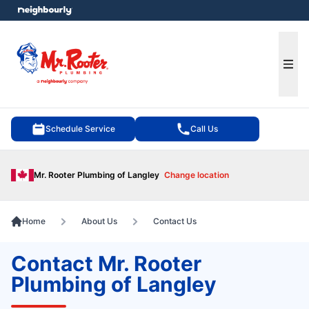
e menu
Ope
Schedule Service
Call Us
Mr. Rooter Plumbing of Langley
Change location
Home
About Us
Contact Us
Contact Mr. Rooter
Plumbing of Langley