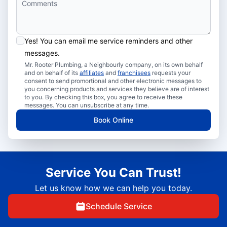
Yes! You can email me service reminders and other
messages.
Mr. Rooter Plumbing, a Neighbourly company, on its own behalf
and on behalf of its
affiliates
and
franchisees
requests your
consent to send promortional and other electronic messages to
you concerning products and services they believe are of interest
to you. By checking this box, you agree to receive these
messages. You can unsubscribe at any time.
Book Online
Service You Can Trust!
Let us know how we can help you today.
Schedule Service