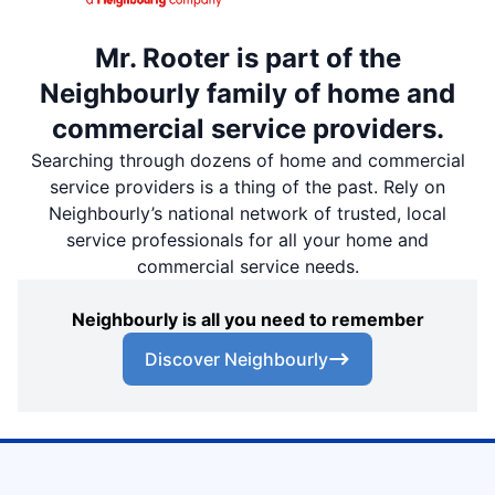
Mr. Rooter is part of the
Neighbourly family of home and
commercial service providers.
Searching through dozens of home and commercial
service providers is a thing of the past. Rely on
Neighbourly’s national network of trusted, local
service professionals for all your home and
commercial service needs.
Neighbourly is all you need to remember
Discover Neighbourly