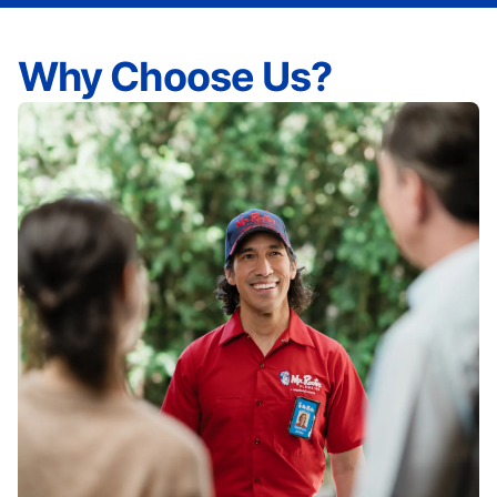
Why Choose Us?