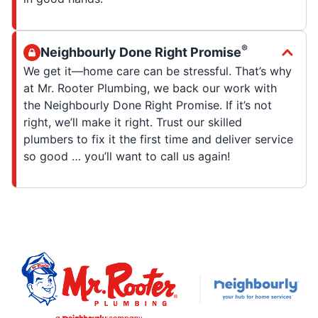
®
Neighbourly Done Right Promise
We get it—home care can be stressful. That’s why
at Mr. Rooter Plumbing, we back our work with
the Neighbourly Done Right Promise. If it’s not
right, we’ll make it right. Trust our skilled
plumbers to fix it the first time and deliver service
so good … you’ll want to call us again!