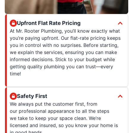
Upfront Flat Rate Pricing
At Mr. Rooter Plumbing, you’ll know exactly what
you’re paying upfront. Our flat-rate pricing keeps
you in control with no surprises. Before starting,
we explain the services, ensuring you can make
informed decisions. Stick to your budget while
getting quality plumbing you can trust—every
time!
Safety First
We always put the customer first, from
our professional appearance to all the steps
we take to keep your space clean. We’re
licensed and insured, so you know your home is
in good hands.