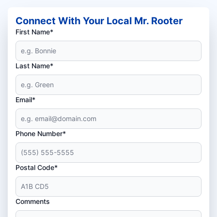
Connect With Your Local Mr. Rooter
First Name*
Last Name*
Email*
Phone Number*
Postal Code*
Comments