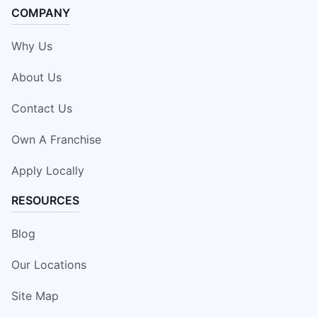
COMPANY
Why Us
About Us
Contact Us
Own A Franchise
Apply Locally
RESOURCES
Blog
Our Locations
Site Map