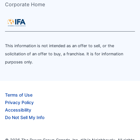
Corporate Home
This information is not intended as an offer to sell, or the
solicitation of an offer to buy, a franchise. It is for information
purposes only.
Terms of Use
Privacy Policy
Accessibility
Do Not Sell My Info