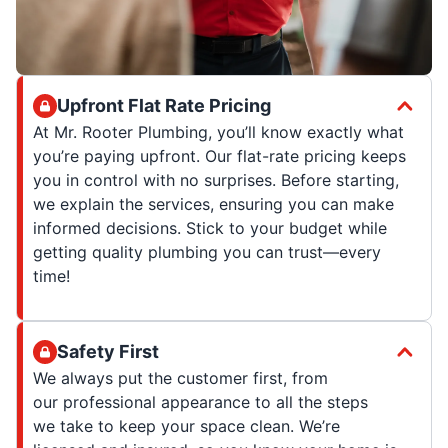
Upfront Flat Rate Pricing
At Mr. Rooter Plumbing, you’ll know exactly what
you’re paying upfront. Our flat-rate pricing keeps
you in control with no surprises. Before starting,
we explain the services, ensuring you can make
informed decisions. Stick to your budget while
getting quality plumbing you can trust—every
time!
Safety First
We always put the customer first, from
our professional appearance to all the steps
we take to keep your space clean. We’re