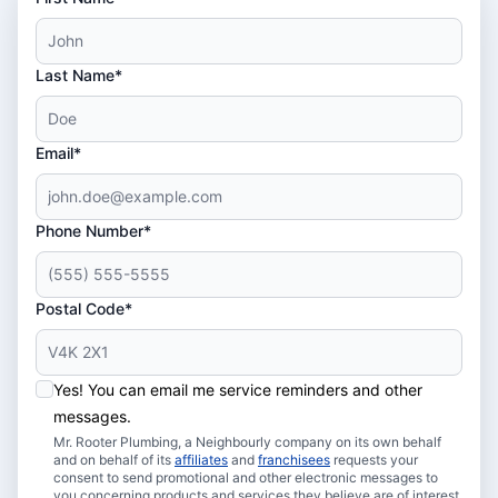
Last Name*
Email*
Phone Number*
Postal Code*
Yes! You can email me service reminders and other
messages.
Mr. Rooter Plumbing, a Neighbourly company on its own behalf
and on behalf of its
affiliates
and
franchisees
requests your
consent to send promotional and other electronic messages to
you concerning products and services they believe are of interest