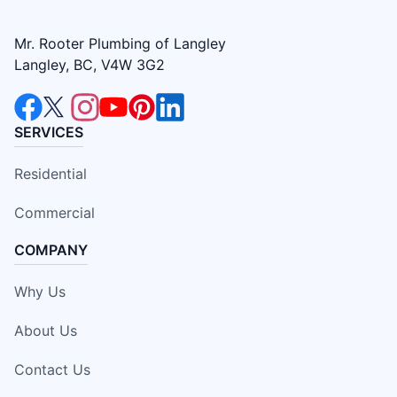
Mr. Rooter Plumbing of Langley
Langley, BC, V4W 3G2
SERVICES
Residential
Commercial
COMPANY
Why Us
About Us
Contact Us