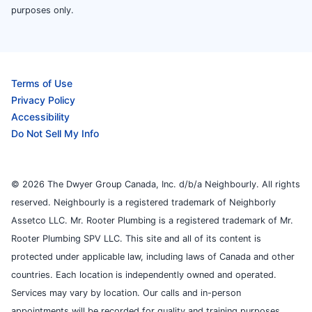
purposes only.
Terms of Use
Privacy Policy
Accessibility
Do Not Sell My Info
© 2026 The Dwyer Group Canada, Inc. d/b/a Neighbourly. All rights
reserved. Neighbourly is a registered trademark of Neighborly
Assetco LLC. Mr. Rooter Plumbing is a registered trademark of Mr.
Rooter Plumbing SPV LLC. This site and all of its content is
protected under applicable law, including laws of Canada and other
countries. Each location is independently owned and operated.
Services may vary by location. Our calls and in-person
appointments will be recorded for quality and training purposes.