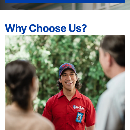
Why Choose Us?