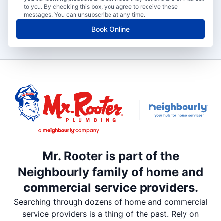
to you. By checking this box, you agree to receive these
messages. You can unsubscribe at any time.
Book Online
Mr. Rooter is part of the
Neighbourly family of home and
commercial service providers.
Searching through dozens of home and commercial
service providers is a thing of the past. Rely on