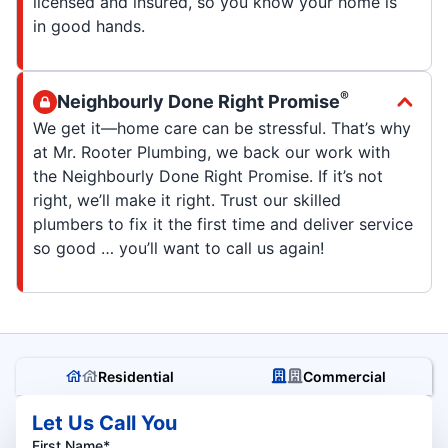
licensed and insured, so you know your home is
in good hands.
®
Neighbourly Done Right Promise
We get it—home care can be stressful. That’s why
at Mr. Rooter Plumbing, we back our work with
the Neighbourly Done Right Promise. If it’s not
right, we’ll make it right. Trust our skilled
plumbers to fix it the first time and deliver service
so good … you’ll want to call us again!
Residential
Commercial
Let Us Call You
First Name*