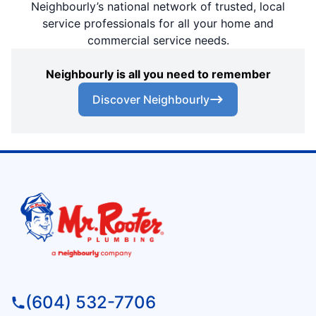
Neighbourly’s national network of trusted, local
service professionals for all your home and
commercial service needs.
Neighbourly is all you need to remember
Discover Neighbourly
(604) 532-7706