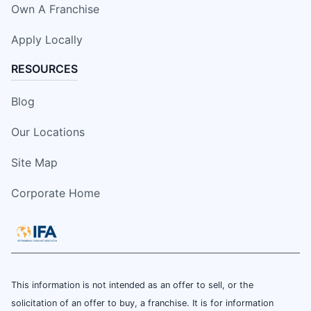
Own A Franchise
Apply Locally
RESOURCES
Blog
Our Locations
Site Map
Corporate Home
This information is not intended as an offer to sell, or the
solicitation of an offer to buy, a franchise. It is for information