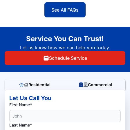
See All FAQs
Service You Can Trust!
Let us know how we can help you today.
Schedule Service
Residential
Commercial
Let Us Call You
First Name*
Last Name*