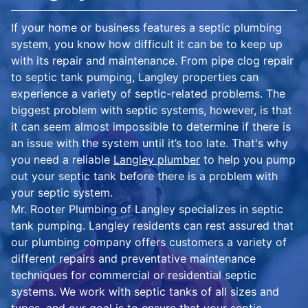
If your home or business features a septic plumbing
system, you know how difficult it can be to keep up
with its repair and maintenance. From pipe clog repair
to septic tank pumping, Langley properties can
experience a variety of septic-related problems. The
biggest problem with septic systems, however, is that
it can seem almost impossible to determine if there is
an issue with the system until it’s too late. That's why
you need a reliable
Langley plumber
to help you pump
out your septic tank before there is a problem with
your septic system.
Mr. Rooter Plumbing of Langley specializes in septic
tank pumping. Langley residents can rest assured that
our plumbing company offers customers a variety of
different repairs and preventative maintenance
techniques for commercial or residential septic
systems. We work with septic tanks of all sizes and