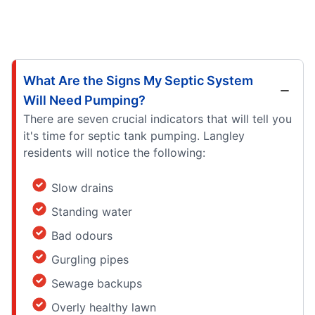
What Are the Signs My Septic System
Will Need Pumping?
There are seven crucial indicators that will tell you
it's time for septic tank pumping. Langley
residents will notice the following:
Slow drains
Standing water
Bad odours
Gurgling pipes
Sewage backups
Overly healthy lawn