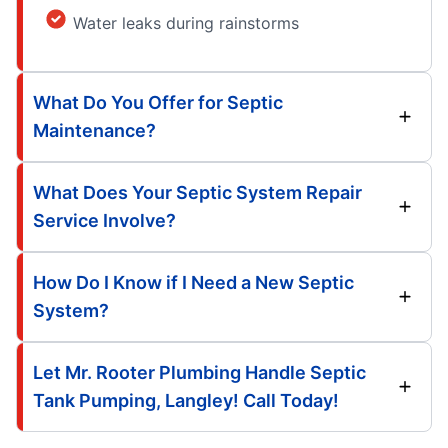
Water leaks during rainstorms
What Do You Offer for Septic
Maintenance?
What Does Your Septic System Repair
Service Involve?
How Do I Know if I Need a New Septic
System?
Let Mr. Rooter Plumbing Handle Septic
Tank Pumping, Langley! Call Today!