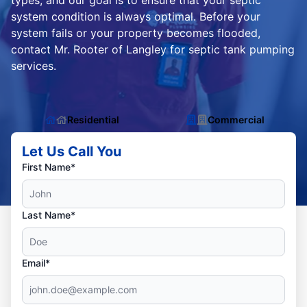
types, and our goal is to ensure that your septic
system condition is always optimal. Before your
system fails or your property becomes flooded,
contact Mr. Rooter of Langley for septic tank pumping
services.
Residential
Commercial
Let Us Call You
First Name*
Last Name*
Email*