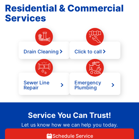
Residential & Commercial
Services
Drain Cleaning
Click to call
Sewer Line
Emergency
Repair
Plumbing
Service You Can Trust!
Let us know how we can help you today.
Schedule Service