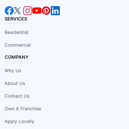
SERVICES
Residential
Commercial
COMPANY
Why Us
About Us
Contact Us
Own A Franchise
Apply Locally