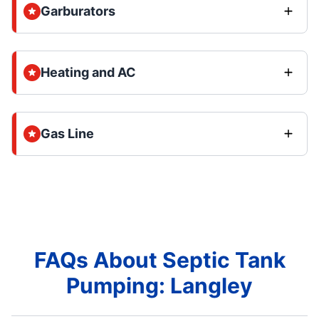
Garburators
Heating and AC
Gas Line
FAQs About Septic Tank
Pumping: Langley