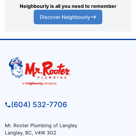
Neighbourly is all you need to remember
Discover Neighbourly
(604) 532-7706
Mr. Rooter Plumbing of Langley
Langley, BC, V4W 3G2