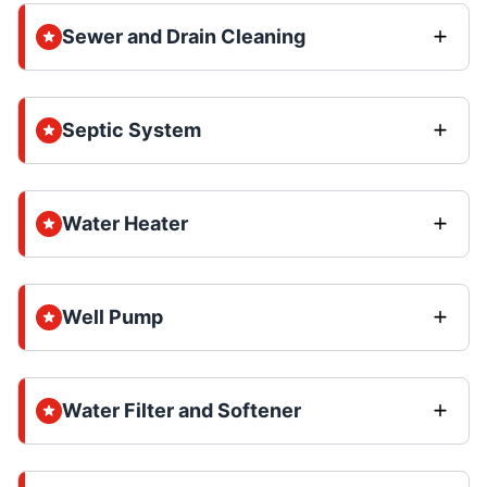
Sewer and Drain Cleaning
Septic System
Water Heater
Well Pump
Water Filter and Softener