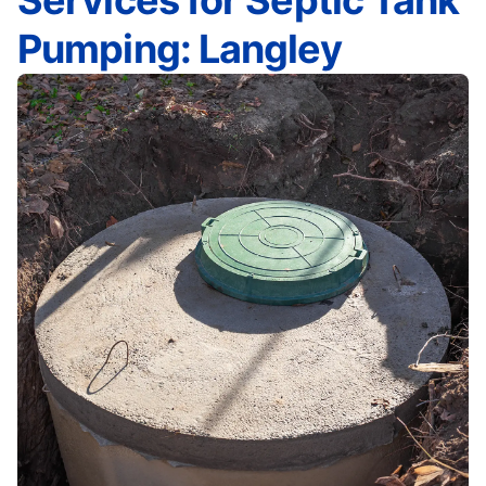
Services for Septic Tank
Pumping: Langley