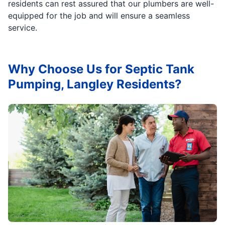
residents can rest assured that our plumbers are well-
equipped for the job and will ensure a seamless
service.
Why Choose Us for Septic Tank
Pumping, Langley Residents?