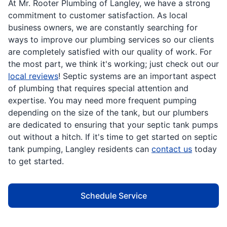
At Mr. Rooter Plumbing of Langley, we have a strong
commitment to customer satisfaction. As local
business owners, we are constantly searching for
ways to improve our plumbing services so our clients
are completely satisfied with our quality of work. For
the most part, we think it's working; just check out our
local reviews
! Septic systems are an important aspect
of plumbing that requires special attention and
expertise. You may need more frequent pumping
depending on the size of the tank, but our plumbers
are dedicated to ensuring that your septic tank pumps
out without a hitch. If it's time to get started on septic
tank pumping, Langley residents can
contact us
today
to get started.
Schedule Service