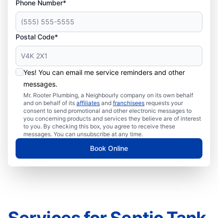
Phone Number*
Postal Code*
Yes! You can email me service reminders and other
messages.
Mr. Rooter Plumbing, a Neighbourly company on its own behalf
and on behalf of its
affiliates
and
franchisees
requests your
consent to send promotional and other electronic messages to
you concerning products and services they believe are of interest
to you. By checking this box, you agree to receive these
messages. You can unsubscribe at any time.
Book Online