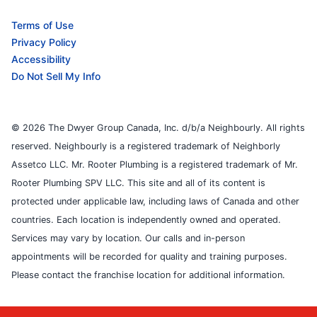
Terms of Use
Privacy Policy
Accessibility
Do Not Sell My Info
© 2026 The Dwyer Group Canada, Inc. d/b/a Neighbourly. All rights
reserved. Neighbourly is a registered trademark of Neighborly
Assetco LLC. Mr. Rooter Plumbing is a registered trademark of Mr.
Rooter Plumbing SPV LLC. This site and all of its content is
protected under applicable law, including laws of Canada and other
countries. Each location is independently owned and operated.
Services may vary by location. Our calls and in-person
appointments will be recorded for quality and training purposes.
Please contact the franchise location for additional information.