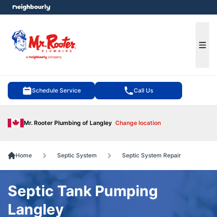
e menu
Ope
Schedule Service
Call Us
Mr. Rooter Plumbing of Langley
Change location
Home
Septic System
Septic System Repair
Septic Tank Pumping
Langley