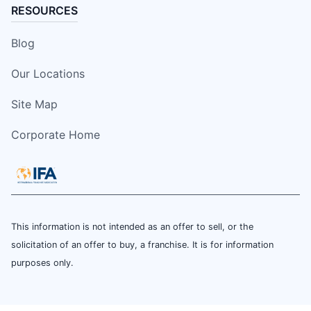
RESOURCES
Blog
Our Locations
Site Map
Corporate Home
This information is not intended as an offer to sell, or the
solicitation of an offer to buy, a franchise. It is for information
purposes only.