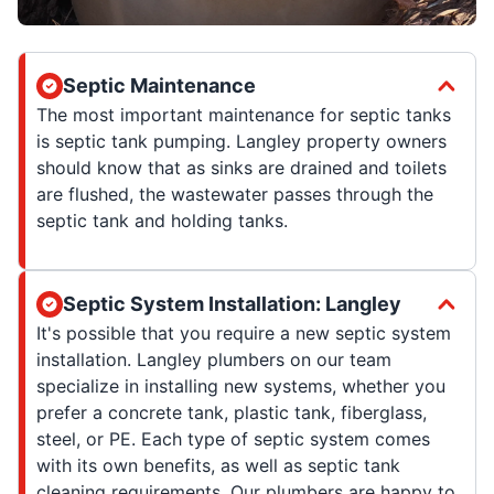
Septic Maintenance
The most important maintenance for septic tanks
is septic tank pumping. Langley property owners
should know that as sinks are drained and toilets
are flushed, the wastewater passes through the
septic tank and holding tanks.
Septic System Installation: Langley
It's possible that you require a new septic system
installation. Langley plumbers on our team
specialize in installing new systems, whether you
prefer a concrete tank, plastic tank, fiberglass,
steel, or PE. Each type of septic system comes
with its own benefits, as well as septic tank
cleaning requirements. Our plumbers are happy to