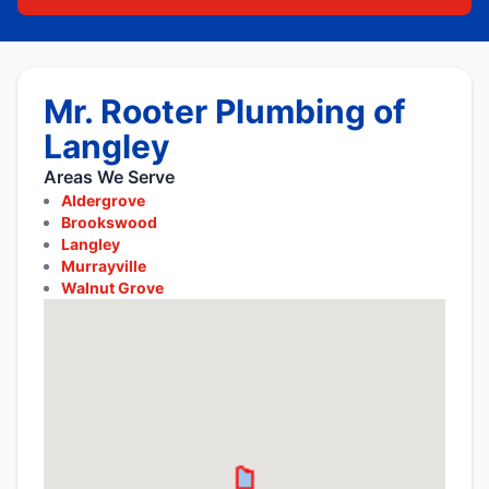
Mr. Rooter Plumbing of
Langley
Areas We Serve
Aldergrove
Brookswood
Langley
Murrayville
Walnut Grove