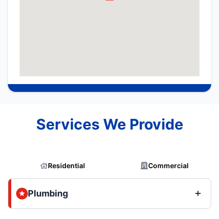
Services We Provide
Residential
Commercial
Plumbing