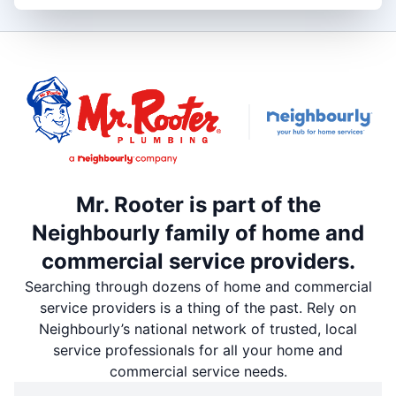
Mr. Rooter is part of the
Neighbourly family of home and
commercial service providers.
Searching through dozens of home and commercial
service providers is a thing of the past. Rely on
Neighbourly’s national network of trusted, local
service professionals for all your home and
commercial service needs.