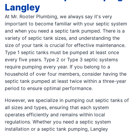
Langley
At Mr. Rooter Plumbing, we always say it's very
important to become familiar with your septic system
and when you need a septic tank pumped. There is a
variety of septic tank sizes, and understanding the
size of your tank is crucial for effective maintenance.
Type 1 septic tanks must be pumped at least once
every five years. Type 2 or Type 3 septic systems
require pumping every year. If you belong to a
household of over four members, consider having the
septic tank pumped at least twice within a three-year
period to ensure optimal performance.
However, we specialize in pumping out septic tanks of
all sizes and types, ensuring that each system
operates efficiently and remains within local
regulations. Whether you need a septic system
installation or a septic tank pumping, Langley