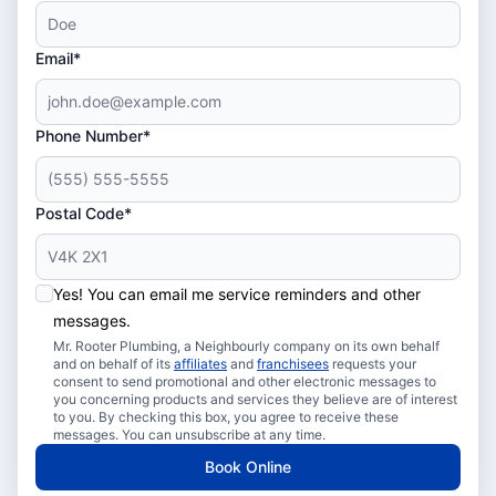
Email*
Phone Number*
Postal Code*
Yes! You can email me service reminders and other
messages.
Mr. Rooter Plumbing, a Neighbourly company on its own behalf
and on behalf of its
affiliates
and
franchisees
requests your
consent to send promotional and other electronic messages to
you concerning products and services they believe are of interest
to you. By checking this box, you agree to receive these
messages. You can unsubscribe at any time.
Book Online