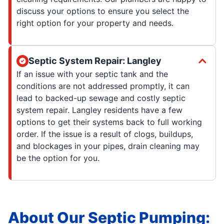
discuss your options to ensure you select the
right option for your property and needs.
Septic System Repair: Langley
If an issue with your septic tank and the
conditions are not addressed promptly, it can
lead to backed-up sewage and costly septic
system repair. Langley residents have a few
options to get their systems back to full working
order. If the issue is a result of clogs, buildups,
and blockages in your pipes, drain cleaning may
be the option for you.
About Our Septic Pumping: