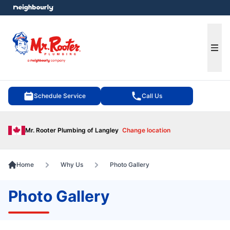
e menu
Ope
Schedule Service
Call Us
Mr. Rooter Plumbing of Langley
Change location
Home
Why Us
Photo Gallery
Photo Gallery