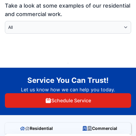
Take a look at some examples of our residential
and commercial work.
Select Category
Service You Can Trust!
Let us know how we can help you today.
Schedule Service
Residential
Commercial