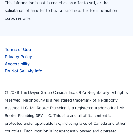
This information is not intended as an offer to sell, or the
solicitation of an offer to buy, a franchise. It is for information
purposes only.
Terms of Use
Privacy Policy
Accessibility
Do Not Sell My Info
© 2026 The Dwyer Group Canada, Inc. d/b/a Neighbourly. All rights
reserved. Neighbourly is a registered trademark of Neighborly
Assetco LLC. Mr. Rooter Plumbing is a registered trademark of Mr.
Rooter Plumbing SPV LLC. This site and all of its content is
protected under applicable law, including laws of Canada and other
countries. Each location is independently owned and operated.