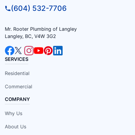
(604) 532-7706
Mr. Rooter Plumbing of Langley
Langley, BC, V4W 3G2
SERVICES
Residential
Commercial
COMPANY
Why Us
About Us