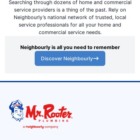
Searching through dozens of home and commercial
service providers is a thing of the past. Rely on
Neighbourly’s national network of trusted, local
service professionals for all your home and
commercial service needs.
Neighbourly is all you need to remember
Discover Neighbourly