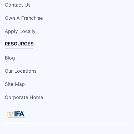
Contact Us
Own A Franchise
Apply Locally
RESOURCES
Blog
Our Locations
Site Map
Corporate Home