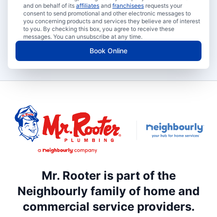
and on behalf of its
affiliates
and
franchisees
requests your
consent to send promotional and other electronic messages to
you concerning products and services they believe are of interest
to you. By checking this box, you agree to receive these
messages. You can unsubscribe at any time.
Book Online
Mr. Rooter is part of the
Neighbourly family of home and
commercial service providers.