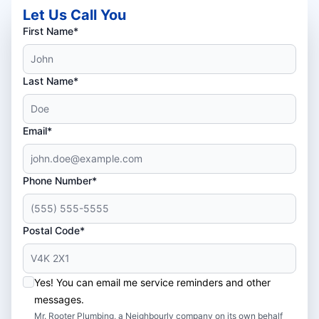
Let Us Call You
First Name*
Last Name*
Email*
Phone Number*
Postal Code*
Yes! You can email me service reminders and other
messages.
Mr. Rooter Plumbing, a Neighbourly company on its own behalf