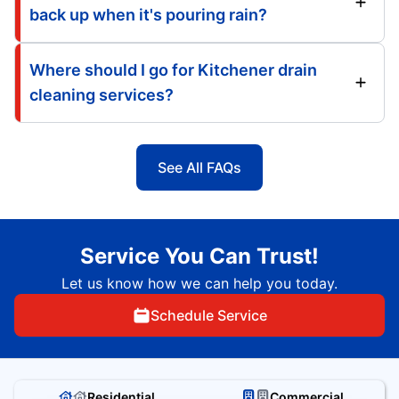
back up when it's pouring rain?
Where should I go for Kitchener drain
cleaning services?
See All FAQs
Service You Can Trust!
Let us know how we can help you today.
Schedule Service
Residential
Commercial