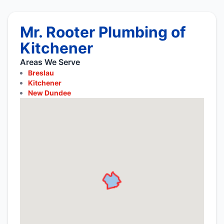
Mr. Rooter Plumbing of
Kitchener
Areas We Serve
Breslau
Kitchener
New Dundee