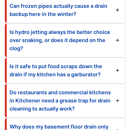
Can frozen pipes actually cause a drain
backup here in the winter?
Is hydro jetting always the better choice
over snaking, or does it depend on the
clog?
Is it safe to put food scraps down the
drain if my kitchen has a garburator?
Do restaurants and commercial kitchens
in Kitchener need a grease trap for drain
cleaning to actually work?
Why does my basement floor drain only