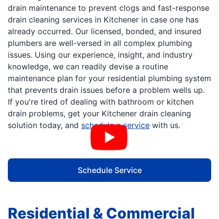
drain maintenance to prevent clogs and fast-response
drain cleaning services in Kitchener in case one has
already occurred. Our licensed, bonded, and insured
plumbers are well-versed in all complex plumbing
issues. Using our experience, insight, and industry
knowledge, we can readily devise a routine
maintenance plan for your residential plumbing system
that prevents drain issues before a problem wells up.
If you're tired of dealing with bathroom or kitchen
drain problems, get your Kitchener drain cleaning
solution today, and
schedule a service
with us.
Schedule Service
Residential & Commercial