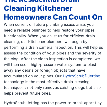
Cleaning Kitchener
Homeowners Can Count On
When current or future plumbing issues arise, you
need a reliable plumber to help restore your pipes'
functionality. When you enlist us for efficient drain
cleaning, our Kitchener plumbers will begin by
performing a drain camera inspection. This will help us
assess the condition of your pipes and the severity of
the clog. After the video inspection is completed, we
will then use a high-pressure water system to blast
away any debris or foreign objects that have
®
accumulated on your pipes. Our
HydroScrub
Jetting
technology is the most effective drain-cleaning
technique; it not only removes existing clogs but also
helps prevent future ones.
HydroScrub Jetting has the power to break apart tiny