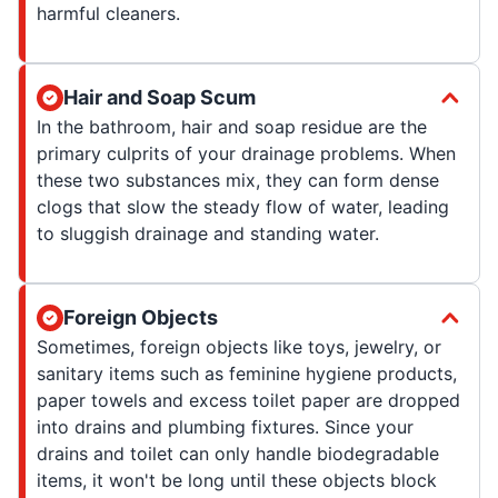
harmful cleaners.
Hair and Soap Scum
In the bathroom, hair and soap residue are the
primary culprits of your drainage problems. When
these two substances mix, they can form dense
clogs that slow the steady flow of water, leading
to sluggish drainage and standing water.
Foreign Objects
Sometimes, foreign objects like toys, jewelry, or
sanitary items such as feminine hygiene products,
paper towels and excess toilet paper are dropped
into drains and plumbing fixtures. Since your
drains and toilet can only handle biodegradable
items, it won't be long until these objects block