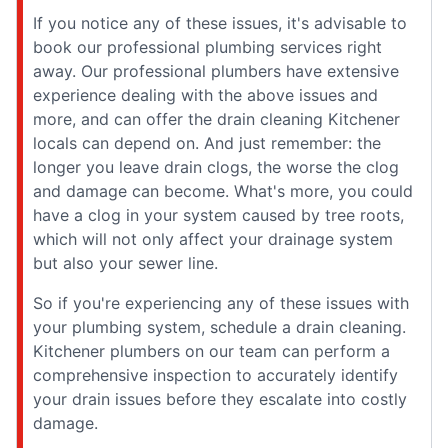
If you notice any of these issues, it's advisable to
book our professional plumbing services right
away. Our professional plumbers have extensive
experience dealing with the above issues and
more, and can offer the drain cleaning Kitchener
locals can depend on. And just remember: the
longer you leave drain clogs, the worse the clog
and damage can become. What's more, you could
have a clog in your system caused by tree roots,
which will not only affect your drainage system
but also your sewer line.
So if you're experiencing any of these issues with
your plumbing system, schedule a drain cleaning.
Kitchener plumbers on our team can perform a
comprehensive inspection to accurately identify
your drain issues before they escalate into costly
damage.