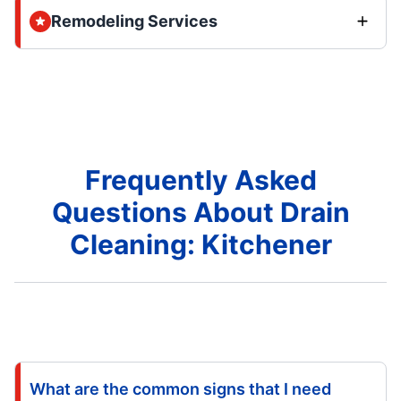
Remodeling Services
Frequently Asked
Questions About Drain
Cleaning: Kitchener
What are the common signs that I need