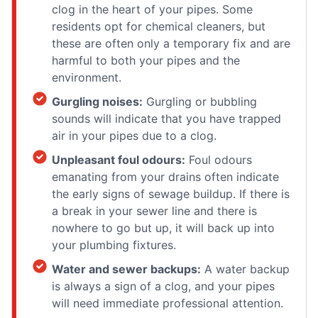
clog in the heart of your pipes. Some
residents opt for chemical cleaners, but
these are often only a temporary fix and are
harmful to both your pipes and the
environment.
Gurgling noises:
Gurgling or bubbling
sounds will indicate that you have trapped
air in your pipes due to a clog.
Unpleasant foul odours:
Foul odours
emanating from your drains often indicate
the early signs of sewage buildup. If there is
a break in your sewer line and there is
nowhere to go but up, it will back up into
your plumbing fixtures.
Water and sewer backups:
A water backup
is always a sign of a clog, and your pipes
will need immediate professional attention.