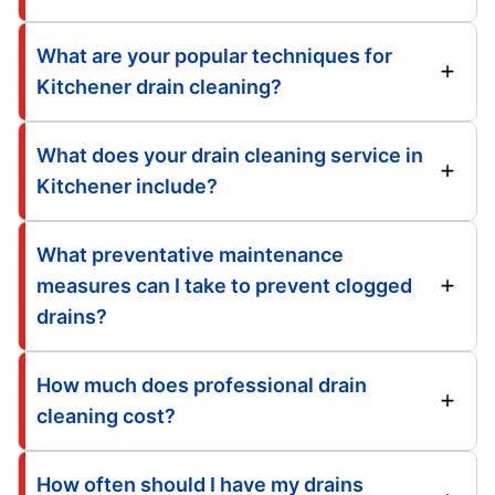
What are your popular techniques for
Kitchener drain cleaning?
What does your drain cleaning service in
Kitchener include?
What preventative maintenance
measures can I take to prevent clogged
drains?
How much does professional drain
cleaning cost?
How often should I have my drains