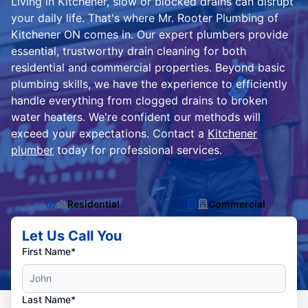
Living in Kitchener, slow or blocked drains can disrupt
your daily life. That's where Mr. Rooter Plumbing of
Kitchener ON comes in. Our expert plumbers provide
essential, trustworthy drain cleaning for both
residential and commercial properties. Beyond basic
plumbing skills, we have the experience to efficiently
handle everything from clogged drains to broken
water heaters. We're confident our methods will
exceed your expectations. Contact a
Kitchener
plumber
today for professional services.
Residential
Commercial
Let Us Call You
First Name*
Last Name*