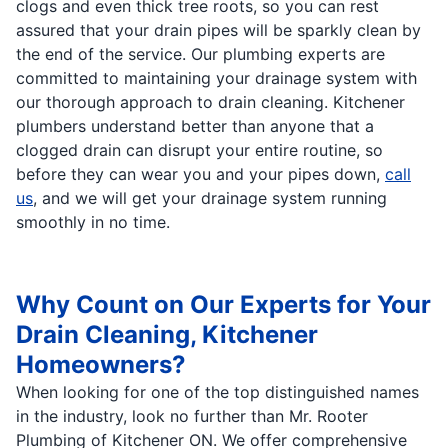
clogs and even thick tree roots, so you can rest
assured that your drain pipes will be sparkly clean by
the end of the service. Our plumbing experts are
committed to maintaining your drainage system with
our thorough approach to drain cleaning. Kitchener
plumbers understand better than anyone that a
clogged drain can disrupt your entire routine, so
before they can wear you and your pipes down,
call
us
, and we will get your drainage system running
smoothly in no time.
Why Count on Our Experts for Your
Drain Cleaning, Kitchener
Homeowners?
When looking for one of the top distinguished names
in the industry, look no further than Mr. Rooter
Plumbing of Kitchener ON. We offer comprehensive