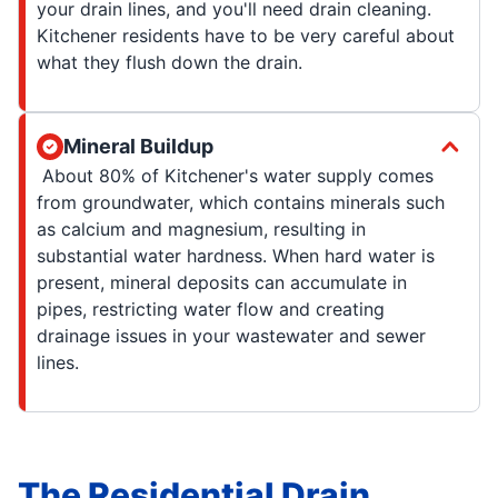
your drain lines, and you'll need drain cleaning.
Kitchener residents have to be very careful about
what they flush down the drain.
Mineral Buildup
About 80% of Kitchener's water supply comes
from groundwater, which contains minerals such
as calcium and magnesium, resulting in
substantial water hardness. When hard water is
present, mineral deposits can accumulate in
pipes, restricting water flow and creating
drainage issues in your wastewater and sewer
lines.
The Residential Drain