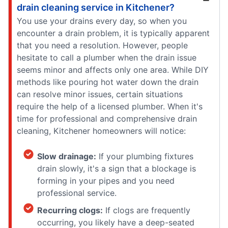
drain cleaning service in Kitchener?
You use your drains every day, so when you
encounter a drain problem, it is typically apparent
that you need a resolution. However, people
hesitate to call a plumber when the drain issue
seems minor and affects only one area. While DIY
methods like pouring hot water down the drain
can resolve minor issues, certain situations
require the help of a licensed plumber. When it's
time for professional and comprehensive drain
cleaning, Kitchener homeowners will notice:
Slow drainage:
If your plumbing fixtures
drain slowly, it's a sign that a blockage is
forming in your pipes and you need
professional service.
Recurring clogs:
If clogs are frequently
occurring, you likely have a deep-seated