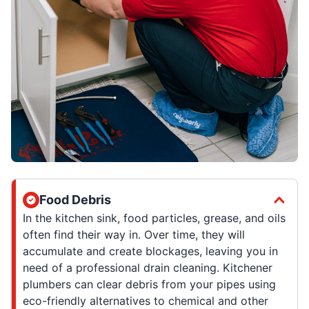
Food Debris
In the kitchen sink, food particles, grease, and oils
often find their way in. Over time, they will
accumulate and create blockages, leaving you in
need of a professional drain cleaning. Kitchener
plumbers can clear debris from your pipes using
eco-friendly alternatives to chemical and other