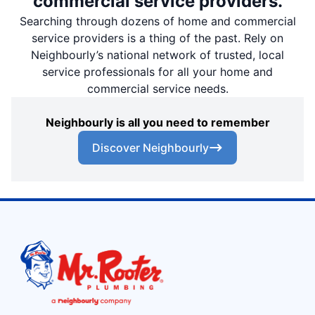
commercial service providers.
Searching through dozens of home and commercial
service providers is a thing of the past. Rely on
Neighbourly’s national network of trusted, local
service professionals for all your home and
commercial service needs.
Neighbourly is all you need to remember
Discover Neighbourly