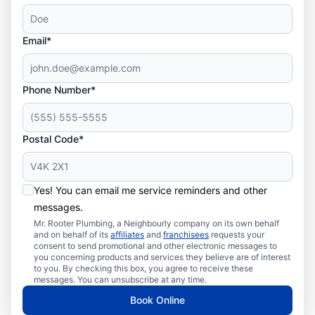
Email*
Phone Number*
Postal Code*
Yes! You can email me service reminders and other
messages.
Mr. Rooter Plumbing, a Neighbourly company on its own behalf
and on behalf of its
affiliates
and
franchisees
requests your
consent to send promotional and other electronic messages to
you concerning products and services they believe are of interest
to you. By checking this box, you agree to receive these
messages. You can unsubscribe at any time.
Book Online