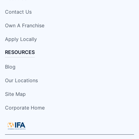
Contact Us
Own A Franchise
Apply Locally
RESOURCES
Blog
Our Locations
Site Map
Corporate Home