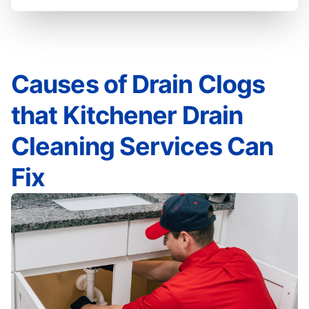
Causes of Drain Clogs
that Kitchener Drain
Cleaning Services Can
Fix