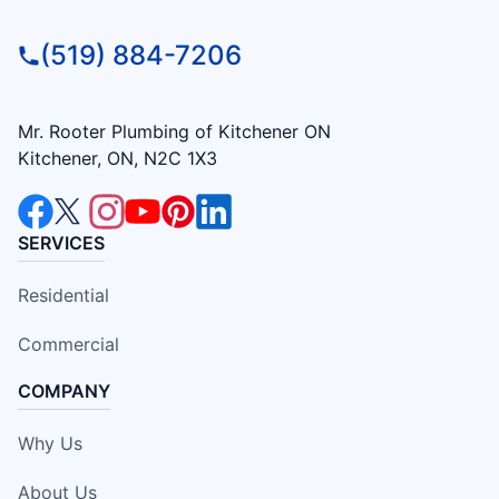
(519) 884-7206
Mr. Rooter Plumbing of Kitchener ON
Kitchener, ON, N2C 1X3
SERVICES
Residential
Commercial
COMPANY
Why Us
About Us