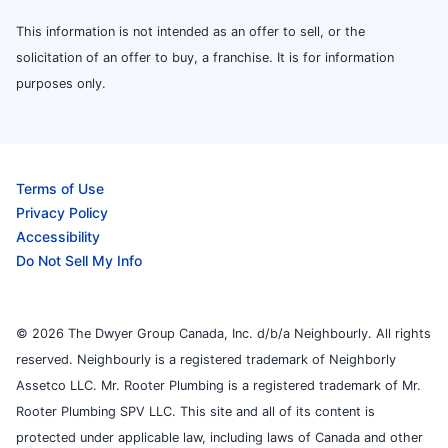
This information is not intended as an offer to sell, or the
solicitation of an offer to buy, a franchise. It is for information
purposes only.
Terms of Use
Privacy Policy
Accessibility
Do Not Sell My Info
© 2026 The Dwyer Group Canada, Inc. d/b/a Neighbourly. All rights
reserved. Neighbourly is a registered trademark of Neighborly
Assetco LLC. Mr. Rooter Plumbing is a registered trademark of Mr.
Rooter Plumbing SPV LLC. This site and all of its content is
protected under applicable law, including laws of Canada and other