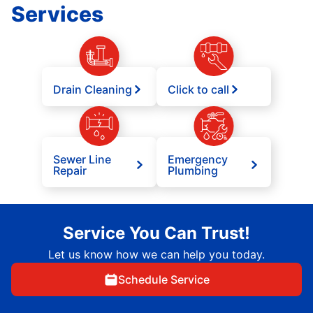
Services
Drain Cleaning
Click to call
Sewer Line
Emergency
Repair
Plumbing
Service You Can Trust!
Let us know how we can help you today.
Schedule Service