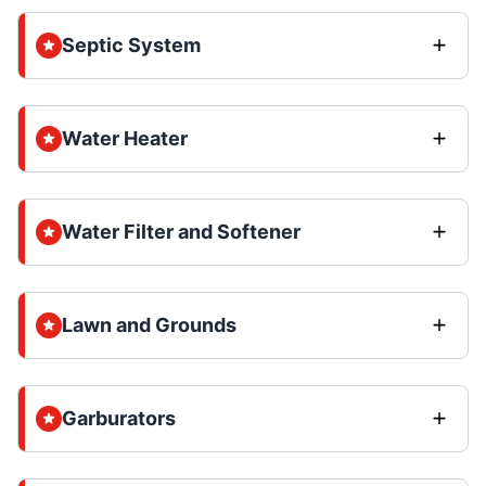
Septic System
Water Heater
Water Filter and Softener
Lawn and Grounds
Garburators