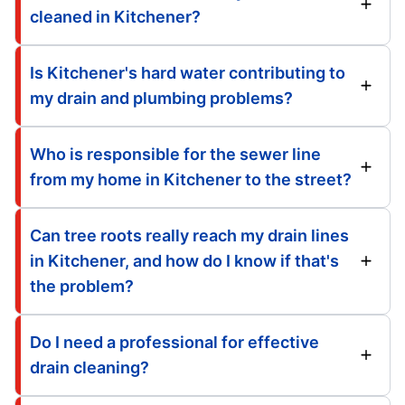
cleaned in Kitchener?
Is Kitchener's hard water contributing to
my drain and plumbing problems?
Who is responsible for the sewer line
from my home in Kitchener to the street?
Can tree roots really reach my drain lines
in Kitchener, and how do I know if that's
the problem?
Do I need a professional for effective
drain cleaning?