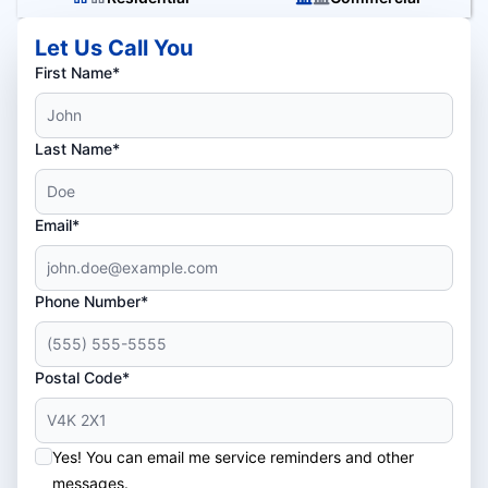
Let Us Call You
First Name*
Last Name*
Email*
Phone Number*
Postal Code*
Yes! You can email me service reminders and other
messages.