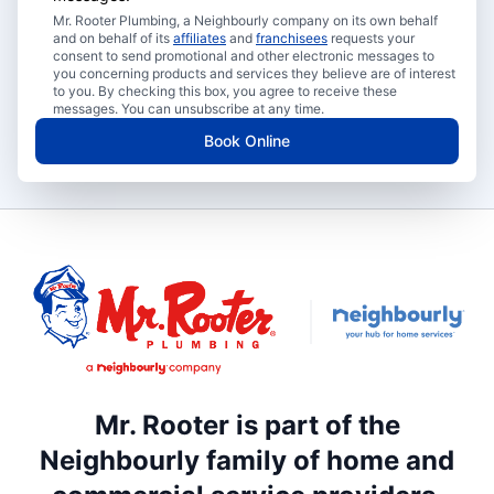
Mr. Rooter Plumbing, a Neighbourly company on its own behalf
and on behalf of its
affiliates
and
franchisees
requests your
consent to send promotional and other electronic messages to
you concerning products and services they believe are of interest
to you. By checking this box, you agree to receive these
messages. You can unsubscribe at any time.
Book Online
Mr. Rooter is part of the
Neighbourly family of home and