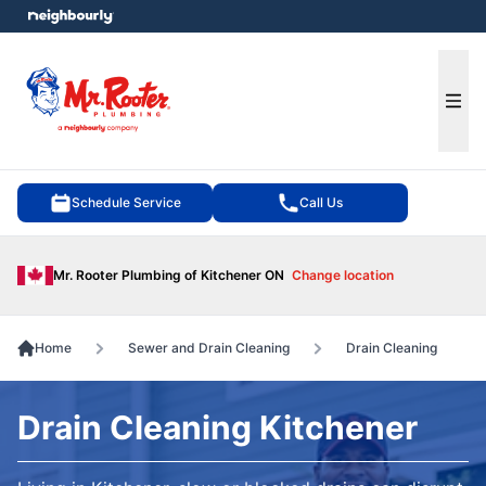
e menu
Ope
Schedule Service
Call Us
Mr. Rooter Plumbing of Kitchener ON
Change location
Home
Sewer and Drain Cleaning
Drain Cleaning
Drain Cleaning Kitchener