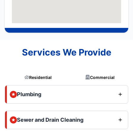
Services We Provide
Residential
Commercial
Plumbing
Sewer and Drain Cleaning