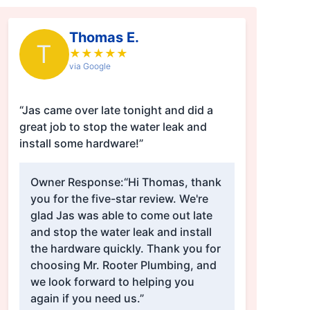
Thomas E.
T
★
★
★
★
★
via Google
“Jas came over late tonight and did a
great job to stop the water leak and
install some hardware!”
Owner Response:
“Hi Thomas, thank
you for the five-star review. We're
glad Jas was able to come out late
and stop the water leak and install
the hardware quickly. Thank you for
choosing Mr. Rooter Plumbing, and
we look forward to helping you
again if you need us.”