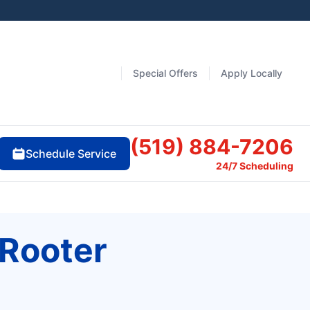
Special Offers
Apply Locally
(519) 884-7206
Schedule Service
24/7 Scheduling
 Rooter