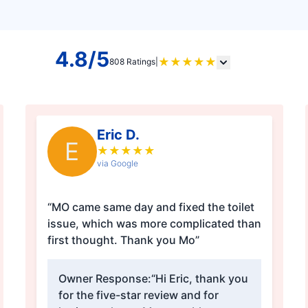
4.8/5
★
★
★
★
★
808 Ratings
|
Eric D.
E
★
★
★
★
★
via Google
“MO came same day and fixed the toilet
issue, which was more complicated than
first thought. Thank you Mo”
Owner Response:
“Hi Eric, thank you
for the five-star review and for