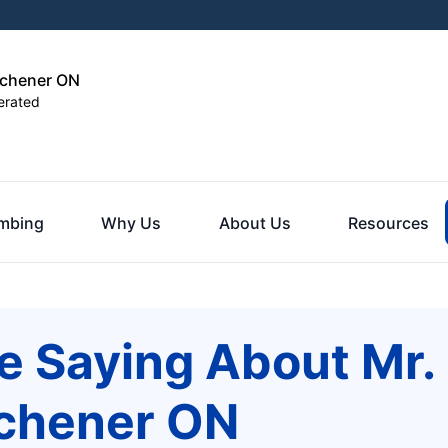
tchener ON
erated
mbing
Why Us
About Us
Resources
e Saying About Mr.
tchener ON