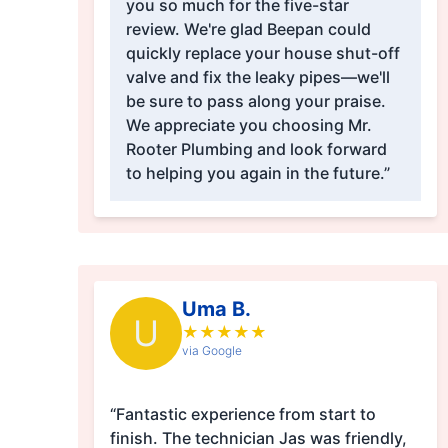
you so much for the five-star
review. We're glad Beepan could
quickly replace your house shut-off
valve and fix the leaky pipes—we'll
be sure to pass along your praise.
We appreciate you choosing Mr.
Rooter Plumbing and look forward
to helping you again in the future.”
Uma B.
U
★
★
★
★
★
via Google
“Fantastic experience from start to
finish. The technician Jas was friendly,