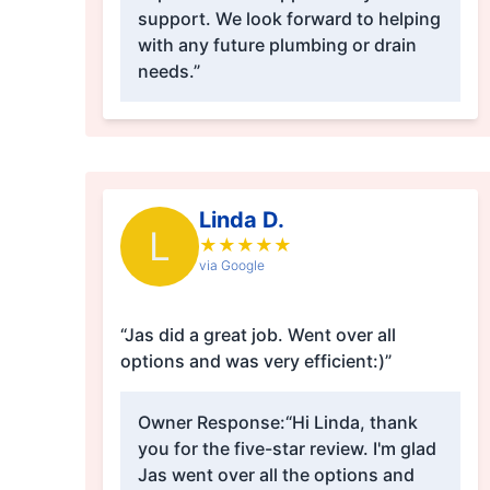
support. We look forward to helping
with any future plumbing or drain
needs.”
Linda D.
L
★
★
★
★
★
via Google
“Jas did a great job. Went over all
options and was very efficient:)”
Owner Response:
“Hi Linda, thank
you for the five-star review. I'm glad
Jas went over all the options and