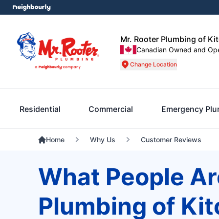
Mr. Rooter Plumbing of Ki
Canadian Owned and Op
Change Location
Residential
Commercial
Emergency Plu
Home
Why Us
Customer Reviews
What People Ar
Plumbing of Ki