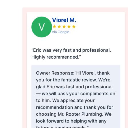
Viorel M.
V
★
★
★
★
★
via Google
“Eric was very fast and professional.
Highly recommended.”
Owner Response:
“Hi Viorel, thank
you for the fantastic review. We're
glad Eric was fast and professional
— we will pass your compliments on
to him. We appreciate your
recommendation and thank you for
choosing Mr. Rooter Plumbing. We
look forward to helping with any
future plumbing needs.”