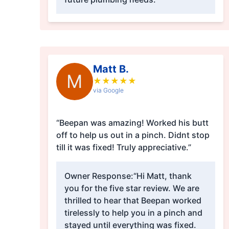
Matt B.
M
★
★
★
★
★
via Google
“Beepan was amazing! Worked his butt
off to help us out in a pinch. Didnt stop
till it was fixed! Truly appreciative.”
Owner Response:
“Hi Matt, thank
you for the five star review. We are
thrilled to hear that Beepan worked
tirelessly to help you in a pinch and
stayed until everything was fixed.