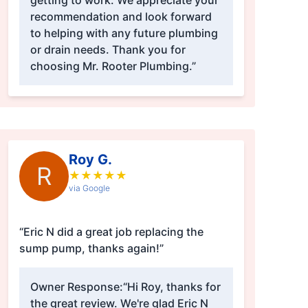
getting to work. We appreciate your
recommendation and look forward
to helping with any future plumbing
or drain needs. Thank you for
choosing Mr. Rooter Plumbing.”
Roy G.
R
★
★
★
★
★
via Google
“Eric N did a great job replacing the
sump pump, thanks again!”
Owner Response:
“Hi Roy, thanks for
the great review. We're glad Eric N