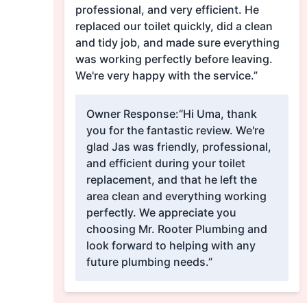
professional, and very efficient. He
replaced our toilet quickly, did a clean
and tidy job, and made sure everything
was working perfectly before leaving.
We're very happy with the service.”
Owner Response:
“Hi Uma, thank
you for the fantastic review. We're
glad Jas was friendly, professional,
and efficient during your toilet
replacement, and that he left the
area clean and everything working
perfectly. We appreciate you
choosing Mr. Rooter Plumbing and
look forward to helping with any
future plumbing needs.”