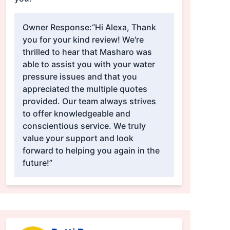
Owner Response:
“Hi Alexa, Thank
you for your kind review! We're
thrilled to hear that Masharo was
able to assist you with your water
pressure issues and that you
appreciated the multiple quotes
provided. Our team always strives
to offer knowledgeable and
conscientious service. We truly
value your support and look
forward to helping you again in the
future!”