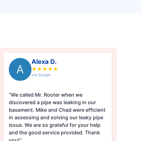
Alexa D.
A
★
★
★
★
★
via Google
“We called Mr. Rooter when we
discovered a pipe was leaking in our
basement. Mike and Chad were efficient
in assessing and solving our leaky pipe
issue. We are so grateful for your help
and the good service provided. Thank
you!”