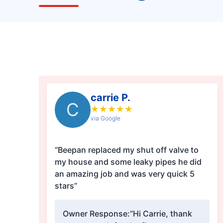
carrie P.
C
★
★
★
★
★
via Google
“Beepan replaced my shut off valve to
my house and some leaky pipes he did
an amazing job and was very quick 5
stars”
Owner Response:
“Hi Carrie, thank