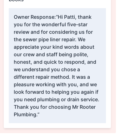
Owner Response:
“Hi Patti, thank
you for the wonderful five-star
review and for considering us for
the sewer pipe liner repair. We
appreciate your kind words about
our crew and staff being polite,
honest, and quick to respond, and
we understand you chose a
different repair method. It was a
pleasure working with you, and we
look forward to helping you again if
you need plumbing or drain service.
Thank you for choosing Mr Rooter
Plumbing.”