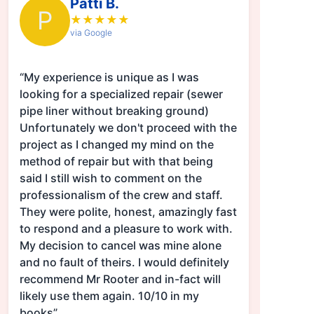
Patti B.
P
★
★
★
★
★
via Google
“My experience is unique as I was
looking for a specialized repair (sewer
pipe liner without breaking ground)
Unfortunately we don't proceed with the
project as I changed my mind on the
method of repair but with that being
said I still wish to comment on the
professionalism of the crew and staff.
They were polite, honest, amazingly fast
to respond and a pleasure to work with.
My decision to cancel was mine alone
and no fault of theirs. I would definitely
recommend Mr Rooter and in-fact will
likely use them again. 10/10 in my
books”