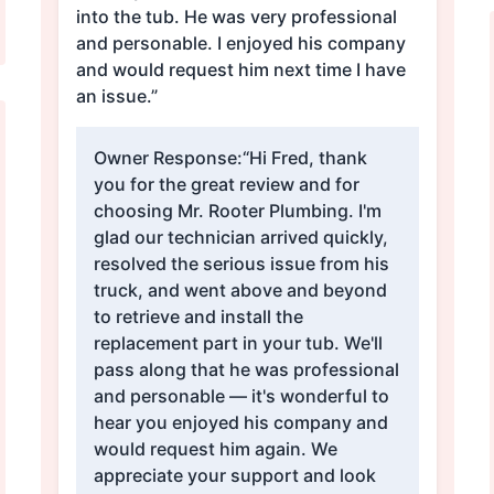
into the tub. He was very professional
and personable. I enjoyed his company
and would request him next time I have
an issue.”
Owner Response:
“Hi Fred, thank
you for the great review and for
choosing Mr. Rooter Plumbing. I'm
glad our technician arrived quickly,
resolved the serious issue from his
truck, and went above and beyond
to retrieve and install the
replacement part in your tub. We'll
pass along that he was professional
and personable — it's wonderful to
hear you enjoyed his company and
would request him again. We
appreciate your support and look