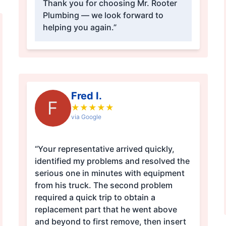
Thank you for choosing Mr. Rooter
Plumbing — we look forward to
helping you again.”
Fred I.
F
★
★
★
★
★
via Google
“Your representative arrived quickly,
identified my problems and resolved the
serious one in minutes with equipment
from his truck. The second problem
required a quick trip to obtain a
replacement part that he went above
and beyond to first remove, then insert