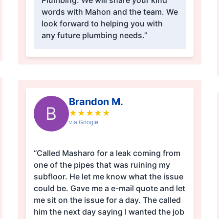
Plumbing. We will share your kind
words with Mahon and the team. We
look forward to helping you with
any future plumbing needs.”
Brandon M.
B
★
★
★
★
★
via Google
“Called Masharo for a leak coming from
one of the pipes that was ruining my
subfloor. He let me know what the issue
could be. Gave me a e-mail quote and let
me sit on the issue for a day. The called
him the next day saying I wanted the job