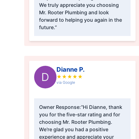
We truly appreciate you choosing
Mr. Rooter Plumbing and look
forward to helping you again in the
future.”
Dianne P.
D
★
★
★
★
★
via Google
Owner Response:
“Hi Dianne, thank
you for the five-star rating and for
choosing Mr. Rooter Plumbing.
We're glad you had a positive
experience and appreciate your