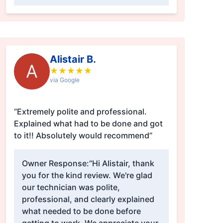
Alistair B.
A
★
★
★
★
★
via Google
“Extremely polite and professional.
Explained what had to be done and got
to it!! Absolutely would recommend”
Owner Response:
“Hi Alistair, thank
you for the kind review. We're glad
our technician was polite,
professional, and clearly explained
what needed to be done before