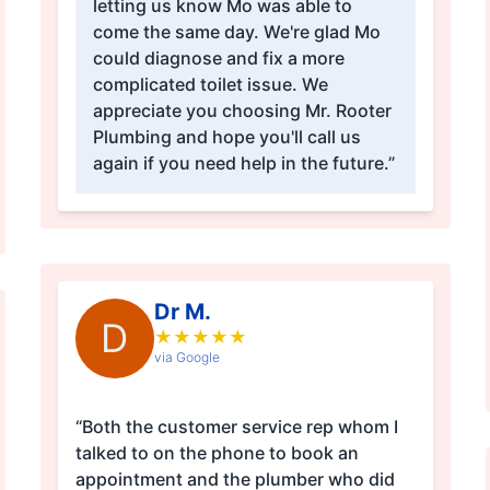
letting us know Mo was able to
come the same day. We're glad Mo
could diagnose and fix a more
complicated toilet issue. We
appreciate you choosing Mr. Rooter
Plumbing and hope you'll call us
again if you need help in the future.”
Dr M.
D
★
★
★
★
★
via Google
“Both the customer service rep whom I
talked to on the phone to book an
appointment and the plumber who did