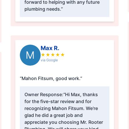
forward to helping with any future
plumbing needs.”
Max R.
M
★
★
★
★
★
via Google
“Mahon Fitsum, good work.”
Owner Response:
“Hi Max, thanks
for the five-star review and for
recognizing Mahon Fitsum. We're
glad he did a great job and
appreciate you choosing Mr. Rooter