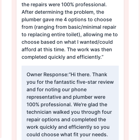
the repairs were 100% professional.
After determining the problem, the
plumber gave me 4 options to choose
from (ranging from basic/minimal repair
to replacing entire toilet), allowing me to
choose based on what I wanted/could
afford at this time. The work was then
completed quickly and efficiently.”
Owner Response:
“Hi there. Thank
you for the fantastic five-star review
and for noting our phone
representative and plumber were
100% professional. We're glad the
technician walked you through four
repair options and completed the
work quickly and efficiently so you
could choose what fit your needs.