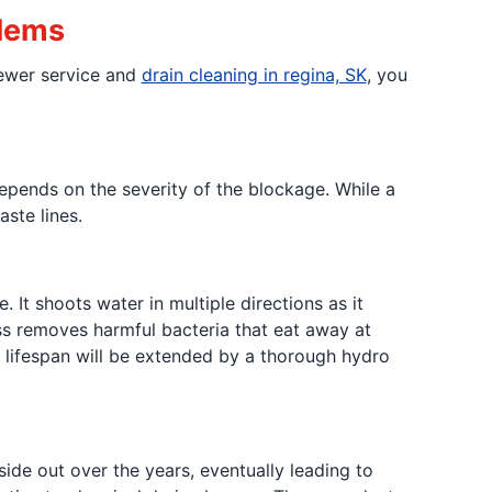
blems
sewer service and
drain cleaning in regina, SK
, you
pends on the severity of the blockage. While a
ste lines.
 It shoots water in multiple directions as it
ess removes harmful bacteria that eat away at
s lifespan will be extended by a thorough hydro
ide out over the years, eventually leading to