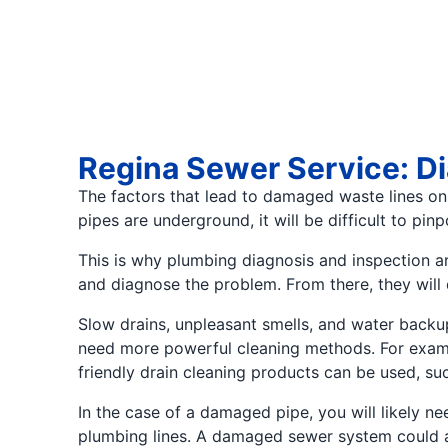
Regina Sewer Service: D
The factors that lead to damaged waste lines on 
pipes are underground, it will be difficult to pin
This is why plumbing diagnosis and inspection ar
and diagnose the problem. From there, they will
Slow drains, unpleasant smells, and water backu
need more powerful cleaning methods. For exampl
friendly drain cleaning products can be used, suc
In the case of a damaged pipe, you will likely 
plumbing lines. A damaged sewer system could al