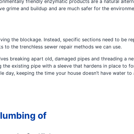
nmentally friendly enzymatic products are a natural altern
olve grime and buildup and are much safer for the environm
ing the blockage. Instead, specific sections need to be rep
ks to the trenchless sewer repair methods we can use.
volves breaking apart old, damaged pipes and threading a n
g the existing pipe with a sleeve that hardens in place to 
gle day, keeping the time your house doesn’t have water to
lumbing of