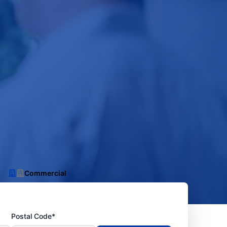
Commercial
Postal Code*