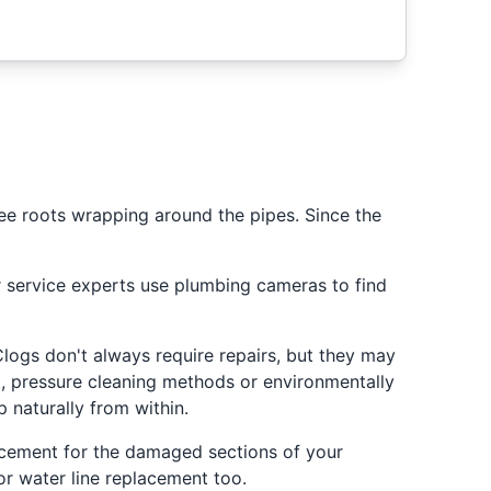
ree roots wrapping around the pipes. Since the
er service experts use plumbing cameras to find
ogs don't always require repairs, but they may
, pressure cleaning methods or environmentally
 naturally from within.
lacement for the damaged sections of your
r water line replacement too.