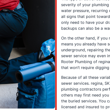
severity of your plumbing 
water pressure, recurring 
all signs that point towar
only need to have your d
backups can also be a warn
On the other hand, if you n
means you already have s
underground, repairing th
sewer service may even in
Rooter Plumbing of regina
that won’t require digging
Because of all these variab
sewer services. regina, 
plumbing contractors perf
others may first need you
the buried services. You c
licensed and insured to pr