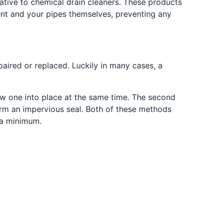
ative to chemical drain cleaners. These products
ent and your pipes themselves, preventing any
aired or replaced. Luckily in many cases, a
ew one into place at the same time. The second
form an impervious seal. Both of these methods
 a minimum.