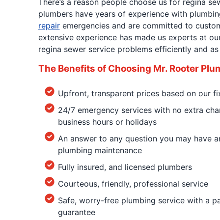
There’s a reason people choose us for regina sew
plumbers have years of experience with plumbin
repair
emergencies and are committed to custome
extensive experience has made us experts at our 
regina sewer service problems efficiently and as 
The Benefits of Choosing Mr. Rooter Plu
Upfront, transparent prices based on our fi
24/7 emergency services with no extra char
business hours or holidays
An answer to any question you may have an
plumbing maintenance
Fully insured, and licensed plumbers
Courteous, friendly, professional service
Safe, worry-free plumbing service with a 
guarantee