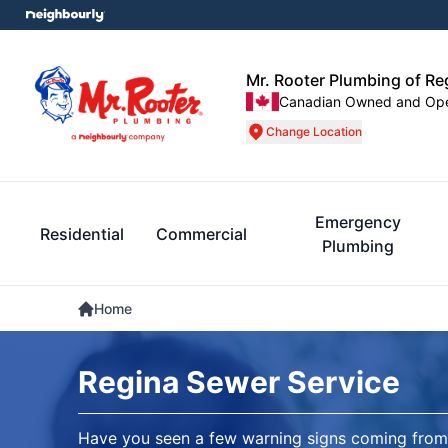
Mr. Rooter Plumbing of Re
Canadian Owned and Op
Change Location
Emergency
Residential
Commercial
Plumbing
Home
Regina Sewer Service
Have you seen a few warning signs coming from