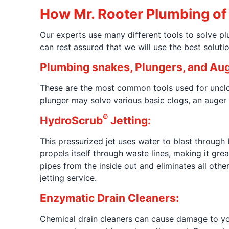
How Mr. Rooter Plumbing of 
Our experts use many different tools to solve 
can rest assured that we will use the best soluti
Plumbing snakes, Plungers, and Aug
These are the most common tools used for unclo
plunger may solve various basic clogs, an auger
®
HydroScrub
Jetting:
This pressurized jet uses water to blast through 
propels itself through waste lines, making it gr
pipes from the inside out and eliminates all oth
jetting service.
Enzymatic Drain Cleaners:
Chemical drain cleaners can cause damage to your