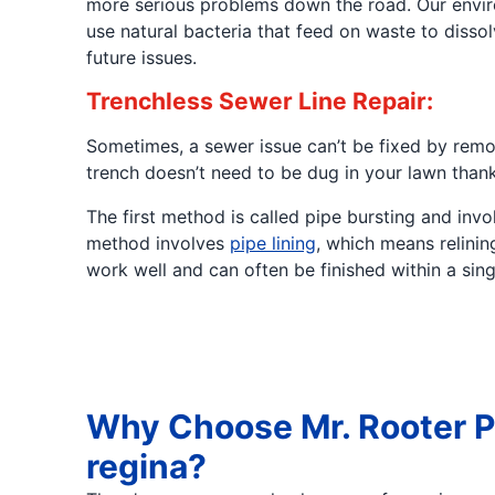
more serious problems down the road. Our enviro
use natural bacteria that feed on waste to diss
future issues.
Trenchless Sewer Line Repair:
Sometimes, a sewer issue can’t be fixed by remov
trench doesn’t need to be dug in your lawn than
The first method is called pipe bursting and in
method involves
pipe lining
, which means relinin
work well and can often be finished within a sin
Why Choose Mr. Rooter P
regina?