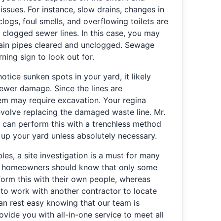
issues. For instance, slow drains, changes in
clogs, foul smells, and overflowing toilets are
d clogged sewer lines. In this case, you may
rain pipes cleared and unclogged. Sewage
ing sign to look out for.
otice sunken spots in your yard, it likely
ewer damage. Since the lines are
em may require excavation. Your regina
volve replacing the damaged waste line. Mr.
 can perform this with a trenchless method
 up your yard unless absolutely necessary.
les, a site investigation is a must for many
SK homeowners should know that only some
orm this with their own people, whereas
 to work with another contractor to locate
an rest easy knowing that our team is
ovide you with all-in-one service to meet all