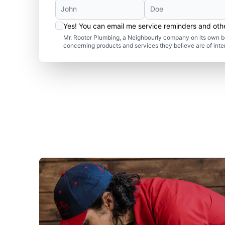
Yes! You can email me service reminders and ot
Mr. Rooter Plumbing, a Neighbourly company on its own be
concerning products and services they believe are of inte