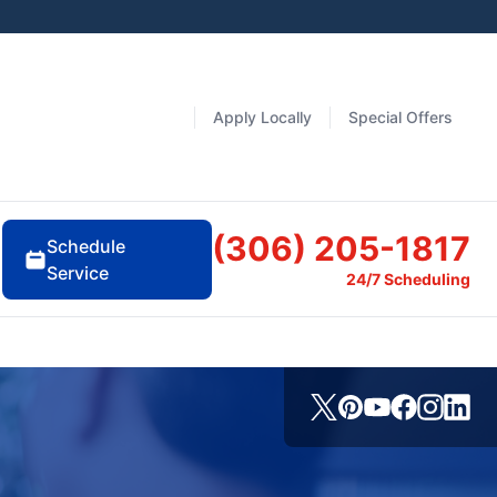
Apply Locally
Special Offers
(306) 205-1817
Schedule
Service
24/7 Scheduling