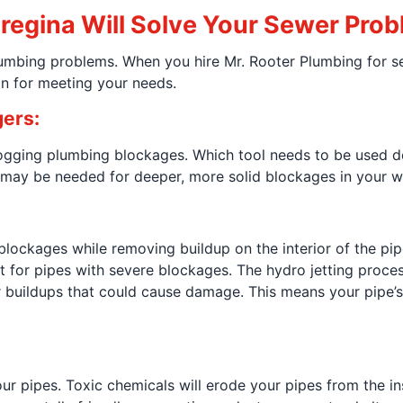
regina Will Solve Your Sewer Pro
plumbing problems. When you hire Mr. Rooter Plumbing for 
on for meeting your needs.
ers:
gging plumbing blockages. Which tool needs to be used de
 may be needed for deeper, more solid blockages in your wa
blockages while removing buildup on the interior of the pipe.
eat for pipes with severe blockages. The hydro jetting proc
er buildups that could cause damage. This means your pipe’
 pipes. Toxic chemicals will erode your pipes from the ins