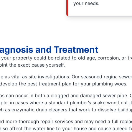
your needs.
iagnosis and Treatment
your property could be related to old age, corrosion, or t
point the exact cause yourself.
e as vital as site investigations. Our seasoned regina sew
 develop the best treatment plan for your plumbing woes.
ps can occur in both a clogged and damaged sewer pipe. Cl
e, in cases where a standard plumber’s snake won't cut it
h as enzymatic drain cleaners that work to dissolve buildup
need more thorough repair services and may need a full rep
so affect the water line to your house and cause a need fo