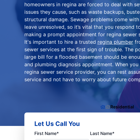
homeowners in regina are forced to deal with se
issues they cause, such as waste backups, bust
structural damage. Sewage problems come with t
leave unresolved, so it’s vital that you respond 
making a prompt appointment for regina sewer s
It's important to hire a trusted
regina plumber
fr
sewer services at the first sign of trouble. The po
large bill for a flooded basement should be eno
and plumbing diagnosis appointment. When you 
regina sewer service provider, you can rest assur
service and not have to worry about future comp
Residential
Let Us Call You
First Name*
Last Name*