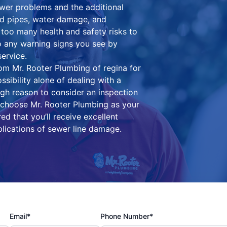
wer problems and the additional
ed pipes, water damage, and
oo many health and safety risks to
to any warning signs you see by
ervice.
om Mr. Rooter Plumbing of regina for
ssibility alone of dealing with a
ugh reason to consider an inspection
choose Mr. Rooter Plumbing as your
ed that you’ll receive excellent
lications of sewer line damage.
Email*
Phone Number*