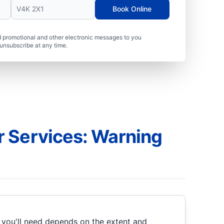
Book Online
 promotional and other electronic messages to you
unsubscribe at any time.
 Services: Warning
 you'll need depends on the extent and