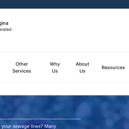
gina
erated
Other
Why
About
Resources
Services
Us
Us
 your sewage lines? Many