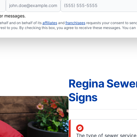
her messages.
half and on behalf of its
affiliates
and
franchisees
requests your consent to send
rest to you. By checking this box, you agree to receive these messages. You can 
Regina Sewer
Signs
The type of sewer service