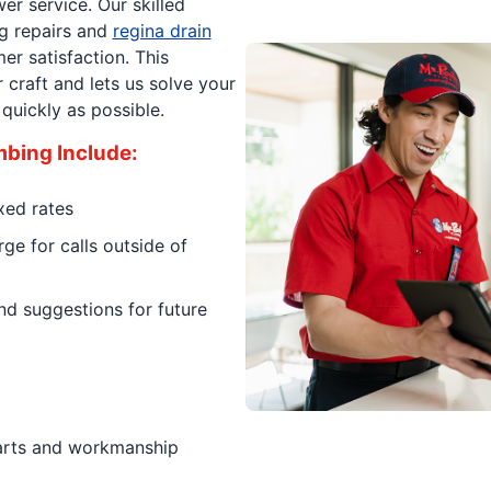
er service. Our skilled
g repairs and
regina drain
r satisfaction. This
craft and lets us solve your
quickly as possible.
mbing Include:
xed rates
ge for calls outside of
d suggestions for future
parts and workmanship