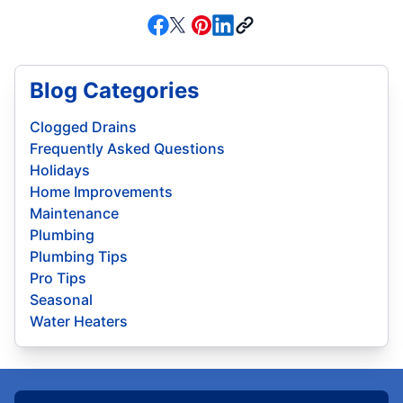
Blog Categories
Clogged Drains
Frequently Asked Questions
Holidays
Home Improvements
Maintenance
Plumbing
Plumbing Tips
Pro Tips
Seasonal
Water Heaters