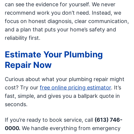
can see the evidence for yourself. We never
recommend work you don’t need. Instead, we
focus on honest diagnosis, clear communication,
and a plan that puts your home’s safety and
reliability first.
Estimate Your Plumbing
Repair Now
Curious about what your plumbing repair might
cost? Try our
free online pricing estimator
. It’s
fast, simple, and gives you a ballpark quote in
seconds.
If you’re ready to book service, call
(613) 746-
0000.
We handle everything from emergency