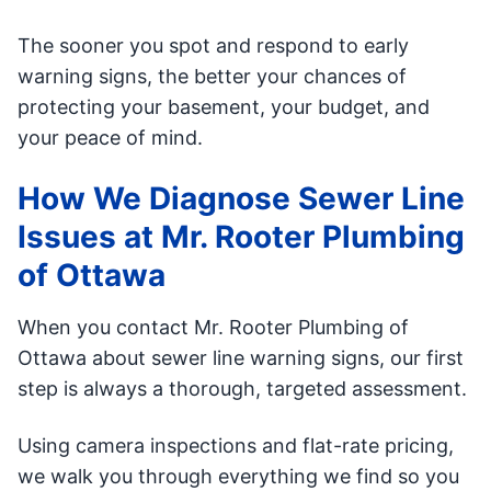
The sooner you spot and respond to early
warning signs, the better your chances of
protecting your basement, your budget, and
your peace of mind.
How We Diagnose Sewer Line
Issues at Mr. Rooter Plumbing
of Ottawa
When you contact Mr. Rooter Plumbing of
Ottawa about sewer line warning signs, our first
step is always a thorough, targeted assessment.
Using camera inspections and flat-rate pricing,
we walk you through everything we find so you