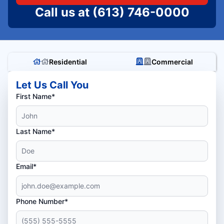
Call us at
(613) 746-0000
Residential
Commercial
Let Us Call You
First Name*
Last Name*
Email*
Phone Number*