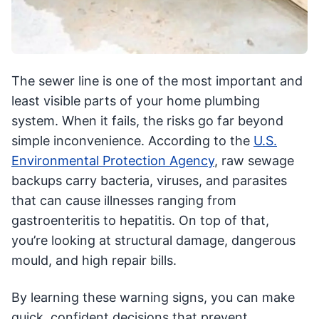
The sewer line is one of the most important and
least visible parts of your home plumbing
system. When it fails, the risks go far beyond
simple inconvenience. According to the
U.S.
Environmental Protection Agency
, raw sewage
backups carry bacteria, viruses, and parasites
that can cause illnesses ranging from
gastroenteritis to hepatitis. On top of that,
you’re looking at structural damage, dangerous
mould, and high repair bills.
By learning these warning signs, you can make
quick, confident decisions that prevent