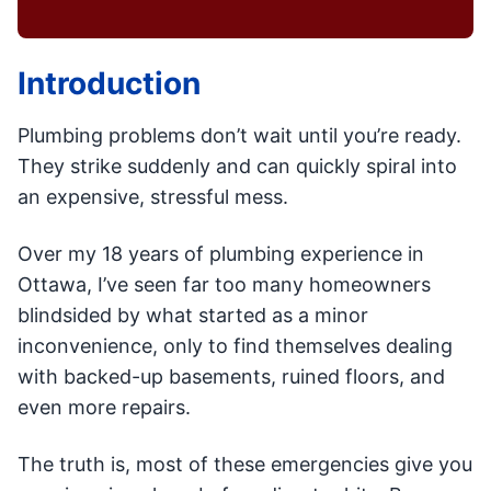
Introduction
Plumbing problems don’t wait until you’re ready.
They strike suddenly and can quickly spiral into
an expensive, stressful mess.
Over my 18 years of plumbing experience in
Ottawa, I’ve seen far too many homeowners
blindsided by what started as a minor
inconvenience, only to find themselves dealing
with backed-up basements, ruined floors, and
even more repairs.
The truth is, most of these emergencies give you