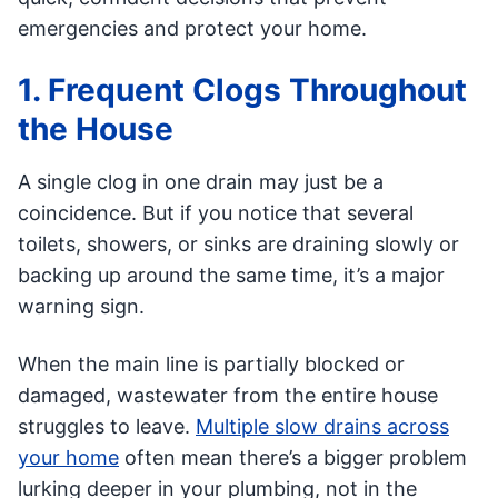
emergencies and protect your home.
1. Frequent Clogs Throughout
the House
A single clog in one drain may just be a
coincidence. But if you notice that several
toilets, showers, or sinks are draining slowly or
backing up around the same time, it’s a major
warning sign.
When the main line is partially blocked or
damaged, wastewater from the entire house
struggles to leave.
Multiple slow drains across
your home
often mean there’s a bigger problem
lurking deeper in your plumbing, not in the