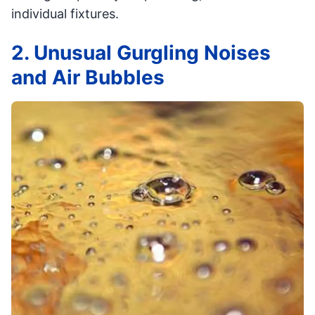
individual fixtures.
2. Unusual Gurgling Noises
and Air Bubbles