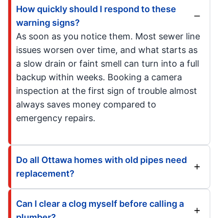
How quickly should I respond to these
warning signs?
As soon as you notice them. Most sewer line
issues worsen over time, and what starts as
a slow drain or faint smell can turn into a full
backup within weeks. Booking a camera
inspection at the first sign of trouble almost
always saves money compared to
emergency repairs.
Do all Ottawa homes with old pipes need
replacement?
Can I clear a clog myself before calling a
plumber?