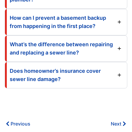
How can I prevent a basement backup
from happening in the first place?
What’s the difference between repairing
and replacing a sewer line?
Does homeowner’s insurance cover
sewer line damage?
Previous
Next