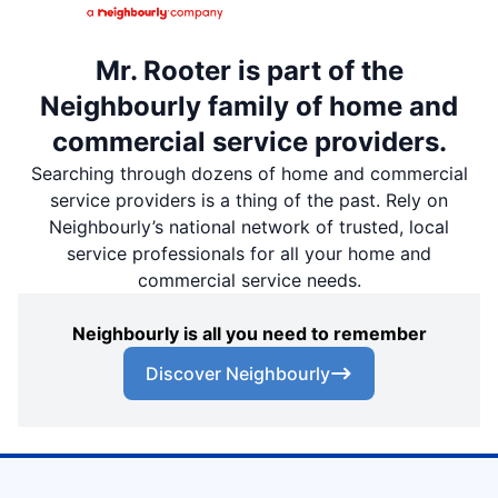
Mr. Rooter is part of the
Neighbourly family of home and
commercial service providers.
Searching through dozens of home and commercial
service providers is a thing of the past. Rely on
Neighbourly’s national network of trusted, local
service professionals for all your home and
commercial service needs.
Neighbourly is all you need to remember
Discover Neighbourly