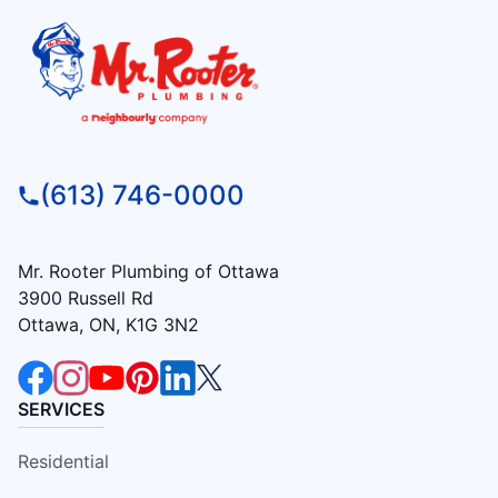
(613) 746-0000
Mr. Rooter Plumbing of Ottawa
3900 Russell Rd
Ottawa, ON, K1G 3N2
SERVICES
Residential