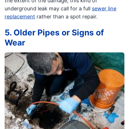
the extent of the damage, this kind of
underground leak may call for a full
sewer line
replacement
rather than a spot repair.
5. Older Pipes or Signs of
Wear