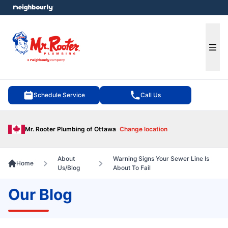
e menu
Ope
Schedule Service
Call Us
Mr. Rooter Plumbing of Ottawa
Change location
About
Warning Signs Your Sewer Line Is
Home
Us/Blog
About To Fail
Our Blog