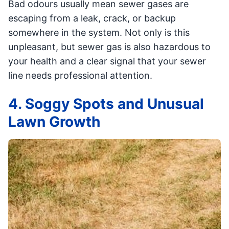
Bad odours usually mean sewer gases are
escaping from a leak, crack, or backup
somewhere in the system. Not only is this
unpleasant, but sewer gas is also hazardous to
your health and a clear signal that your sewer
line needs professional attention.
4. Soggy Spots and Unusual
Lawn Growth