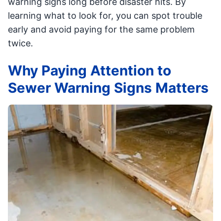
warning signs long before disaster hits. By
learning what to look for, you can spot trouble
early and avoid paying for the same problem
twice.
Why Paying Attention to
Sewer Warning Signs Matters