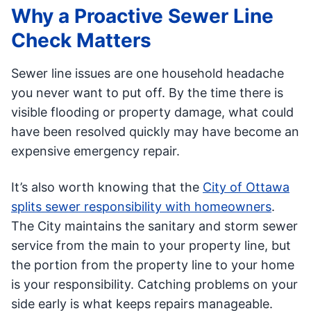
Why a Proactive Sewer Line
Check Matters
Sewer line issues are one household headache
you never want to put off. By the time there is
visible flooding or property damage, what could
have been resolved quickly may have become an
expensive emergency repair.
It’s also worth knowing that the
City of Ottawa
splits sewer responsibility with homeowners
.
The City maintains the sanitary and storm sewer
service from the main to your property line, but
the portion from the property line to your home
is your responsibility. Catching problems on your
side early is what keeps repairs manageable.