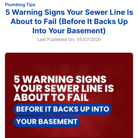
Plumbing Tips
5 Warning Signs Your Sewer Line Is
About to Fail (Before It Backs Up
Into Your Basement)
Last Published On:
05/07/2026