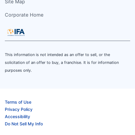
Site Map
Corporate Home
This information is not intended as an offer to sell, or the
solicitation of an offer to buy, a franchise. It is for information
purposes only.
Terms of Use
Privacy Policy
Accessibility
Do Not Sell My Info