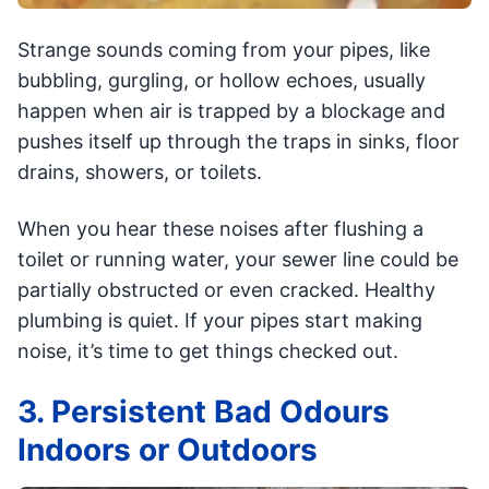
Strange sounds coming from your pipes, like
bubbling, gurgling, or hollow echoes, usually
happen when air is trapped by a blockage and
pushes itself up through the traps in sinks, floor
drains, showers, or toilets.
When you hear these noises after flushing a
toilet or running water, your sewer line could be
partially obstructed or even cracked. Healthy
plumbing is quiet. If your pipes start making
noise, it’s time to get things checked out.
3. Persistent Bad Odours
Indoors or Outdoors