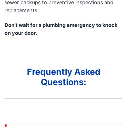
sewer backups to preventive inspections and
replacements.
Don’t wait for a plumbing emergency to knock
on your door.
Frequently Asked
Questions: