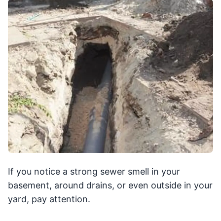
If you notice a strong sewer smell in your
basement, around drains, or even outside in your
yard, pay attention.