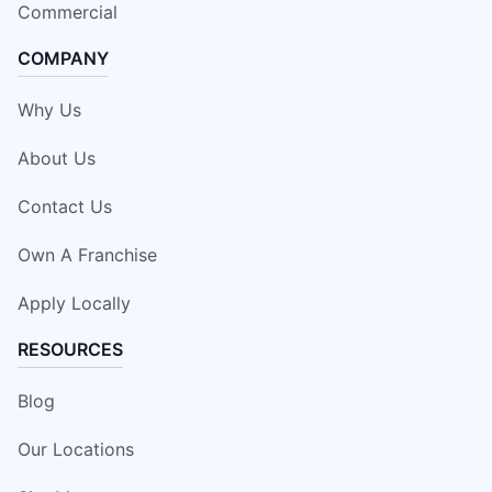
Commercial
COMPANY
Why Us
About Us
Contact Us
Own A Franchise
Apply Locally
RESOURCES
Blog
Our Locations