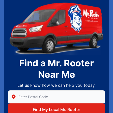
Find a Mr. Rooter
Near Me
Let us know how we can help you today.
Enter Zip/Postal Code to find local Mr Rooter
Find My Local Mr. Rooter