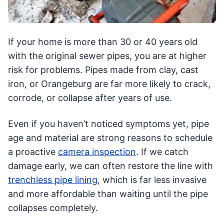
If your home is more than 30 or 40 years old
with the original sewer pipes, you are at higher
risk for problems. Pipes made from clay, cast
iron, or Orangeburg are far more likely to crack,
corrode, or collapse after years of use.
Even if you haven’t noticed symptoms yet, pipe
age and material are strong reasons to schedule
a proactive
camera inspection
. If we catch
damage early, we can often restore the line with
trenchless pipe lining
, which is far less invasive
and more affordable than waiting until the pipe
collapses completely.