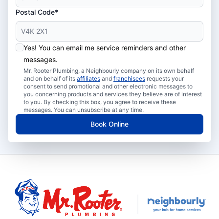
Postal Code*
Yes! You can email me service reminders and other
messages.
Mr. Rooter Plumbing, a Neighbourly company on its own behalf
and on behalf of its
affiliates
and
franchisees
requests your
consent to send promotional and other electronic messages to
you concerning products and services they believe are of interest
to you. By checking this box, you agree to receive these
messages. You can unsubscribe at any time.
Book Online