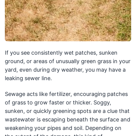
If you see consistently wet patches, sunken
ground, or areas of unusually green grass in your
yard, even during dry weather, you may have a
leaking sewer line.
Sewage acts like fertilizer, encouraging patches
of grass to grow faster or thicker. Soggy,
sunken, or quickly greening spots are a clue that
wastewater is escaping beneath the surface and
weakening your pipes and soil. Depending on