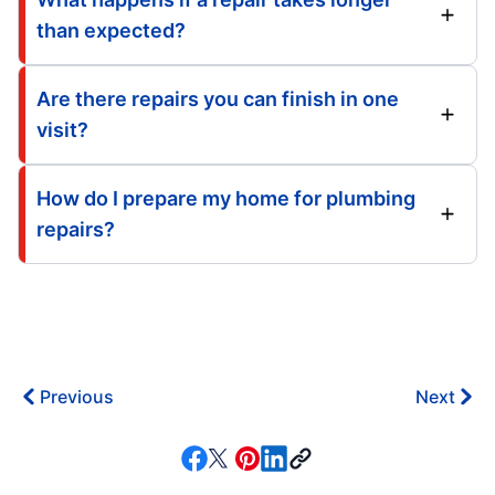
than expected?
Are there repairs you can finish in one
visit?
How do I prepare my home for plumbing
repairs?
Previous
Next