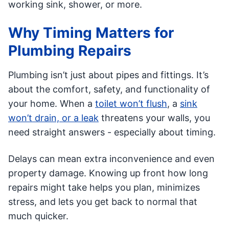
working sink, shower, or more.
Why Timing Matters for
Plumbing Repairs
Plumbing isn’t just about pipes and fittings. It’s
about the comfort, safety, and functionality of
your home. When a
toilet won’t flush
, a
sink
won’t drain, or a leak
threatens your walls, you
need straight answers - especially about timing.
Delays can mean extra inconvenience and even
property damage. Knowing up front how long
repairs might take helps you plan, minimizes
stress, and lets you get back to normal that
much quicker.