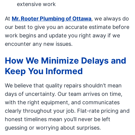
extensive work
At
Mr. Rooter Plumbing of Ottawa
, we always do
our best to give you an accurate estimate before
work begins and update you right away if we
encounter any new issues.
How We Minimize Delays and
Keep You Informed
We believe that quality repairs shouldn’t mean
days of uncertainty. Our team arrives on time,
with the right equipment, and communicates
clearly throughout your job. Flat-rate pricing and
honest timelines mean you’ll never be left
guessing or worrying about surprises.