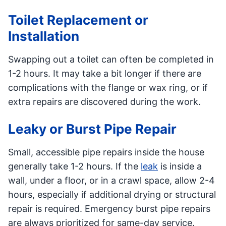
Toilet Replacement or
Installation
Swapping out a toilet can often be completed in
1-2 hours. It may take a bit longer if there are
complications with the flange or wax ring, or if
extra repairs are discovered during the work.
Leaky or Burst Pipe Repair
Small, accessible pipe repairs inside the house
generally take 1-2 hours. If the
leak
is inside a
wall, under a floor, or in a crawl space, allow 2-4
hours, especially if additional drying or structural
repair is required. Emergency burst pipe repairs
are always prioritized for same-day service.