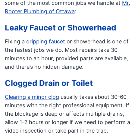
some of the most common jobs we handle at
Mr.
Rooter Plumbing of Ottawa
:
Leaky Faucet or Showerhead
Fixing a
dripping faucet
or showerhead is one of
the fastest jobs we do. Most repairs take 30
minutes to an hour, provided parts are available,
and there’s no hidden damage.
Clogged Drain or Toilet
Clearing a minor clog
usually takes about 30-60
minutes with the right professional equipment. If
the blockage is deep or affects multiple drains,
allow 1-2 hours or longer if we need to perform a
video inspection or take part in the trap.