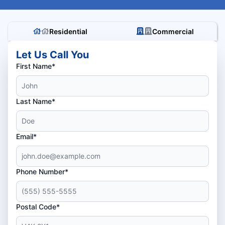
Residential
Commercial
Let Us Call You
First Name*
Last Name*
Email*
Phone Number*
Postal Code*