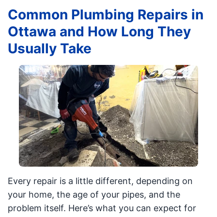
Common Plumbing Repairs in
Ottawa and How Long They
Usually Take
Every repair is a little different, depending on
your home, the age of your pipes, and the
problem itself. Here’s what you can expect for