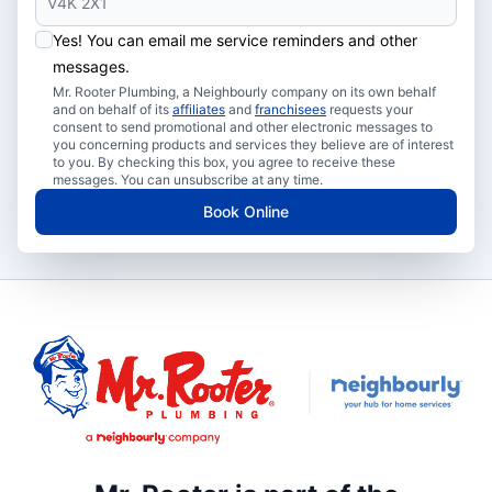
Yes! You can email me service reminders and other
messages.
Mr. Rooter Plumbing, a Neighbourly company on its own behalf
and on behalf of its
affiliates
and
franchisees
requests your
consent to send promotional and other electronic messages to
you concerning products and services they believe are of interest
to you. By checking this box, you agree to receive these
messages. You can unsubscribe at any time.
Book Online