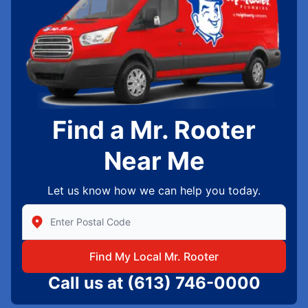
Find a Mr. Rooter
Near Me
Let us know how we can help you today.
Enter Zip/Postal Code to find local Mr Rooter
Find My Local Mr. Rooter
Call us at
(613) 746-0000