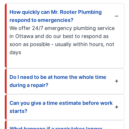
How quickly can Mr. Rooter Plumbing
respond to emergencies?
We offer 24/7 emergency plumbing service
in Ottawa and do our best to respond as
soon as possible - usually within hours, not
days
Do I need to be at home the whole time
during a repair?
Can you give a time estimate before work
starts?
What happens if a repair takes longer