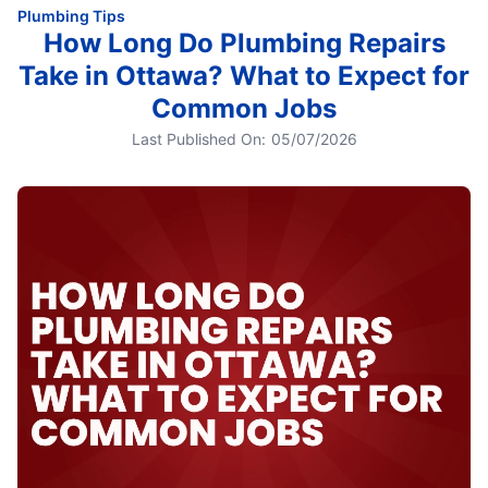
Plumbing Tips
How Long Do Plumbing Repairs
Take in Ottawa? What to Expect for
Common Jobs
Last Published On:
05/07/2026