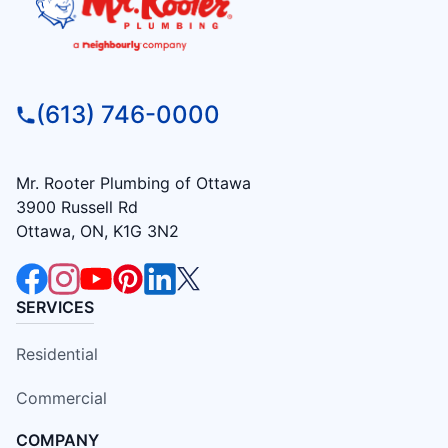
(613) 746-0000
Mr. Rooter Plumbing of Ottawa
3900 Russell Rd
Ottawa, ON, K1G 3N2
SERVICES
Residential
Commercial
COMPANY