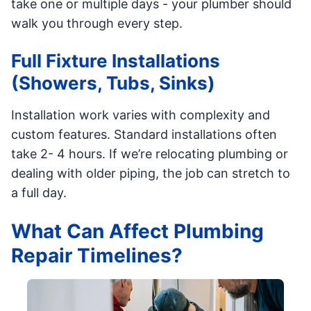
take one or multiple days - your plumber should
walk you through every step.
Full Fixture Installations
(Showers, Tubs, Sinks)
Installation work varies with complexity and
custom features. Standard installations often
take 2- 4 hours. If we’re relocating plumbing or
dealing with older piping, the job can stretch to
a full day.
What Can Affect Plumbing
Repair Timelines?