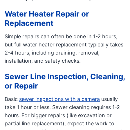
Water Heater Repair or
Replacement
Simple repairs can often be done in 1-2 hours,
but full water heater replacement typically takes
2-4 hours, including draining, removal,
installation, and safety checks.
Sewer Line Inspection, Cleaning,
or Repair
Basic
sewer inspections with a camera
usually
take 1 hour or less. Sewer cleaning requires 1-2
hours. For bigger repairs (like excavation or
partial line replacement), expect the work to