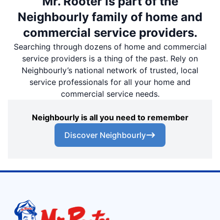
Mr. Rooter is part of the
Neighbourly family of home and
commercial service providers.
Searching through dozens of home and commercial
service providers is a thing of the past. Rely on
Neighbourly’s national network of trusted, local
service professionals for all your home and
commercial service needs.
Neighbourly is all you need to remember
Discover Neighbourly