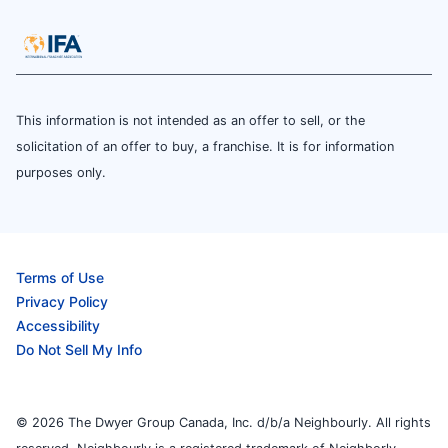
This information is not intended as an offer to sell, or the
solicitation of an offer to buy, a franchise. It is for information
purposes only.
Terms of Use
Privacy Policy
Accessibility
Do Not Sell My Info
© 2026 The Dwyer Group Canada, Inc. d/b/a Neighbourly. All rights