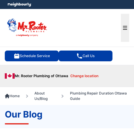
e menu
Ope
Schedule Service
Call Us
Mr. Rooter Plumbing of Ottawa
Change location
About
Plumbing Repair Duration Ottawa
Home
Us/Blog
Guide
Our Blog