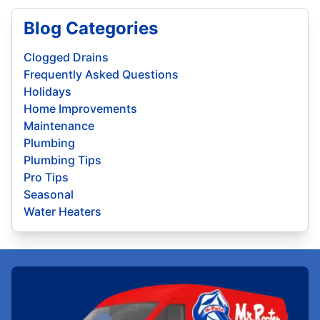
Blog Categories
Clogged Drains
Frequently Asked Questions
Holidays
Home Improvements
Maintenance
Plumbing
Plumbing Tips
Pro Tips
Seasonal
Water Heaters