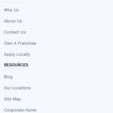
Why Us
About Us
Contact Us
Own A Franchise
Apply Locally
RESOURCES
Blog
Our Locations
Site Map
Corporate Home