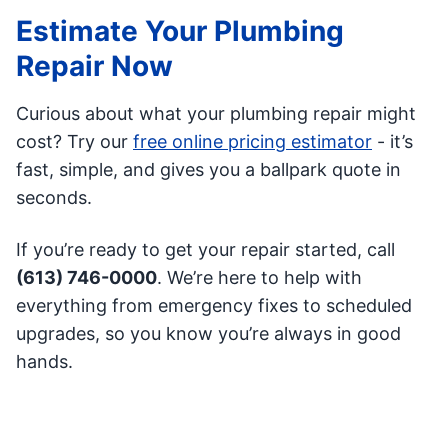
Estimate Your Plumbing
Repair Now
Curious about what your plumbing repair might
cost? Try our
free online pricing estimator
- it’s
fast, simple, and gives you a ballpark quote in
seconds.
If you’re ready to get your repair started, call
(613) 746-0000
. We’re here to help with
everything from emergency fixes to scheduled
upgrades, so you know you’re always in good
hands.