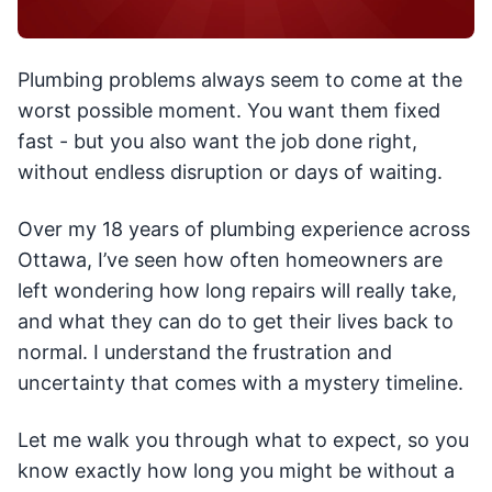
Plumbing problems always seem to come at the
worst possible moment. You want them fixed
fast - but you also want the job done right,
without endless disruption or days of waiting.
Over my 18 years of plumbing experience across
Ottawa, I’ve seen how often homeowners are
left wondering how long repairs will really take,
and what they can do to get their lives back to
normal. I understand the frustration and
uncertainty that comes with a mystery timeline.
Let me walk you through what to expect, so you
know exactly how long you might be without a