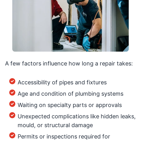
A few factors influence how long a repair takes:
Accessibility of pipes and fixtures
Age and condition of plumbing systems
Waiting on specialty parts or approvals
Unexpected complications like hidden leaks,
mould, or structural damage
Permits or inspections required for