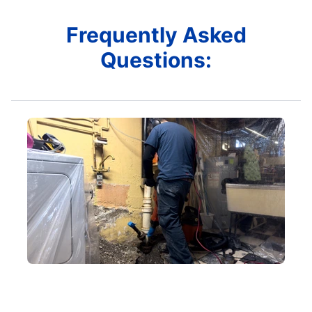
Frequently Asked
Questions: