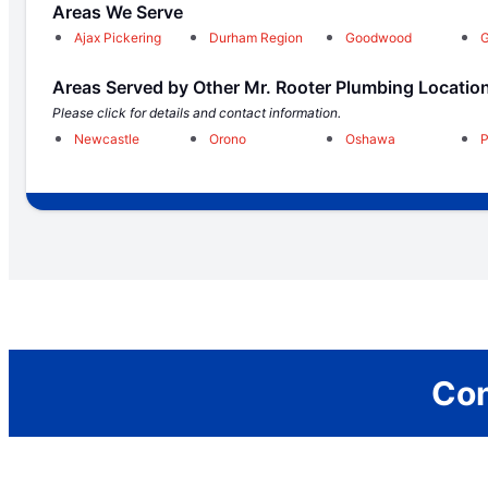
Areas We Serve
Ajax Pickering
Durham Region
Goodwood
G
Areas Served by Other Mr. Rooter Plumbing Locatio
Please click for details and contact information.
Newcastle
Orono
Oshawa
P
Con