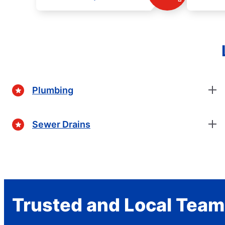
Plumbing
Sewer Drains
Trusted and Local Team