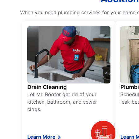
When you need plumbing services for your home or 
Drain Cleaning
Plumb
Let Mr. Rooter get rid of your
Schedul
kitchen, bathroom, and sewer
leak be
clogs.
Learn More
Learn 