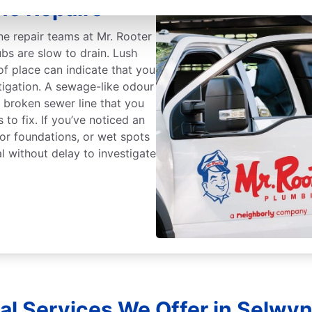
ne Repairs
ine repair teams at Mr. Rooter
tubs are slow to drain. Lush
of place can indicate that you
tigation. A sewage-like odour
a broken sewer line that you
 to fix. If you’ve noticed an
s or foundations, or wet spots
l without delay to investigate
al Services We Offer in Selwyn