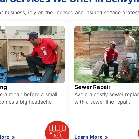
business, rely on the licensed and insured service profess
ing
Sewer Repair
e a repair before a small
Avoid a costly sewer repl
comes a big headache
with a sewer line repair.
More
Learn More