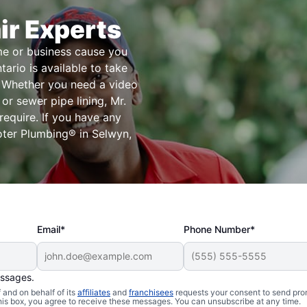
ir Experts
me or business cause you
ario is available to take
s. Whether you need a video
 or sewer pipe lining, Mr.
equire. If you have any
oter Plumbing® in Selwyn,
Email*
Phone Number*
essages.
and on behalf of its
affiliates
and
franchisees
requests your consent to send pro
this box, you agree to receive these messages. You can unsubscribe at any time.