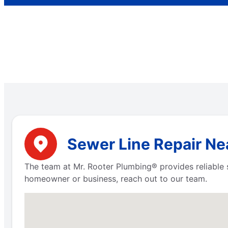
Sewer Line Repair Ne
The team at Mr. Rooter Plumbing® provides reliable s
homeowner or business, reach out to our team.