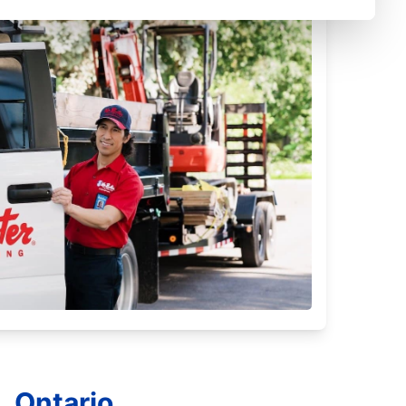
, Ontario