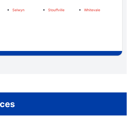
Selwyn
Stouffville
Whitevale
ices