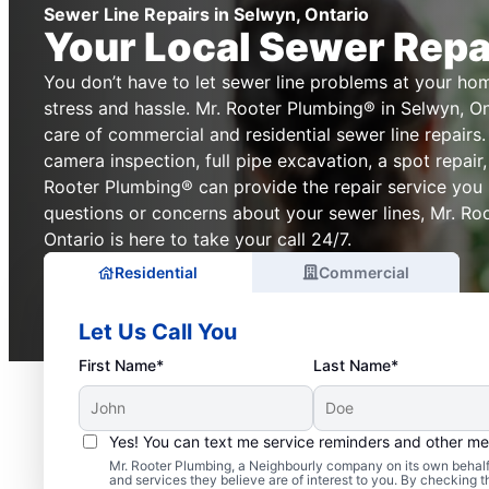
Sewer Line Repairs in Selwyn, Ontario
Your Local Sewer Repa
You don’t have to let sewer line problems at your ho
stress and hassle. Mr. Rooter Plumbing® in Selwyn, Ont
care of commercial and residential sewer line repair
camera inspection, full pipe excavation, a spot repair,
Rooter Plumbing® can provide the repair service you r
questions or concerns about your sewer lines, Mr. Ro
Ontario is here to take your call 24/7.
Residential
Commercial
Let Us Call You
First Name*
Last Name*
Yes! You can text me service reminders and other m
Mr. Rooter Plumbing, a Neighbourly company on its own behalf 
and services they believe are of interest to you. By checking 