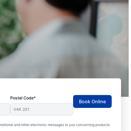
Postal Code*
Book Online
motional and other electronic messages to you concerning products