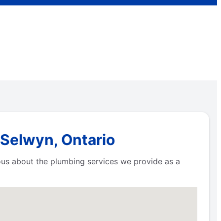
 Selwyn, Ontario
ious about the plumbing services we provide as a