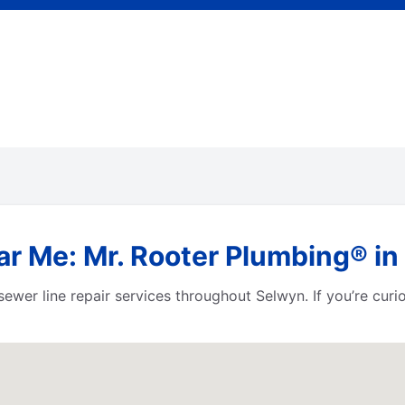
ar Me: Mr. Rooter Plumbing® in
ewer line repair services throughout Selwyn. If you’re cur