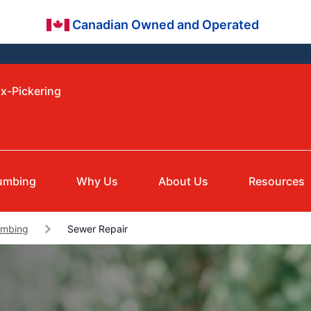
Canadian Owned and Operated
ax-Pickering
umbing
Why Us
About Us
Resources
umbing
Sewer Repair