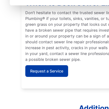
When to Book Sewer Li
Don’t hesitate to contact the trusted sewer l
Plumbing® if your toilets, sinks, vanities, or 
green grass on your property that looks out 
have a broken sewer pipe that requires inves
in or around your property can be a sign of 
should contact sewer line repair professionals
increase in pest activity, cracks in your wall
in your yard, contact a sewer line professiona
a possible broken sewer pipe.
Request a Service
Addition