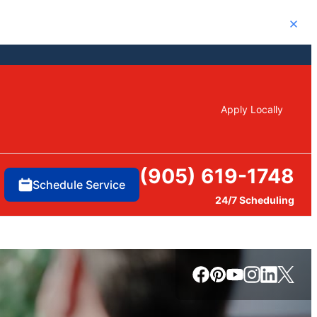
Close
Apply Locally
(905) 619-1748
Schedule Service
24/7 Scheduling