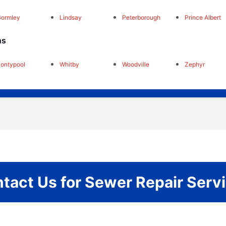
ormley
Lindsay
Peterborough
Prince Albert
ns
ontypool
Whitby
Woodville
Zephyr
tact Us for Sewer Repair Serv