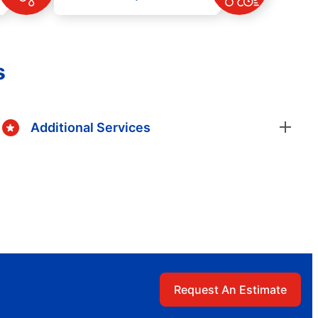
s
Additional Services
Request An Estimate