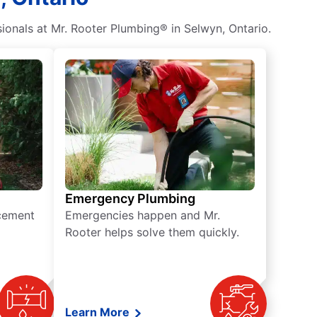
ionals at Mr. Rooter Plumbing® in Selwyn, Ontario.
Emergency Plumbing
acement
Emergencies happen and Mr.
Rooter helps solve them quickly.
Learn More