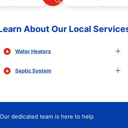
Learn About Our Local Service
Water Heaters
Septic System
Our dedicated team is here to help