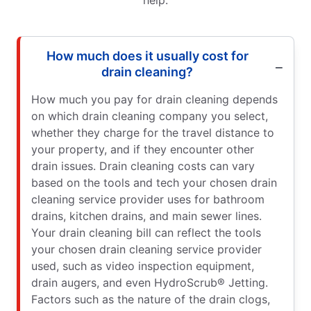
How much does it usually cost for
drain cleaning?
How much you pay for drain cleaning depends
on which drain cleaning company you select,
whether they charge for the travel distance to
your property, and if they encounter other
drain issues. Drain cleaning costs can vary
based on the tools and tech your chosen drain
cleaning service provider uses for bathroom
drains, kitchen drains, and main sewer lines.
Your drain cleaning bill can reflect the tools
your chosen drain cleaning service provider
used, such as video inspection equipment,
drain augers, and even HydroScrub® Jetting.
Factors such as the nature of the drain clogs,