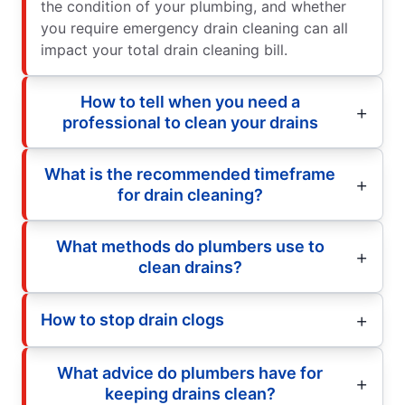
the condition of your plumbing, and whether
you require emergency drain cleaning can all
impact your total drain cleaning bill.
How to tell when you need a
professional to clean your drains
What is the recommended timeframe
for drain cleaning?
What methods do plumbers use to
clean drains?
How to stop drain clogs
What advice do plumbers have for
keeping drains clean?