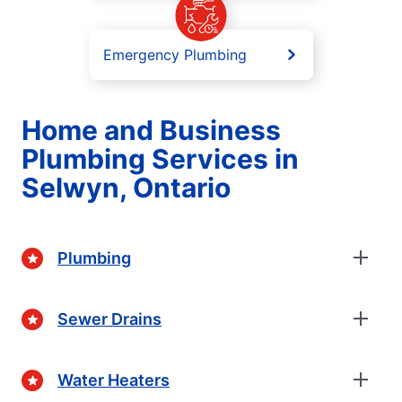
Emergency Plumbing
Home and Business
Plumbing Services in
Selwyn, Ontario
Plumbing
Sewer Drains
Water Heaters