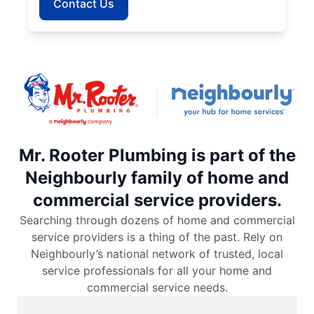
Contact Us
Mr. Rooter Plumbing is part of the
Neighbourly family of home and
commercial service providers.
Searching through dozens of home and commercial
service providers is a thing of the past. Rely on
Neighbourly’s national network of trusted, local
service professionals for all your home and
commercial service needs.