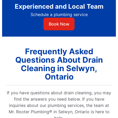
Experienced and Local Team
Schedule a plumbing service
Book Now
Frequently Asked
Questions About Drain
Cleaning in Selwyn,
Ontario
If you have questions about drain cleaning, you may
find the answers you need below. If you have
inquiries about our plumbing services, the team at
Mr. Rooter Plumbing® in Selwyn, Ontario is here to
help.