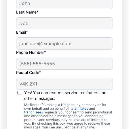
Last Name*
Email*
Phone Number*
When to Seek Drain
Postal Code*
Cleaning Services
Book drain cleaning at any time with a
Yes! You can text me service reminders and
other messages.
trusted service provider like Mr. Rooter
Mr. Rooter Plumbing, a Neighbourly company on its
Plumbing®, operating in Selwyn, Ontario. If
own behalf and on behalf of its
affiliates
and
franchisees
requests your consent to send promotional
your drains take a long time to clear or
and other electronic messages to you concerning
you’re putting up with frequent clogs, now
products and services they believe are of interest to
you. By checking this box, you agree to receive these
is a good time to call drain cleaning service
messages. You can unsubscribe at any time.