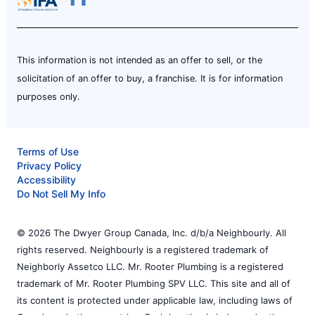
This information is not intended as an offer to sell, or the
solicitation of an offer to buy, a franchise. It is for information
purposes only.
Terms of Use
Privacy Policy
Accessibility
Do Not Sell My Info
© 2026 The Dwyer Group Canada, Inc. d/b/a Neighbourly. All
rights reserved. Neighbourly is a registered trademark of
Neighborly Assetco LLC. Mr. Rooter Plumbing is a registered
trademark of Mr. Rooter Plumbing SPV LLC. This site and all of
its content is protected under applicable law, including laws of