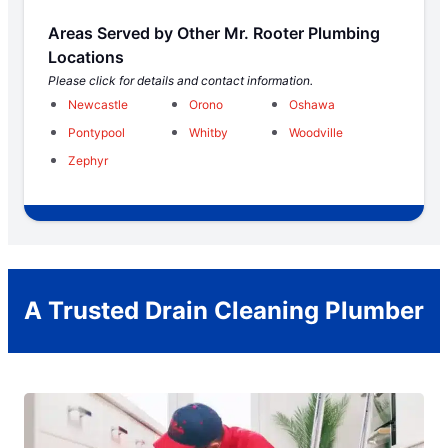
Areas Served by Other Mr. Rooter Plumbing
Locations
Please click for details and contact information.
Newcastle
Orono
Oshawa
Pontypool
Whitby
Woodville
Zephyr
A Trusted Drain Cleaning Plumber