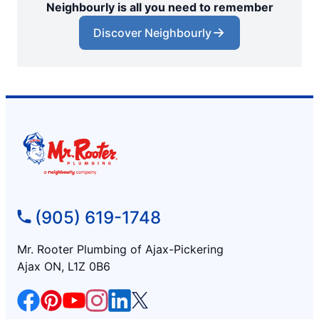
Neighbourly is all you need to remember
Discover Neighbourly
(905) 619-1748
Mr. Rooter Plumbing of Ajax-Pickering
Ajax ON, L1Z 0B6