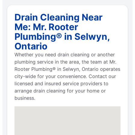
Drain Cleaning Near
Me: Mr. Rooter
Plumbing® in Selwyn,
Ontario
Whether you need drain cleaning or another
plumbing service in the area, the team at Mr.
Rooter Plumbing® in Selwyn, Ontario operates
city-wide for your convenience. Contact our
licensed and insured service providers to
arrange drain cleaning for your home or
business.