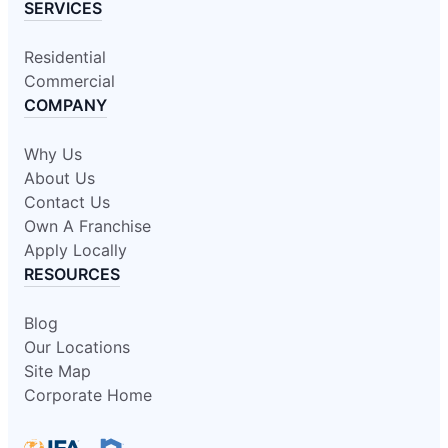
SERVICES
Residential
Commercial
COMPANY
Why Us
About Us
Contact Us
Own A Franchise
Apply Locally
RESOURCES
Blog
Our Locations
Site Map
Corporate Home