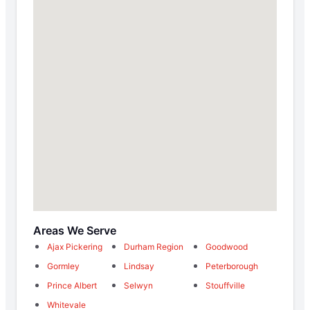
Areas We Serve
Ajax Pickering
Durham Region
Goodwood
Gormley
Lindsay
Peterborough
Prince Albert
Selwyn
Stouffville
Whitevale