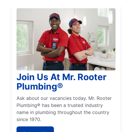
Join Us At Mr. Rooter
Plumbing®
Ask about our vacancies today. Mr. Rooter
Plumbing® has been a trusted industry
name in plumbing throughout the country
since 1970.