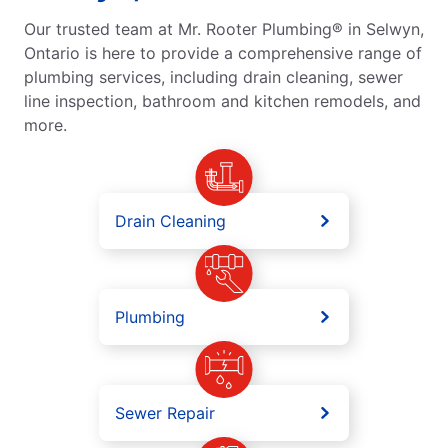
Our trusted team at Mr. Rooter Plumbing® in Selwyn,
Ontario is here to provide a comprehensive range of
plumbing services, including drain cleaning, sewer
line inspection, bathroom and kitchen remodels, and
more.
Drain Cleaning
Plumbing
Sewer Repair