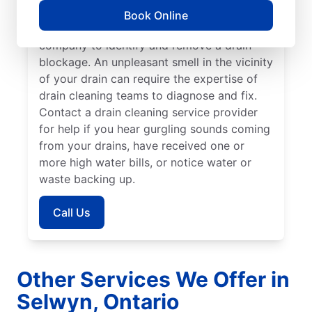
providers. If you’ve noticed a slow-draining
Book Online
shower, tub, or sink, call a drain cleaning
company to identify and remove a drain
blockage. An unpleasant smell in the vicinity
of your drain can require the expertise of
drain cleaning teams to diagnose and fix.
Contact a drain cleaning service provider
for help if you hear gurgling sounds coming
from your drains, have received one or
more high water bills, or notice water or
waste backing up.
Call Us
Other Services We Offer in
Selwyn, Ontario