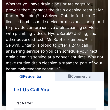
Whether you have drain clogs or are eager to
prevent them, contact the drain cleaning team at Mr.
Rooter Plumbing® in Selwyn, Ontario for help. Our
licensed and insured service professionals are proud
to provide comprehensive drain cleaning services
with plumbing videos, HydroScrub® Jetting, and
other advanced tech. Mr. Rooter Plumbing® in
Selwyn, Ontario is proud to offer a 24/7 call
answering service so you can schedule your next
drain cleaning service at a convenient time. Why not
make routine drain cleaning a standard part of your
home maintenance schedule?
Residential
Commercial
Let Us Call You
First Name*