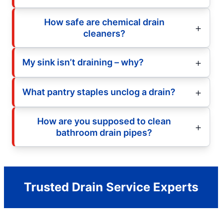
How safe are chemical drain
cleaners?
My sink isn’t draining – why?
What pantry staples unclog a drain?
How are you supposed to clean
bathroom drain pipes?
Trusted Drain Service Experts