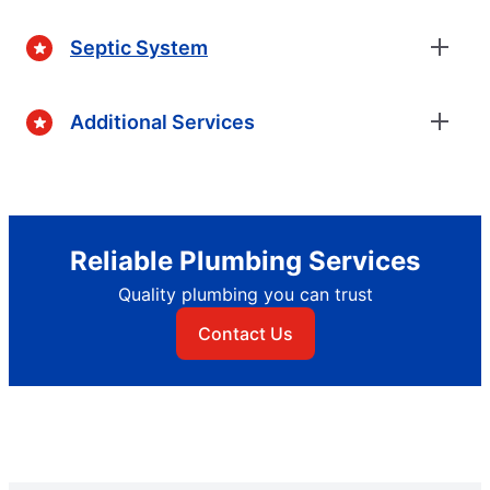
Septic System
Additional Services
Reliable Plumbing Services
Quality plumbing you can trust
Contact Us