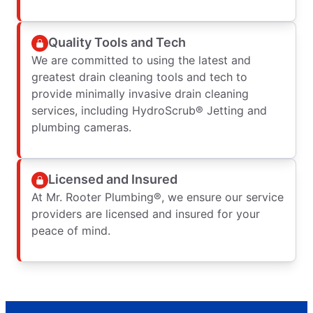
Quality Tools and Tech
We are committed to using the latest and
greatest drain cleaning tools and tech to
provide minimally invasive drain cleaning
services, including HydroScrub® Jetting and
plumbing cameras.
Licensed and Insured
At Mr. Rooter Plumbing®, we ensure our service
providers are licensed and insured for your
peace of mind.