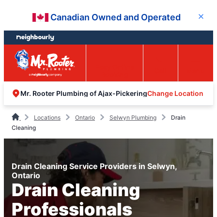
Skip
Skip
Canadian Owned and Operated
Close
to
to
content
footer
Easy Online
Call
Menu
Booking
Change Location
Mr. Rooter Plumbing of Ajax-Pickering
Locations
Ontario
Selwyn Plumbing
Drain
Cleaning
Drain Cleaning Service Providers in Selwyn,
Ontario
Drain Cleaning
Professionals