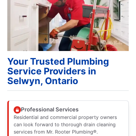
Your Trusted Plumbing
Service Providers in
Selwyn, Ontario
Professional Services
Residential and commercial property owners
can look forward to thorough drain cleaning
services from Mr. Rooter Plumbing®.