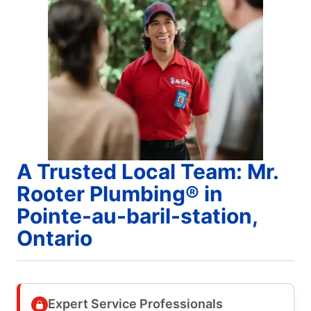
A Trusted Local Team: Mr.
Rooter Plumbing® in
Pointe-au-baril-station,
Ontario
Expert Service Professionals