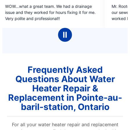
5
e had a drainage
Mr. Rooter plumbing did a phenomenal j
out
urs fixing it for me.
our sewer line. Sheik Farrdudeen and co
of
!
worked long hours and explained in detai
5
progress of the work. Thanks to Mr. Roo
stars
have a working line with no issues. Sheik
Ⅱ
did a wonderful job with our solar lamps.
recommend mr. rooter to one and all. T
Mr. Rooter. Dr. Vijay Kumar, Sudbury.
Frequently Asked
Questions About Water
Heater Repair &
Replacement in Pointe-au-
baril-station, Ontario
For all your water heater repair and replacement