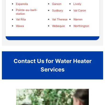
Espanola
Garson
Lively
Pointe-au-baril-
Sudbury
Val Caron
station
Val Rita
Val Therese
Warren
Wawa
Webequie
Worthington
Contact Us for Water Heater
Services