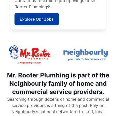
Contact us to explore job openings at Mr.
Rooter Plumbing®.
Explore Our Jobs
Mr. Rooter Plumbing is part of the
Neighbourly family of home and
commercial service providers.
Searching through dozens of home and commercial
service providers is a thing of the past. Rely on
Neighbourly’s national network of trusted, local