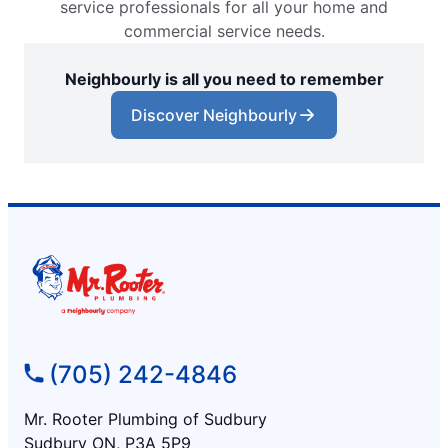
service professionals for all your home and
commercial service needs.
Neighbourly is all you need to remember
Discover Neighbourly
(705) 242-4846
Mr. Rooter Plumbing of Sudbury
Sudbury ON, P3A 5P9