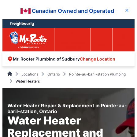
Skip
Skip
Canadian Owned and Operated
Close
to
to
content
footer
Easy Online
Call
Menu
Booking
Change Location
Mr. Rooter Plumbing of Sudbury
Locations
Ontario
Pointe-au-baril-station Plumbing
Water Heaters
Water Heater Repair & Replacement in Pointe-au-
baril-station, Ontario
Water Heater
Replacement and