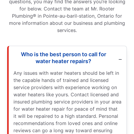
questions, you may find the answers you’re looking
for below. Contact the team at Mr. Rooter
Plumbing® in Pointe-au-baril-station, Ontario for
more information about our business and plumbing
services.
Who is the best person to call for
water heater repairs?
Any issues with water heaters should be left in
the capable hands of trained and licensed
service providers with experience working on
water heaters like yours. Contact licensed and
insured plumbing service providers in your area
for water heater repair for peace of mind that
it will be repaired to a high standard. Personal
recommendations from loved ones and online
reviews can go a long way toward ensuring