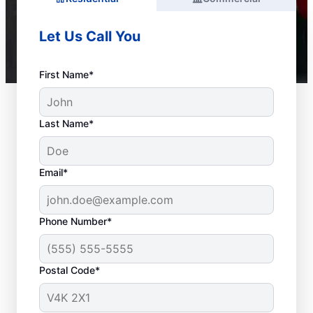
Let Us Call You
First Name*
Last Name*
Email*
Phone Number*
Postal Code*
When to Call a Service