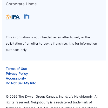
Corporate Home
This information is not intended as an offer to sell, or the
solicitation of an offer to buy, a franchise. It is for information
purposes only.
Terms of Use
Privacy Policy
Accessibility
Do Not Sell My Info
© 2026 The Dwyer Group Canada, Inc. d/b/a Neighbourly. All
rights reserved. Neighbourly is a registered trademark of