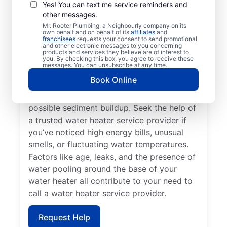
Professional
Yes! You can text me service reminders and
other messages.
If your water heater or hot water dispenser
Mr. Rooter Plumbing, a Neighbourly company on its
own behalf and on behalf of its
affiliates
and
is no longer producing hot water, contact a
franchisees
requests your consent to send promotional
and other electronic messages to you concerning
service provider for repair and replacement
products and services they believe are of interest to
services. Should your water heater make
you. By checking this box, you agree to receive these
messages. You can unsubscribe at any time.
strange noises, like banging, popping, or
Book Online
rumbling, contact your local licensed and
insured service professional to discuss
possible sediment buildup. Seek the help of
a trusted water heater service provider if
you’ve noticed high energy bills, unusual
smells, or fluctuating water temperatures.
Factors like age, leaks, and the presence of
water pooling around the base of your
water heater all contribute to your need to
call a water heater service provider.
Request Help