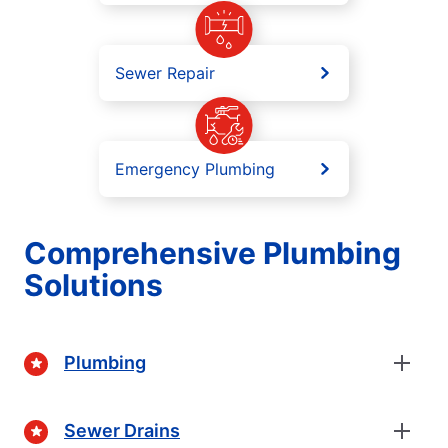
Sewer Repair
Emergency Plumbing
Comprehensive Plumbing
Solutions
Plumbing
Sewer Drains