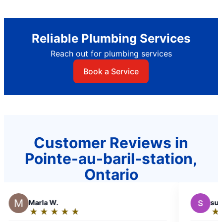
Reliable Plumbing Services
Reach out for plumbing services
Book a Service
Customer Reviews in
Pointe-au-baril-station,
Ontario
S
sudburykumars
★
☆
★
☆
★
☆
★
☆
★
☆
Rating: