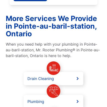
More Services We Provide
in Pointe-au-baril-station,
Ontario
When you need help with your plumbing in Pointe-
au-baril-station, Mr. Rooter Plumbing® in Pointe-au-
baril-station, Ontario is here to help.
Drain Cleaning
Plumbing