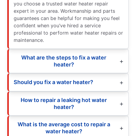
you choose a trusted water heater repair
expert in your area. Workmanship and parts
guarantees can be helpful for making you feel
confident when you’ve hired a service
professional to perform water heater repairs or
maintenance.
What are the steps to fix a water
heater?
Should you fix a water heater?
How to repair a leaking hot water
heater?
What is the average cost to repair a
water heater?