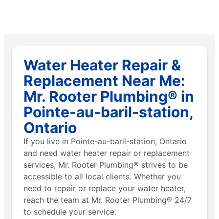
Water Heater Repair &
Replacement Near Me:
Mr. Rooter Plumbing® in
Pointe-au-baril-station,
Ontario
If you live in Pointe-au-baril-station, Ontario
and need water heater repair or replacement
services, Mr. Rooter Plumbing® strives to be
accessible to all local clients. Whether you
need to repair or replace your water heater,
reach the team at Mr. Rooter Plumbing® 24/7
to schedule your service.