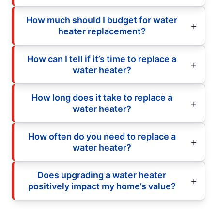
How much should I budget for water
heater replacement?
How can I tell if it’s time to replace a
water heater?
How long does it take to replace a
water heater?
How often do you need to replace a
water heater?
Does upgrading a water heater
positively impact my home’s value?