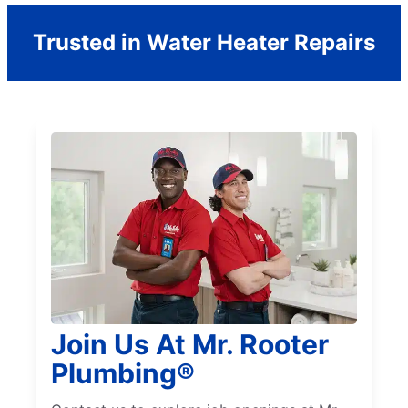
Trusted in Water Heater Repairs
Join Us At Mr. Rooter
Plumbing®