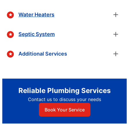
Water Heaters
Septic System
Additional Services
Reliable Plumbing Services
Contact us to discuss your needs
Book Your Service