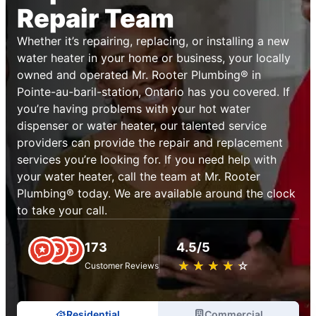
Repair Team
Whether it’s repairing, replacing, or installing a new
water heater in your home or business, your locally
owned and operated Mr. Rooter Plumbing® in
Pointe-au-baril-station, Ontario has you covered. If
you’re having problems with your hot water
dispenser or water heater, our talented service
providers can provide the repair and replacement
services you’re looking for. If you need help with
your water heater, call the team at Mr. Rooter
Plumbing® today. We are available around the clock
to take your call.
173
4.5/5
★
☆
★
☆
★
☆
★
☆
★
☆
Customer Reviews
Residential
Commercial