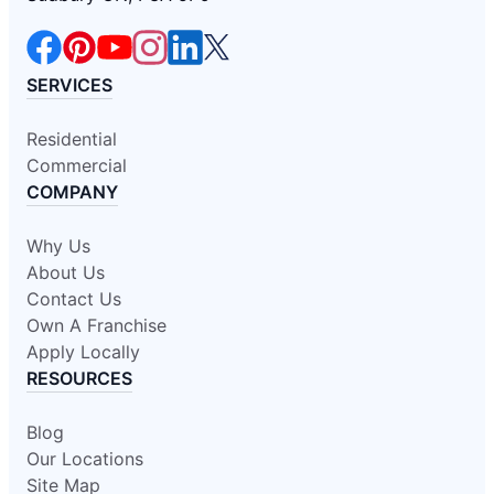
SERVICES
Residential
Commercial
COMPANY
Why Us
About Us
Contact Us
Own A Franchise
Apply Locally
RESOURCES
Blog
Our Locations
Site Map