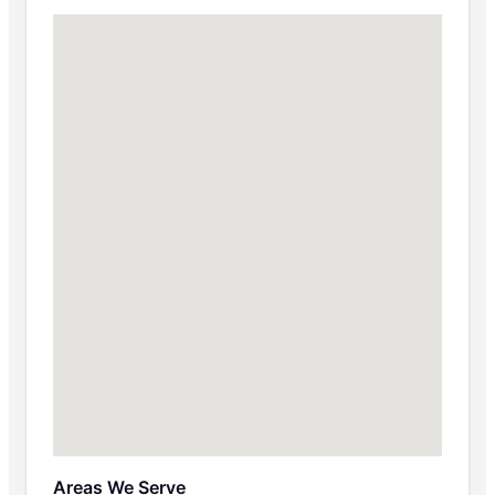
Areas We Serve