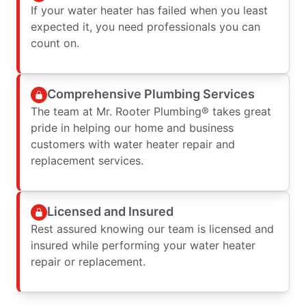
If your water heater has failed when you least
expected it, you need professionals you can
count on.
Comprehensive Plumbing Services
The team at Mr. Rooter Plumbing® takes great
pride in helping our home and business
customers with water heater repair and
replacement services.
Licensed and Insured
Rest assured knowing our team is licensed and
insured while performing your water heater
repair or replacement.