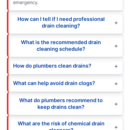
emergency.
How can I tell if I need professional
drain cleaning?
What is the recommended drain
cleaning schedule?
How do plumbers clean drains?
What can help avoid drain clogs?
What do plumbers recommend to
keep drains clean?
What are the risk of chemical drain