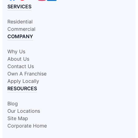
SERVICES
Residential
Commercial
COMPANY
Why Us
About Us
Contact Us
Own A Franchise
Apply Locally
RESOURCES
Blog
Our Locations
Site Map
Corporate Home