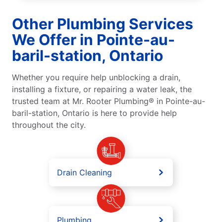
Other Plumbing Services
We Offer in Pointe-au-
baril-station, Ontario
Whether you require help unblocking a drain,
installing a fixture, or repairing a water leak, the
trusted team at Mr. Rooter Plumbing® in Pointe-au-
baril-station, Ontario is here to provide help
throughout the city.
Drain Cleaning
Plumbing