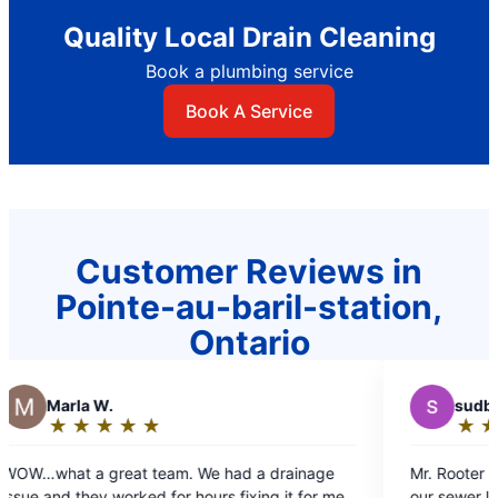
Quality Local Drain Cleaning
Book a plumbing service
Book A Service
Customer Reviews in
Pointe-au-baril-station,
Ontario
S
sudburykumars
★
☆
★
☆
★
☆
★
☆
★
☆
Rating:
5
e had a drainage
Mr. Rooter plumbing did a phenomenal j
out
urs fixing it for me.
our sewer line. Sheik Farrdudeen and co