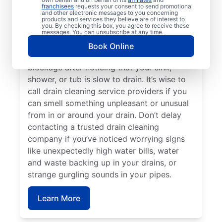
franchisees
requests your consent to send promotional
Mr. Rooter Plumbing®. Call drain cleaning
and other electronic messages to you concerning
service teams without delay if your drains
products and services they believe are of interest to
you. By checking this box, you agree to receive these
keep clogging or are taking a long time to
messages. You can unsubscribe at any time.
clear. You can schedule a drain cleaning
Book Online
service if you think you have a drain
blockage after noticing that your sink,
shower, or tub is slow to drain. It’s wise to
call drain cleaning service providers if you
can smell something unpleasant or unusual
from in or around your drain. Don’t delay
contacting a trusted drain cleaning
company if you’ve noticed worrying signs
like unexpectedly high water bills, water
and waste backing up in your drains, or
strange gurgling sounds in your pipes.
Learn More