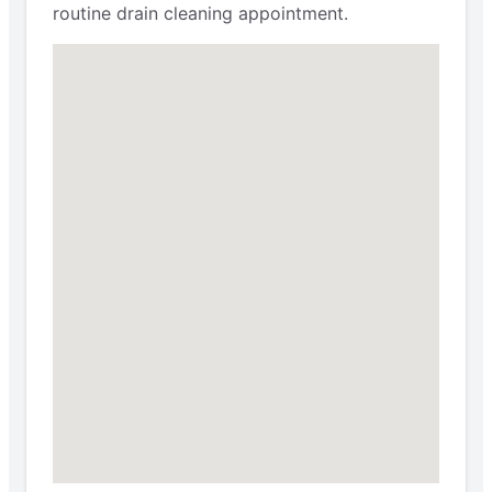
routine drain cleaning appointment.