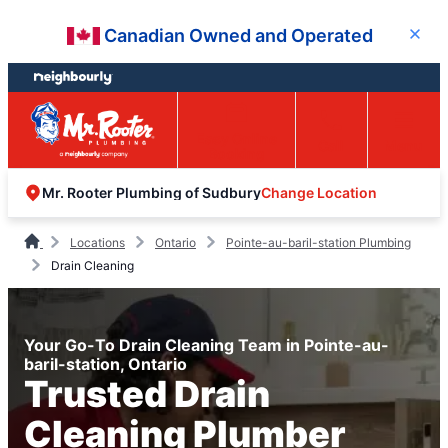
Skip
Skip
Canadian Owned and Operated
Close
to
to
content
footer
Easy Online
Call
Menu
Booking
Change Location
Mr. Rooter Plumbing of Sudbury
Locations
Ontario
Pointe-au-baril-station Plumbing
Drain Cleaning
Your Go-To Drain Cleaning Team in Pointe-au-
baril-station, Ontario
Trusted Drain
Cleaning Plumber