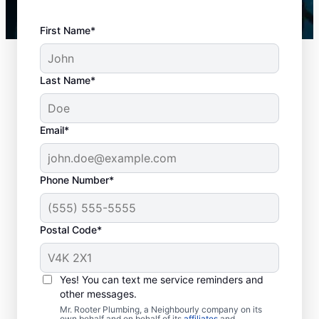
First Name*
Last Name*
Email*
Phone Number*
Key Signs You Need
Postal Code*
Drain Cleaning
There is no right or wrong time to schedule
Yes! You can text me service reminders and
other messages.
drain cleaning services in Pointe-au-baril-
Mr. Rooter Plumbing, a Neighbourly company on its
station, Ontario, with trusted businesses like
own behalf and on behalf of its
affiliates
and