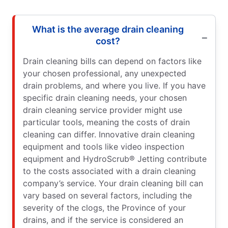
What is the average drain cleaning
cost?
Drain cleaning bills can depend on factors like
your chosen professional, any unexpected
drain problems, and where you live. If you have
specific drain cleaning needs, your chosen
drain cleaning service provider might use
particular tools, meaning the costs of drain
cleaning can differ. Innovative drain cleaning
equipment and tools like video inspection
equipment and HydroScrub® Jetting contribute
to the costs associated with a drain cleaning
company’s service. Your drain cleaning bill can
vary based on several factors, including the
severity of the clogs, the Province of your
drains, and if the service is considered an