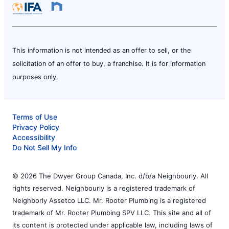
This information is not intended as an offer to sell, or the
solicitation of an offer to buy, a franchise. It is for information
purposes only.
Terms of Use
Privacy Policy
Accessibility
Do Not Sell My Info
© 2026 The Dwyer Group Canada, Inc. d/b/a Neighbourly. All
rights reserved. Neighbourly is a registered trademark of
Neighborly Assetco LLC. Mr. Rooter Plumbing is a registered
trademark of Mr. Rooter Plumbing SPV LLC. This site and all of
its content is protected under applicable law, including laws of