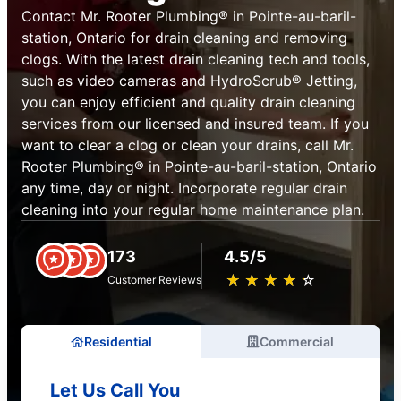
Contact Mr. Rooter Plumbing® in Pointe-au-baril-
station, Ontario for drain cleaning and removing
clogs. With the latest drain cleaning tech and tools,
such as video cameras and HydroScrub® Jetting,
you can enjoy efficient and quality drain cleaning
services from our licensed and insured team. If you
want to clear a clog or clean your drains, call Mr.
Rooter Plumbing® in Pointe-au-baril-station, Ontario
any time, day or night. Incorporate regular drain
cleaning into your regular home maintenance plan.
173
4.5/5
★
☆
★
☆
★
☆
★
☆
★
☆
Customer Reviews
Residential
Commercial
Let Us Call You