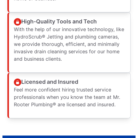
High-Quality Tools and Tech
With the help of our innovative technology, like
HydroScrub® Jetting and plumbing cameras,
we provide thorough, efficient, and minimally
invasive drain cleaning services for our home
and business clients.
Licensed and Insured
Feel more confident hiring trusted service
professionals when you know the team at Mr.
Rooter Plumbing® are licensed and insured.