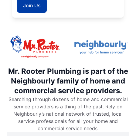
Join Us
Mr. Rooter Plumbing is part of the
Neighbourly family of home and
commercial service providers.
Searching through dozens of home and commercial
service providers is a thing of the past. Rely on
Neighbourly’s national network of trusted, local
service professionals for all your home and
commercial service needs.