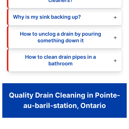
cleaners?
Why is my sink backing up?
How to unclog a drain by pouring
something down it
How to clean drain pipes in a
bathroom
Quality Drain Cleaning in Pointe-
au-baril-station, Ontario