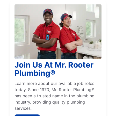
Join Us At Mr. Rooter
Plumbing®
Learn more about our available job roles
today. Since 1970, Mr. Rooter Plumbing®
has been a trusted name in the plumbing
industry, providing quality plumbing
services.