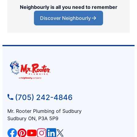
Neighbourly is all you need to remember
Discover Neighbourly
(705) 242-4846
Mr. Rooter Plumbing of Sudbury
Sudbury ON, P3A 5P9