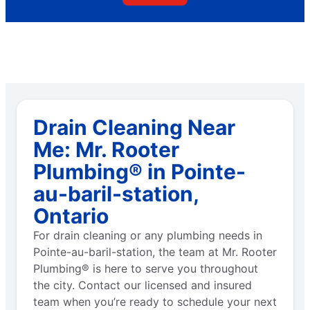
Drain Cleaning Near
Me: Mr. Rooter
Plumbing® in Pointe-
au-baril-station,
Ontario
For drain cleaning or any plumbing needs in
Pointe-au-baril-station, the team at Mr. Rooter
Plumbing® is here to serve you throughout
the city. Contact our licensed and insured
team when you’re ready to schedule your next