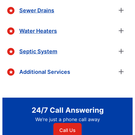
Sewer Drains
Water Heaters
Septic System
Additional Services
24/7 Call Answering
We’re just a phone call away
Call Us