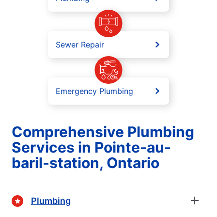
Sewer Repair
Emergency Plumbing
Comprehensive Plumbing
Services in Pointe-au-
baril-station, Ontario
Plumbing