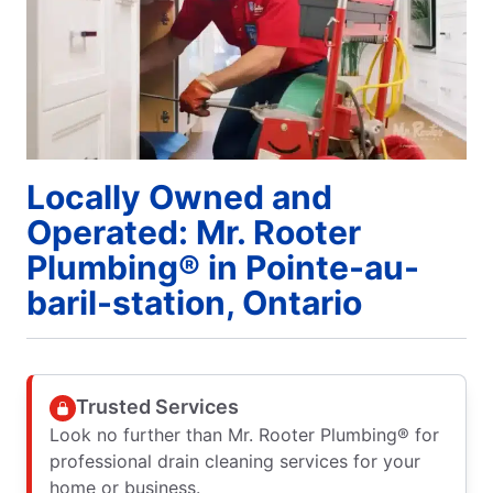
Locally Owned and
Operated: Mr. Rooter
Plumbing® in Pointe-au-
baril-station, Ontario
Trusted Services
Look no further than Mr. Rooter Plumbing® for
professional drain cleaning services for your
home or business.