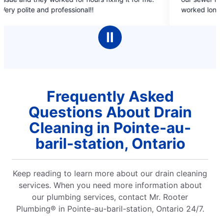
of
!
worked long hours and explained in detai
5
progress of the work. Thanks to Mr. Roo
stars
have a working line with no issues. Sheik
Ⅱ
did a wonderful job with our solar lamps.
recommend mr. rooter to one and all. T
Mr. Rooter. Dr. Vijay Kumar, Sudbury.
Frequently Asked
Questions About Drain
Cleaning in Pointe-au-
baril-station, Ontario
Keep reading to learn more about our drain cleaning
services. When you need more information about
our plumbing services, contact Mr. Rooter
Plumbing® in Pointe-au-baril-station, Ontario 24/7.