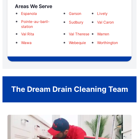
Areas We Serve
Espanola
Garson
Lively
Pointe-au-baril-
Sudbury
Val Caron
station
Val Rita
Val Therese
Warren
Wawa
Webequie
Worthington
The Dream Drain Cleaning Team