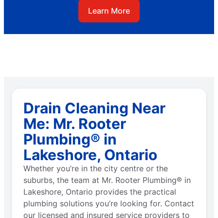
Learn More
Drain Cleaning Near
Me: Mr. Rooter
Plumbing® in
Lakeshore, Ontario
Whether you’re in the city centre or the
suburbs, the team at Mr. Rooter Plumbing® in
Lakeshore, Ontario provides the practical
plumbing solutions you’re looking for. Contact
our licensed and insured service providers to