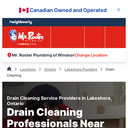
Skip
Skip
Canadian Owned and Operated
Close
to
to
content
footer
Easy Online
Call
Menu
Booking
Change Location
Mr. Rooter Plumbing of Windsor
Locations
Ontario
Lakeshore Plumbing
Drain
Cleaning
Drain Cleaning Service Providers in Lakeshore,
Ontario
Drain Cleaning
Professionals Near