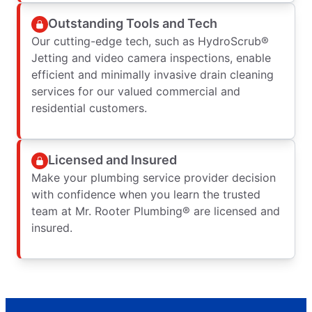
Outstanding Tools and Tech
Our cutting-edge tech, such as HydroScrub®
Jetting and video camera inspections, enable
efficient and minimally invasive drain cleaning
services for our valued commercial and
residential customers.
Licensed and Insured
Make your plumbing service provider decision
with confidence when you learn the trusted
team at Mr. Rooter Plumbing® are licensed and
insured.