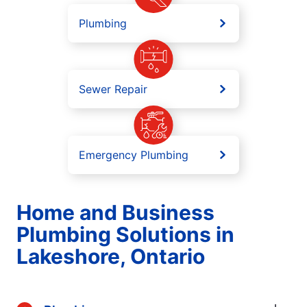
Plumbing
Sewer Repair
Emergency Plumbing
Home and Business
Plumbing Solutions in
Lakeshore, Ontario