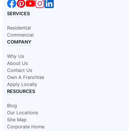
SERVICES
Residential
Commercial
COMPANY
Why Us
About Us
Contact Us
Own A Franchise
Apply Locally
RESOURCES
Blog
Our Locations
Site Map
Corporate Home