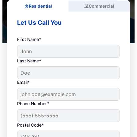
Residential
Commercial
Let Us Call You
First Name*
Last Name*
Email*
Phone Number*
When to Schedule
Postal Code*
Drain Cleaning