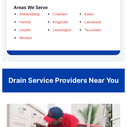
Areas We Serve
Amherstburg
Chatham
Essex
Harrow
Kingsville
Lakeshore
Lasalle
Leamington
Tecumseh
Windsor
Drain Service Providers Near You