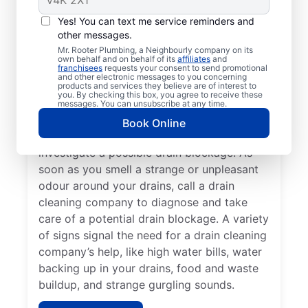
You don’t have to wait until you have a
Yes! You can text me service reminders and
other messages.
drain problem; book drain cleaning services
Mr. Rooter Plumbing, a Neighbourly company on its
any time with Mr. Rooter Plumbing® in
own behalf and on behalf of its
affiliates
and
franchisees
requests your consent to send promotional
Lakeshore, Ontario. Contact a drain
and other electronic messages to you concerning
cleaning professional if your drains are slow
products and services they believe are of interest to
you. By checking this box, you agree to receive these
to clear or keep clogging. When you detect
messages. You can unsubscribe at any time.
slow drainage from tubs, sinks, and
Book Online
showers, book a drain cleaning service to
investigate a possible drain blockage. As
soon as you smell a strange or unpleasant
odour around your drains, call a drain
cleaning company to diagnose and take
care of a potential drain blockage. A variety
of signs signal the need for a drain cleaning
company’s help, like high water bills, water
backing up in your drains, food and waste
buildup, and strange gurgling sounds.