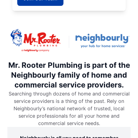
Mr. Rooter Plumbing is part of the
Neighbourly family of home and
commercial service providers.
Searching through dozens of home and commercial
service providers is a thing of the past. Rely on
Neighbourly’s national network of trusted, local
service professionals for all your home and
commercial service needs.