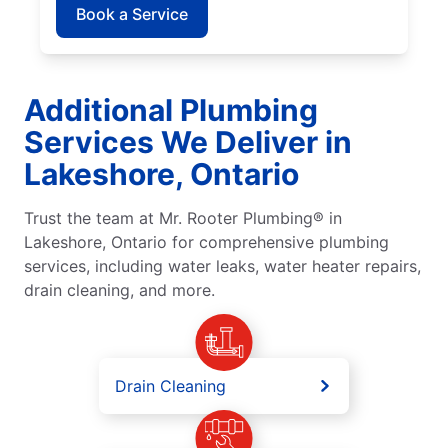
Book a Service
Additional Plumbing
Services We Deliver in
Lakeshore, Ontario
Trust the team at Mr. Rooter Plumbing® in
Lakeshore, Ontario for comprehensive plumbing
services, including water leaks, water heater repairs,
drain cleaning, and more.
Drain Cleaning