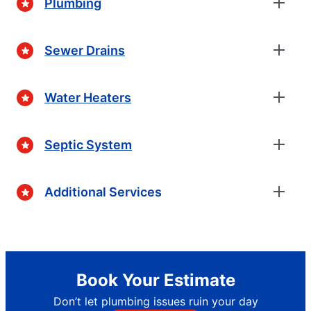
Plumbing
Sewer Drains
Water Heaters
Septic System
Additional Services
Book Your Estimate
Don’t let plumbing issues ruin your day