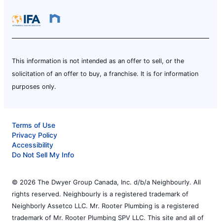
This information is not intended as an offer to sell, or the
solicitation of an offer to buy, a franchise. It is for information
purposes only.
Terms of Use
Privacy Policy
Accessibility
Do Not Sell My Info
© 2026 The Dwyer Group Canada, Inc. d/b/a Neighbourly. All
rights reserved. Neighbourly is a registered trademark of
Neighborly Assetco LLC. Mr. Rooter Plumbing is a registered
trademark of Mr. Rooter Plumbing SPV LLC. This site and all of