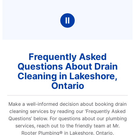
Ⅱ
Frequently Asked
Questions About Drain
Cleaning in Lakeshore,
Ontario
Make a well-informed decision about booking drain
cleaning services by reading our ‘Frequently Asked
Questions’ below. For questions about our plumbing
services, reach out to the friendly team at Mr.
Rooter Plumbing® in Lakeshore, Ontario.