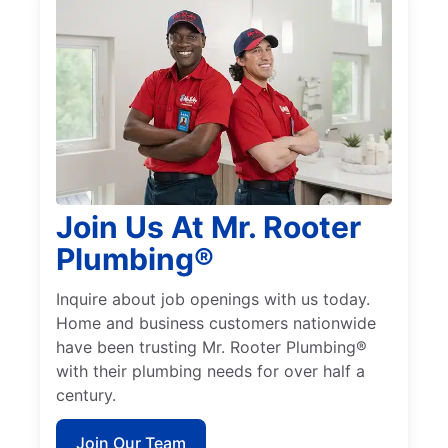
Join Us At Mr. Rooter
Plumbing®
Inquire about job openings with us today.
Home and business customers nationwide
have been trusting Mr. Rooter Plumbing®
with their plumbing needs for over half a
century.
Join Our Team