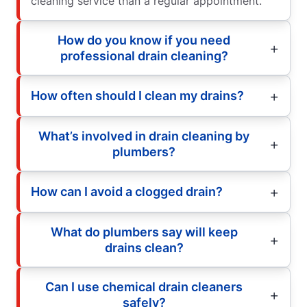
cleaning service than a regular appointment.
How do you know if you need
professional drain cleaning?
How often should I clean my drains?
What’s involved in drain cleaning by
plumbers?
How can I avoid a clogged drain?
What do plumbers say will keep
drains clean?
Can I use chemical drain cleaners
safely?