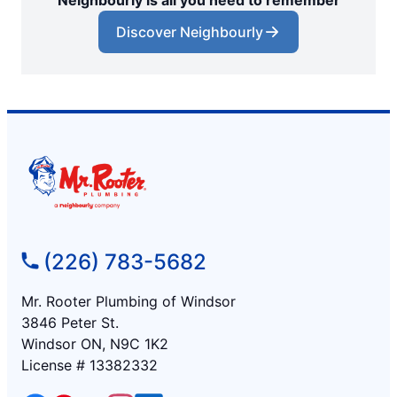
Neighbourly is all you need to remember
Discover Neighbourly
(226) 783-5682
Mr. Rooter Plumbing of Windsor
3846 Peter St.
Windsor ON, N9C 1K2
License # 13382332