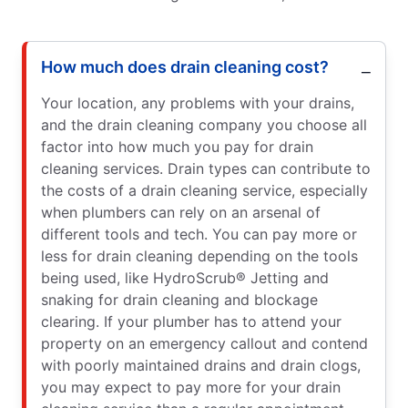
How much does drain cleaning cost?
Your location, any problems with your drains,
and the drain cleaning company you choose all
factor into how much you pay for drain
cleaning services. Drain types can contribute to
the costs of a drain cleaning service, especially
when plumbers can rely on an arsenal of
different tools and tech. You can pay more or
less for drain cleaning depending on the tools
being used, like HydroScrub® Jetting and
snaking for drain cleaning and blockage
clearing. If your plumber has to attend your
property on an emergency callout and contend
with poorly maintained drains and drain clogs,
you may expect to pay more for your drain