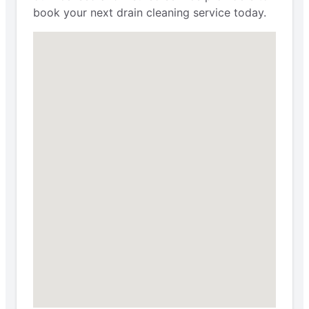
book your next drain cleaning service today.