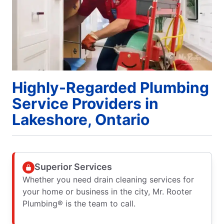
Highly-Regarded Plumbing
Service Providers in
Lakeshore, Ontario
Superior Services
Whether you need drain cleaning services for
your home or business in the city, Mr. Rooter
Plumbing® is the team to call.