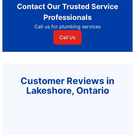
Contact Our Trusted Service
Professionals
Call us for plumbing services
Call Us
Customer Reviews in
Lakeshore, Ontario