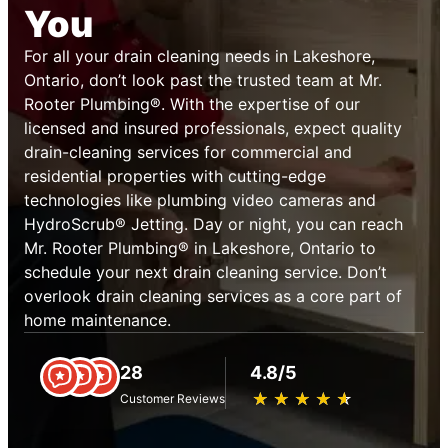
You
For all your drain cleaning needs in Lakeshore,
Ontario, don’t look past the trusted team at Mr.
Rooter Plumbing®. With the expertise of our
licensed and insured professionals, expect quality
drain-cleaning services for commercial and
residential properties with cutting-edge
technologies like plumbing video cameras and
HydroScrub® Jetting. Day or night, you can reach
Mr. Rooter Plumbing® in Lakeshore, Ontario to
schedule your next drain cleaning service. Don’t
overlook drain cleaning services as a core part of
home maintenance.
28
4.8/5
★
☆
★
☆
★
☆
★
☆
★
☆
Customer Reviews