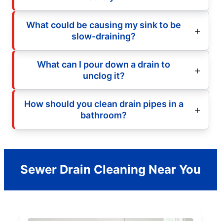
What could be causing my sink to be
slow-draining?
What can I pour down a drain to
unclog it?
How should you clean drain pipes in a
bathroom?
Sewer Drain Cleaning Near You