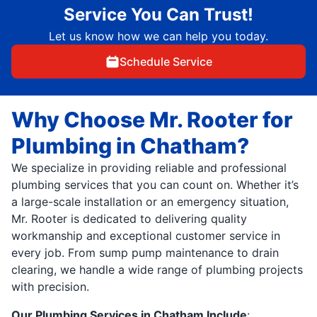
Service You Can Trust!
Let us know how we can help you today.
Schedule Service
Why Choose Mr. Rooter for
Plumbing in Chatham?
We specialize in providing reliable and professional
plumbing services that you can count on. Whether it’s
a large-scale installation or an emergency situation,
Mr. Rooter is dedicated to delivering quality
workmanship and exceptional customer service in
every job. From sump pump maintenance to drain
clearing, we handle a wide range of plumbing projects
with precision.
Our Plumbing Services in Chatham Include
: