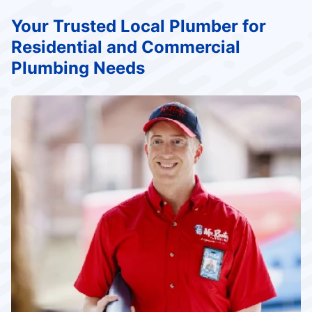
Your Trusted Local Plumber for
Residential and Commercial
Plumbing Needs