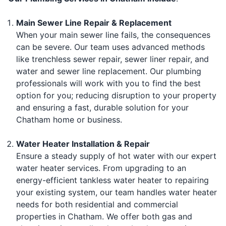
Main Sewer Line Repair & Replacement
When your main sewer line fails, the consequences
can be severe. Our team uses advanced methods
like trenchless sewer repair, sewer liner repair, and
water and sewer line replacement. Our plumbing
professionals will work with you to find the best
option for you; reducing disruption to your property
and ensuring a fast, durable solution for your
Chatham home or business.
Water Heater Installation & Repair
Ensure a steady supply of hot water with our expert
water heater services. From upgrading to an
energy-efficient tankless water heater to repairing
your existing system, our team handles water heater
needs for both residential and commercial
properties in Chatham. We offer both gas and