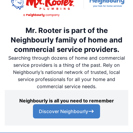
Mr. Rooter is part of the
Neighbourly family of home and
commercial service providers.
Searching through dozens of home and commercial
service providers is a thing of the past. Rely on
Neighbourly’s national network of trusted, local
service professionals for all your home and
commercial service needs.
Neighbourly is all you need to remember
Discover Neighbourly