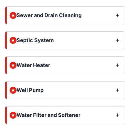
Sewer and Drain Cleaning
Septic System
Water Heater
Well Pump
Water Filter and Softener