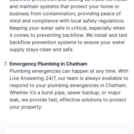
and maintain systems that protect your home or
business from contamination, providing peace of
mind and compliance with local safety regulations.
Keeping your water safe is critical, especially when
it comes to preventing backflow. We install and test
backflow prevention systems to ensure your water
supply stays clean and safe.
Emergency Plumbing in Chatham
Plumbing emergencies can happen at any time. With
Live Answering 24/7, our team is always available to
respond to your plumbing emergencies in Chatham.
Whether it’s a burst pipe, sewer backup, or major
leak, we provide fast, effective solutions to protect
your property.