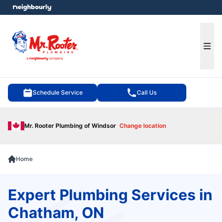
e menu
Ope
Schedule Service
Call Us
Mr. Rooter Plumbing of Windsor
Change location
Home
Expert Plumbing Services in
Chatham, ON