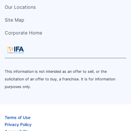
Our Locations
Site Map
Corporate Home
This information is not intended as an offer to sell, or the
solicitation of an offer to buy, a franchise. It is for information
purposes only.
Terms of Use
Privacy Policy