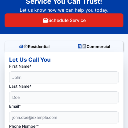
Service You Can Trust!
Let us know how we can help you today.
Schedule Service
Residential
Commercial
Let Us Call You
First Name*
Last Name*
Email*
Phone Number*