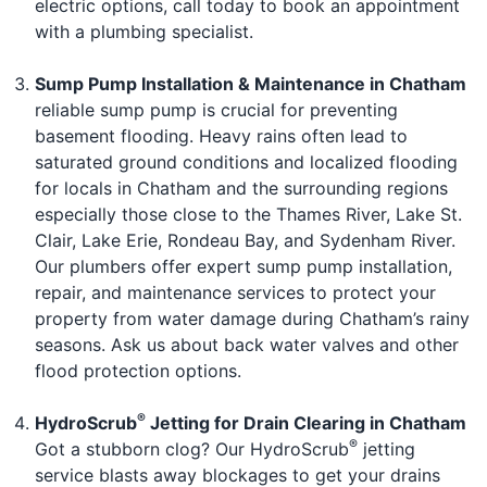
electric options, call today to book an appointment
with a plumbing specialist.
Sump Pump Installation & Maintenance in Chatham
reliable sump pump is crucial for preventing
basement flooding. Heavy rains often lead to
saturated ground conditions and localized flooding
for locals in Chatham and the surrounding regions
especially those close to the Thames River, Lake St.
Clair, Lake Erie, Rondeau Bay, and Sydenham River.
Our plumbers offer expert sump pump installation,
repair, and maintenance services to protect your
property from water damage during Chatham’s rainy
seasons. Ask us about back water valves and other
flood protection options.
®
HydroScrub
Jetting for Drain Clearing in Chatham
®
Got a stubborn clog? Our HydroScrub
jetting
service blasts away blockages to get your drains