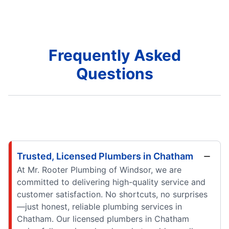
Frequently Asked
Questions
Trusted, Licensed Plumbers in Chatham
At Mr. Rooter Plumbing of Windsor, we are
committed to delivering high-quality service and
customer satisfaction. No shortcuts, no surprises
—just honest, reliable plumbing services in
Chatham. Our licensed plumbers in Chatham