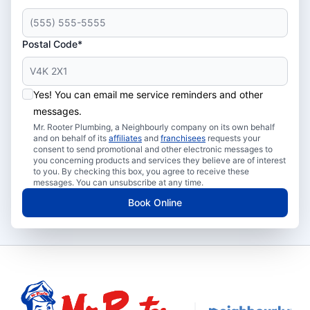
Postal Code*
Yes! You can email me service reminders and other
messages.
Mr. Rooter Plumbing, a Neighbourly company on its own behalf
and on behalf of its
affiliates
and
franchisees
requests your
consent to send promotional and other electronic messages to
you concerning products and services they believe are of interest
to you. By checking this box, you agree to receive these
messages. You can unsubscribe at any time.
Book Online