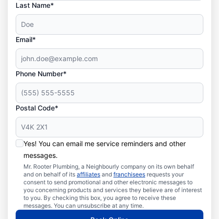
Last Name*
Email*
Phone Number*
Postal Code*
Yes! You can email me service reminders and other
messages.
Mr. Rooter Plumbing, a Neighbourly company on its own behalf
and on behalf of its
affiliates
and
franchisees
requests your
consent to send promotional and other electronic messages to
you concerning products and services they believe are of interest
to you. By checking this box, you agree to receive these
messages. You can unsubscribe at any time.