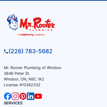
(226) 783-5682
Mr. Rooter Plumbing of Windsor
3846 Peter St.
Windsor, ON, N9C 1K2
License: #13382332
SERVICES