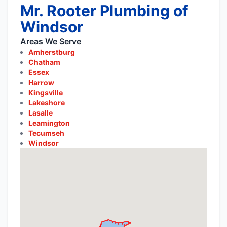
Mr. Rooter Plumbing of
Windsor
Areas We Serve
Amherstburg
Chatham
Essex
Harrow
Kingsville
Lakeshore
Lasalle
Leamington
Tecumseh
Windsor