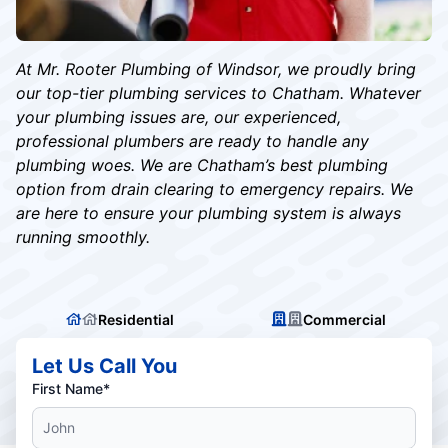
At Mr. Rooter Plumbing of Windsor, we proudly bring
our top-tier plumbing services to Chatham. Whatever
your plumbing issues are, our experienced,
professional plumbers are ready to handle any
plumbing woes. We are Chatham’s best plumbing
option from drain clearing to emergency repairs. We
are here to ensure your plumbing system is always
running smoothly.
Residential
Commercial
Let Us Call You
First Name*