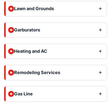
Lawn and Grounds
Garburators
Heating and AC
Remodeling Services
Gas Line