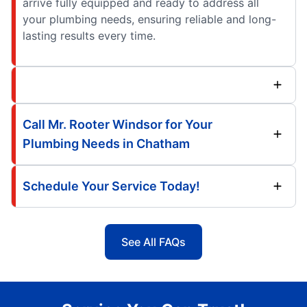
arrive fully equipped and ready to address all
your plumbing needs, ensuring reliable and long-
lasting results every time.
Call Mr. Rooter Windsor for Your
Plumbing Needs in Chatham
Schedule Your Service Today!
See All FAQs