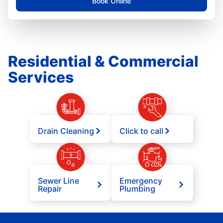
Book Online
Residential & Commercial
Services
Drain Cleaning
Click to call
Sewer Line
Emergency
Repair
Plumbing