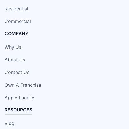
Residential
Commercial
COMPANY
Why Us
About Us
Contact Us
Own A Franchise
Apply Locally
RESOURCES
Blog