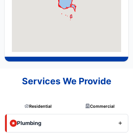
Services We Provide
Residential
Commercial
Plumbing