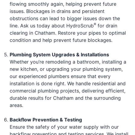
flowing smoothly again, helping prevent future
issues. Blockages in drains and persistent
obstructions can lead to bigger issues down the
®
line. Ask us today about HydroScrub
for drain
clearing in Chatham. Restore your pipes to optimal
condition and help prevent future blockages.
Plumbing System Upgrades & Installations
Whether you’re remodeling a bathroom, installing a
new kitchen, or upgrading your plumbing system,
our experienced plumbers ensure that every
installation is done right. We handle residential and
commercial plumbing projects, delivering efficient,
durable results for Chatham and the surrounding
areas.
Backflow Prevention & Testing
Ensure the safety of your water supply with our
backflow prevention and testing services. We install