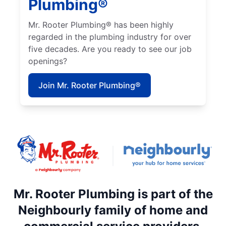
Plumbing®
Mr. Rooter Plumbing® has been highly
regarded in the plumbing industry for over
five decades. Are you ready to see our job
openings?
Join Mr. Rooter Plumbing®
Mr. Rooter Plumbing is part of the
Neighbourly family of home and