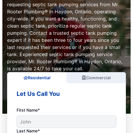
requesting septic tank pumping services from Mr.
Rooter Plumbing® in Haydon, Ontario, operating
city-wide. If you want a healthy, functioning, and
clean septic tank, prioritize regular septic tank
pumping. Contact a trusted septic tank pumping
expert if it has been three to four years since you
last requested their services or if you have a small
tank. Experienced septic tank pumping service
provider, Mr. Rooter Plumbing® in Haydon, Ontario,
is available 24/7 to take your call.
Residential
Commercial
Let Us Call You
First Name*
Last Name*