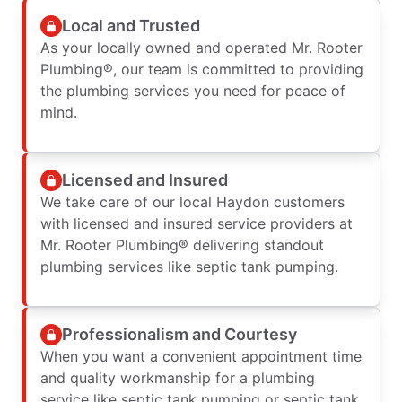
Local and Trusted
As your locally owned and operated Mr. Rooter
Plumbing®, our team is committed to providing
the plumbing services you need for peace of
mind.
Licensed and Insured
We take care of our local Haydon customers
with licensed and insured service providers at
Mr. Rooter Plumbing® delivering standout
plumbing services like septic tank pumping.
Professionalism and Courtesy
When you want a convenient appointment time
and quality workmanship for a plumbing
service like septic tank pumping or septic tank