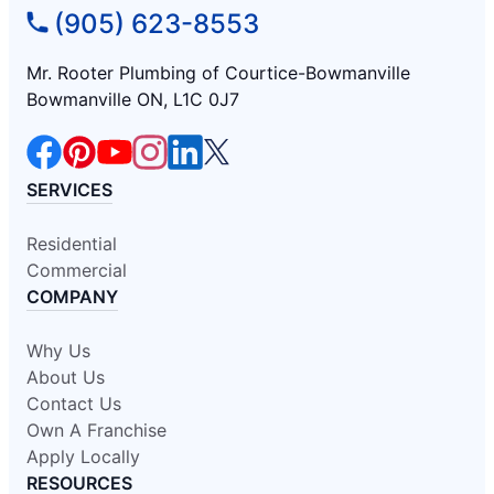
(905) 623-8553
Mr. Rooter Plumbing of Courtice-Bowmanville
Bowmanville ON, L1C 0J7
SERVICES
Residential
Commercial
COMPANY
Why Us
About Us
Contact Us
Own A Franchise
Apply Locally
RESOURCES