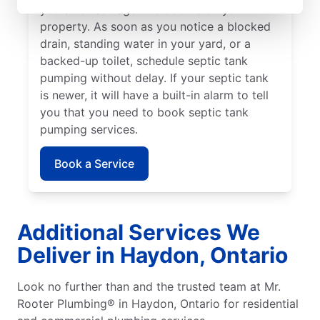
you smell sewage-like odours on your
property. As soon as you notice a blocked
drain, standing water in your yard, or a
backed-up toilet, schedule septic tank
pumping without delay. If your septic tank
is newer, it will have a built-in alarm to tell
you that you need to book septic tank
pumping services.
Book a Service
Additional Services We
Deliver in Haydon, Ontario
Look no further than and the trusted team at Mr.
Rooter Plumbing® in Haydon, Ontario for residential