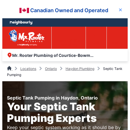
Skip
Skip
Canadian Owned and Operated
Close
to
to
content
footer
Easy Online
Call
Menu
Booking
Mr. Rooter Plumbing of Courtice-Bowmanville
Locations
Ontario
Haydon Plumbing
Septic Tank
Pumping
Septic Tank Pumping in Haydon, Ontario
Your Septic Tank
Pumping Experts
Keep your septic system working as it should be by