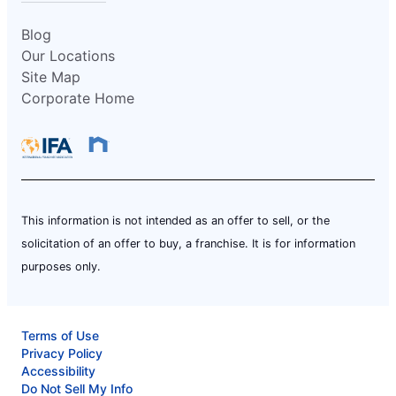
Blog
Our Locations
Site Map
Corporate Home
This information is not intended as an offer to sell, or the
solicitation of an offer to buy, a franchise. It is for information
purposes only.
Terms of Use
Privacy Policy
Accessibility
Do Not Sell My Info