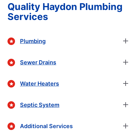
Quality Haydon Plumbing
Services
Plumbing
Sewer Drains
Water Heaters
Septic System
Additional Services