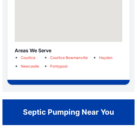
Areas We Serve
Courtice
Courtice Bowmanville
Haydon
Newcastle
Pontypool
Septic Pumping Near You