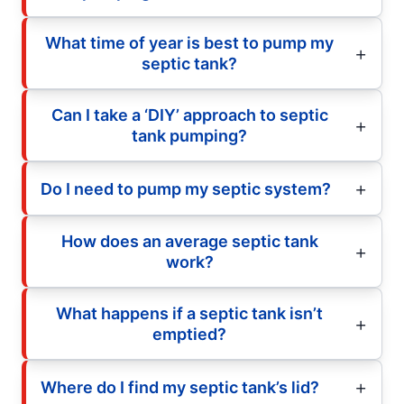
What time of year is best to pump my
septic tank?
Can I take a ‘DIY’ approach to septic
tank pumping?
Do I need to pump my septic system?
How does an average septic tank
work?
What happens if a septic tank isn’t
emptied?
Where do I find my septic tank’s lid?