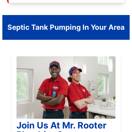
Septic Tank Pumping In Your Area
Join Us At Mr. Rooter