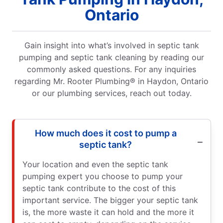
Ontario
Gain insight into what’s involved in septic tank
pumping and septic tank cleaning by reading our
commonly asked questions. For any inquiries
regarding Mr. Rooter Plumbing® in Haydon, Ontario
or our plumbing services, reach out today.
How much does it cost to pump a
septic tank?
Your location and even the septic tank
pumping expert you choose to pump your
septic tank contribute to the cost of this
important service. The bigger your septic tank
is, the more waste it can hold and the more it