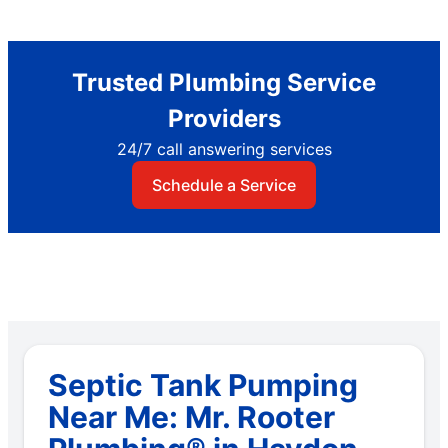
Trusted Plumbing Service
Providers
24/7 call answering services
Schedule a Service
Septic Tank Pumping
Near Me: Mr. Rooter