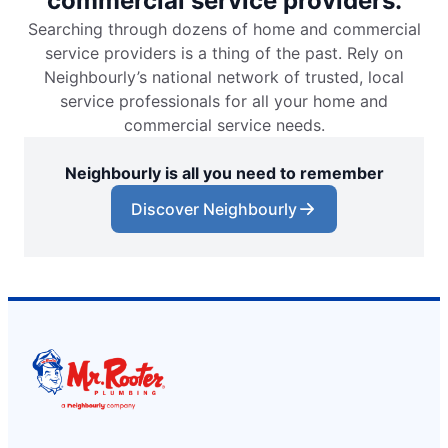
commercial service providers.
Searching through dozens of home and commercial
service providers is a thing of the past. Rely on
Neighbourly’s national network of trusted, local
service professionals for all your home and
commercial service needs.
Neighbourly is all you need to remember
Discover Neighbourly