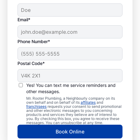
Email*
Phone Number*
Postal Code*
When Is the Right
Time to Book Septic
Yes! You can text me service reminders and
Tank Pumping?
other messages.
Mr. Rooter Plumbing, a Neighbourly company on its
own behalf and on behalf of its
affiliates
and
Book septic tank pumping with a service
franchisees
requests your consent to send promotional
and other electronic messages to you concerning
provider you trust if you haven’t pumped
products and services they believe are of interest to
you. By checking this box, you agree to receive these
your tank in a few years — or even less
messages. You can unsubscribe at any time.
with a small tank. Booking septic tank
Book Online
pumping services immediately is crucial if