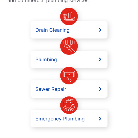
and commercial plumbing services.
Drain Cleaning
Plumbing
Sewer Repair
Emergency Plumbing