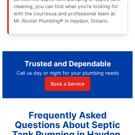
cleaning, you can find what you’re looking for
with the courteous and professional team at
Mr. Rooter Plumbing® in Haydon, Ontario.
Trusted and Dependable
Call us day or night for your plumbing needs
Book a Service
Frequently Asked
Questions About Septic
Tank Pumping in Haydon,