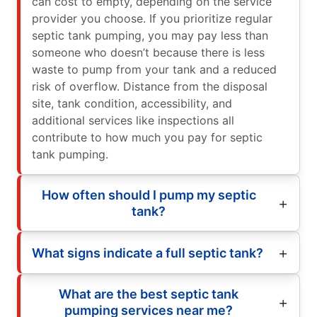
can cost to empty, depending on the service
provider you choose. If you prioritize regular
septic tank pumping, you may pay less than
someone who doesn’t because there is less
waste to pump from your tank and a reduced
risk of overflow. Distance from the disposal
site, tank condition, accessibility, and
additional services like inspections all
contribute to how much you pay for septic
tank pumping.
How often should I pump my septic
tank?
What signs indicate a full septic tank?
What are the best septic tank
pumping services near me?