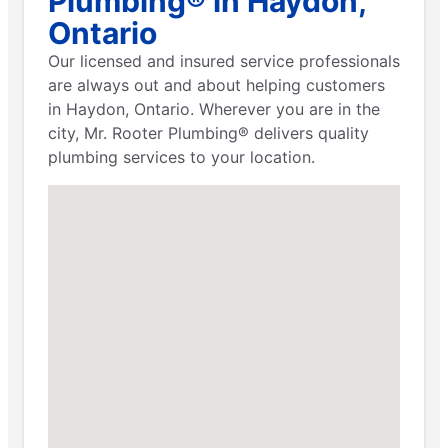
Plumbing® in Haydon,
Ontario
Our licensed and insured service professionals
are always out and about helping customers
in Haydon, Ontario. Wherever you are in the
city, Mr. Rooter Plumbing® delivers quality
plumbing services to your location.