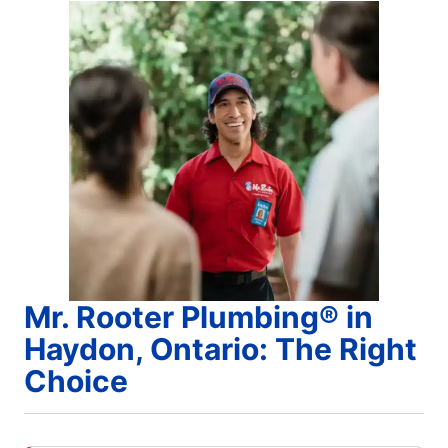
Mr. Rooter Plumbing® in
Haydon, Ontario: The Right
Choice