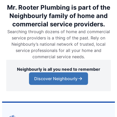
Mr. Rooter Plumbing is part of the
Neighbourly family of home and
commercial service providers.
Searching through dozens of home and commercial
service providers is a thing of the past. Rely on
Neighbourly’s national network of trusted, local
service professionals for all your home and
commercial service needs.
Neighbourly is all you need to remember
Discover Neighbourly