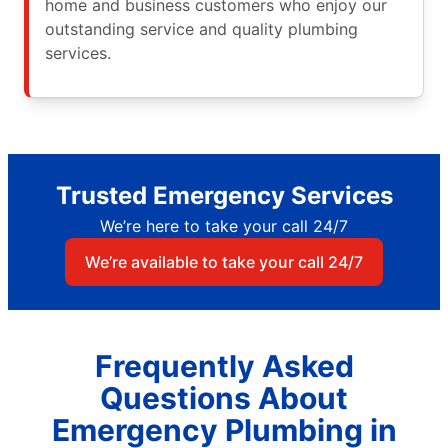
home and business customers who enjoy our
outstanding service and quality plumbing
services.
Trusted Emergency Services
We’re here to take your call 24/7
We’re available to take your call 24/7
Frequently Asked
Questions About
Emergency Plumbing in