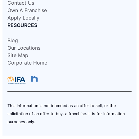
Contact Us
Own A Franchise
Apply Locally
RESOURCES
Blog
Our Locations
Site Map
Corporate Home
This information is not intended as an offer to sell, or the
solicitation of an offer to buy, a franchise. It is for information
purposes only.