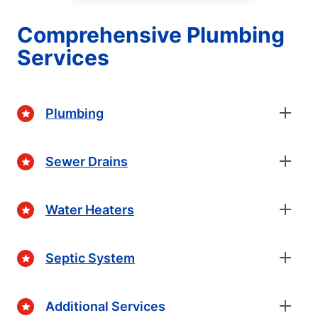
Comprehensive Plumbing
Services
Plumbing
Sewer Drains
Water Heaters
Septic System
Additional Services