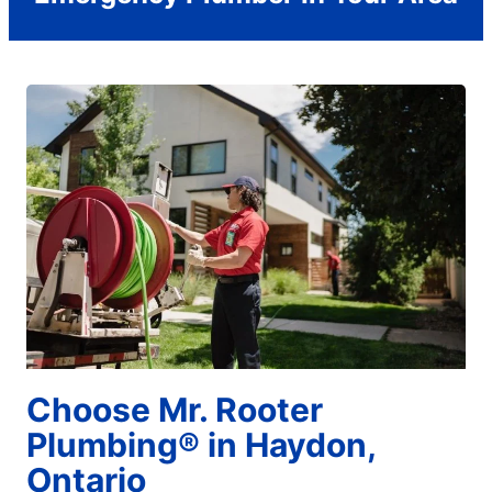
Choose Mr. Rooter
Plumbing® in Haydon,
Ontario