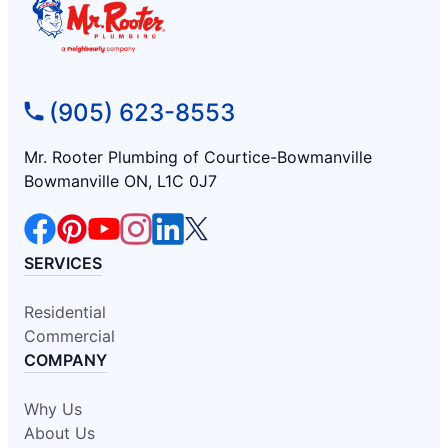
(905) 623-8553
Mr. Rooter Plumbing of Courtice-Bowmanville
Bowmanville ON, L1C 0J7
SERVICES
Residential
Commercial
COMPANY
Why Us
About Us