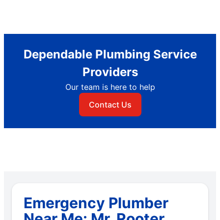
Dependable Plumbing Service
Providers
Our team is here to help
Contact Us
Emergency Plumber
Near Me: Mr. Rooter