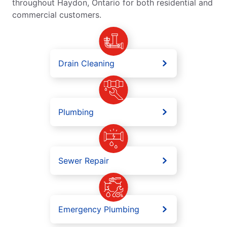
throughout Haydon, Ontario for both residential and
commercial customers.
Drain Cleaning
Plumbing
Sewer Repair
Emergency Plumbing