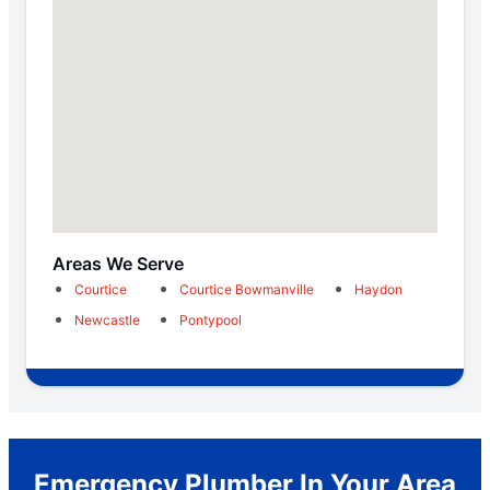
Areas We Serve
Courtice
Courtice Bowmanville
Haydon
Newcastle
Pontypool
Emergency Plumber In Your Area