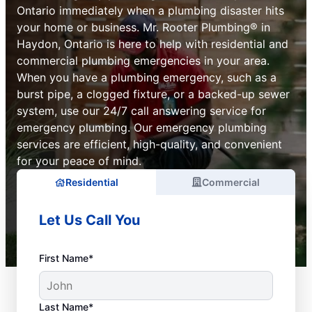
Ontario immediately when a plumbing disaster hits
your home or business. Mr. Rooter Plumbing® in
Haydon, Ontario is here to help with residential and
commercial plumbing emergencies in your area.
When you have a plumbing emergency, such as a
burst pipe, a clogged fixture, or a backed-up sewer
system, use our 24/7 call answering service for
emergency plumbing. Our emergency plumbing
services are efficient, high-quality, and convenient
for your peace of mind.
Residential
Commercial
Let Us Call You
First Name*
Last Name*