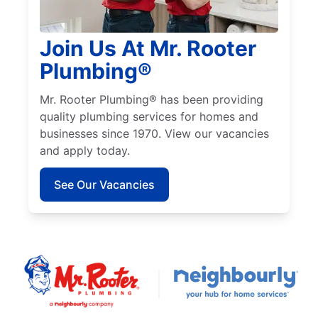
Join Us At Mr. Rooter
Plumbing®
Mr. Rooter Plumbing® has been providing
quality plumbing services for homes and
businesses since 1970. View our vacancies
and apply today.
See Our Vacancies