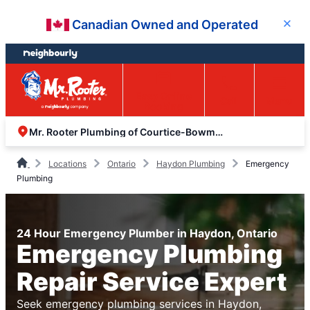
Skip
Skip
Canadian Owned and Operated
Close
to
to
content
footer
Easy Online
Call
Menu
Booking
Mr. Rooter Plumbing of Courtice-Bowmanville
Locations
Ontario
Haydon Plumbing
Emergency
Plumbing
24 Hour Emergency Plumber in Haydon, Ontario
Emergency Plumbing
Repair Service Expert
Seek emergency plumbing services in Haydon,