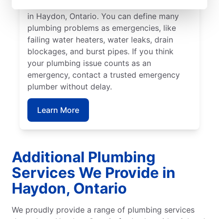
commercial and residential plumbing needs
in Haydon, Ontario. You can define many
plumbing problems as emergencies, like
failing water heaters, water leaks, drain
blockages, and burst pipes. If you think
your plumbing issue counts as an
emergency, contact a trusted emergency
plumber without delay.
Learn More
Additional Plumbing
Services We Provide in
Haydon, Ontario
We proudly provide a range of plumbing services