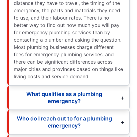
distance they have to travel, the timing of the
emergency, the parts and materials they need
to use, and their labour rates. There is no
better way to find out how much you will pay
for emergency plumbing services than by
contacting a plumber and asking the question.
Most plumbing businesses charge different
fees for emergency plumbing services, and
there can be significant differences across
major cities and provinces based on things like
living costs and service demand.
What qualifies as a plumbing
emergency?
Who do I reach out to for a plumbing
emergency?