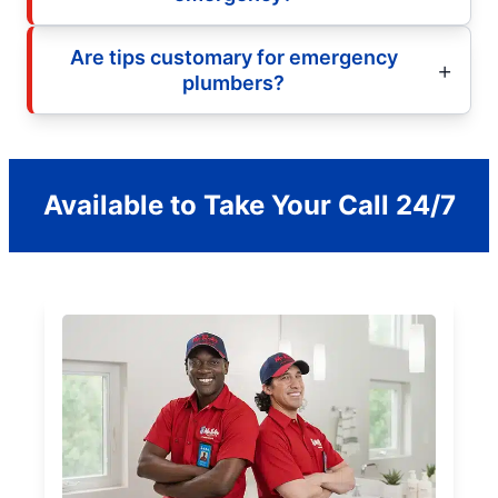
Are tips customary for emergency
plumbers?
Available to Take Your Call 24/7