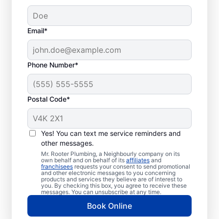
Email*
Phone Number*
When Is Your
Plumbing Problem An
Postal Code*
Emergency?
Any plumbing problem in a commercial,
Yes! You can text me service reminders and
residential, or industrial space that could
other messages.
affect health or cause damage can qualify
Mr. Rooter Plumbing, a Neighbourly company on its
own behalf and on behalf of its
affiliates
and
as a plumbing emergency. Plumbing
franchisees
requests your consent to send promotional
and other electronic messages to you concerning
emergencies strike when you least expect
products and services they believe are of interest to
you. By checking this box, you agree to receive these
them and have the potential to worsen
messages. You can unsubscribe at any time.
when you don’t fix them quickly. Mr. Rooter
Book Online
Plumbing® is here to help with all your