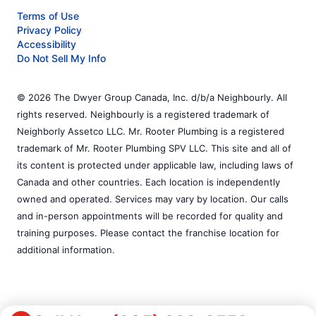
Terms of Use
Privacy Policy
Accessibility
Do Not Sell My Info
© 2026 The Dwyer Group Canada, Inc. d/b/a Neighbourly. All
rights reserved. Neighbourly is a registered trademark of
Neighborly Assetco LLC. Mr. Rooter Plumbing is a registered
trademark of Mr. Rooter Plumbing SPV LLC. This site and all of
its content is protected under applicable law, including laws of
Canada and other countries. Each location is independently
owned and operated. Services may vary by location. Our calls
and in-person appointments will be recorded for quality and
training purposes. Please contact the franchise location for
additional information.