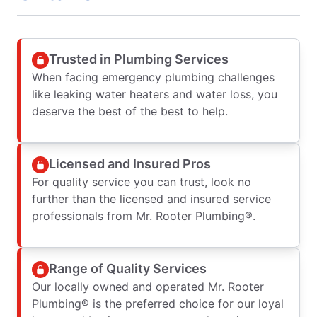
Trusted in Plumbing Services
When facing emergency plumbing challenges
like leaking water heaters and water loss, you
deserve the best of the best to help.
Licensed and Insured Pros
For quality service you can trust, look no
further than the licensed and insured service
professionals from Mr. Rooter Plumbing®.
Range of Quality Services
Our locally owned and operated Mr. Rooter
Plumbing® is the preferred choice for our loyal