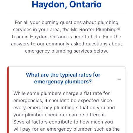
Haydon, Ontario
For all your burning questions about plumbing
services in your area, the Mr. Rooter Plumbing®
team in Haydon, Ontario is here to help. Find the
answers to our commonly asked questions about
emergency plumbing services below.
What are the typical rates for
emergency plumbers?
While some plumbers charge a flat rate for
emergencies, it shouldn’t be expected since
every emergency plumbing situation you and
your plumber encounter can be different.
Several factors contribute to how much you
will pay for an emergency plumber, such as the