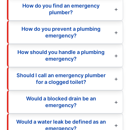
How do you find an emergency
plumber?
How do you prevent a plumbing
emergency?
How should you handle a plumbing
emergency?
Should I call an emergency plumber
for a clogged toilet?
Would a blocked drain be an
emergency?
Would a water leak be defined as an
emergency?