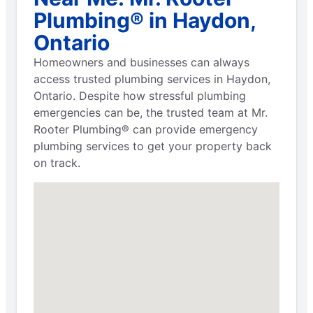
Plumbing® in Haydon,
Ontario
Homeowners and businesses can always
access trusted plumbing services in Haydon,
Ontario. Despite how stressful plumbing
emergencies can be, the trusted team at Mr.
Rooter Plumbing® can provide emergency
plumbing services to get your property back
on track.