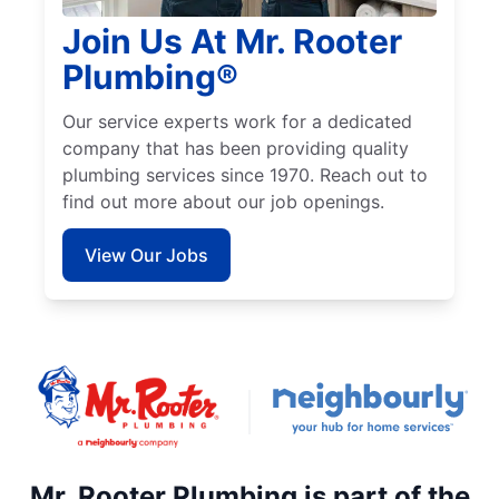
Join Us At Mr. Rooter
Plumbing®
Our service experts work for a dedicated
company that has been providing quality
plumbing services since 1970. Reach out to
find out more about our job openings.
View Our Jobs
Mr. Rooter Plumbing is part of the