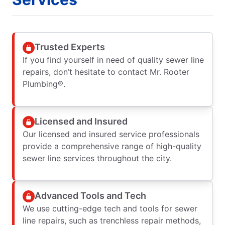
Trusted Experts
If you find yourself in need of quality sewer line
repairs, don’t hesitate to contact Mr. Rooter
Plumbing®.
Licensed and Insured
Our licensed and insured service professionals
provide a comprehensive range of high-quality
sewer line services throughout the city.
Advanced Tools and Tech
We use cutting-edge tech and tools for sewer
line repairs, such as trenchless repair methods,