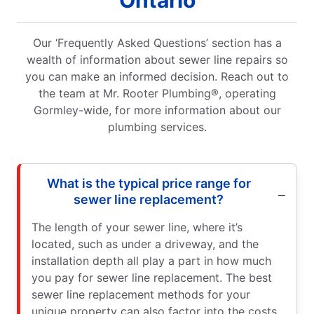
Our ‘Frequently Asked Questions’ section has a
wealth of information about sewer line repairs so
you can make an informed decision. Reach out to
the team at Mr. Rooter Plumbing®, operating
Gormley-wide, for more information about our
plumbing services.
What is the typical price range for
sewer line replacement?
The length of your sewer line, where it’s
located, such as under a driveway, and the
installation depth all play a part in how much
you pay for sewer line replacement. The best
sewer line replacement methods for your
unique property can also factor into the costs