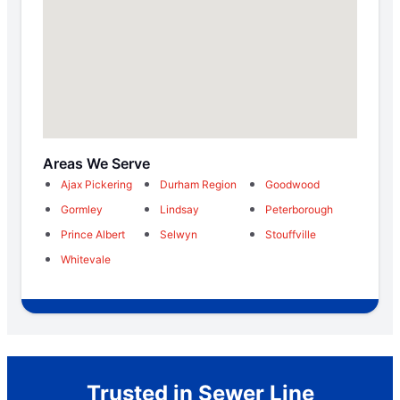
Areas We Serve
Ajax Pickering
Durham Region
Goodwood
Gormley
Lindsay
Peterborough
Prince Albert
Selwyn
Stouffville
Whitevale
Trusted in Sewer Line