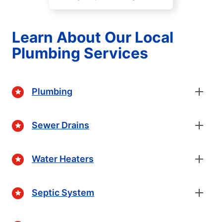
Learn About Our Local
Plumbing Services
Plumbing
Sewer Drains
Water Heaters
Septic System