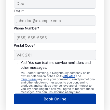
Email*
Phone Number*
Postal Code*
When to Schedule
Sewer Line Repairs
Yes! You can text me service reminders and
other messages.
Call a service professional at Mr. Rooter
Mr. Rooter Plumbing, a Neighbourly company on its
own behalf and on behalf of its
affiliates
and
Plumbing® for sewer line repairs if you’ve
franchisees
requests your consent to send promotional
and other electronic messages to you concerning
noticed that your toilet, shower, sink, or tub
products and services they believe are of interest to
is slow to drain. If you’ve noticed unusually
you. By checking this box, you agree to receive these
messages. You can unsubscribe at any time.
lush patches of lawn on your property, this
Book Online
can be a sign of a damaged sewer line that
requires repairs. If you notice an unpleasant