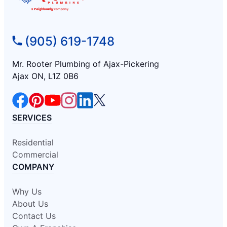
(905) 619-1748
Mr. Rooter Plumbing of Ajax-Pickering
Ajax ON, L1Z 0B6
SERVICES
Residential
Commercial
COMPANY
Why Us
About Us
Contact Us