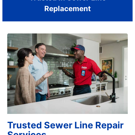
Replacement
Trusted Sewer Line Repair
Services