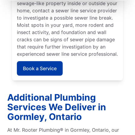
sewage-like property inside or outside your
home, contact a sewer line service provider
to investigate a possible sewer line break.
Moist spots in your yard, more rodent and
insect activity, and foundation and wall
cracks can be signs of sewer pipe damage
that require further investigation by an
experienced sewer line service professional.
Book a Service
Additional Plumbing
Services We Deliver in
Gormley, Ontario
At Mr. Rooter Plumbing® in Gormley, Ontario, our