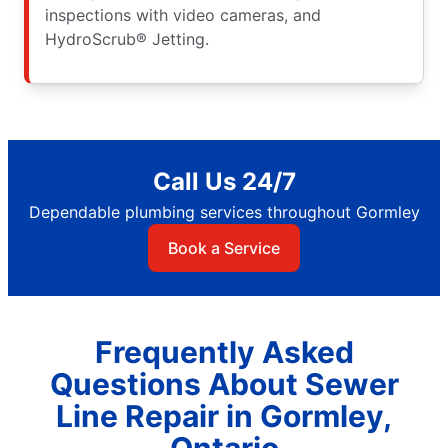
inspections with video cameras, and
HydroScrub® Jetting.
Call Us 24/7
Dependable plumbing services throughout Gormley
Book a Service
Frequently Asked
Questions About Sewer
Line Repair in Gormley,
Ontario