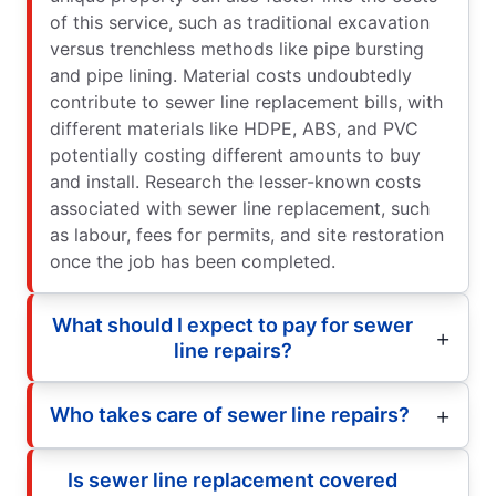
of this service, such as traditional excavation
versus trenchless methods like pipe bursting
and pipe lining. Material costs undoubtedly
contribute to sewer line replacement bills, with
different materials like HDPE, ABS, and PVC
potentially costing different amounts to buy
and install. Research the lesser-known costs
associated with sewer line replacement, such
as labour, fees for permits, and site restoration
once the job has been completed.
What should I expect to pay for sewer
line repairs?
Who takes care of sewer line repairs?
Is sewer line replacement covered