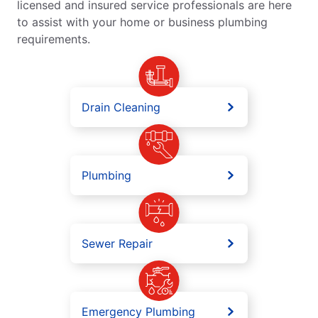
licensed and insured service professionals are here
to assist with your home or business plumbing
requirements.
Drain Cleaning
Plumbing
Sewer Repair
Emergency Plumbing