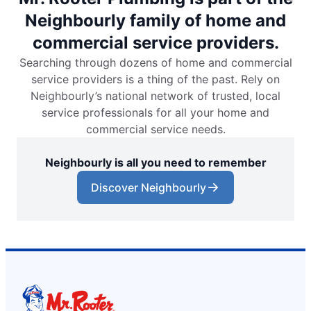
Neighbourly family of home and
commercial service providers.
Searching through dozens of home and commercial
service providers is a thing of the past. Rely on
Neighbourly’s national network of trusted, local
service professionals for all your home and
commercial service needs.
Neighbourly is all you need to remember
Discover Neighbourly