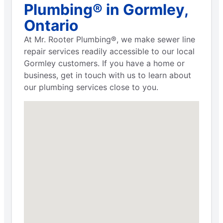
Plumbing® in Gormley,
Ontario
At Mr. Rooter Plumbing®, we make sewer line
repair services readily accessible to our local
Gormley customers. If you have a home or
business, get in touch with us to learn about
our plumbing services close to you.