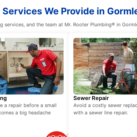
l Services We Provide in Gormle
g services, and the team at Mr. Rooter Plumbing® in Gormley
ing
Sewer Repair
e a repair before a small
Avoid a costly sewer repl
comes a big headache
with a sewer line repair.