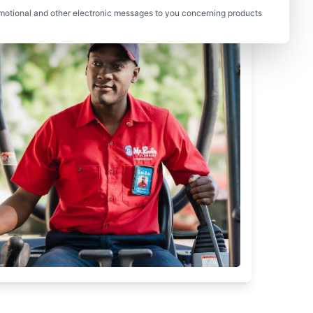
motional and other electronic messages to you concerning products