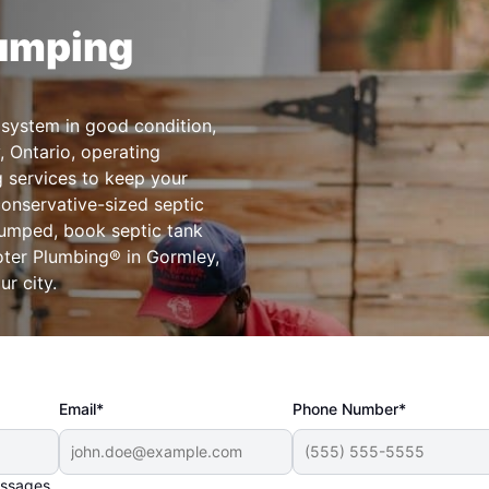
Pumping
 system in good condition,
, Ontario, operating
g services to keep your
conservative-sized septic
pumped, book septic tank
oter Plumbing® in Gormley,
r city.
Email*
Phone Number*
essages.