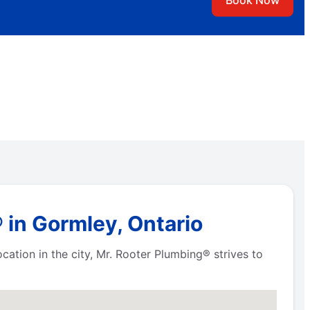
Book Now
 in Gormley, Ontario
ation in the city, Mr. Rooter Plumbing® strives to