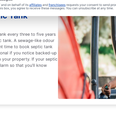
and on behalf of its
affiliates
and
franchisees
requests your consent to send pro
this box, you agree to receive these messages. You can unsubscribe at any time.
ic Tank
ank every three to five years
ic tank. A sewage-like odour
ght time to book septic tank
ional if you notice backed-up
 your property. If your septic
alarm so that you’ll know