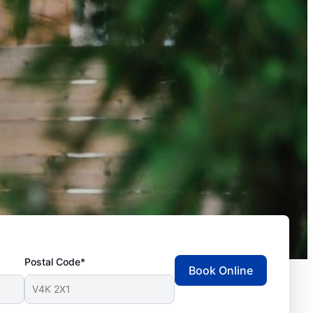
Postal Code*
Book Online