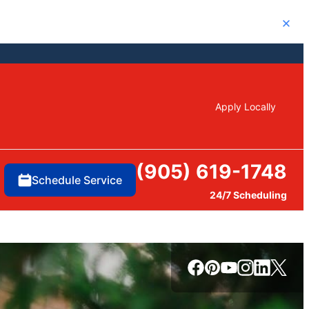
Close
Apply Locally
(905) 619-1748
Schedule Service
24/7 Scheduling