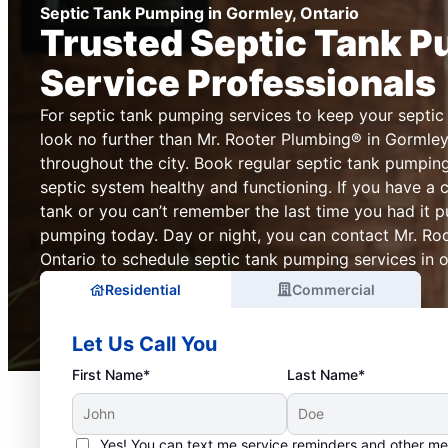
Septic Tank Pumping in Gormley, Ontario
Trusted Septic Tank 
Service Professionals
For septic tank pumping services to keep your septic
look no further than Mr. Rooter Plumbing® in Gormley
throughout the city. Book regular septic tank pumpin
septic system healthy and functioning. If you have a 
tank or you can’t remember the last time you had it 
pumping today. Day or night, you can contact Mr. Ro
Ontario to schedule septic tank pumping services in ou
Residential
Commercial
Let Us Call You
First Name*
Last Name*
Yes! You can text me service reminders and other m