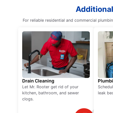
Additiona
For reliable residential and commercial plumbin
Drain Cleaning
Plumb
Let Mr. Rooter get rid of your
Schedul
kitchen, bathroom, and sewer
leak be
clogs.