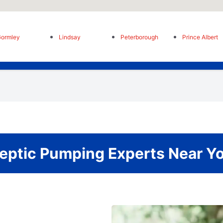
ormley
Lindsay
Peterborough
Prince Albert
eptic Pumping Experts Near Y