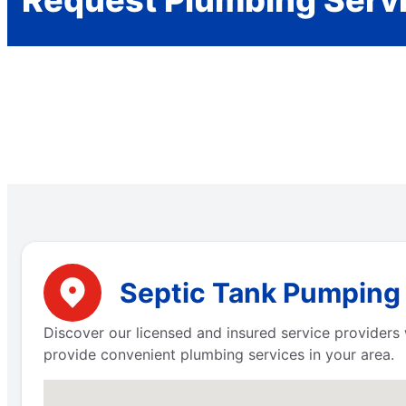
Request Plumbing Serv
Septic Tank Pumping 
Discover our licensed and insured service providers 
provide convenient plumbing services in your area.