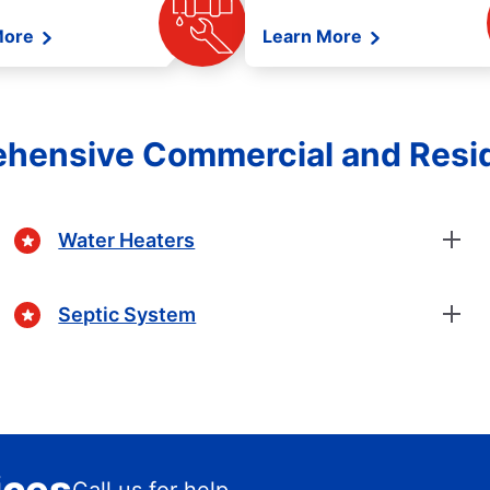
More
Learn More
ehensive Commercial and Resid
Water Heaters
Septic System