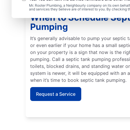
Mr. Rooter Plumbing, a Neighbourly company on its own behalf 
and services they believe are of interest to you. By checking 
When to Schedule Sept
Pumping
It’s generally advisable to pump your septic t
or even earlier if your home has a small sept
on your property is a sign that now is the ri
pumping. Call a septic tank pumping profess
toilets, blocked drains, and standing water on
system is newer, it will be equipped with an 
when it’s time to book septic tank pumping.
Request a Service