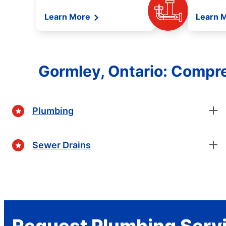
Learn More
Learn 
Gormley, Ontario: Compr
Plumbing
Sewer Drains