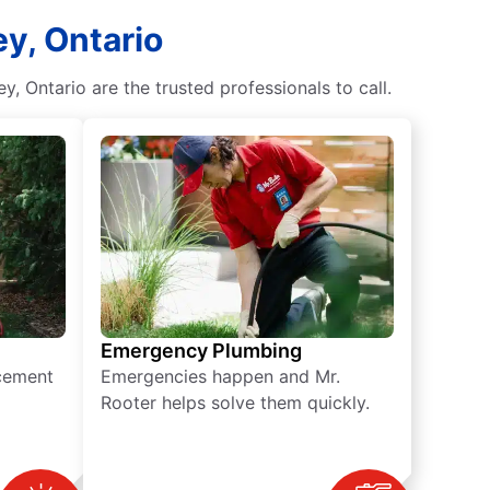
y, Ontario
, Ontario are the trusted professionals to call.
Emergency Plumbing
acement
Emergencies happen and Mr.
Rooter helps solve them quickly.