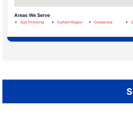
Areas We Serve
Ajax Pickering
Durham Region
Goodwood
G
S