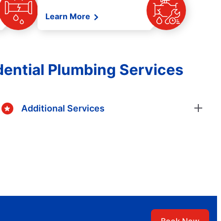
Learn More
ential Plumbing Services
Additional Services