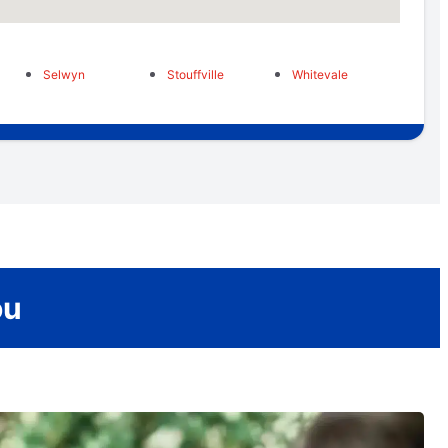
Selwyn
Stouffville
Whitevale
ou