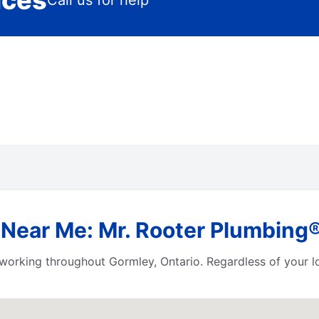
ices
Call us for help
Near Me: Mr. Rooter Plumbing®
working throughout Gormley, Ontario. Regardless of your loc