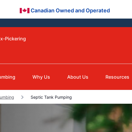
Canadian Owned and Operated
ax-Pickering
umbing
Why Us
About Us
Resources
lumbing
Septic Tank Pumping