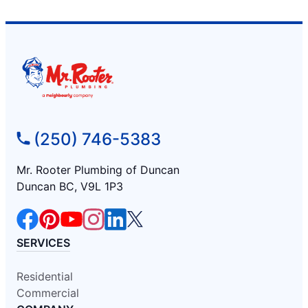
(250) 746-5383
Mr. Rooter Plumbing of Duncan
Duncan BC, V9L 1P3
SERVICES
Residential
Commercial