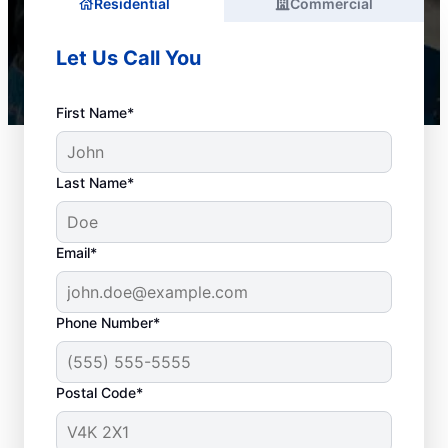
Residential
Commercial
Let Us Call You
First Name*
Last Name*
Email*
Phone Number*
When to Seek Drain
Postal Code*
Cleaning Services