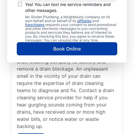
Book drain cleaning at any time with a
Yes! You can text me service reminders and
other messages.
trusted service provider like Mr. Rooter
Mr. Rooter Plumbing, a Neighbourly company on its
Plumbing®, operating in Youbou, British
own behalf and on behalf of its
affiliates
and
franchisees
requests your consent to send promotional
Columbia. If your drains take a long time to
and other electronic messages to you concerning
clear or you’re putting up with frequent
products and services they believe are of interest to
you. By checking this box, you agree to receive these
clogs, now is a good time to call drain
messages. You can unsubscribe at any time.
cleaning service providers. If you’ve noticed
Book Online
a slow-draining shower, tub, or sink, call a
drain cleaning company to identify and
remove a drain blockage. An unpleasant
smell in the vicinity of your drain can
require the expertise of drain cleaning
teams to diagnose and fix. Contact a drain
cleaning service provider for help if you
hear gurgling sounds coming from your
drains, have received one or more high
water bills, or notice water or waste
backing up.