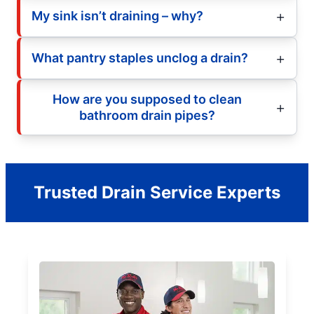
My sink isn’t draining – why?
What pantry staples unclog a drain?
How are you supposed to clean
bathroom drain pipes?
Trusted Drain Service Experts