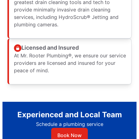
greatest drain cleaning tools and tech to
provide minimally invasive drain cleaning
services, including HydroScrub® Jetting and
plumbing cameras.
Licensed and Insured
At Mr. Rooter Plumbing®, we ensure our service
providers are licensed and insured for your
peace of mind.
Experienced and Local Team
Schedule a plumbing service
Book Now