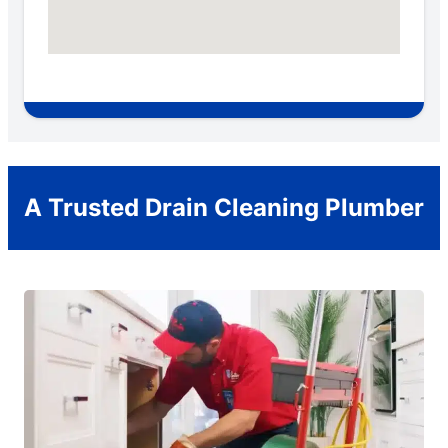
A Trusted Drain Cleaning Plumber