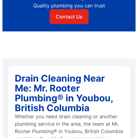
Quality plumbing you can trust
Contact Us
Drain Cleaning Near
Me: Mr. Rooter
Plumbing® in Youbou,
British Columbia
Whether you need drain cleaning or another
plumbing service in the area, the team at Mr.
Rooter Plumbing® in Youbou, British Columbia