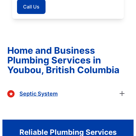
Call Us
Home and Business
Plumbing Services in
Youbou, British Columbia
Septic System
Reliable Plumbing Services