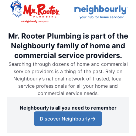
Mr. Rooter Plumbing is part of the
Neighbourly family of home and
commercial service providers.
Searching through dozens of home and commercial
service providers is a thing of the past. Rely on
Neighbourly’s national network of trusted, local
service professionals for all your home and
commercial service needs.
Neighbourly is all you need to remember
Discover Neighbourly