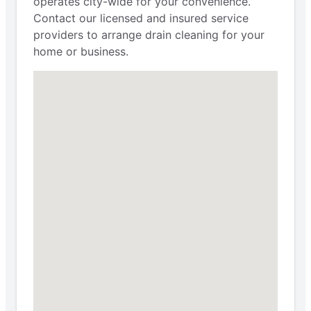
operates city-wide for your convenience.
Contact our licensed and insured service
providers to arrange drain cleaning for your
home or business.