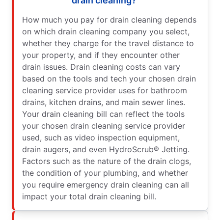
drain cleaning?
How much you pay for drain cleaning depends
on which drain cleaning company you select,
whether they charge for the travel distance to
your property, and if they encounter other
drain issues. Drain cleaning costs can vary
based on the tools and tech your chosen drain
cleaning service provider uses for bathroom
drains, kitchen drains, and main sewer lines.
Your drain cleaning bill can reflect the tools
your chosen drain cleaning service provider
used, such as video inspection equipment,
drain augers, and even HydroScrub® Jetting.
Factors such as the nature of the drain clogs,
the condition of your plumbing, and whether
you require emergency drain cleaning can all
impact your total drain cleaning bill.