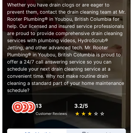
Whether you have drain clogs or are eager to
prevent them, contact the drain cleaning team at Mr.
Rooter Plumbing® in Youbou, British Columbia for
help. Our licensed and insured service professionals
are proud to provide comprehensive drain cleaning
services with plumbing videos, HydroScrub®
Jetting, and other advanced tech. Mr. Rooter
Plumbing® in Youbou, British Columbia is proud to
offer a 24/7 call answering service so you can
schedule your next drain cleaning service at a
convenient time. Why not make routine drain
cleaning a standard part of your home maintenance
schedule?
13
3.2/5
★
☆
★
☆
★
☆
★
☆
★
☆
Customer Reviews