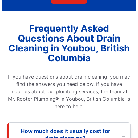
Frequently Asked
Questions About Drain
Cleaning in Youbou, British
Columbia
If you have questions about drain cleaning, you may
find the answers you need below. If you have
inquiries about our plumbing services, the team at
Mr. Rooter Plumbing® in Youbou, British Columbia is
here to help.
How much does it usually cost for