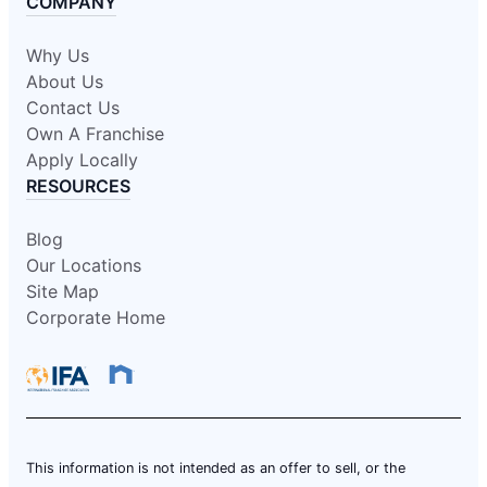
COMPANY
Why Us
About Us
Contact Us
Own A Franchise
Apply Locally
RESOURCES
Blog
Our Locations
Site Map
Corporate Home
This information is not intended as an offer to sell, or the