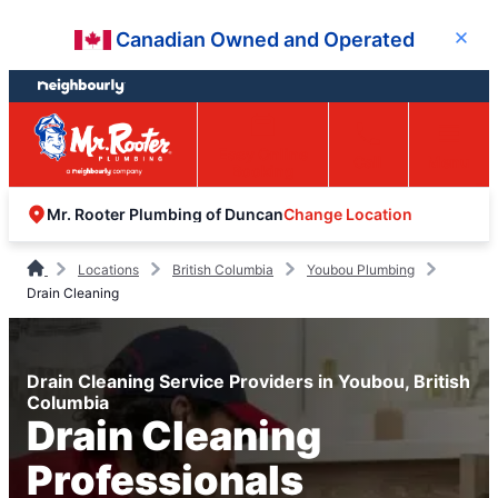
Skip
Skip
Canadian Owned and Operated
Close
to
to
content
footer
Easy Online
Call
Menu
Booking
Change Location
Mr. Rooter Plumbing of Duncan
Locations
British Columbia
Youbou Plumbing
Drain Cleaning
Drain Cleaning Service Providers in Youbou, British
Columbia
Drain Cleaning
Professionals