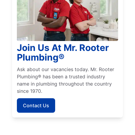
Join Us At Mr. Rooter
Plumbing®
Ask about our vacancies today. Mr. Rooter
Plumbing® has been a trusted industry
name in plumbing throughout the country
since 1970.
Contact Us