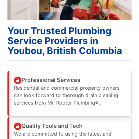
Your Trusted Plumbing
Service Providers in
Youbou, British Columbia
Professional Services
Residential and commercial property owners
can look forward to thorough drain cleaning
services from Mr. Rooter Plumbing®.
Quality Tools and Tech
We are committed to using the latest and