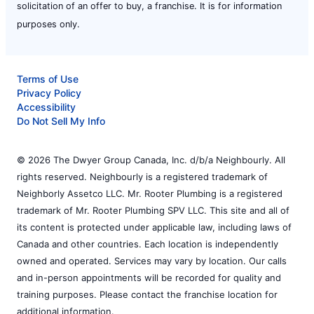
solicitation of an offer to buy, a franchise. It is for information
purposes only.
Terms of Use
Privacy Policy
Accessibility
Do Not Sell My Info
© 2026 The Dwyer Group Canada, Inc. d/b/a Neighbourly. All
rights reserved. Neighbourly is a registered trademark of
Neighborly Assetco LLC. Mr. Rooter Plumbing is a registered
trademark of Mr. Rooter Plumbing SPV LLC. This site and all of
its content is protected under applicable law, including laws of
Canada and other countries. Each location is independently
owned and operated. Services may vary by location. Our calls
and in-person appointments will be recorded for quality and
training purposes. Please contact the franchise location for
additional information.