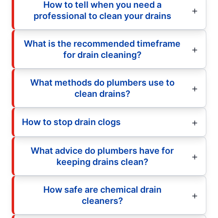
How to tell when you need a
professional to clean your drains
What is the recommended timeframe
for drain cleaning?
What methods do plumbers use to
clean drains?
How to stop drain clogs
What advice do plumbers have for
keeping drains clean?
How safe are chemical drain
cleaners?