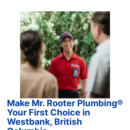
Make Mr. Rooter Plumbing®
Your First Choice in
Westbank, British