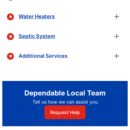
Water Heaters
Septic System
Additional Services
Dependable Local Team
Tell us how we can assist you
Request Help