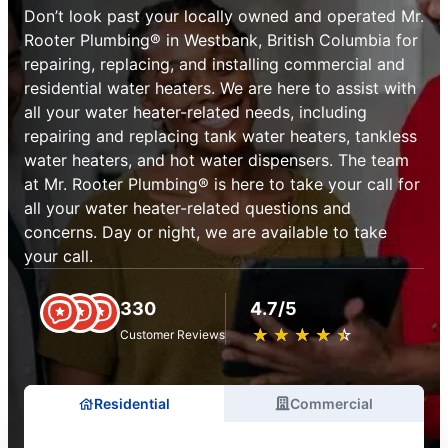
Don’t look past your locally owned and operated Mr.
Rooter Plumbing® in Westbank, British Columbia for
repairing, replacing, and installing commercial and
residential water heaters. We are here to assist with
all your water heater-related needs, including
repairing and replacing tank water heaters, tankless
water heaters, and hot water dispensers. The team
at Mr. Rooter Plumbing® is here to take your call for
all your water heater-related questions and
concerns. Day or night, we are available to take
your call.
330
4.7/5
★
☆
★
☆
★
☆
★
☆
★
☆
Customer Reviews
Residential
Commercial