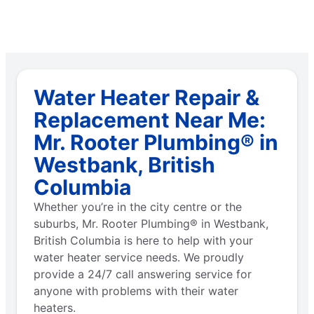
Water Heater Repair &
Replacement Near Me:
Mr. Rooter Plumbing® in
Westbank, British
Columbia
Whether you’re in the city centre or the
suburbs, Mr. Rooter Plumbing® in Westbank,
British Columbia is here to help with your
water heater service needs. We proudly
provide a 24/7 call answering service for
anyone with problems with their water
heaters.