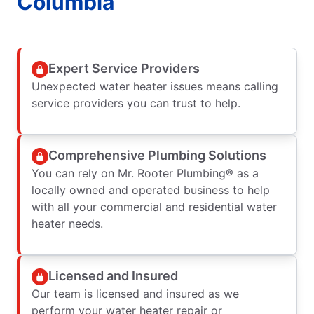
Columbia
Expert Service Providers
Unexpected water heater issues means calling
service providers you can trust to help.
Comprehensive Plumbing Solutions
You can rely on Mr. Rooter Plumbing® as a
locally owned and operated business to help
with all your commercial and residential water
heater needs.
Licensed and Insured
Our team is licensed and insured as we
perform your water heater repair or