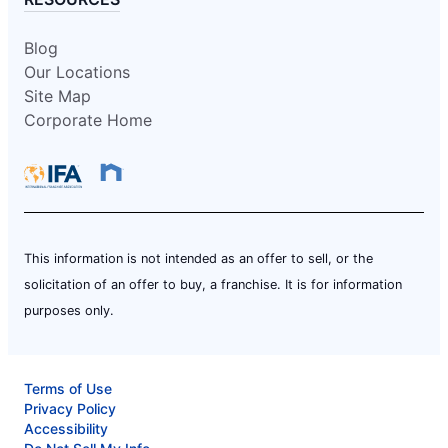
Blog
Our Locations
Site Map
Corporate Home
This information is not intended as an offer to sell, or the
solicitation of an offer to buy, a franchise. It is for information
purposes only.
Terms of Use
Privacy Policy
Accessibility