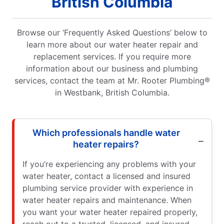
British Columbia
Browse our ‘Frequently Asked Questions’ below to
learn more about our water heater repair and
replacement services. If you require more
information about our business and plumbing
services, contact the team at Mr. Rooter Plumbing®
in Westbank, British Columbia.
Which professionals handle water
heater repairs?
If you’re experiencing any problems with your
water heater, contact a licensed and insured
plumbing service provider with experience in
water heater repairs and maintenance. When
you want your water heater repaired properly,
reach out to a trusted, licensed, and insured