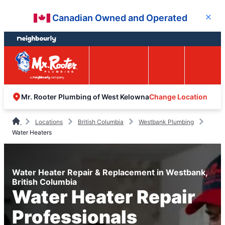
Skip
Skip
Canadian Owned and Operated
Close
to
to
content
footer
Easy Online
Call
Menu
Booking
Change Location
Mr. Rooter Plumbing of West Kelowna
Locations
British Columbia
Westbank Plumbing
Water Heaters
Water Heater Repair & Replacement in Westbank,
British Columbia
Water Heater Repair
Professionals