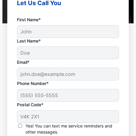
Let Us Call You
First Name*
Last Name*
Email*
Phone Number*
Postal Code*
How to Know When to
Call for Help
Yes! You can text me service reminders and
other messages.