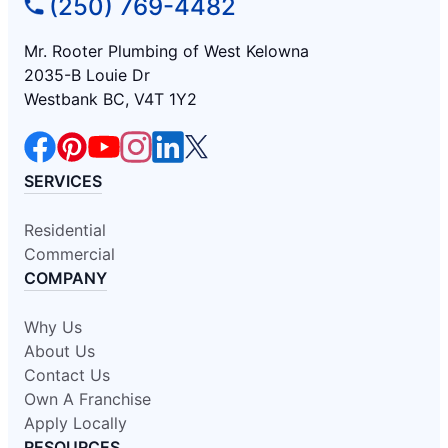
(250) 769-4482
Mr. Rooter Plumbing of West Kelowna
2035-B Louie Dr
Westbank BC, V4T 1Y2
SERVICES
Residential
Commercial
COMPANY
Why Us
About Us
Contact Us
Own A Franchise
Apply Locally
RESOURCES