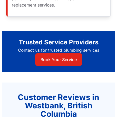
replacement services.
Trusted Service Providers
Contact us for trusted plumbing services
Book Your Service
Customer Reviews in
Westbank, British
Columbia