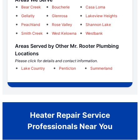
Bear Creek
Boucherie
Casa Loma
Gellatly
Glenrosa
Lakeview Heights
Peachland
Rose Valley
Shannon Lake
Smith Creek
West Kelowna
Westbank
Areas Served by Other Mr. Rooter Plumbing
Locations
Please click for details and contact information.
Lake Country
Penticton
Summerland
Heater Repair Service
Professionals Near You