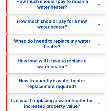
How much should I pay to repair a
water heater?
How much should I pay for a new
water heater?
When do I need to replace my water
heater?
How long will it take to replace a
water heater?
How frequently is water heater
replacement required?
Is it worth replacing a water heater for
increased property value?