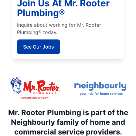
Join Us At Mr. Rooter
Plumbing®
Inquire about working for Mr. Rooter
Plumbing® today.
See Our Jobs
Mr. Rooter Plumbing is part of the
Neighbourly family of home and
commercial service providers.