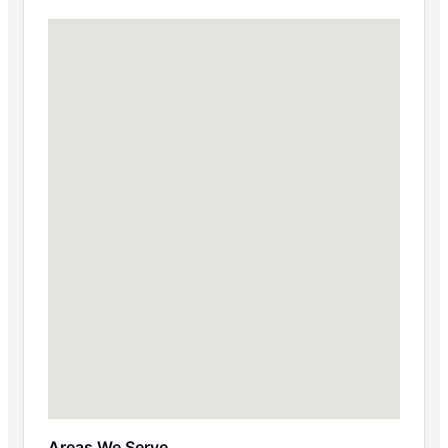
Areas We Serve