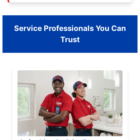
Service Professionals You Can
Trust