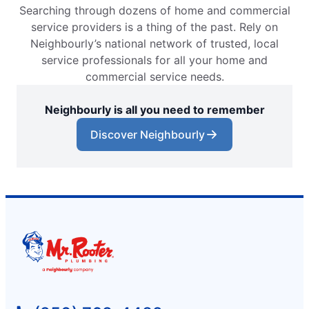
Searching through dozens of home and commercial
service providers is a thing of the past. Rely on
Neighbourly’s national network of trusted, local
service professionals for all your home and
commercial service needs.
Neighbourly is all you need to remember
Discover Neighbourly