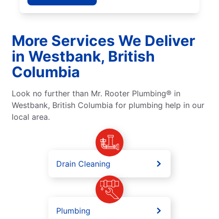
More Services We Deliver
in Westbank, British
Columbia
Look no further than Mr. Rooter Plumbing® in
Westbank, British Columbia for plumbing help in our
local area.
Drain Cleaning
Plumbing