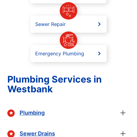
Sewer Repair
Emergency Plumbing
Plumbing Services in
Westbank
Plumbing
Sewer Drains