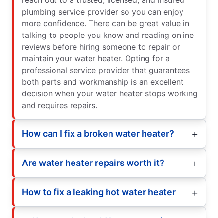
plumbing service provider so you can enjoy
more confidence. There can be great value in
talking to people you know and reading online
reviews before hiring someone to repair or
maintain your water heater. Opting for a
professional service provider that guarantees
both parts and workmanship is an excellent
decision when your water heater stops working
and requires repairs.
How can I fix a broken water heater?
Are water heater repairs worth it?
How to fix a leaking hot water heater