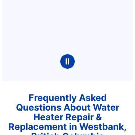
Ⅱ
Frequently Asked
Questions About Water
Heater Repair &
Replacement in Westbank,