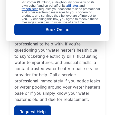
Losing hot water from your water heater or
Mr. Rooter Plumbing, a Neighbourly company on its
own behalf and on behalf of its
affiliates
and
hot dispenser means you should call a
franchisees
requests your consent to send promotional
and other electronic messages to you concerning
service provider for water heater repair and
products and services they believe are of interest to
replacement. Unusual sounds, like banging,
you. By checking this box, you agree to receive these
messages. You can unsubscribe at any time.
popping, and rumbling, from water heaters
Book Online
can indicate sediment buildup that you
should call a licensed and insured service
professional to help with. If you’re
questioning your water heater’s health due
to skyrocketing electricity bills, fluctuating
water temperatures, and unusual smells, a
contact trusted water heater repair service
provider for help. Call a service
professional immediately if you notice leaks
or water pooling around your water heater’s
base or if you simply know your water
heater is old and due for replacement.
Request Help