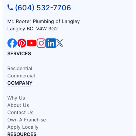
(604) 532-7706
Mr. Rooter Plumbing of Langley
Langley BC, V4W 3G2
SERVICES
Residential
Commercial
COMPANY
Why Us
About Us
Contact Us
Own A Franchise
Apply Locally
RESOURCES