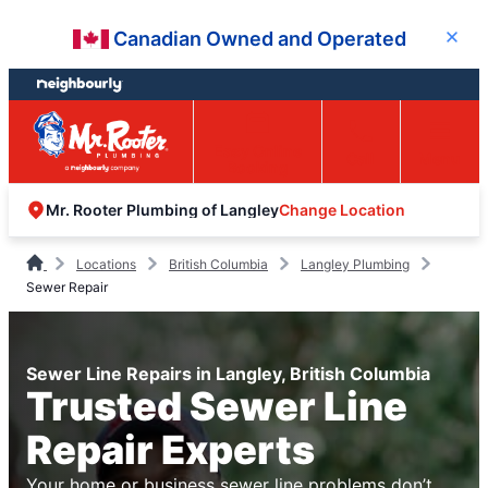
Skip
Skip
Canadian Owned and Operated
Close
to
to
content
footer
Easy Online
Call
Menu
Booking
Change Location
Mr. Rooter Plumbing of Langley
Locations
British Columbia
Langley Plumbing
Sewer Repair
Sewer Line Repairs in Langley, British Columbia
Trusted Sewer Line
Repair Experts
Your home or business sewer line problems don’t