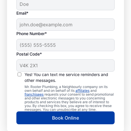
Email*
Phone Number*
Postal Code*
When to Schedule
Sewer Line Repairs
Yes! You can text me service reminders and
other messages.
Call a service professional at Mr. Rooter
Mr. Rooter Plumbing, a Neighbourly company on its
own behalf and on behalf of its
affiliates
and
Plumbing® for sewer line repairs if you’ve
franchisees
requests your consent to send promotional
and other electronic messages to you concerning
noticed that your toilet, shower, sink, or tub
products and services they believe are of interest to
is slow to drain. If you’ve noticed unusually
you. By checking this box, you agree to receive these
messages. You can unsubscribe at any time.
lush patches of lawn on your property, this
Book Online
can be a sign of a damaged sewer line that
requires repairs. If you notice an unpleasant