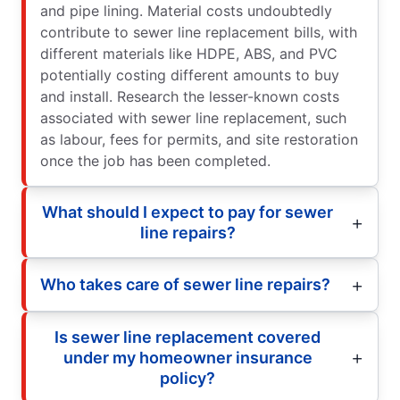
and pipe lining. Material costs undoubtedly
contribute to sewer line replacement bills, with
different materials like HDPE, ABS, and PVC
potentially costing different amounts to buy
and install. Research the lesser-known costs
associated with sewer line replacement, such
as labour, fees for permits, and site restoration
once the job has been completed.
What should I expect to pay for sewer
line repairs?
Who takes care of sewer line repairs?
Is sewer line replacement covered
under my homeowner insurance
policy?