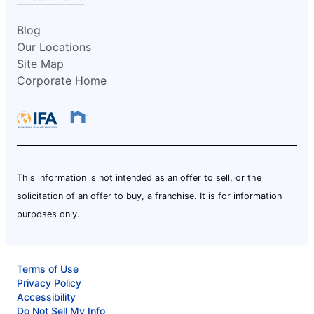
Blog
Our Locations
Site Map
Corporate Home
This information is not intended as an offer to sell, or the
solicitation of an offer to buy, a franchise. It is for information
purposes only.
Terms of Use
Privacy Policy
Accessibility
Do Not Sell My Info