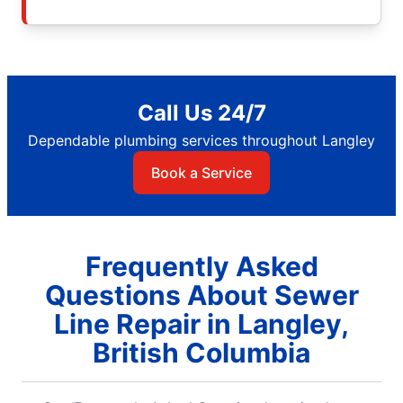
Call Us 24/7
Dependable plumbing services throughout Langley
Book a Service
Frequently Asked
Questions About Sewer
Line Repair in Langley,
British Columbia