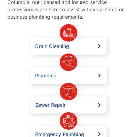
Columbia, our licensed and insured service
professionals are here to assist with your home or
business plumbing requirements.
Drain Cleaning
Plumbing
Sewer Repair
Emergency Plumbing