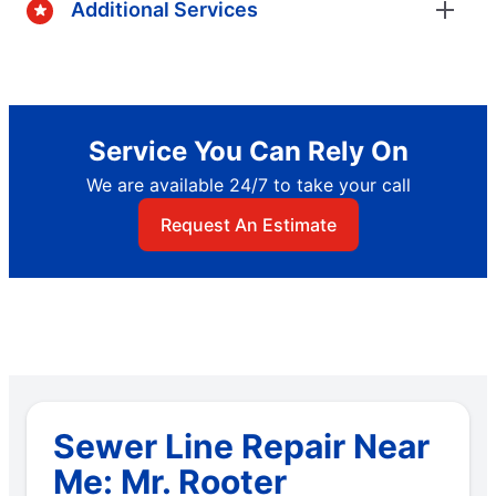
Additional Services
Service You Can Rely On
We are available 24/7 to take your call
Request An Estimate
Sewer Line Repair Near
Me: Mr. Rooter