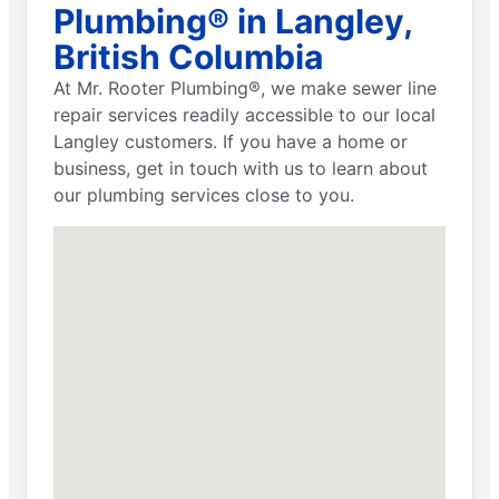
Plumbing® in Langley,
British Columbia
At Mr. Rooter Plumbing®, we make sewer line
repair services readily accessible to our local
Langley customers. If you have a home or
business, get in touch with us to learn about
our plumbing services close to you.