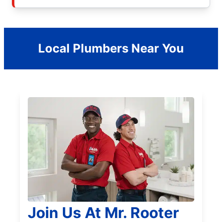
Local Plumbers Near You
Join Us At Mr. Rooter