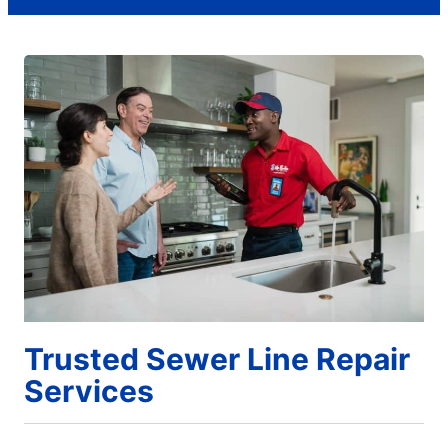
Trusted Sewer Line Repair
Services