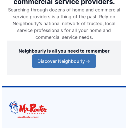
commercial service providers.
Searching through dozens of home and commercial
service providers is a thing of the past. Rely on
Neighbourly’s national network of trusted, local
service professionals for all your home and
commercial service needs.
Neighbourly is all you need to remember
Discover Neighbourly