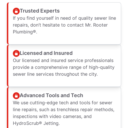
Trusted Experts
If you find yourself in need of quality sewer line
repairs, don’t hesitate to contact Mr. Rooter
Plumbing®.
Licensed and Insured
Our licensed and insured service professionals
provide a comprehensive range of high-quality
sewer line services throughout the city.
Advanced Tools and Tech
We use cutting-edge tech and tools for sewer
line repairs, such as trenchless repair methods,
inspections with video cameras, and
HydroScrub® Jetting.