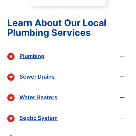
Learn About Our Local
Plumbing Services
Plumbing
Sewer Drains
Water Heaters
Septic System