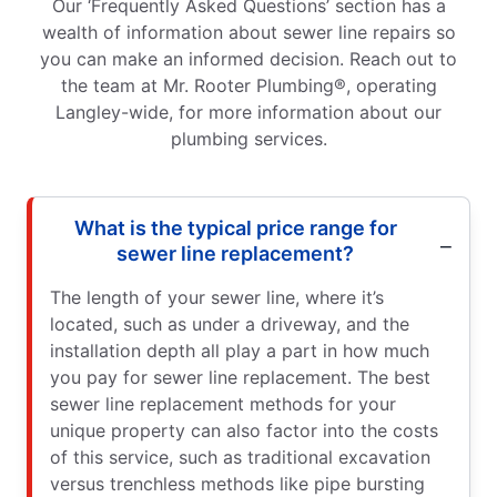
Our ‘Frequently Asked Questions’ section has a
wealth of information about sewer line repairs so
you can make an informed decision. Reach out to
the team at Mr. Rooter Plumbing®, operating
Langley-wide, for more information about our
plumbing services.
What is the typical price range for
sewer line replacement?
The length of your sewer line, where it’s
located, such as under a driveway, and the
installation depth all play a part in how much
you pay for sewer line replacement. The best
sewer line replacement methods for your
unique property can also factor into the costs
of this service, such as traditional excavation
versus trenchless methods like pipe bursting