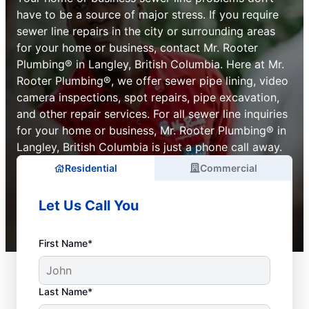
have to be a source of major stress. If you require
sewer line repairs in the city or surrounding areas
for your home or business, contact Mr. Rooter
Plumbing® in Langley, British Columbia. Here at Mr.
Rooter Plumbing®, we offer sewer pipe lining, video
camera inspections, spot repairs, pipe excavation,
and other repair services. For all sewer line inquiries
for your home or business, Mr. Rooter Plumbing® in
Langley, British Columbia is just a phone call away.
Residential
Commercial
Let Us Call You
First Name*
Last Name*