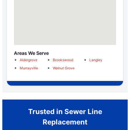
Areas We Serve
Aldergrove
Brookswood
Langley
Murrayville
Walnut Grove
Trusted in Sewer Line
Replacement