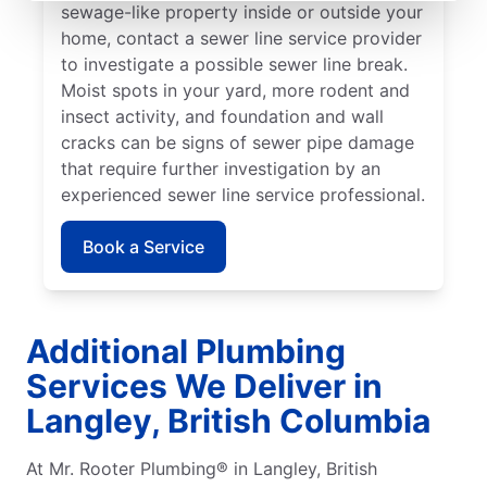
sewage-like property inside or outside your
home, contact a sewer line service provider
to investigate a possible sewer line break.
Moist spots in your yard, more rodent and
insect activity, and foundation and wall
cracks can be signs of sewer pipe damage
that require further investigation by an
experienced sewer line service professional.
Book a Service
Additional Plumbing
Services We Deliver in
Langley, British Columbia
At Mr. Rooter Plumbing® in Langley, British