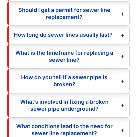
Should I get a permit for sewer line
replacement?
How long do sewer lines usually last?
What is the timeframe for replacing a
sewer line?
How do you tell if a sewer pipe is
broken?
What’s involved in fixing a broken
sewer pipe underground?
What conditions lead to the need for
sewer line replacement?