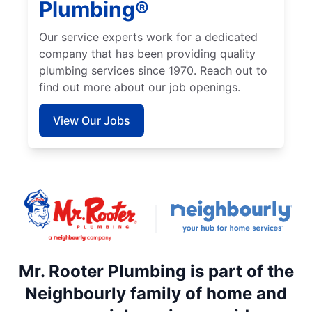
Plumbing®
Our service experts work for a dedicated
company that has been providing quality
plumbing services since 1970. Reach out to
find out more about our job openings.
View Our Jobs
Mr. Rooter Plumbing is part of the
Neighbourly family of home and