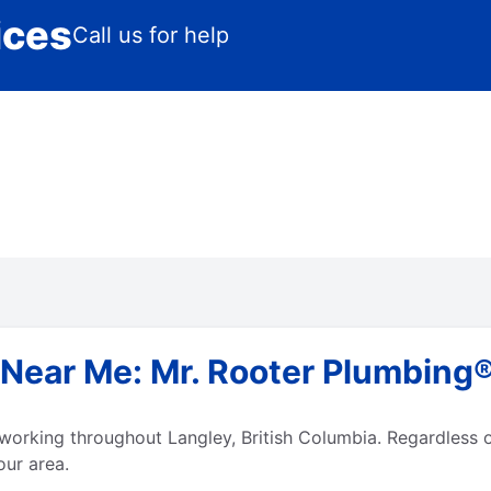
ices
Call us for help
ear Me: Mr. Rooter Plumbing® 
working throughout Langley, British Columbia. Regardless o
our area.