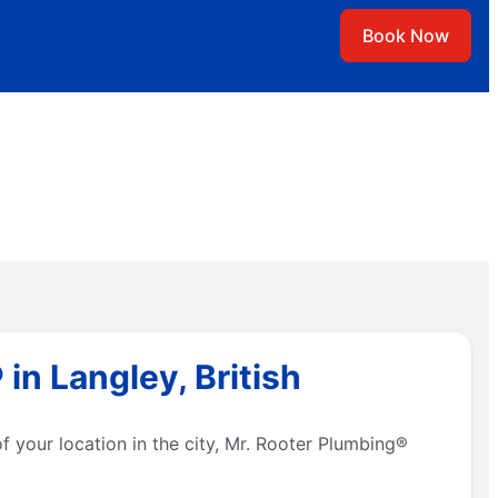
Book Now
in Langley, British
f your location in the city, Mr. Rooter Plumbing®