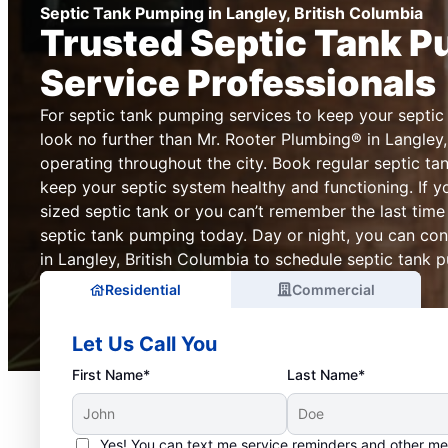
Septic Tank Pumping in Langley, British Columbia
Trusted Septic Tank 
Service Professionals
For septic tank pumping services to keep your septic
look no further than Mr. Rooter Plumbing® in Langley,
operating throughout the city. Book regular septic ta
keep your septic system healthy and functioning. If y
sized septic tank or you can’t remember the last tim
septic tank pumping today. Day or night, you can co
in Langley, British Columbia to schedule septic tank p
Residential
Commercial
Let Us Call You
First Name*
Last Name*
Yes! You can text me service reminders and other m