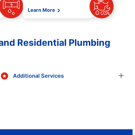
Learn More
and Residential Plumbing
Additional Services