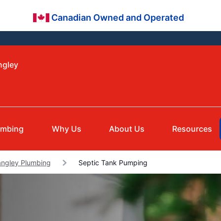
Canadian Owned and Operated
ngley
umbing
Why Us
About Us
Resources
angley Plumbing
Septic Tank Pumping