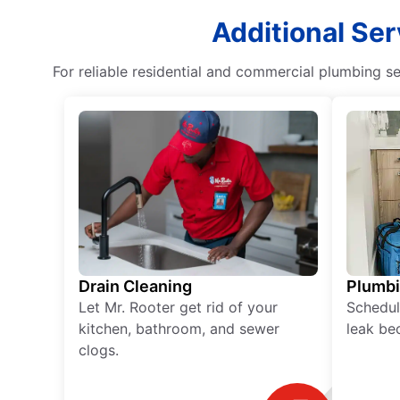
Additional Ser
For reliable residential and commercial plumbing se
Drain Cleaning
Plumb
Let Mr. Rooter get rid of your
Schedul
kitchen, bathroom, and sewer
leak be
clogs.