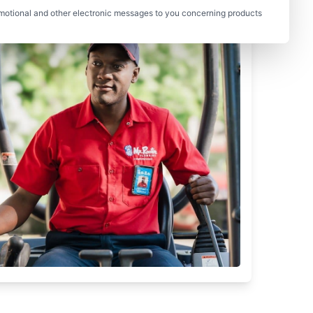
motional and other electronic messages to you concerning products