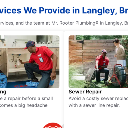
vices We Provide in Langley, B
rvices, and the team at Mr. Rooter Plumbing® in Langley, Bri
ing
Sewer Repair
e a repair before a small
Avoid a costly sewer repl
comes a big headache
with a sewer line repair.