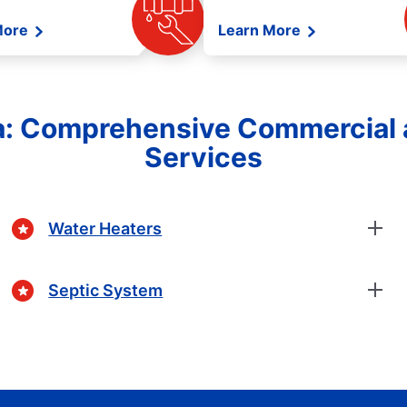
More
Learn More
ia: Comprehensive Commercial 
Services
Water Heaters
Septic System