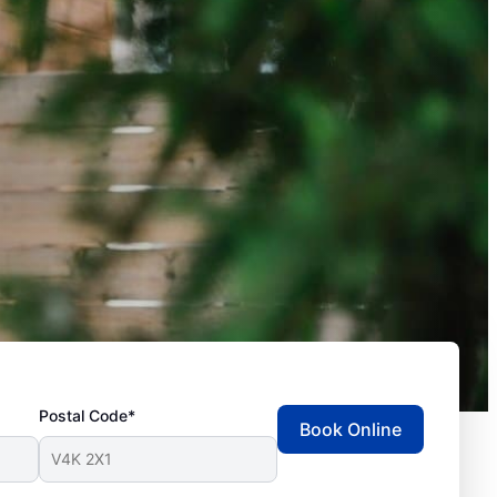
Postal Code*
Book Online