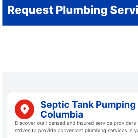
Request Plumbing Serv
Septic Tank Pumping N
Columbia
Discover our licensed and insured service providers 
strives to provide convenient plumbing services in y