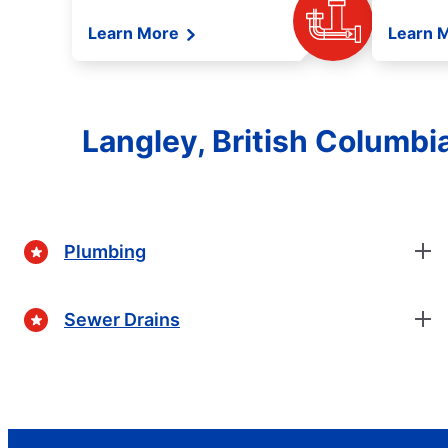
Learn More
Learn 
Langley, British Columb
Plumbing
Sewer Drains