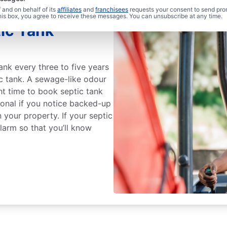
and on behalf of its
affiliates
and
franchisees
requests your consent to send pro
this box, you agree to receive these messages. You can unsubscribe at any time.
ic Tank
ank every three to five years
ic tank. A sewage-like odour
ght time to book septic tank
ional if you notice backed-up
 your property. If your septic
alarm so that you’ll know