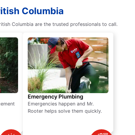
ritish Columbia
tish Columbia are the trusted professionals to call.
Emergency Plumbing
acement
Emergencies happen and Mr.
Rooter helps solve them quickly.