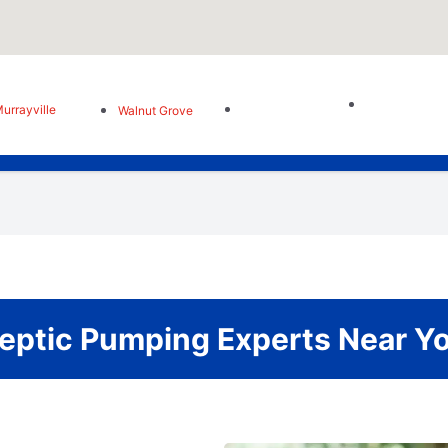
urrayville
Walnut Grove
eptic Pumping Experts Near Y