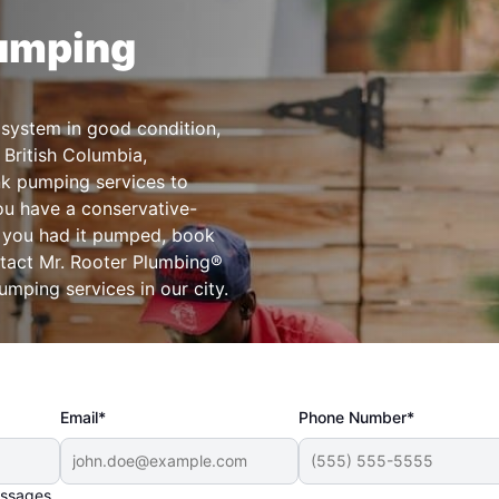
Pumping
 system in good condition,
 British Columbia,
nk pumping services to
ou have a conservative-
e you had it pumped, book
ntact Mr. Rooter Plumbing®
umping services in our city.
Email*
Phone Number*
essages.