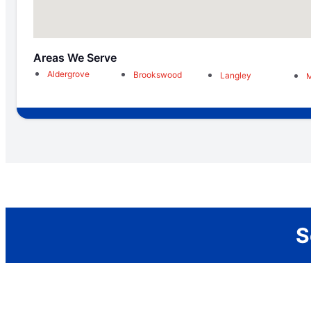
Areas We Serve
Aldergrove
Brookswood
Langley
M
S