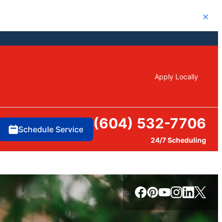
Close
Apply Locally
(604) 532-7706
Schedule Service
24/7 Scheduling