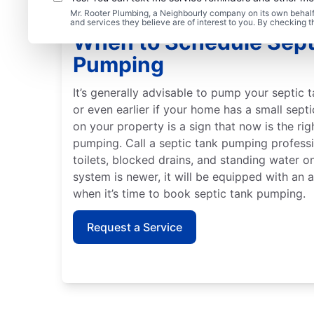
Mr. Rooter Plumbing, a Neighbourly company on its own behalf 
and services they believe are of interest to you. By checking 
When to Schedule Sept
Pumping
It’s generally advisable to pump your septic t
or even earlier if your home has a small sept
on your property is a sign that now is the ri
pumping. Call a septic tank pumping profess
toilets, blocked drains, and standing water on
system is newer, it will be equipped with an 
when it’s time to book septic tank pumping.
Request a Service