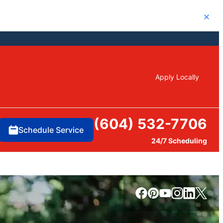
Close
Apply Locally
(604) 532-7706
Schedule Service
24/7 Scheduling