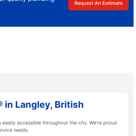
Request An Estimate
in Langley, British
easily accessible throughout the city. We’re proud
ervice needs.