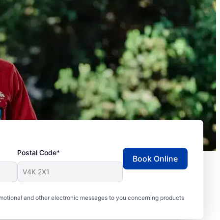
Postal Code*
Book Online
motional and other electronic messages to you concerning products