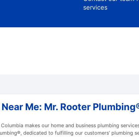
services
Near Me: Mr. Rooter Plumbing® 
h Columbia makes our home and business plumbing services 
umbing®, dedicated to fulfilling our customers’ plumbing s