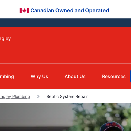
Canadian Owned and Operated
ngley
umbing
Why Us
About Us
Resources
angley Plumbing
Septic System Repair