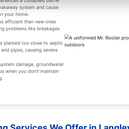
periences a collapsed baffle
r soakaway system and cause
in your home.
ss efficient than new ones
ing problems like breakages
s planted too close to septic
s and pipes, causing severe
 system damage, groundwater
s when you don’t maintain
g.
ng Services We Offer in Langley