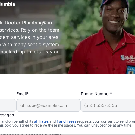
olumbia
r. Rooter Plumbing® in
services. Rely on the team
stem services in your area.
lp with many septic system
d backed-up toilets. Day or
Email*
Phone Number*
essages.
s
and on behalf of its
affiliates
and
franchisees
requests your consent to send pro
this box, you agree to receive these messages. You can unsubscribe at any time.