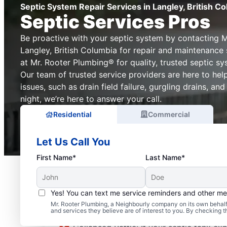
Septic System Repair Services in Langley, British C
Septic Services Pros
Be proactive with your septic system by contacting M
Langley, British Columbia for repair and maintenance 
at Mr. Rooter Plumbing® for quality, trusted septic sy
Our team of trusted service providers are here to he
issues, such as drain field failure, gurgling drains, an
night, we’re here to answer your call.
Residential
Commercial
Let Us Call You
First Name*
Last Name*
Yes! You can text me service reminders and other m
Septic System Problem
Mr. Rooter Plumbing, a Neighbourly company on its own behalf 
and services they believe are of interest to you. By checking 