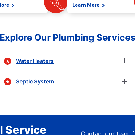
More
Learn More
Explore Our Plumbing Service
Water Heaters
Septic System
l Service
Contact our team f