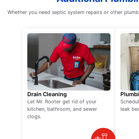
Whether you need septic system repairs or other plumbi
Drain Cleaning
Plumb
Let Mr. Rooter get rid of your
Schedul
kitchen, bathroom, and sewer
leak be
clogs.