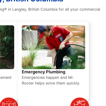
g® in Langley, British Columbia for all your commercial
Emergency Plumbing
acement
Emergencies happen and Mr.
Rooter helps solve them quickly.