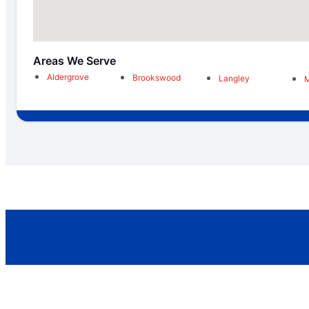
Areas We Serve
Aldergrove
Brookswood
Langley
M