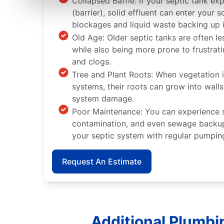
Collapsed Baffle: If your septic tank ex
(barrier), solid effluent can enter you
blockages and liquid waste backing up 
Old Age: Older septic tanks are often le
while also being more prone to frustrat
and clogs.
Tree and Plant Roots: When vegetation i
systems, their roots can grow into wall
system damage.
Poor Maintenance: You can experience
contamination, and even sewage backup
your septic system with regular pumpin
Request An Estimate
Additional Plumbi