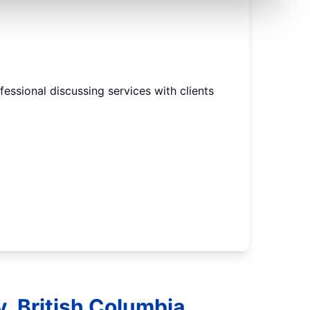
, British Columbia