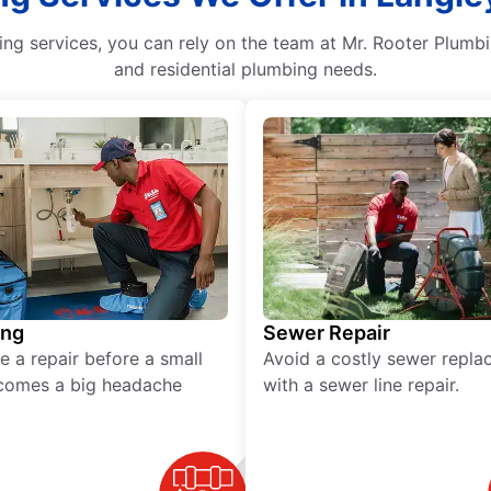
ng services, you can rely on the team at Mr. Rooter Plumbin
and residential plumbing needs.
ing
Sewer Repair
e a repair before a small
Avoid a costly sewer repl
comes a big headache
with a sewer line repair.