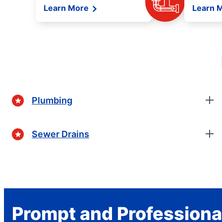
Learn More
Learn 
Plumbing
Sewer Drains
Prompt and Professiona