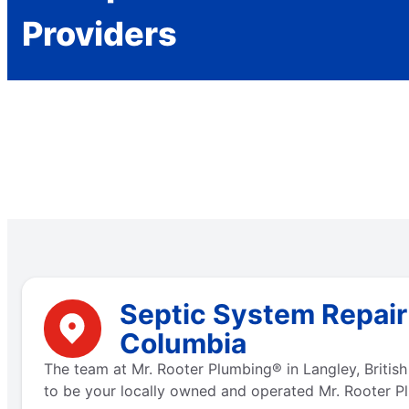
Providers
Septic System Repair 
Columbia
The team at Mr. Rooter Plumbing® in Langley, Britis
to be your locally owned and operated Mr. Rooter Pl