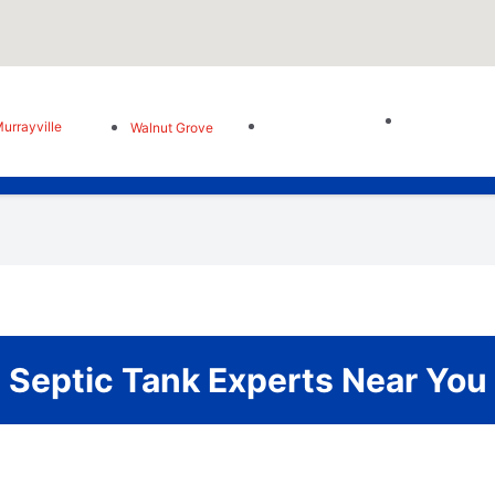
urrayville
Walnut Grove
Septic Tank Experts Near You