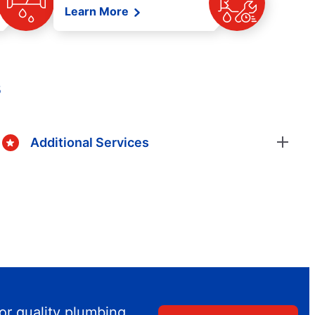
Learn More
s
Additional Services
or quality plumbing