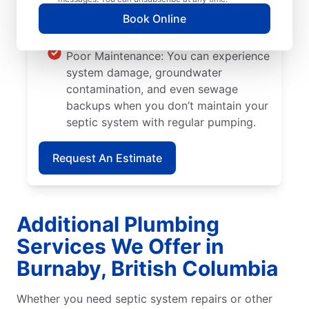
is planted too close to septic systems,
Book Online
their roots can grow into walls and
pipes, causing severe system damage.
Poor Maintenance: You can experience
system damage, groundwater
contamination, and even sewage
backups when you don’t maintain your
septic system with regular pumping.
Request An Estimate
Additional Plumbing
Services We Offer in
Burnaby, British Columbia
Whether you need septic system repairs or other