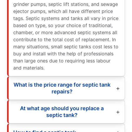
grinder pumps, septic lift stations, and sewage
ejector pumps, which all have different price
tags. Septic systems and tanks all vary in price
based on type, so your choice of traditional,
chamber, or more advanced septic systems all
contribute to the total cost of replacement. In
many situations, small septic tanks cost less to
buy and install with the help of professionals
than large ones due to requiring less labour
and materials.
What is the price range for septic tank
repairs?
At what age should you replace a
septic tank?