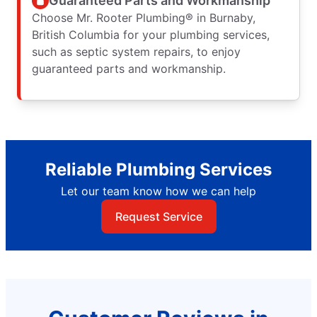
Guaranteed Parts and Workmanship
Choose Mr. Rooter Plumbing® in Burnaby,
British Columbia for your plumbing services,
such as septic system repairs, to enjoy
guaranteed parts and workmanship.
Reliable Plumbing Services
Let our team know how we can help
Request Service