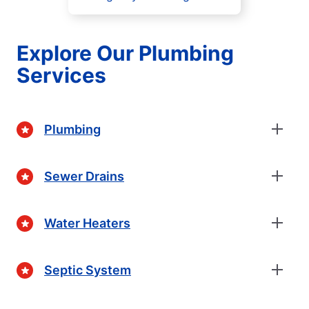
Explore Our Plumbing
Services
Plumbing
Sewer Drains
Water Heaters
Septic System