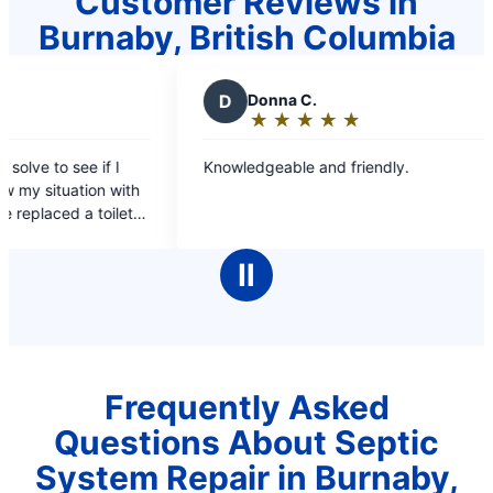
Customer Reviews in
Burnaby, British Columbia
D
Donna C.
M
M
★
☆
★
☆
★
☆
★
☆
★
☆
Rating:
R
5
5
Knowledgeable and friendly.
Wonderf
out
o
courteou
of
o
5
5
stars
s
Ⅱ
Frequently Asked
Questions About Septic
System Repair in Burnaby,