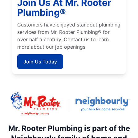
Join Us At Mr. Rooter
Plumbing®
Customers have enjoyed standout plumbing
services from Mr. Rooter Plumbing® for
over half a century. Contact us to learn
more about our job openings.
Join Us Today
Mr. Rooter Plumbing is part of the