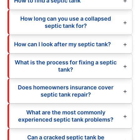
How to find a septic tank
How long can you use a collapsed
septic tank for?
How can I look after my septic tank?
What is the process for fixing a septic
tank?
Does homeowners insurance cover
septic tank repair?
What are the most commonly
experienced septic tank problems?
Can a cracked septic tank be