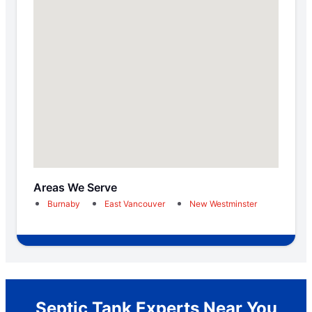
Areas We Serve
Burnaby
East Vancouver
New Westminster
Septic Tank Experts Near You