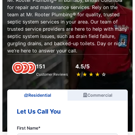
Mr. Rooter Plumbing® in Burnaby, British Columbia
for repair and maintenance services. Rely on the
team at Mr. Rooter Plumbing® for quality, trusted
septic system services in your area. Our team of
trusted service providers are here to help with many
septic system issues, such as drain field failure,
gurgling drains, and backed-up toilets. Day or night,
we’re here to answer your call.
151
4.5/5
★
☆
★
☆
★
☆
★
☆
★
☆
Customer Reviews
Residential
Commercial
Let Us Call You
First Name*