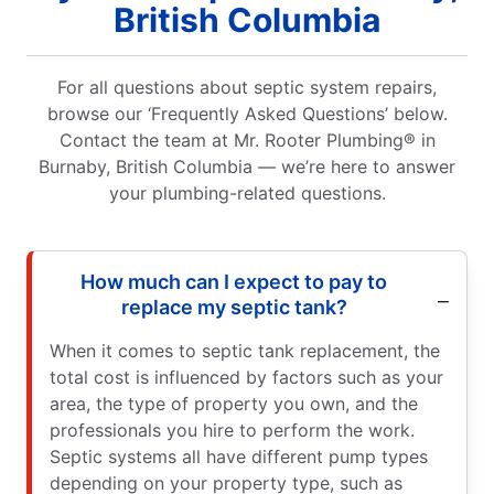
British Columbia
For all questions about septic system repairs,
browse our ‘Frequently Asked Questions’ below.
Contact the team at Mr. Rooter Plumbing® in
Burnaby, British Columbia — we’re here to answer
your plumbing-related questions.
How much can I expect to pay to
replace my septic tank?
When it comes to septic tank replacement, the
total cost is influenced by factors such as your
area, the type of property you own, and the
professionals you hire to perform the work.
Septic systems all have different pump types
depending on your property type, such as