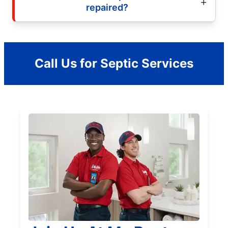
repaired?
Call Us for Septic Services