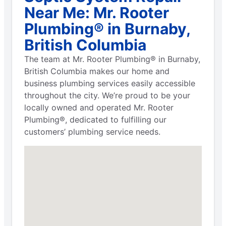
Near Me: Mr. Rooter
Plumbing® in Burnaby,
British Columbia
The team at Mr. Rooter Plumbing® in Burnaby,
British Columbia makes our home and
business plumbing services easily accessible
throughout the city. We’re proud to be your
locally owned and operated Mr. Rooter
Plumbing®, dedicated to fulfilling our
customers’ plumbing service needs.