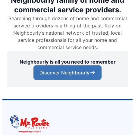
Neighbourly family of home and
commercial service providers.
Searching through dozens of home and commercial
service providers is a thing of the past. Rely on
Neighbourly’s national network of trusted, local
service professionals for all your home and
commercial service needs.
Neighbourly is all you need to remember
Discover Neighbourly