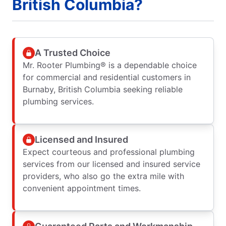
British Columbia?
A Trusted Choice
Mr. Rooter Plumbing® is a dependable choice
for commercial and residential customers in
Burnaby, British Columbia seeking reliable
plumbing services.
Licensed and Insured
Expect courteous and professional plumbing
services from our licensed and insured service
providers, who also go the extra mile with
convenient appointment times.