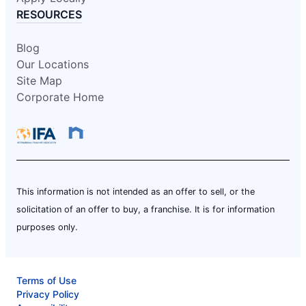
RESOURCES
Blog
Our Locations
Site Map
Corporate Home
This information is not intended as an offer to sell, or the
solicitation of an offer to buy, a franchise. It is for information
purposes only.
Terms of Use
Privacy Policy