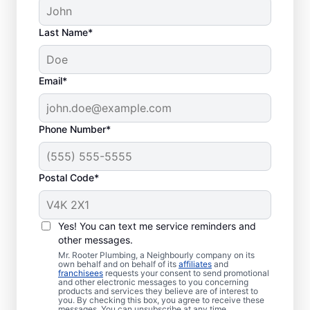
Last Name*
Septic System
Email*
Problems
Collapsed Baffle: If your septic tank
Phone Number*
experiences a collapsed baffle
(barrier), solid effluent can enter your
Postal Code*
soakaway system and cause
blockages and liquid waste backing up
in your home.
Yes! You can text me service reminders and
Old Age: Older septic tanks are often
other messages.
less efficient than new ones while also
Mr. Rooter Plumbing, a Neighbourly company on its
being more prone to frustrating
own behalf and on behalf of its
affiliates
and
franchisees
requests your consent to send promotional
problems like breakages and clogs.
and other electronic messages to you concerning
products and services they believe are of interest to
Tree and Plant Roots: When vegetation
you. By checking this box, you agree to receive these
messages. You can unsubscribe at any time.