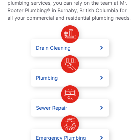
plumbing services, you can rely on the team at Mr.
Rooter Plumbing® in Burnaby, British Columbia for
all your commercial and residential plumbing needs.
Drain Cleaning
Plumbing
Sewer Repair
Emergency Plumbing