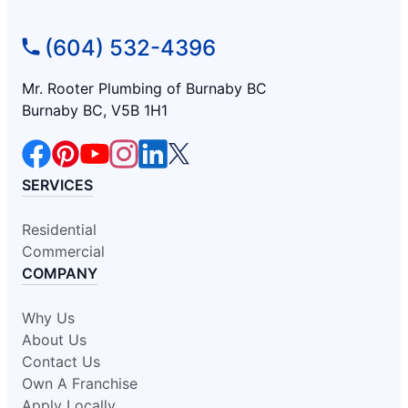
(604) 532-4396
Mr. Rooter Plumbing of Burnaby BC
Burnaby BC, V5B 1H1
SERVICES
Residential
Commercial
COMPANY
Why Us
About Us
Contact Us
Own A Franchise
Apply Locally