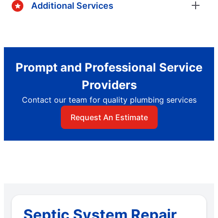
Additional Services
Prompt and Professional Service
Providers
Contact our team for quality plumbing services
Request An Estimate
Septic System Repair