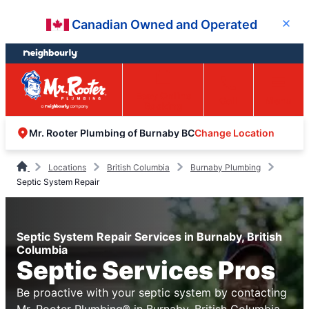
Skip
Skip
Canadian Owned and Operated
Close
to
to
content
footer
Easy Online
Call
Menu
Booking
Change Location
Mr. Rooter Plumbing of Burnaby BC
Locations
British Columbia
Burnaby Plumbing
Septic System Repair
Septic System Repair Services in Burnaby, British
Columbia
Septic Services Pros
Be proactive with your septic system by contacting