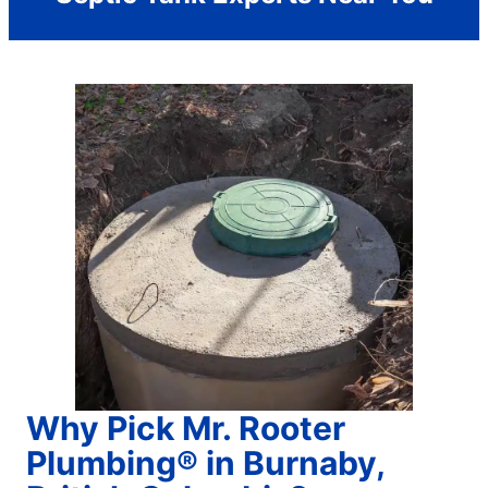
Why Pick Mr. Rooter
Plumbing® in Burnaby,