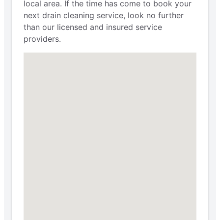
local area. If the time has come to book your
next drain cleaning service, look no further
than our licensed and insured service
providers.