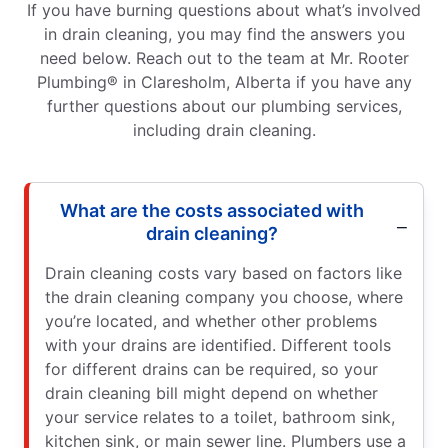
If you have burning questions about what’s involved
in drain cleaning, you may find the answers you
need below. Reach out to the team at Mr. Rooter
Plumbing® in Claresholm, Alberta if you have any
further questions about our plumbing services,
including drain cleaning.
What are the costs associated with
drain cleaning?
Drain cleaning costs vary based on factors like
the drain cleaning company you choose, where
you’re located, and whether other problems
with your drains are identified. Different tools
for different drains can be required, so your
drain cleaning bill might depend on whether
your service relates to a toilet, bathroom sink,
kitchen sink, or main sewer line. Plumbers use a