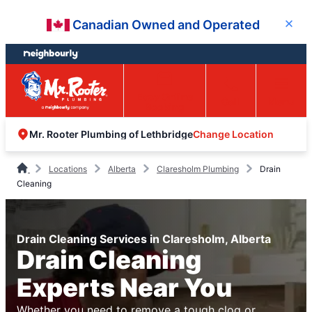
Skip
Skip
Canadian Owned and Operated
Close
to
to
content
footer
Easy Online
Call
Menu
Booking
Change Location
Mr. Rooter Plumbing of Lethbridge
Locations
Alberta
Claresholm Plumbing
Drain
Cleaning
Drain Cleaning Services in Claresholm, Alberta
Drain Cleaning
Experts Near You
Whether you need to remove a tough clog or