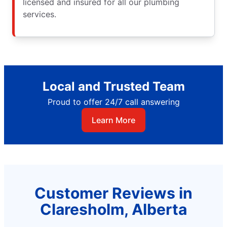
licensed and insured for all our plumbing
services.
Local and Trusted Team
Proud to offer 24/7 call answering
Learn More
Customer Reviews in
Claresholm, Alberta