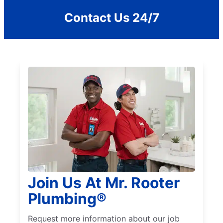
Contact Us 24/7
Join Us At Mr. Rooter
Plumbing®
Request more information about our job