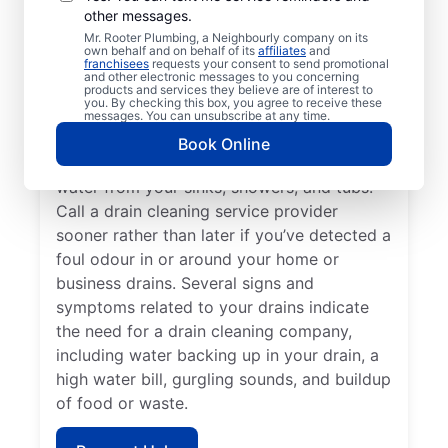
other messages.
Claresholm, Alberta encourages
Mr. Rooter Plumbing, a Neighbourly company on its
homeowners and businesses to book drain
own behalf and on behalf of its
affiliates
and
franchisees
requests your consent to send promotional
cleaning services at any time. If you find
and other electronic messages to you concerning
that your drains keep getting clogged or
products and services they believe are of interest to
you. By checking this box, you agree to receive these
don’t clear quickly, it’s time to book drain
messages. You can unsubscribe at any time.
cleaning services. Book a drain cleaning
Book Online
service if you’ve identified slow-clearing
water from your sinks, showers, and tubs.
Call a drain cleaning service provider
sooner rather than later if you’ve detected a
foul odour in or around your home or
business drains. Several signs and
symptoms related to your drains indicate
the need for a drain cleaning company,
including water backing up in your drain, a
high water bill, gurgling sounds, and buildup
of food or waste.