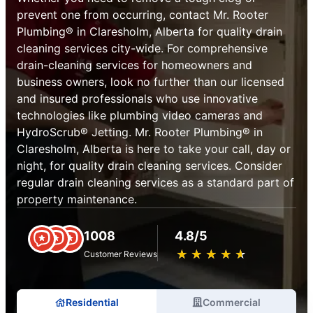
prevent one from occurring, contact Mr. Rooter
Plumbing® in Claresholm, Alberta for quality drain
cleaning services city-wide. For comprehensive
drain-cleaning services for homeowners and
business owners, look no further than our licensed
and insured professionals who use innovative
technologies like plumbing video cameras and
HydroScrub® Jetting. Mr. Rooter Plumbing® in
Claresholm, Alberta is here to take your call, day or
night, for quality drain cleaning services. Consider
regular drain cleaning services as a standard part of
property maintenance.
1008
4.8/5
★
☆
★
☆
★
☆
★
☆
★
☆
Customer Reviews
Residential
Commercial