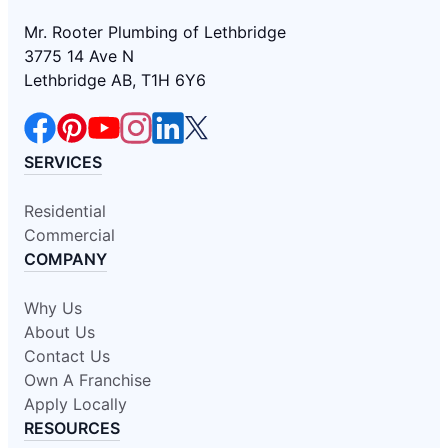
Mr. Rooter Plumbing of Lethbridge
3775 14 Ave N
Lethbridge AB, T1H 6Y6
SERVICES
Residential
Commercial
COMPANY
Why Us
About Us
Contact Us
Own A Franchise
Apply Locally
RESOURCES