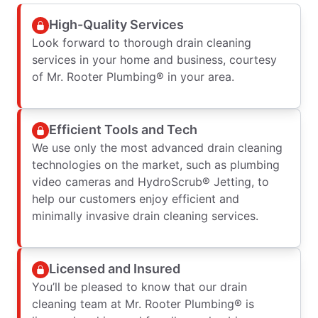
High-Quality Services
Look forward to thorough drain cleaning
services in your home and business, courtesy
of Mr. Rooter Plumbing® in your area.
Efficient Tools and Tech
We use only the most advanced drain cleaning
technologies on the market, such as plumbing
video cameras and HydroScrub® Jetting, to
help our customers enjoy efficient and
minimally invasive drain cleaning services.
Licensed and Insured
You’ll be pleased to know that our drain
cleaning team at Mr. Rooter Plumbing® is