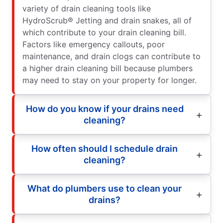
variety of drain cleaning tools like
HydroScrub® Jetting and drain snakes, all of
which contribute to your drain cleaning bill.
Factors like emergency callouts, poor
maintenance, and drain clogs can contribute to
a higher drain cleaning bill because plumbers
may need to stay on your property for longer.
How do you know if your drains need
cleaning?
How often should I schedule drain
cleaning?
What do plumbers use to clean your
drains?