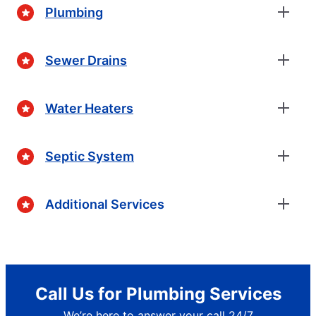
Plumbing
Sewer Drains
Water Heaters
Septic System
Additional Services
Call Us for Plumbing Services
We’re here to answer your call 24/7