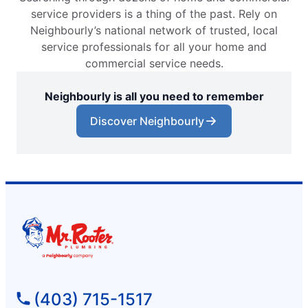
service providers is a thing of the past. Rely on
Neighbourly’s national network of trusted, local
service professionals for all your home and
commercial service needs.
Neighbourly is all you need to remember
Discover Neighbourly
(403) 715-1517