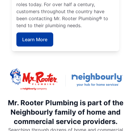
roles today. For over half a century,
customers throughout the country have
been contacting Mr. Rooter Plumbing® to
tend to their plumbing needs.
Learn More
Mr. Rooter Plumbing is part of the
Neighbourly family of home and
commercial service providers.
Searching through dozens of home and commercial