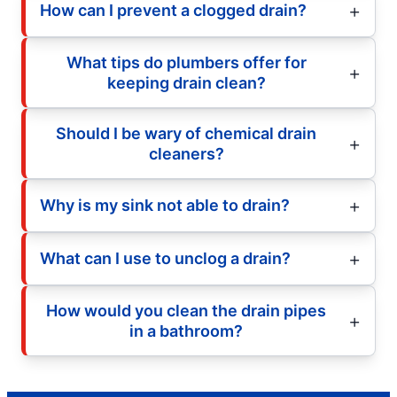
How can I prevent a clogged drain?
What tips do plumbers offer for
keeping drain clean?
Should I be wary of chemical drain
cleaners?
Why is my sink not able to drain?
What can I use to unclog a drain?
How would you clean the drain pipes
in a bathroom?