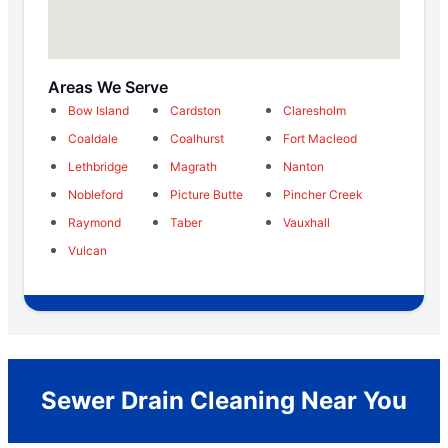
Areas We Serve
Bow Island
Cardston
Claresholm
Coaldale
Coalhurst
Fort Macleod
Lethbridge
Magrath
Nanton
Nobleford
Picture Butte
Pincher Creek
Raymond
Taber
Vauxhall
Vulcan
Sewer Drain Cleaning Near You