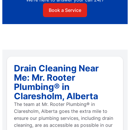
Book a Service
Drain Cleaning Near
Me: Mr. Rooter
Plumbing® in
Claresholm, Alberta
The team at Mr. Rooter Plumbing® in
Claresholm, Alberta goes the extra mile to
ensure our plumbing services, including drain
cleaning, are as accessible as possible in our