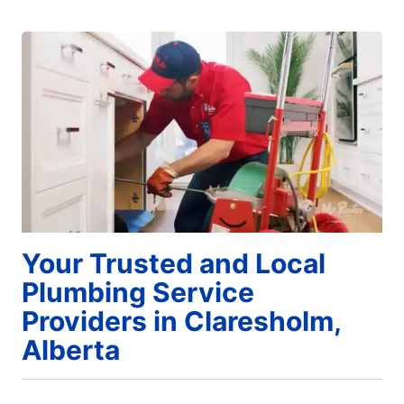
Your Trusted and Local
Plumbing Service
Providers in Claresholm,
Alberta