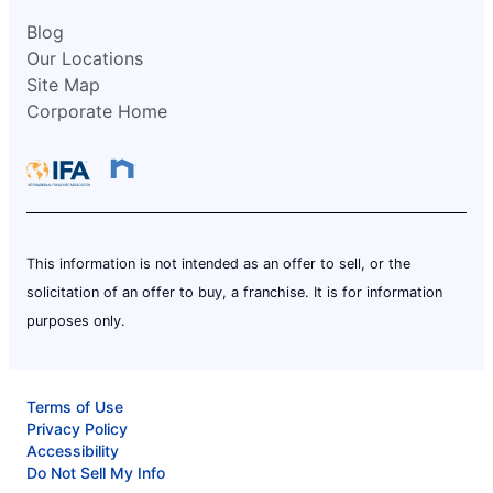
Blog
Our Locations
Site Map
Corporate Home
This information is not intended as an offer to sell, or the
solicitation of an offer to buy, a franchise. It is for information
purposes only.
Terms of Use
Privacy Policy
Accessibility
Do Not Sell My Info