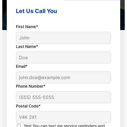
Let Us Call You
First Name*
Last Name*
Email*
Phone Number*
When to Book Drain
Postal Code*
Cleaning
The team at Mr. Rooter Plumbing® in
Yes! You can text me service reminders and