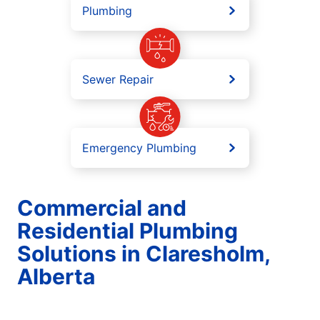
Plumbing
Sewer Repair
Emergency Plumbing
Commercial and
Residential Plumbing
Solutions in Claresholm,
Alberta