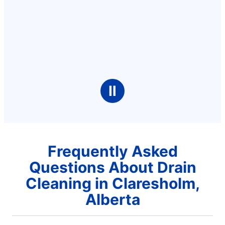
Ⅱ
Frequently Asked
Questions About Drain
Cleaning in Claresholm,
Alberta