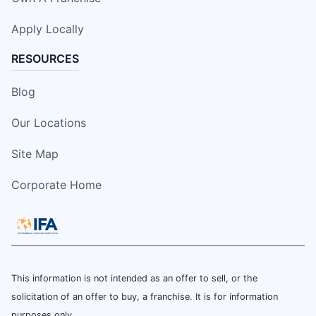
Apply Locally
RESOURCES
Blog
Our Locations
Site Map
Corporate Home
This information is not intended as an offer to sell, or the
solicitation of an offer to buy, a franchise. It is for information
purposes only.