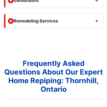
Garburators
Remodeling Services
Frequently Asked
Questions About Our Expert
Home Repiping: Thornhill,
Ontario