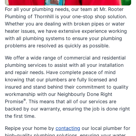
For all your plumbing needs, our team at Mr. Rooter
Plumbing of Thornhill is your one-stop shop solution.
Whether you are dealing with broken pipes or water
heater issues, we have extensive experience working
with all plumbing systems to ensure your plumbing
problems are resolved as quickly as possible.
We offer a wide range of commercial and residential
plumbing services to assist with all your installation
and repair needs. Have complete peace of mind
knowing that our plumbers are fully licensed and
insured and stand behind their commitment to quality
workmanship with our Neighbourly Done Right
®
Promise
. This means that all of our services are
backed by our warranty, ensuring the job is done right
the first time.
Repipe your home by
contacting
our local plumber for
high-quality plumbing solutions, ensuring your water