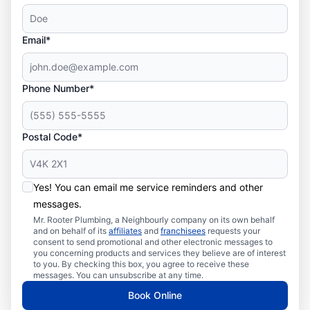
Email*
Phone Number*
Postal Code*
Yes! You can email me service reminders and other
messages.
Mr. Rooter Plumbing, a Neighbourly company on its own behalf
and on behalf of its
affiliates
and
franchisees
requests your
consent to send promotional and other electronic messages to
you concerning products and services they believe are of interest
to you. By checking this box, you agree to receive these
messages. You can unsubscribe at any time.
Book Online