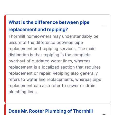
What is the difference between pipe
replacement and repiping?
Thornhill homeowners may understandably be
unsure of the difference between pipe
replacement and repiping services. The main
distinction is that repiping is the complete
overhaul of outdated water lines, whereas
replacement is a localized section that requires
replacement or repair. Repiping also generally
refers to water line replacements, whereas pipe
replacement can also refer to sewer or drain
plumbing lines.
Does Mr. Rooter Plumbing of Thornhill