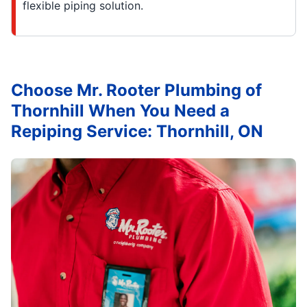
flexible piping solution.
Choose Mr. Rooter Plumbing of
Thornhill When You Need a
Repiping Service: Thornhill, ON