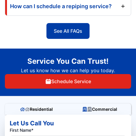
How can I schedule a repiping service?
See All FAQs
Service You Can Trust!
Let us know how we can help you today.
Schedule Service
Residential
Commercial
Let Us Call You
First Name*