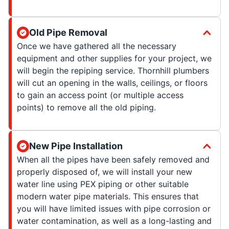
Old Pipe Removal
Once we have gathered all the necessary
equipment and other supplies for your project, we
will begin the repiping service. Thornhill plumbers
will cut an opening in the walls, ceilings, or floors
to gain an access point (or multiple access
points) to remove all the old piping.
New Pipe Installation
When all the pipes have been safely removed and
properly disposed of, we will install your new
water line using PEX piping or other suitable
modern water pipe materials. This ensures that
you will have limited issues with pipe corrosion or
water contamination, as well as a long-lasting and