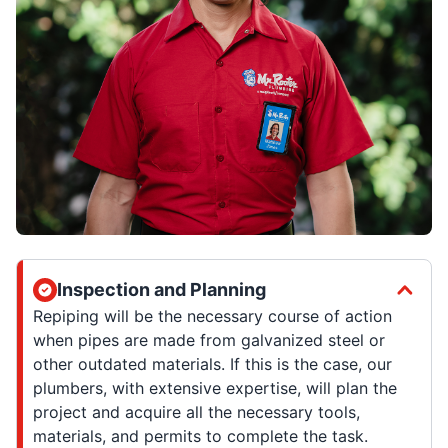
Inspection and Planning
Repiping will be the necessary course of action
when pipes are made from galvanized steel or
other outdated materials. If this is the case, our
plumbers, with extensive expertise, will plan the
project and acquire all the necessary tools,
materials, and permits to complete the task.