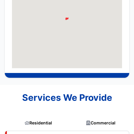
Services We Provide
Residential
Commercial