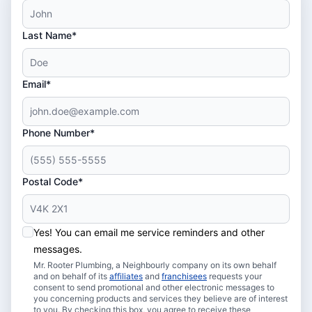
Last Name*
Email*
Phone Number*
Postal Code*
Yes! You can email me service reminders and other
messages.
Mr. Rooter Plumbing, a Neighbourly company on its own behalf
and on behalf of its
affiliates
and
franchisees
requests your
consent to send promotional and other electronic messages to
you concerning products and services they believe are of interest
to you. By checking this box, you agree to receive these