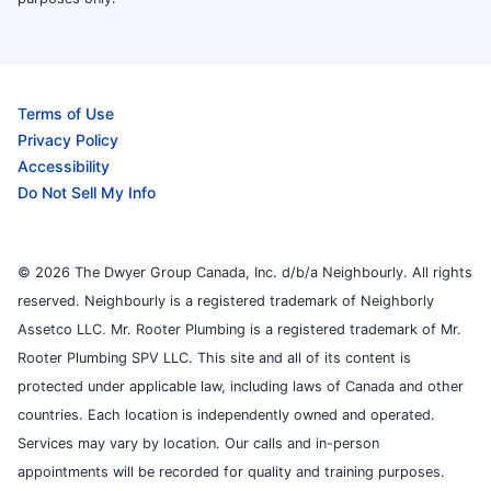
Terms of Use
Privacy Policy
Accessibility
Do Not Sell My Info
© 2026 The Dwyer Group Canada, Inc. d/b/a Neighbourly. All rights
reserved. Neighbourly is a registered trademark of Neighborly
Assetco LLC. Mr. Rooter Plumbing is a registered trademark of Mr.
Rooter Plumbing SPV LLC. This site and all of its content is
protected under applicable law, including laws of Canada and other
countries. Each location is independently owned and operated.
Services may vary by location. Our calls and in-person
appointments will be recorded for quality and training purposes.