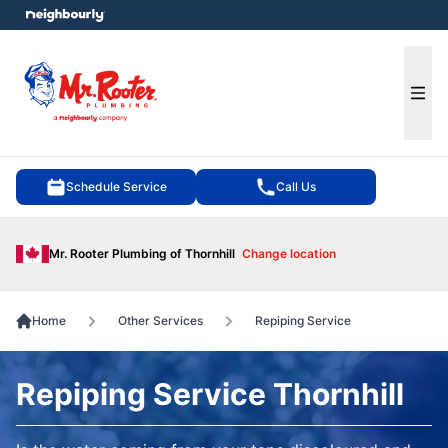
e menu
Ope
Schedule Service
Call Us
Mr. Rooter Plumbing of Thornhill
Change location
Home
Other Services
Repiping Service
Repiping Service Thornhill