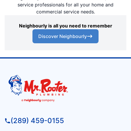
service professionals for all your home and
commercial service needs.
Neighbourly is all you need to remember
Discover Neighbourly
(289) 459-0155