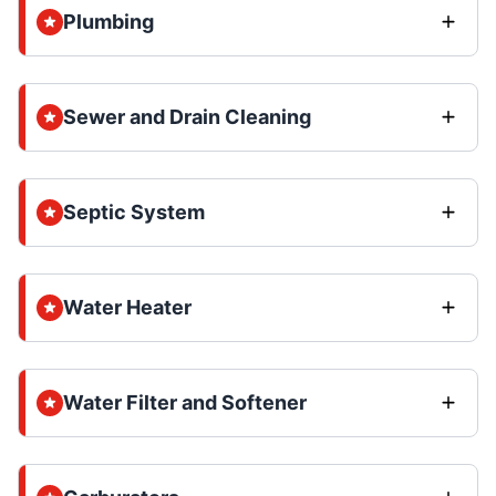
Plumbing
Sewer and Drain Cleaning
Septic System
Water Heater
Water Filter and Softener