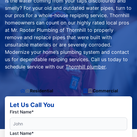
Is the water coming from your taps discoloured and
smelly? For your old and outdated water pipes, turn to
our pros for a whole-house repiping service. Thornhill
homeowners can count on our highly rated local pros
at Mr. Rooter Plumbing of Thornhill to properly
remove and replace pipes that were built with
unsuitable materials or are severely corroded.
Modernize your home’s plumbing system and contact
us for dependable repiping services. Call us today to
schedule service with our
Thornhill plumber
.
Residential
Commercial
Let Us Call You
First Name*
Last Name*