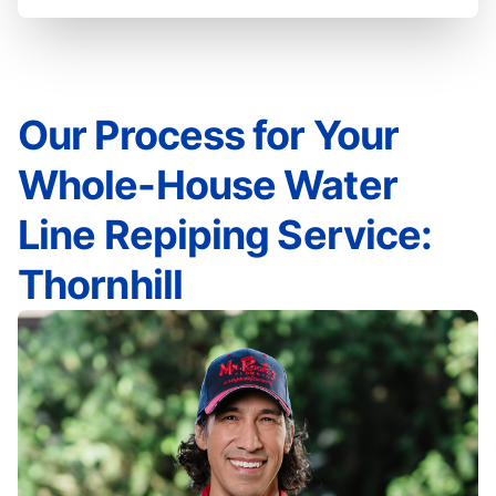
Our Process for Your
Whole-House Water
Line Repiping Service:
Thornhill