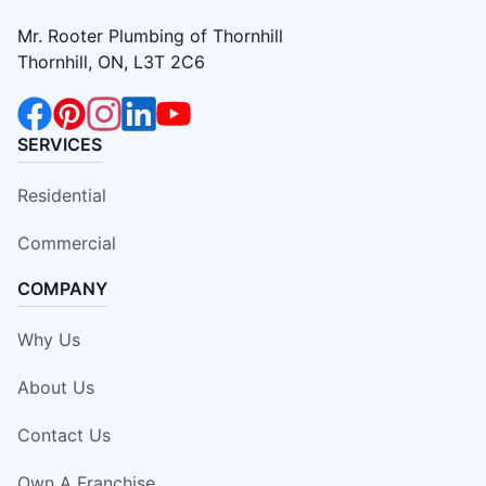
Mr. Rooter Plumbing of Thornhill
Thornhill, ON, L3T 2C6
SERVICES
Residential
Commercial
COMPANY
Why Us
About Us
Contact Us
Own A Franchise