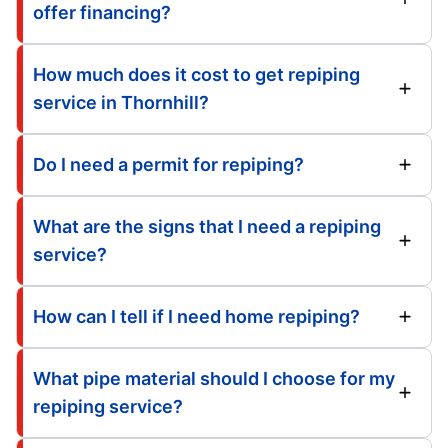
offer financing?
How much does it cost to get repiping
service in Thornhill?
Do I need a permit for repiping?
What are the signs that I need a repiping
service?
How can I tell if I need home repiping?
What pipe material should I choose for my
repiping service?