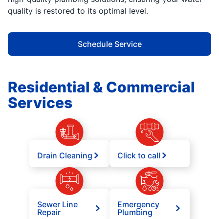
quality is restored to its optimal level.
Schedule Service
Residential & Commercial
Services
Drain Cleaning
Click to call
Sewer Line
Emergency
Repair
Plumbing