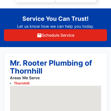
Service You Can Trust!
Let us know how we can help you today.
Schedule Service
Mr. Rooter Plumbing of
Thornhill
Areas We Serve
Thornhill