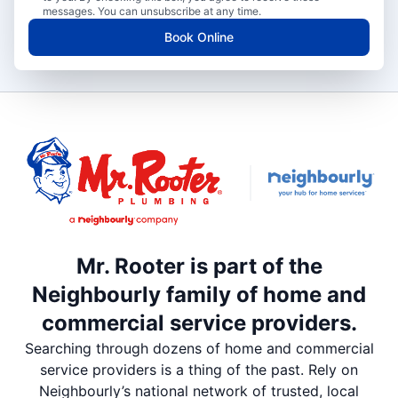
messages. You can unsubscribe at any time.
Book Online
Mr. Rooter is part of the
Neighbourly family of home and
commercial service providers.
Searching through dozens of home and commercial
service providers is a thing of the past. Rely on
Neighbourly’s national network of trusted, local