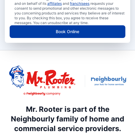
and on behalf of its
affiliates
and
franchisees
requests your
consent to send promotional and other electronic messages to
you concerning products and services they believe are of interest
to you. By checking this box, you agree to receive these
messages. You can unsubscribe at any time.
Book Online
Mr. Rooter is part of the
Neighbourly family of home and
commercial service providers.