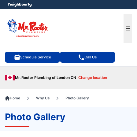
e menu
Ope
Schedule Service
Call Us
Mr. Rooter Plumbing of London ON
Change location
Home
Why Us
Photo Gallery
Photo Gallery