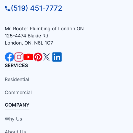
(519) 451-7772
Mr. Rooter Plumbing of London ON
125-4474 Blakie Rd
London, ON, N6L 1G7
SERVICES
Residential
Commercial
COMPANY
Why Us
About Us