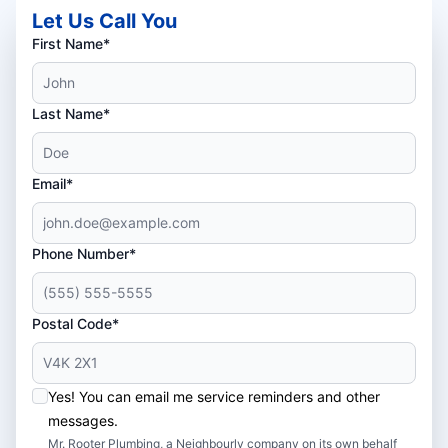
Let Us Call You
First Name*
Last Name*
Email*
Phone Number*
Postal Code*
Yes! You can email me service reminders and other
messages.
Mr. Rooter Plumbing, a Neighbourly company on its own behalf