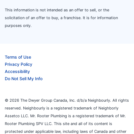
This information is not intended as an offer to sell, or the
solicitation of an offer to buy, a franchise. It is for information
purposes only.
Terms of Use
Privacy Policy
Accessibility
Do Not Sell My Info
© 2026 The Dwyer Group Canada, Inc. d/b/a Neighbourly. All rights
reserved. Neighbourly is a registered trademark of Neighborly
Assetco LLC. Mr. Rooter Plumbing is a registered trademark of Mr.
Rooter Plumbing SPV LLC. This site and all of its content is
protected under applicable law, including laws of Canada and other