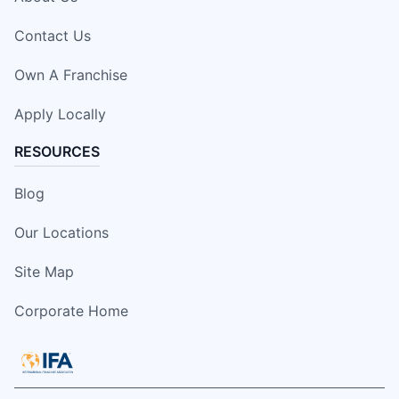
Contact Us
Own A Franchise
Apply Locally
RESOURCES
Blog
Our Locations
Site Map
Corporate Home