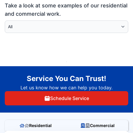
Take a look at some examples of our residential
and commercial work.
Select Category
Service You Can Trust!
Let us know how we can help you today.
Schedule Service
Residential
Commercial