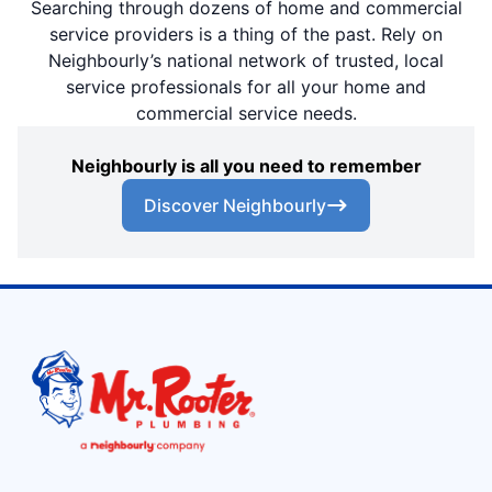
Searching through dozens of home and commercial
service providers is a thing of the past. Rely on
Neighbourly’s national network of trusted, local
service professionals for all your home and
commercial service needs.
Neighbourly is all you need to remember
Discover Neighbourly