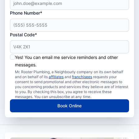
Phone Number*
Postal Code*
Yes! You can email me service reminders and other
messages.
Mr. Rooter Plumbing, a Neighbourly company on its own behalf
and on behalf of its
affiliates
and
franchisees
requests your
consent to send promotional and other electronic messages to
you concerning products and services they believe are of interest
to you. By checking this box, you agree to receive these
messages. You can unsubscribe at any time.
Book Online