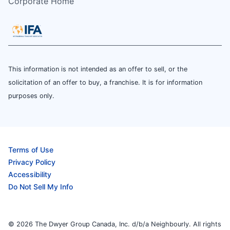
Corporate Home
This information is not intended as an offer to sell, or the
solicitation of an offer to buy, a franchise. It is for information
purposes only.
Terms of Use
Privacy Policy
Accessibility
Do Not Sell My Info
© 2026 The Dwyer Group Canada, Inc. d/b/a Neighbourly. All rights