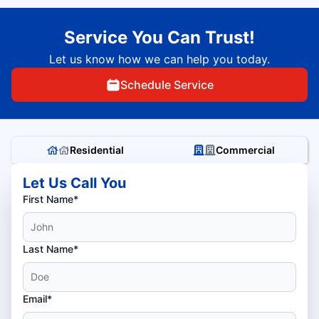
Service You Can Trust!
Let us know how we can help you today.
Schedule Service
Residential
Commercial
Let Us Call You
First Name*
Last Name*
Email*