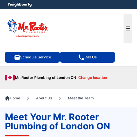
e menu
Ope
Schedule Service
Call Us
Mr. Rooter Plumbing of London ON
Change location
Home
About Us
Meet the Team
Meet Your Mr. Rooter
Plumbing of London ON