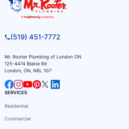
(519) 451-7772
Mr. Rooter Plumbing of London ON
125-4474 Blakie Rd
London, ON, N6L 1G7
SERVICES
Residential
Commercial