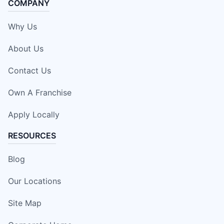
COMPANY
Why Us
About Us
Contact Us
Own A Franchise
Apply Locally
RESOURCES
Blog
Our Locations
Site Map