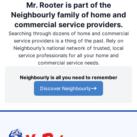
Mr. Rooter is part of the
Neighbourly family of home and
commercial service providers.
Searching through dozens of home and commercial
service providers is a thing of the past. Rely on
Neighbourly’s national network of trusted, local
service professionals for all your home and
commercial service needs.
Neighbourly is all you need to remember
Discover Neighbourly