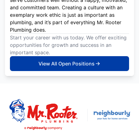
and committed team. Creating a culture with an
exemplary work ethic is just as important as
plumbing, and it’s part of everything Mr. Rooter
Plumbing does.
Start your career with us today. We offer exciting
opportunities for growth and success in an
important space.
View All Open Positions