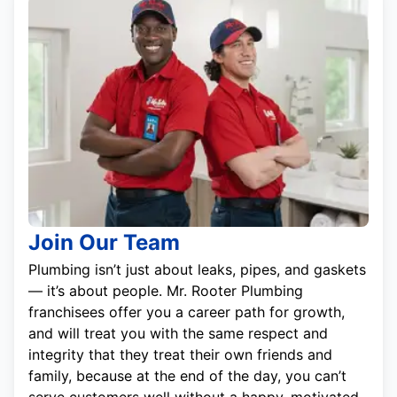
Join Our Team
Plumbing isn’t just about leaks, pipes, and gaskets
— it’s about people. Mr. Rooter Plumbing
franchisees offer you a career path for growth,
and will treat you with the same respect and
integrity that they treat their own friends and
family, because at the end of the day, you can’t
serve customers well without a happy, motivated,