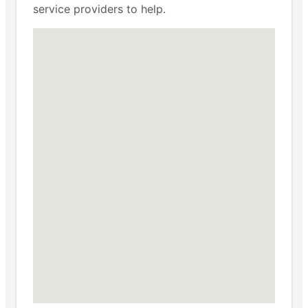
service providers to help.