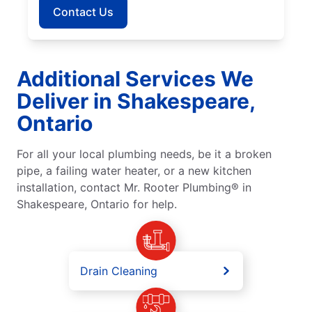
Contact Us
Additional Services We
Deliver in Shakespeare,
Ontario
For all your local plumbing needs, be it a broken
pipe, a failing water heater, or a new kitchen
installation, contact Mr. Rooter Plumbing® in
Shakespeare, Ontario for help.
Drain Cleaning