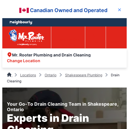
Skip
Skip
Canadian Owned and Operated
Close
to
to
content
footer
Easy Online
Call
Menu
Booking
Mr. Rooter Plumbing and Drain Cleaning
Change Location
Locations
Ontario
Shakespeare Plumbing
Drain
Cleaning
Your Go-To Drain Cleaning Team in Shakespeare,
Ontario
Experts in Drain