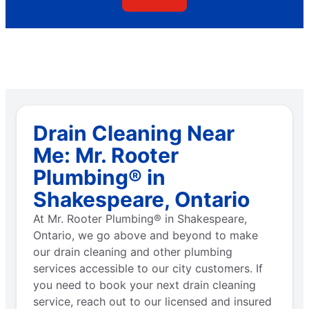
Drain Cleaning Near
Me: Mr. Rooter
Plumbing® in
Shakespeare, Ontario
At Mr. Rooter Plumbing® in Shakespeare,
Ontario, we go above and beyond to make
our drain cleaning and other plumbing
services accessible to our city customers. If
you need to book your next drain cleaning
service, reach out to our licensed and insured