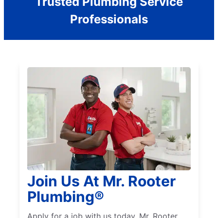
Trusted Plumbing Service
Professionals
Join Us At Mr. Rooter
Plumbing®
Apply for a job with us today. Mr. Rooter