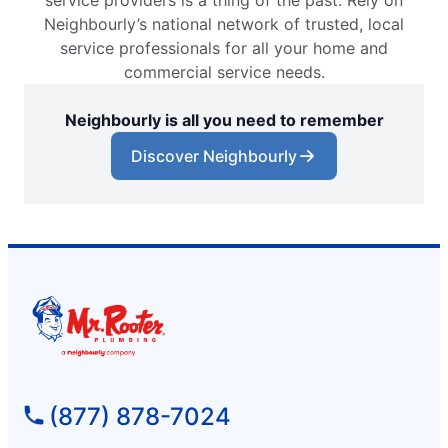
service providers is a thing of the past. Rely on
Neighbourly’s national network of trusted, local
service professionals for all your home and
commercial service needs.
Neighbourly is all you need to remember
Discover Neighbourly
(877) 878-7024