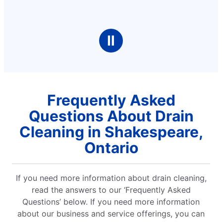
Ⅱ
Frequently Asked
Questions About Drain
Cleaning in Shakespeare,
Ontario
If you need more information about drain cleaning,
read the answers to our ‘Frequently Asked
Questions’ below. If you need more information
about our business and service offerings, you can