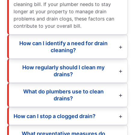
cleaning bill. If your plumber needs to stay
longer at your property to manage drain
problems and drain clogs, these factors can
contribute to your overall bill.
How can I identify a need for drain
cleaning?
How regularly should I clean my
drains?
What do plumbers use to clean
drains?
How can I stop a clogged drain?
What preventative measures do