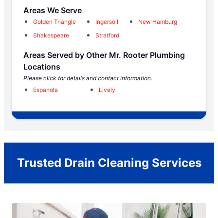
Areas We Serve
Golden Triangle
Ingersoll
New Hamburg
Shakespeare
Stratford
Areas Served by Other Mr. Rooter Plumbing
Locations
Please click for details and contact information.
Espanola
Lively
Trusted Drain Cleaning Services