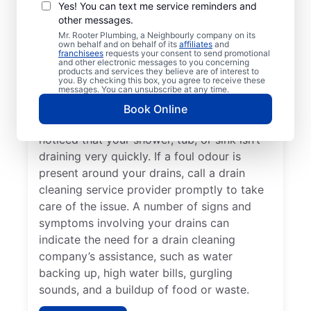
There is no ‘wrong’ time to schedule drain
Yes! You can text me service reminders and
other messages.
cleaning services for your home or business
Mr. Rooter Plumbing, a Neighbourly company on its
with Mr. Rooter Plumbing® in Shakespeare,
own behalf and on behalf of its
affiliates
and
franchisees
requests your consent to send promotional
Ontario. Dealing with frequent clogs or
and other electronic messages to you concerning
drains that take a long time to clear are a
products and services they believe are of interest to
you. By checking this box, you agree to receive these
good sign that you’d benefit from a drain
messages. You can unsubscribe at any time.
cleaning service. Now is the right time to
Book Online
explore drain cleaning services if you’ve
noticed that your shower, tub, or sink isn’t
draining very quickly. If a foul odour is
present around your drains, call a drain
cleaning service provider promptly to take
care of the issue. A number of signs and
symptoms involving your drains can
indicate the need for a drain cleaning
company’s assistance, such as water
backing up, high water bills, gurgling
sounds, and a buildup of food or waste.