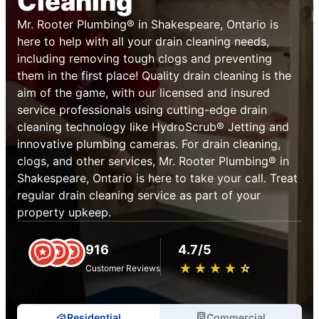
Cleaning
Mr. Rooter Plumbing® in Shakespeare, Ontario is
here to help with all your drain cleaning needs,
including removing tough clogs and preventing
them in the first place! Quality drain cleaning is the
aim of the game, with our licensed and insured
service professionals using cutting-edge drain
cleaning technology like HydroScrub® Jetting and
innovative plumbing cameras. For drain cleaning,
clogs, and other services, Mr. Rooter Plumbing® in
Shakespeare, Ontario is here to take your call. Treat
regular drain cleaning service as part of your
property upkeep.
916
4.7/5
★
☆
★
☆
★
☆
★
☆
★
☆
Customer Reviews
Residential
Commercial