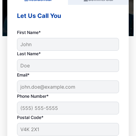
Let Us Call You
First Name*
Last Name*
Email*
Phone Number*
When to Organize
Postal Code*
Drain Cleaning