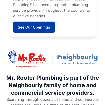
Plumbing® has been a reputable plumbing
service provider throughout the country for
over five decades.
See Our Openings
Mr. Rooter Plumbing is part of the
Neighbourly family of home and
commercial service providers.
Searching through dozens of home and commercial