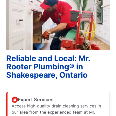
Reliable and Local: Mr.
Rooter Plumbing® in
Shakespeare, Ontario
Expert Services
Access high-quality drain cleaning services in
our area from the experienced team at Mr.