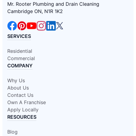
Mr. Rooter Plumbing and Drain Cleaning
Cambridge ON, N1R 1K2
SERVICES
Residential
Commercial
COMPANY
Why Us
About Us
Contact Us
Own A Franchise
Apply Locally
RESOURCES
Blog