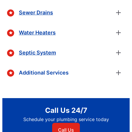
Sewer Drains
Water Heaters
Septic System
Additional Services
Call Us 24/7
Schedule your plumbing service today
Call Us