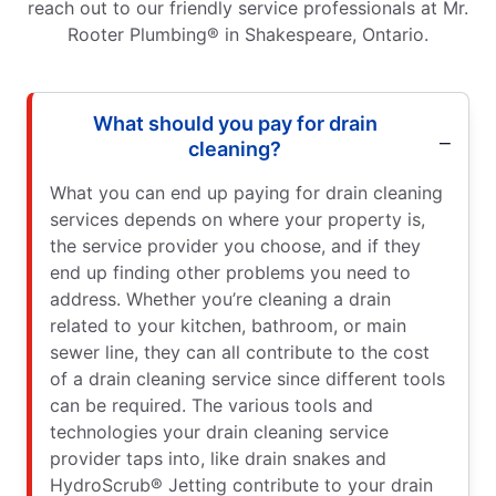
reach out to our friendly service professionals at Mr.
Rooter Plumbing® in Shakespeare, Ontario.
What should you pay for drain
cleaning?
What you can end up paying for drain cleaning
services depends on where your property is,
the service provider you choose, and if they
end up finding other problems you need to
address. Whether you’re cleaning a drain
related to your kitchen, bathroom, or main
sewer line, they can all contribute to the cost
of a drain cleaning service since different tools
can be required. The various tools and
technologies your drain cleaning service
provider taps into, like drain snakes and
HydroScrub® Jetting contribute to your drain