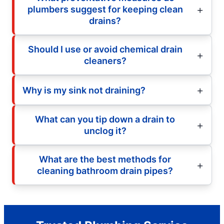
plumbers suggest for keeping clean
drains?
Should I use or avoid chemical drain
cleaners?
Why is my sink not draining?
What can you tip down a drain to
unclog it?
What are the best methods for
cleaning bathroom drain pipes?