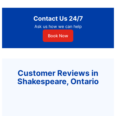
Contact Us 24/7
Ask us how we can help
Book Now
Customer Reviews in
Shakespeare, Ontario