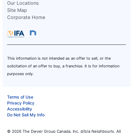
Our Locations
Site Map
Corporate Home
This information is not intended as an offer to sell, or the
solicitation of an offer to buy, a franchise. It is for information
purposes only.
Terms of Use
Privacy Policy
Accessibility
Do Not Sell My Info
© 2026 The Dwyer Group Canada, Inc. d/b/a Neighbourly. All