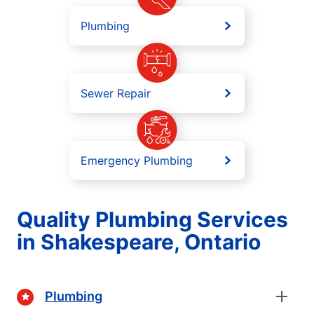
Plumbing
Sewer Repair
Emergency Plumbing
Quality Plumbing Services
in Shakespeare, Ontario
Plumbing