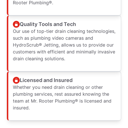
Rooter Plumbing®.
Quality Tools and Tech
Our use of top-tier drain cleaning technologies,
such as plumbing video cameras and
HydroScrub® Jetting, allows us to provide our
customers with efficient and minimally invasive
drain cleaning solutions.
Licensed and Insured
Whether you need drain cleaning or other
plumbing services, rest assured knowing the
team at Mr. Rooter Plumbing® is licensed and
insured.