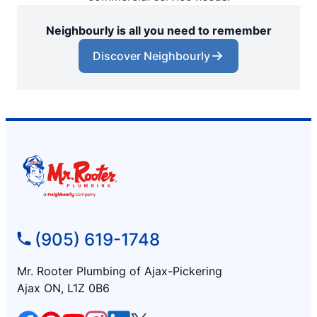
Neighbourly is all you need to remember
Discover Neighbourly
(905) 619-1748
Mr. Rooter Plumbing of Ajax-Pickering
Ajax ON, L1Z 0B6