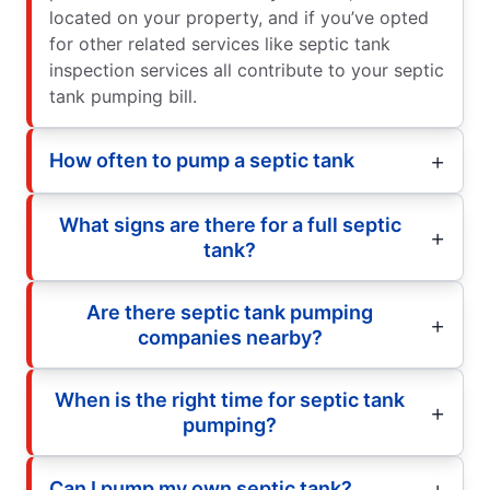
located on your property, and if you’ve opted
for other related services like septic tank
inspection services all contribute to your septic
tank pumping bill.
How often to pump a septic tank
What signs are there for a full septic
tank?
Are there septic tank pumping
companies nearby?
When is the right time for septic tank
pumping?
Can I pump my own septic tank?