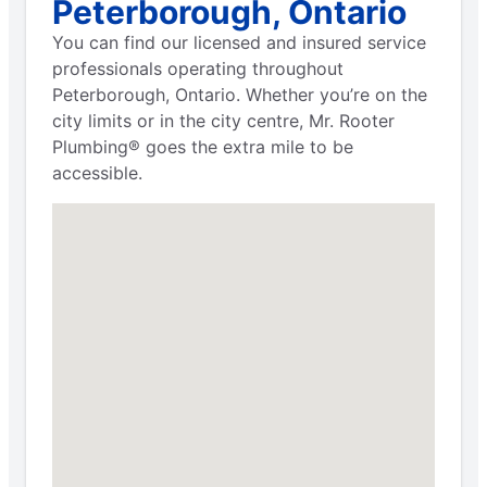
Peterborough, Ontario
You can find our licensed and insured service
professionals operating throughout
Peterborough, Ontario. Whether you’re on the
city limits or in the city centre, Mr. Rooter
Plumbing® goes the extra mile to be
accessible.