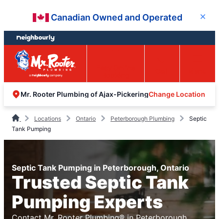
Skip
Skip
Canadian Owned and Operated
Close
to
to
content
footer
Easy Online
Call
Menu
Booking
Change Location
Mr. Rooter Plumbing of Ajax-Pickering
Locations
Ontario
Peterborough Plumbing
Septic
Tank Pumping
Septic Tank Pumping in Peterborough, Ontario
Trusted Septic Tank
Pumping Experts
Contact Mr. Rooter Plumbing® in Peterborough,