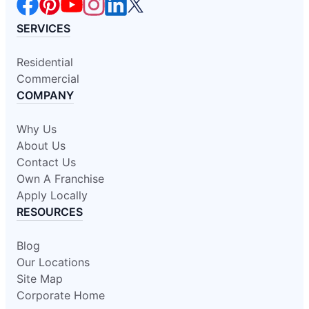
SERVICES
Residential
Commercial
COMPANY
Why Us
About Us
Contact Us
Own A Franchise
Apply Locally
RESOURCES
Blog
Our Locations
Site Map
Corporate Home