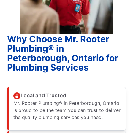
Why Choose Mr. Rooter
Plumbing® in
Peterborough, Ontario for
Plumbing Services
Local and Trusted
Mr. Rooter Plumbing® in Peterborough, Ontario
is proud to be the team you can trust to deliver
the quality plumbing services you need.