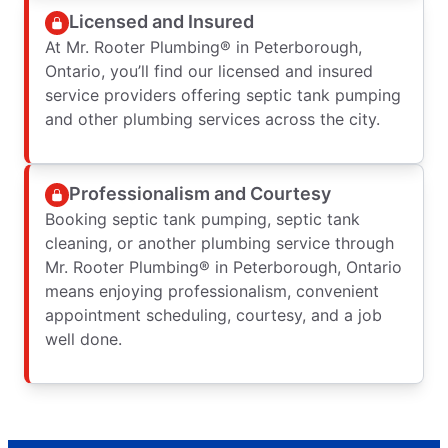
Licensed and Insured
At Mr. Rooter Plumbing® in Peterborough,
Ontario, you’ll find our licensed and insured
service providers offering septic tank pumping
and other plumbing services across the city.
Professionalism and Courtesy
Booking septic tank pumping, septic tank
cleaning, or another plumbing service through
Mr. Rooter Plumbing® in Peterborough, Ontario
means enjoying professionalism, convenient
appointment scheduling, courtesy, and a job
well done.