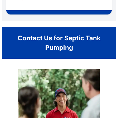
Contact Us for Septic Tank
Pumping