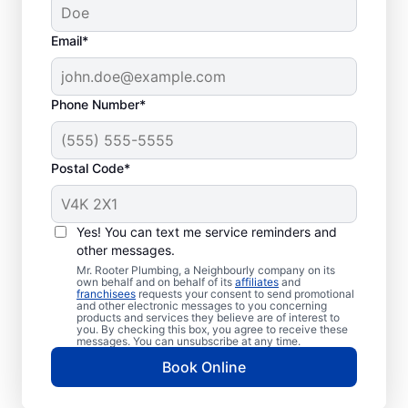
Email*
Phone Number*
Postal Code*
Should You Pump Your
Septic Tank?
Yes! You can text me service reminders and
other messages.
Book a septic tank pumping appointment
Mr. Rooter Plumbing, a Neighbourly company on its
own behalf and on behalf of its
affiliates
and
with a trusted service provider if it has been
franchisees
requests your consent to send promotional
and other electronic messages to you concerning
three to five years since your last service or
products and services they believe are of interest to
even less time with a smaller tank. Book
you. By checking this box, you agree to receive these
messages. You can unsubscribe at any time.
septic tank pumping services immediately if
Book Online
there is a smell of sewage in your yard.
Don’t delay pumping your septic tank if you