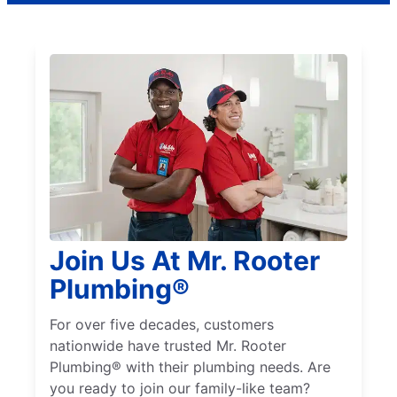
Join Us At Mr. Rooter
Plumbing®
For over five decades, customers
nationwide have trusted Mr. Rooter
Plumbing® with their plumbing needs. Are
you ready to join our family-like team?