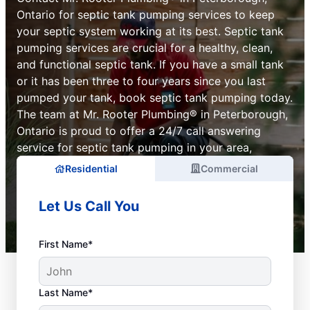
Ontario for septic tank pumping services to keep
your septic system working at its best. Septic tank
pumping services are crucial for a healthy, clean,
and functional septic tank. If you have a small tank
or it has been three to four years since you last
pumped your tank, book septic tank pumping today.
The team at Mr. Rooter Plumbing® in Peterborough,
Ontario is proud to offer a 24/7 call answering
service for septic tank pumping in your area,
Residential
Commercial
Let Us Call You
First Name*
Last Name*