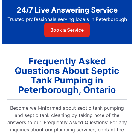
24/7 Live Answering Service
Trusted professionals serving locals in Peterborough
Book a Service
Frequently Asked
Questions About Septic
Tank Pumping in
Peterborough, Ontario
Become well-informed about septic tank pumping
and septic tank cleaning by taking note of the
answers to our ‘Frequently Asked Questions’. For any
inquiries about our plumbing services, contact the