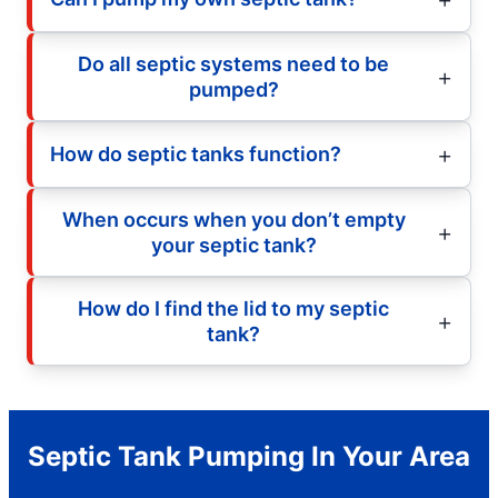
Do all septic systems need to be
pumped?
How do septic tanks function?
When occurs when you don’t empty
your septic tank?
How do I find the lid to my septic
tank?
Septic Tank Pumping In Your Area