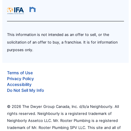
This information is not intended as an offer to sell, or the
solicitation of an offer to buy, a franchise. It is for information
purposes only.
Terms of Use
Privacy Policy
Accessibility
Do Not Sell My Info
© 2026 The Dwyer Group Canada, Inc. d/b/a Neighbourly. All
rights reserved. Neighbourly is a registered trademark of
Neighborly Assetco LLC. Mr. Rooter Plumbing is a registered
trademark of Mr. Rooter Plumbing SPV LLC. This site and all of