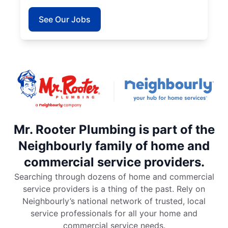
See Our Jobs
Mr. Rooter Plumbing is part of the
Neighbourly family of home and
commercial service providers.
Searching through dozens of home and commercial
service providers is a thing of the past. Rely on
Neighbourly’s national network of trusted, local
service professionals for all your home and
commercial service needs.