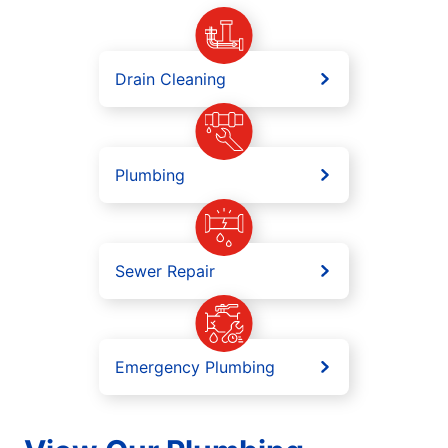
Drain Cleaning
Plumbing
Sewer Repair
Emergency Plumbing