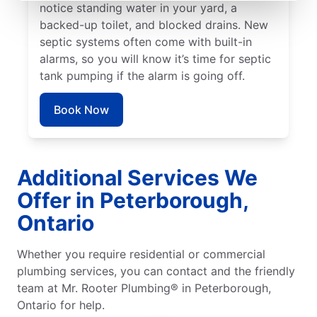
notice standing water in your yard, a
backed-up toilet, and blocked drains. New
septic systems often come with built-in
alarms, so you will know it’s time for septic
tank pumping if the alarm is going off.
Book Now
Additional Services We
Offer in Peterborough,
Ontario
Whether you require residential or commercial
plumbing services, you can contact and the friendly
team at Mr. Rooter Plumbing® in Peterborough,
Ontario for help.