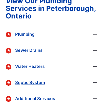
View Our Plumbing
Services in Peterborough,
Ontario
Plumbing
Sewer Drains
Water Heaters
Septic System
Additional Services