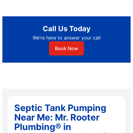
Call Us Today
We’re here to answer your call
Book Now
Septic Tank Pumping
Near Me: Mr. Rooter
Plumbing® in