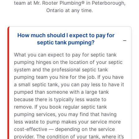
team at Mr. Rooter Plumbing® in Peterborough,
Ontario at any time.
How much should I expect to pay for
septic tank pumping?
What you can expect to pay for septic tank
pumping hinges on the location of your septic
system and the professional septic tank
pumping team you hire for the job. If you have
a small septic tank, you can pay less to have it
pumped than someone with a large tank
because there is typically less waste to
remove. If you book regular septic tank
pumping services, you may find that having
less waste to pump makes your service more
cost-effective — depending on the service
provider. The condition of your tank, where it’s