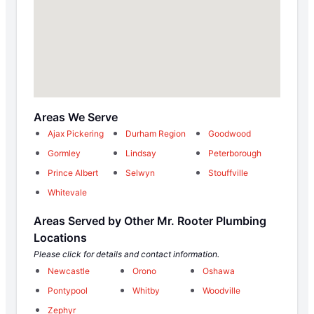
Areas We Serve
Ajax Pickering
Durham Region
Goodwood
Gormley
Lindsay
Peterborough
Prince Albert
Selwyn
Stouffville
Whitevale
Areas Served by Other Mr. Rooter Plumbing
Locations
Please click for details and contact information.
Newcastle
Orono
Oshawa
Pontypool
Whitby
Woodville
Zephyr