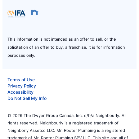
This information is not intended as an offer to sell, or the
solicitation of an offer to buy, a franchise. It is for information
purposes only.
Terms of Use
Privacy Policy
Accessibility
Do Not Sell My Info
© 2026 The Dwyer Group Canada, Inc. d/b/a Neighbourly. All
rights reserved. Neighbourly is a registered trademark of
Neighborly Assetco LLC. Mr. Rooter Plumbing is a registered
trademark of Mr. Rooter Plumbing SPV LLC. This site and all of