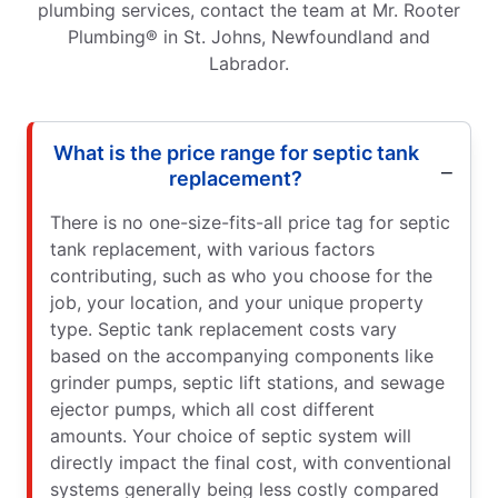
plumbing services, contact the team at Mr. Rooter
Plumbing® in St. Johns, Newfoundland and
Labrador.
What is the price range for septic tank
replacement?
There is no one-size-fits-all price tag for septic
tank replacement, with various factors
contributing, such as who you choose for the
job, your location, and your unique property
type. Septic tank replacement costs vary
based on the accompanying components like
grinder pumps, septic lift stations, and sewage
ejector pumps, which all cost different
amounts. Your choice of septic system will
directly impact the final cost, with conventional
systems generally being less costly compared