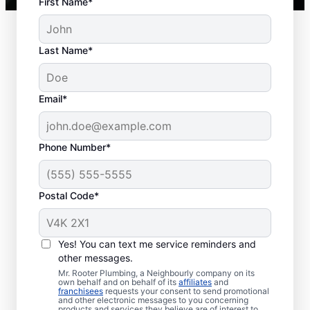
First Name*
Last Name*
Typical Septic System
Email*
Woes
Collapsed Baffle: A collapsed baffle in
Phone Number*
your septic system can sometimes
lead to solid effluent entering the
Postal Code*
soakaway, blockages, and liquid waste
backing up into your home.
Old Age: Old septic tanks are less
Yes! You can text me service reminders and
efficient than new ones and are also
other messages.
prone to issues like breaks and clogs.
Mr. Rooter Plumbing, a Neighbourly company on its
Tree and Plant Roots: Trees and plants
own behalf and on behalf of its
affiliates
and
franchisees
requests your consent to send promotional
planted too close to septic tanks can
and other electronic messages to you concerning
products and services they believe are of interest to