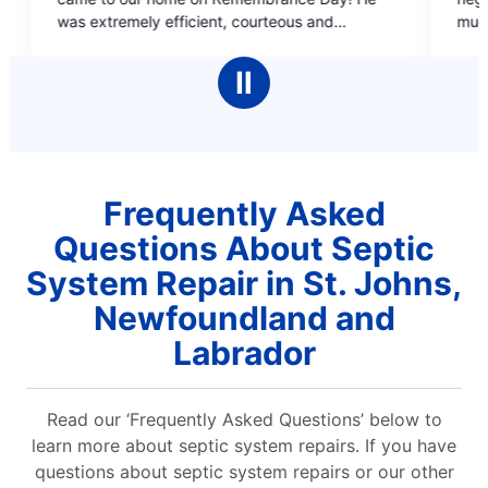
of
ent, courteous and
much information was required in 
5
as also very patient and
situation and couldn't not confrim
stars
ugh it was a very busy day
time.
Ⅱ
so very reasonable and it is
that you charge the same
don't charge double for
great
, Mr. Noseworthy.
Frequently Asked
Questions About Septic
System Repair in St. Johns,
Newfoundland and
Labrador
Read our ‘Frequently Asked Questions’ below to
learn more about septic system repairs. If you have
questions about septic system repairs or our other