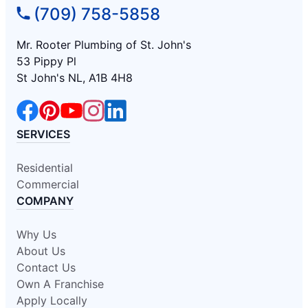
(709) 758-5858
Mr. Rooter Plumbing of St. John's
53 Pippy Pl
St John's NL, A1B 4H8
SERVICES
Residential
Commercial
COMPANY
Why Us
About Us
Contact Us
Own A Franchise
Apply Locally