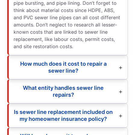
pipe bursting, and pipe lining. Don’t forget to
think about material costs since HDPE, ABS,
and PVC sewer line pipes can all cost different
amounts. Don’t neglect to research all lesser-
known costs that are linked to sewer line
replacement, like labour costs, permit costs,
and site restoration costs.
How much does it cost to repair a
sewer line?
What entity handles sewer line
repairs?
Is sewer line replacement included on
my homeowner insurance policy?