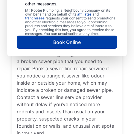
Now?
other messages.
Mr. Rooter Plumbing, a Neighbourly company on its
own behalf and on behalf of its
affiliates
and
If your toilets, showers, tubs, and sinks are
franchisees
requests your consent to send promotional
and other electronic messages to you concerning
slow to drain, book a sewer line repair
products and services they believe are of interest to
you. By checking this box, you agree to receive these
service through highly regarded service
messages. You can unsubscribe at any time.
providers such as Mr. Rooter Plumbing® in
Book Online
St Johns, Newfoundland and Labrador.
Localised vibrant grass growth can indicate
a broken sewer pipe that you need to
repair. Book a sewer line repair service if
you notice a pungent sewer-like odour
inside or outside your home, which may
indicate a broken or damaged sewer pipe.
Contact a sewer line service provider
without delay if you’ve noticed more
rodents and insects than usual on your
property, suspected cracks in your
foundation or walls, and unusual wet spots
in your yard.