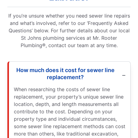
If you’re unsure whether you need sewer line repairs
and what’s involved, refer to our ‘Frequently Asked
Questions’ below. For further details about our local
St Johns plumbing services at Mr. Rooter
Plumbing®, contact our team at any time.
How much does it cost for sewer line
replacement?
When researching the costs of sewer line
replacement, your property’s unique sewer line
location, depth, and length measurements all
contribute to the cost. Depending on your
property type and individual circumstances,
some sewer line replacement methods can cost
more than others, like traditional excavation,