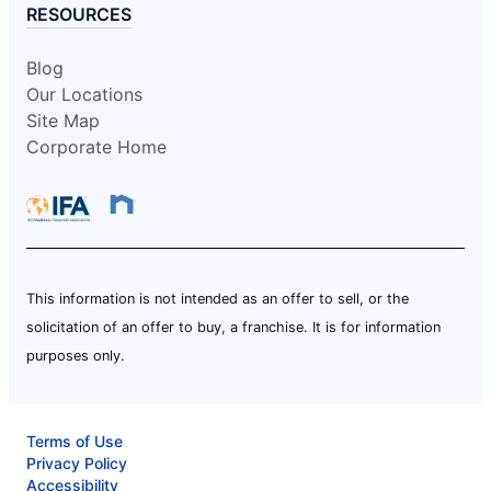
RESOURCES
Blog
Our Locations
Site Map
Corporate Home
This information is not intended as an offer to sell, or the
solicitation of an offer to buy, a franchise. It is for information
purposes only.
Terms of Use
Privacy Policy
Accessibility