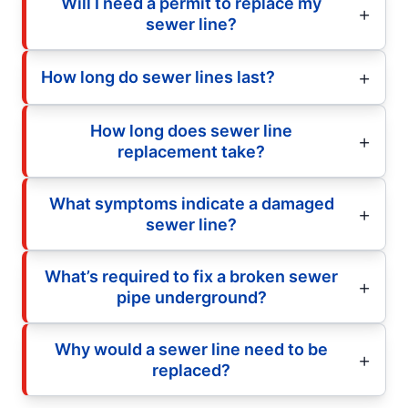
Will I need a permit to replace my
sewer line?
How long do sewer lines last?
How long does sewer line
replacement take?
What symptoms indicate a damaged
sewer line?
What’s required to fix a broken sewer
pipe underground?
Why would a sewer line need to be
replaced?