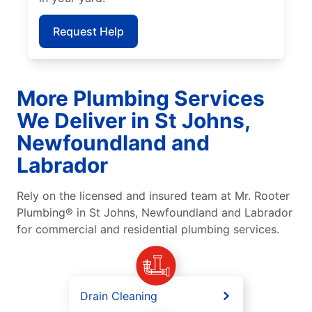
Request Help
More Plumbing Services
We Deliver in St Johns,
Newfoundland and
Labrador
Rely on the licensed and insured team at Mr. Rooter
Plumbing® in St Johns, Newfoundland and Labrador
for commercial and residential plumbing services.
Drain Cleaning