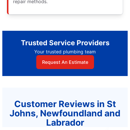
repair methods.
Trusted Service Providers
Your trusted plumbing team
Request An Estimate
Customer Reviews in St
Johns, Newfoundland and
Labrador