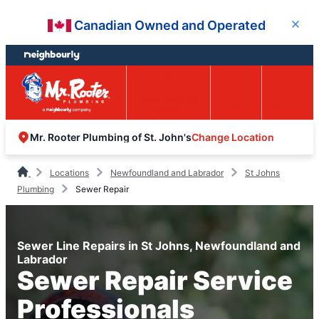
Skip
Skip
Canadian Owned and Operated
Close
to
to
content
footer
Easy Online
Call
Menu
Booking
Change Location
Mr. Rooter Plumbing of St. John's
Locations
Newfoundland and Labrador
St Johns
Plumbing
Sewer Repair
Sewer Line Repairs in St Johns, Newfoundland and
Labrador
Sewer Repair Service
Professionals