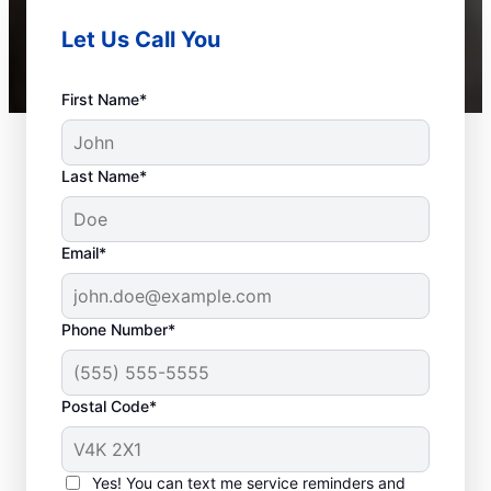
Let Us Call You
First Name*
Last Name*
Email*
Phone Number*
Postal Code*
Should You Schedule
Sewer Line Repairs
Yes! You can text me service reminders and