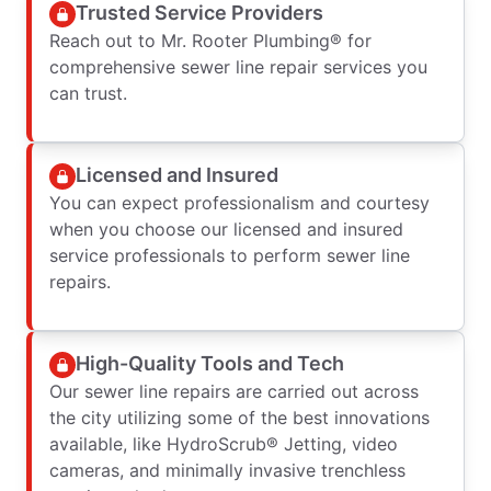
Trusted Service Providers
Reach out to Mr. Rooter Plumbing® for
comprehensive sewer line repair services you
can trust.
Licensed and Insured
You can expect professionalism and courtesy
when you choose our licensed and insured
service professionals to perform sewer line
repairs.
High-Quality Tools and Tech
Our sewer line repairs are carried out across
the city utilizing some of the best innovations
available, like HydroScrub® Jetting, video
cameras, and minimally invasive trenchless