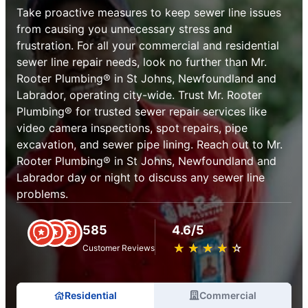
Take proactive measures to keep sewer line issues
from causing you unnecessary stress and
frustration. For all your commercial and residential
sewer line repair needs, look no further than Mr.
Rooter Plumbing® in St Johns, Newfoundland and
Labrador, operating city-wide. Trust Mr. Rooter
Plumbing® for trusted sewer repair services like
video camera inspections, spot repairs, pipe
excavation, and sewer pipe lining. Reach out to Mr.
Rooter Plumbing® in St Johns, Newfoundland and
Labrador day or night to discuss any sewer line
problems.
585
4.6/5
★
☆
★
☆
★
☆
★
☆
★
☆
Customer Reviews
Residential
Commercial