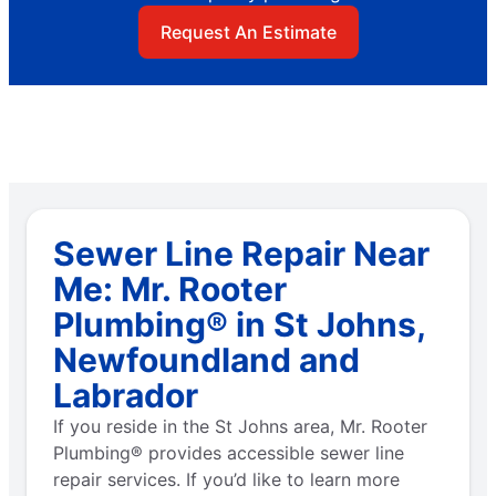
Request An Estimate
Sewer Line Repair Near
Me: Mr. Rooter
Plumbing® in St Johns,
Newfoundland and
Labrador
If you reside in the St Johns area, Mr. Rooter
Plumbing® provides accessible sewer line
repair services. If you’d like to learn more