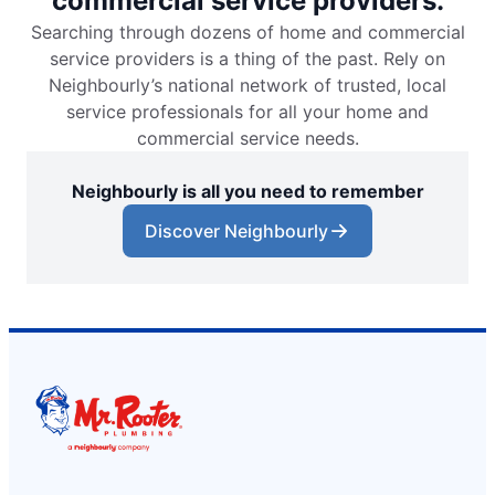
commercial service providers.
Searching through dozens of home and commercial
service providers is a thing of the past. Rely on
Neighbourly’s national network of trusted, local
service professionals for all your home and
commercial service needs.
Neighbourly is all you need to remember
Discover Neighbourly