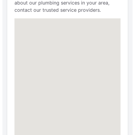
about our plumbing services in your area,
contact our trusted service providers.