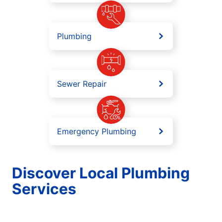
Plumbing
Sewer Repair
Emergency Plumbing
Discover Local Plumbing
Services