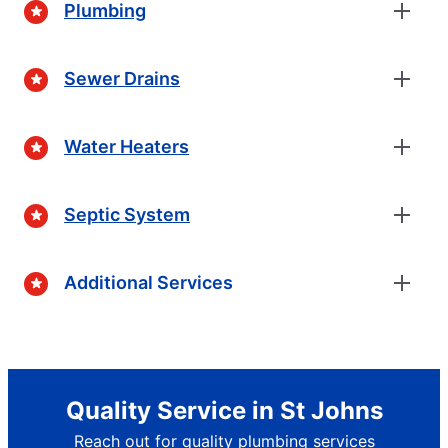
Plumbing
Sewer Drains
Water Heaters
Septic System
Additional Services
Quality Service in St Johns
Reach out for quality plumbing services