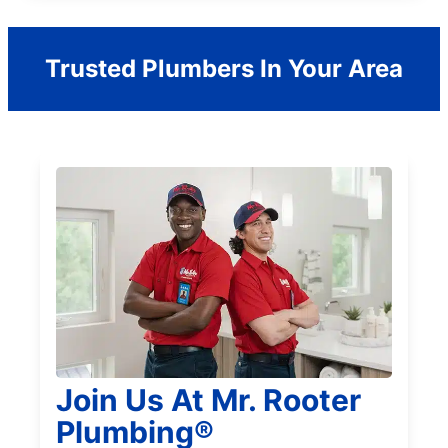
Trusted Plumbers In Your Area
Join Us At Mr. Rooter
Plumbing®