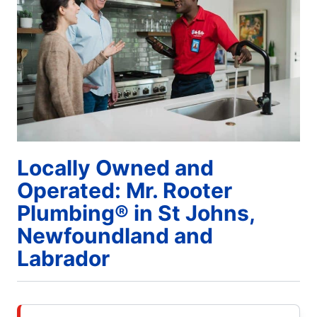
Locally Owned and
Operated: Mr. Rooter
Plumbing® in St Johns,
Newfoundland and
Labrador