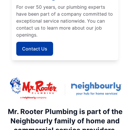
For over 50 years, our plumbing experts
have been part of a company committed to
exceptional service nationwide. You can
contact us to learn more about our job
openings.
Contact Us
Mr. Rooter Plumbing is part of the
Neighbourly family of home and