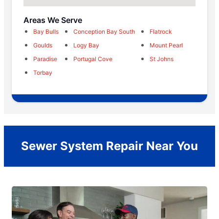
Areas We Serve
Bay Bulls
Conception Bay South
Flatrock
Goulds
Logy Bay
Mount Pearl
Paradise
Portugal Cove
St Johns
Torbay
Sewer System Repair Near You