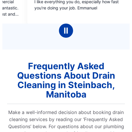
ike everything you do, especially how fast
Professional st
out
out
're doing your job. Emmanuel
covers, estimate b/f
of
of
booking online and 
5
5
pleasant, inform
stars
stars
cleaned up aft
Ⅱ
compl
Frequently Asked
Questions About Drain
Cleaning in Steinbach,
Manitoba
Make a well-informed decision about booking drain
cleaning services by reading our ‘Frequently Asked
Questions’ below. For questions about our plumbing