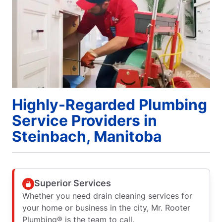
Highly-Regarded Plumbing
Service Providers in
Steinbach, Manitoba
Superior Services
Whether you need drain cleaning services for
your home or business in the city, Mr. Rooter
Plumbing® is the team to call.