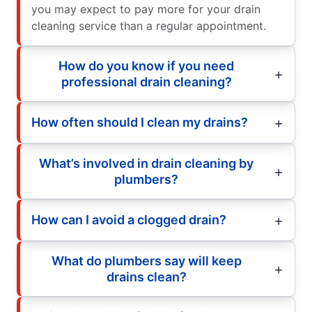
you may expect to pay more for your drain
cleaning service than a regular appointment.
How do you know if you need
professional drain cleaning?
How often should I clean my drains?
What’s involved in drain cleaning by
plumbers?
How can I avoid a clogged drain?
What do plumbers say will keep
drains clean?