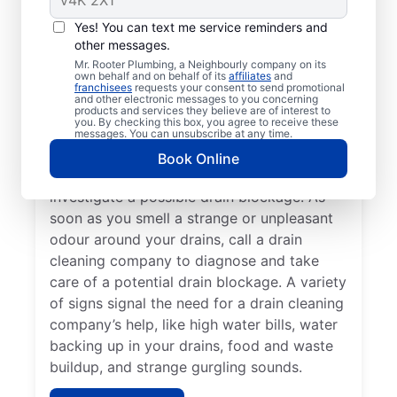
You don’t have to wait until you have a
Yes! You can text me service reminders and
other messages.
drain problem; book drain cleaning services
Mr. Rooter Plumbing, a Neighbourly company on its
any time with Mr. Rooter Plumbing® in
own behalf and on behalf of its
affiliates
and
franchisees
requests your consent to send promotional
Steinbach, Manitoba. Contact a drain
and other electronic messages to you concerning
cleaning professional if your drains are slow
products and services they believe are of interest to
you. By checking this box, you agree to receive these
to clear or keep clogging. When you detect
messages. You can unsubscribe at any time.
slow drainage from tubs, sinks, and
Book Online
showers, book a drain cleaning service to
investigate a possible drain blockage. As
soon as you smell a strange or unpleasant
odour around your drains, call a drain
cleaning company to diagnose and take
care of a potential drain blockage. A variety
of signs signal the need for a drain cleaning
company’s help, like high water bills, water
backing up in your drains, food and waste
buildup, and strange gurgling sounds.