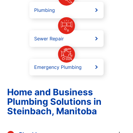
Plumbing
Sewer Repair
Emergency Plumbing
Home and Business
Plumbing Solutions in
Steinbach, Manitoba