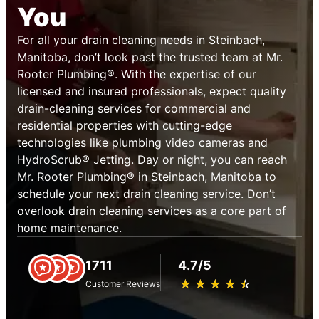
You
For all your drain cleaning needs in Steinbach,
Manitoba, don’t look past the trusted team at Mr.
Rooter Plumbing®. With the expertise of our
licensed and insured professionals, expect quality
drain-cleaning services for commercial and
residential properties with cutting-edge
technologies like plumbing video cameras and
HydroScrub® Jetting. Day or night, you can reach
Mr. Rooter Plumbing® in Steinbach, Manitoba to
schedule your next drain cleaning service. Don’t
overlook drain cleaning services as a core part of
home maintenance.
1711
4.7/5
★
☆
★
☆
★
☆
★
☆
★
☆
Customer Reviews