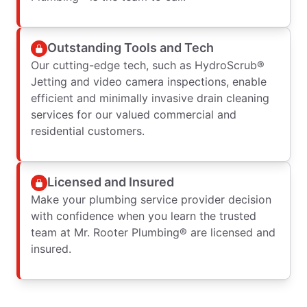
Outstanding Tools and Tech
Our cutting-edge tech, such as HydroScrub®
Jetting and video camera inspections, enable
efficient and minimally invasive drain cleaning
services for our valued commercial and
residential customers.
Licensed and Insured
Make your plumbing service provider decision
with confidence when you learn the trusted
team at Mr. Rooter Plumbing® are licensed and
insured.