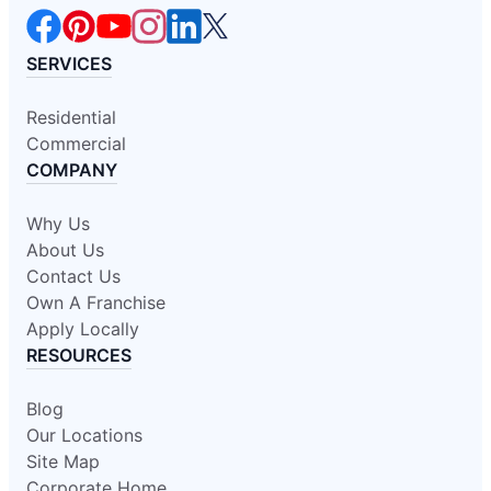
SERVICES
Residential
Commercial
COMPANY
Why Us
About Us
Contact Us
Own A Franchise
Apply Locally
RESOURCES
Blog
Our Locations
Site Map
Corporate Home