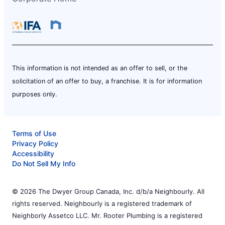
This information is not intended as an offer to sell, or the
solicitation of an offer to buy, a franchise. It is for information
purposes only.
Terms of Use
Privacy Policy
Accessibility
Do Not Sell My Info
© 2026 The Dwyer Group Canada, Inc. d/b/a Neighbourly. All
rights reserved. Neighbourly is a registered trademark of
Neighborly Assetco LLC. Mr. Rooter Plumbing is a registered