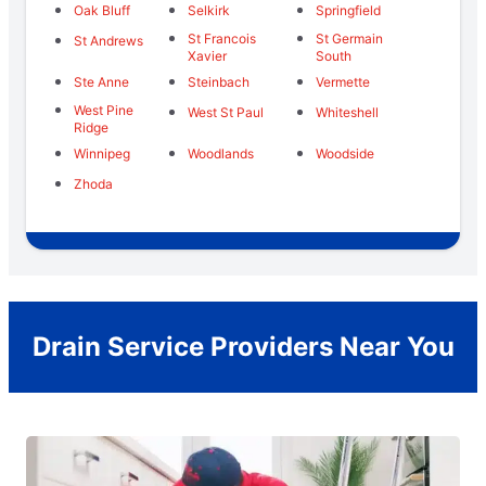
Oak Bluff
Selkirk
Springfield
St Francois
St Germain
St Andrews
Xavier
South
Ste Anne
Steinbach
Vermette
West Pine
West St Paul
Whiteshell
Ridge
Winnipeg
Woodlands
Woodside
Zhoda
Drain Service Providers Near You