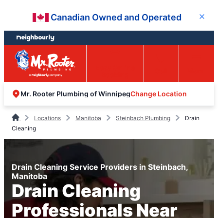
Skip
Skip
Canadian Owned and Operated
Close
to
to
content
footer
Easy Online
Call
Menu
Booking
Change Location
Mr. Rooter Plumbing of Winnipeg
Locations
Manitoba
Steinbach Plumbing
Drain
Cleaning
Drain Cleaning Service Providers in Steinbach,
Manitoba
Drain Cleaning
Professionals Near