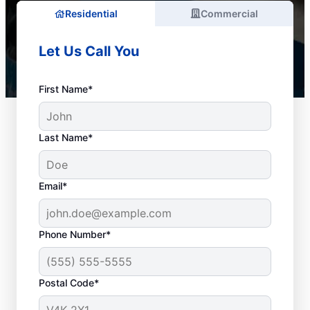
Residential
Commercial
Let Us Call You
First Name*
Last Name*
Email*
Phone Number*
When to Schedule
Postal Code*
Drain Cleaning