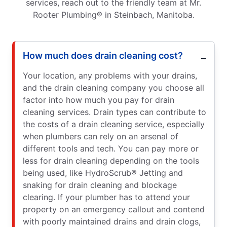
services, reach out to the friendly team at Mr.
Rooter Plumbing® in Steinbach, Manitoba.
How much does drain cleaning cost?
Your location, any problems with your drains,
and the drain cleaning company you choose all
factor into how much you pay for drain
cleaning services. Drain types can contribute to
the costs of a drain cleaning service, especially
when plumbers can rely on an arsenal of
different tools and tech. You can pay more or
less for drain cleaning depending on the tools
being used, like HydroScrub® Jetting and
snaking for drain cleaning and blockage
clearing. If your plumber has to attend your
property on an emergency callout and contend
with poorly maintained drains and drain clogs,