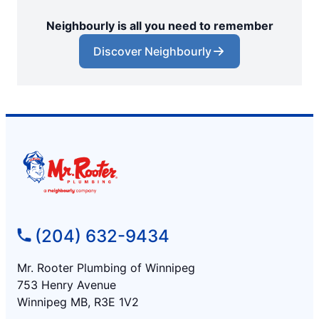
Neighbourly is all you need to remember
Discover Neighbourly
(204) 632-9434
Mr. Rooter Plumbing of Winnipeg
753 Henry Avenue
Winnipeg MB, R3E 1V2