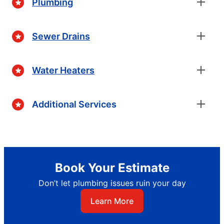
Plumbing
Sewer Drains
Water Heaters
Additional Services
Book Your Estimate
Don’t let plumbing issues ruin your day
Learn More