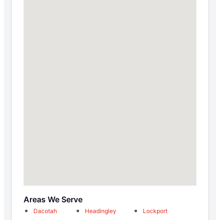
Areas We Serve
Dacotah
Headingley
Lockport