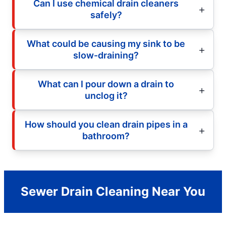
Can I use chemical drain cleaners
safely?
What could be causing my sink to be
slow-draining?
What can I pour down a drain to
unclog it?
How should you clean drain pipes in a
bathroom?
Sewer Drain Cleaning Near You