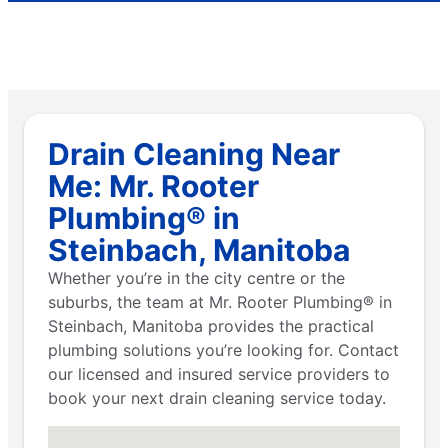
Drain Cleaning Near
Me: Mr. Rooter
Plumbing® in
Steinbach, Manitoba
Whether you’re in the city centre or the
suburbs, the team at Mr. Rooter Plumbing® in
Steinbach, Manitoba provides the practical
plumbing solutions you’re looking for. Contact
our licensed and insured service providers to
book your next drain cleaning service today.