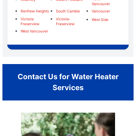
Vancouver
Renfrew Heights
South Cambie
Vancouver
Victoria
Victoria-
West Side
Fraserview
Fraserview
West Vancouver
Contact Us for Water Heater
Services