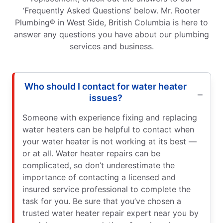
‘Frequently Asked Questions’ below. Mr. Rooter
Plumbing® in West Side, British Columbia is here to
answer any questions you have about our plumbing
services and business.
Who should I contact for water heater
issues?
Someone with experience fixing and replacing
water heaters can be helpful to contact when
your water heater is not working at its best —
or at all. Water heater repairs can be
complicated, so don’t underestimate the
importance of contacting a licensed and
insured service professional to complete the
task for you. Be sure that you’ve chosen a
trusted water heater repair expert near you by