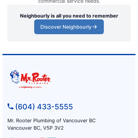
commercial service needs.
Neighbourly is all you need to remember
Discover Neighbourly
(604) 433-5555
Mr. Rooter Plumbing of Vancouver BC
Vancouver BC, V5P 3V2