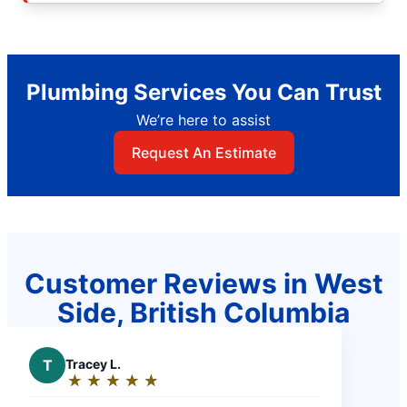
Plumbing Services You Can Trust
We’re here to assist
Request An Estimate
Customer Reviews in West
Side, British Columbia