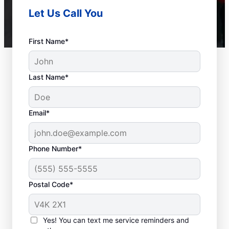
Let Us Call You
First Name*
Last Name*
Email*
Phone Number*
Postal Code*
When to Call Plumbing
Professionals
Yes! You can text me service reminders and