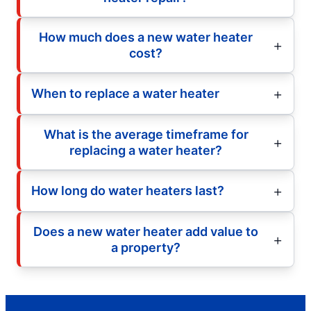
How much does a new water heater
cost?
When to replace a water heater
What is the average timeframe for
replacing a water heater?
How long do water heaters last?
Does a new water heater add value to
a property?