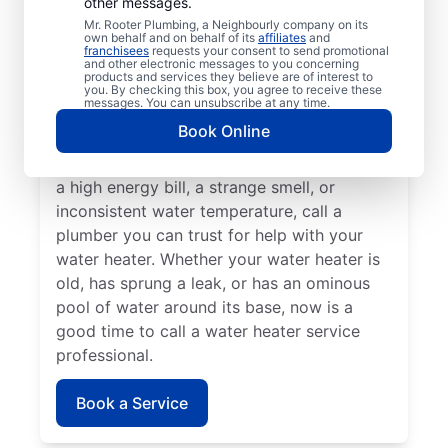
other messages.
A lack of hot water means you need to call
Mr. Rooter Plumbing, a Neighbourly company on its
own behalf and on behalf of its
affiliates
and
a water heater repair and replacement
franchisees
requests your consent to send promotional
and other electronic messages to you concerning
service provider. If you hear your water
products and services they believe are of interest to
heater making odd popping, banging, and
you. By checking this box, you agree to receive these
messages. You can unsubscribe at any time.
rumbling sounds, contact a licensed and
Book Online
insured service professional to take care of
possible sediment buildup. If you’ve noticed
a high energy bill, a strange smell, or
inconsistent water temperature, call a
plumber you can trust for help with your
water heater. Whether your water heater is
old, has sprung a leak, or has an ominous
pool of water around its base, now is a
good time to call a water heater service
professional.
Book a Service