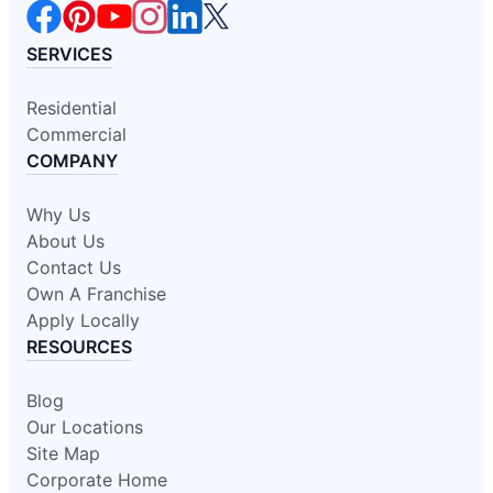
SERVICES
Residential
Commercial
COMPANY
Why Us
About Us
Contact Us
Own A Franchise
Apply Locally
RESOURCES
Blog
Our Locations
Site Map
Corporate Home