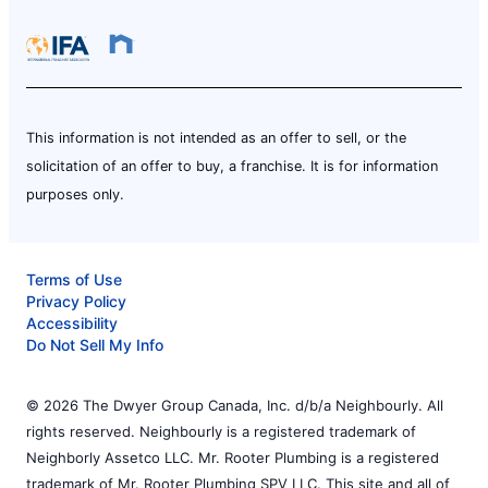
This information is not intended as an offer to sell, or the
solicitation of an offer to buy, a franchise. It is for information
purposes only.
Terms of Use
Privacy Policy
Accessibility
Do Not Sell My Info
© 2026 The Dwyer Group Canada, Inc. d/b/a Neighbourly. All
rights reserved. Neighbourly is a registered trademark of
Neighborly Assetco LLC. Mr. Rooter Plumbing is a registered
trademark of Mr. Rooter Plumbing SPV LLC. This site and all of