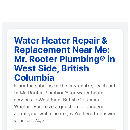
Water Heater Repair &
Replacement Near Me:
Mr. Rooter Plumbing® in
West Side, British
Columbia
From the suburbs to the city centre, reach out
to Mr. Rooter Plumbing® for water heater
services in West Side, British Columbia.
Whether you have a question or concern
about your water heater, we’re here to answer
your call 24/7.