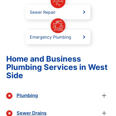
Sewer Repair
Emergency Plumbing
Home and Business
Plumbing Services in West
Side
Plumbing
Sewer Drains