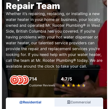
Repair Team
Whether it’s repairing, replacing, or installing a new
water heater in your home or business, your locally
owned and operated Mr. Rooter Plumbing® in West
Side, British Columbia has you covered. If you’re
having problems with your hot water dispenser or
water heater, our talented service providers can
provide the repair and replacement services you’re
looking for. If you need help with your water heater,
call the team at Mr. Rooter Plumbing® today. We are
available around the clock to take your call.
714
4.7/5
★
☆
★
☆
★
☆
★
☆
★
☆
Customer Reviews
Residential
Commercial