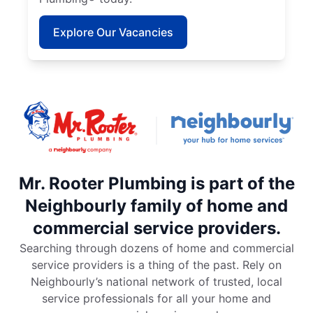
Explore Our Vacancies
Mr. Rooter Plumbing is part of the
Neighbourly family of home and
commercial service providers.
Searching through dozens of home and commercial
service providers is a thing of the past. Rely on
Neighbourly’s national network of trusted, local
service professionals for all your home and