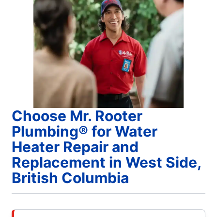
Choose Mr. Rooter
Plumbing® for Water
Heater Repair and
Replacement in West Side,
British Columbia