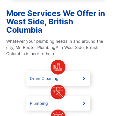
More Services We Offer in
West Side, British
Columbia
Whatever your plumbing needs in and around the
city, Mr. Rooter Plumbing® in West Side, British
Columbia is here to help.
Drain Cleaning
Plumbing