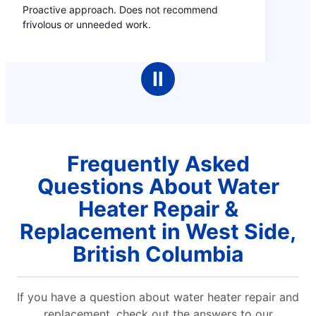
not recommend
Ⅱ
Frequently Asked
Questions About Water
Heater Repair &
Replacement in West Side,
British Columbia
If you have a question about water heater repair and
replacement, check out the answers to our