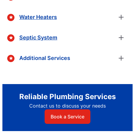
Water Heaters
Septic System
Additional Services
Reliable Plumbing Services
Contact us to discuss your needs
Book a Service