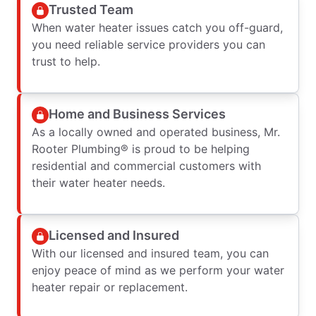
Trusted Team
When water heater issues catch you off-guard,
you need reliable service providers you can
trust to help.
Home and Business Services
As a locally owned and operated business, Mr.
Rooter Plumbing® is proud to be helping
residential and commercial customers with
their water heater needs.
Licensed and Insured
With our licensed and insured team, you can
enjoy peace of mind as we perform your water
heater repair or replacement.