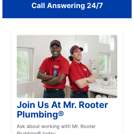
Call Answering 24/7
Join Us At Mr. Rooter
Plumbing®
Ask about working with Mr. Rooter
Plumbing® today.