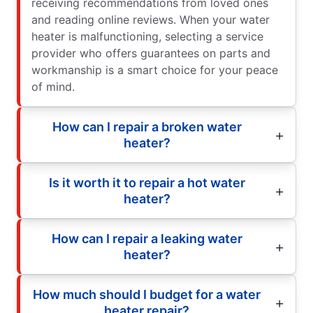
receiving recommendations from loved ones
and reading online reviews. When your water
heater is malfunctioning, selecting a service
provider who offers guarantees on parts and
workmanship is a smart choice for your peace
of mind.
How can I repair a broken water
heater?
Is it worth it to repair a hot water
heater?
How can I repair a leaking water
heater?
How much should I budget for a water
heater repair?