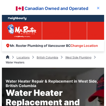
Skip
Skip
Canadian Owned and Operated
Close
to
to
content
footer
Easy Online
Call
Menu
Booking
Change Location
Mr. Rooter Plumbing of Vancouver BC
Locations
British Columbia
West Side Plumbing
Water Heaters
Water Heater Repair & Replacement in West Side,
British Columbia
Water Heater
Replacement and