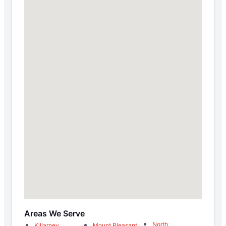
Areas We Serve
North
Killarney
Mount Pleasant