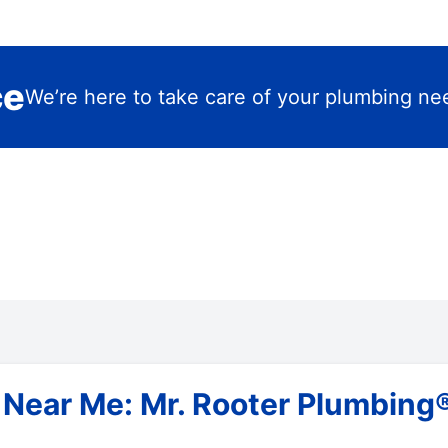
ce
We’re here to take care of your plumbing ne
Near Me: Mr. Rooter Plumbing® 