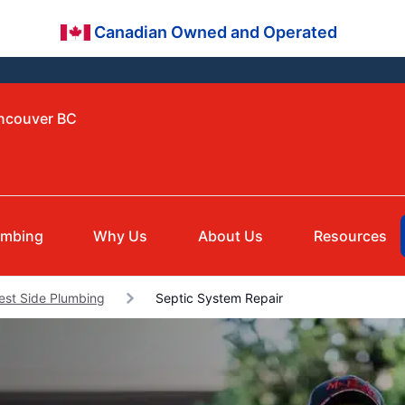
Canadian Owned and Operated
ancouver BC
umbing
Why Us
About Us
Resources
est Side Plumbing
Septic System Repair