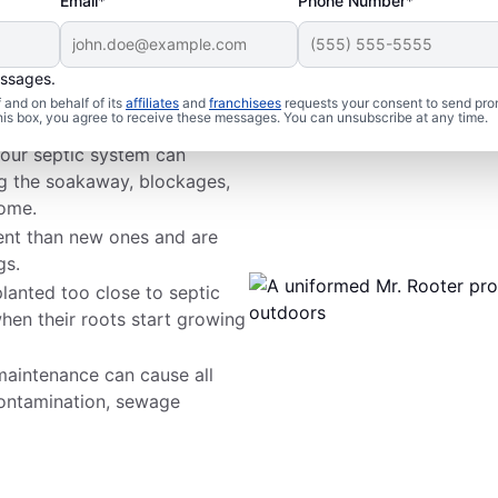
Email*
Phone Number*
essages.
 Woes
and on behalf of its
affiliates
and
franchisees
requests your consent to send pro
this box, you agree to receive these messages. You can unsubscribe at any time.
your septic system can
ng the soakaway, blockages,
home.
ient than new ones and are
gs.
planted too close to septic
en their roots start growing
aintenance can cause all
ontamination, sewage