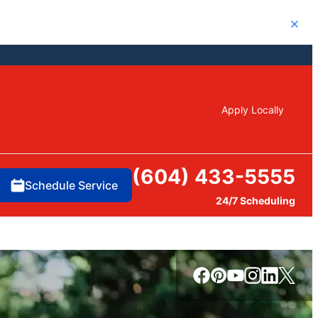
Close
Apply Locally
(604) 433-5555
Schedule Service
24/7 Scheduling