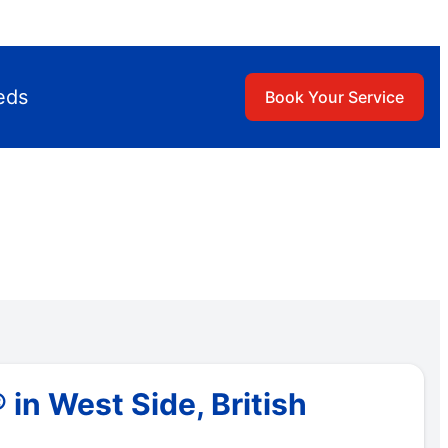
eds
Book Your Service
in West Side, British