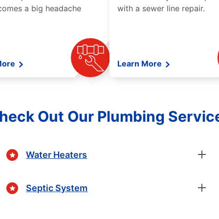
comes a big headache
with a sewer line repair.
More
Learn More
heck Out Our Plumbing Servic
Water Heaters
Septic System