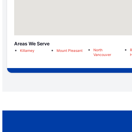
Areas We Serve
North
R
Killarney
Mount Pleasant
Vancouver
H