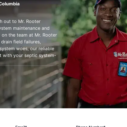
 Columbia
h out to Mr. Rooter
 system maintenance and
ly on the team at Mr. Rooter
drain field failures,
 system woes, our reliable
st with your septic system-