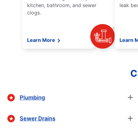
kitchen, bathroom, and sewer
leak be
clogs.
Learn More
Learn 
C
Plumbing
Sewer Drains