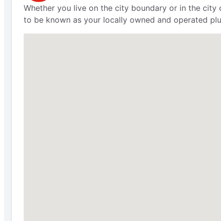
Whether you live on the city boundary or in the city
to be known as your locally owned and operated plu