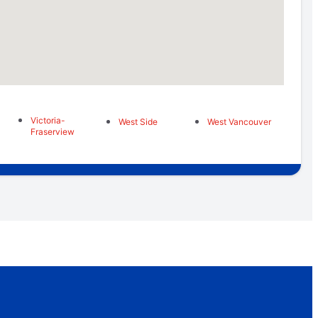
Victoria-
West Side
West Vancouver
Fraserview