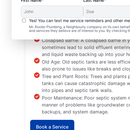
First Name*
Last Name*
Yes! You can text me service reminders and other m
Typical Septic System
Mr. Rooter Plumbing, a Neighbourly company on its own behalf 
and services they believe are of interest to you. By checking 
Collapsed Baffle: A collapsed baffle in 
sometimes lead to solid effluent enteri
and liquid waste backing up into your 
Old Age: Old septic tanks are less effic
also prone to issues like breaks and clo
Tree and Plant Roots: Trees and plants 
tanks can cause catastrophic damage wh
into pipes and septic tank walls.
Poor Maintenance: Poor septic system m
manner of problems like groundwater c
backups, and system damage.
Book a Service