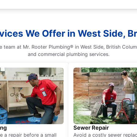
vices We Offer in West Side, B
e team at Mr. Rooter Plumbing® in West Side, British Colum
and commercial plumbing services.
ing
Sewer Repair
e a repair before a small
Avoid a costly sewer repl