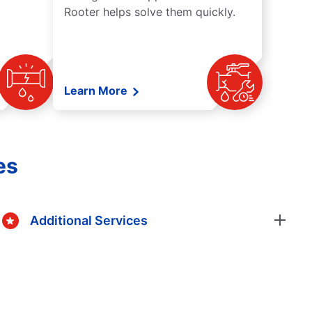
Rooter helps solve them quickly.
Learn More
es
Additional Services