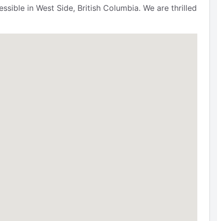
sible in West Side, British Columbia. We are thrilled