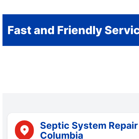
Fast and Friendly Servi
Septic System Repair 
Columbia