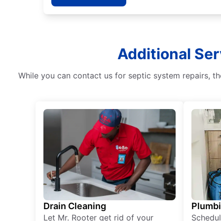
Additional Ser
While you can contact us for septic system repairs, th
Drain Cleaning
Plumb
Let Mr. Rooter get rid of your
Schedul