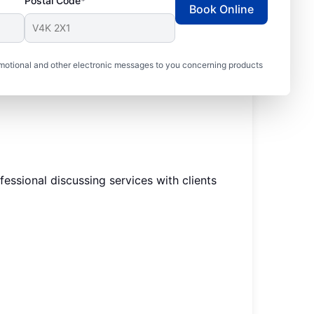
Postal Code*
Book Online
motional and other electronic messages to you concerning products