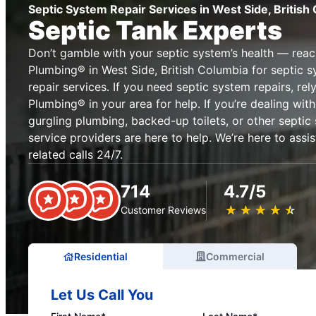
Septic System Repair Services in West Side, British
Septic Tank Experts
Don’t gamble with your septic system’s health — reac
Plumbing® in West Side, British Columbia for septic
repair services. If you need septic system repairs, re
Plumbing® in your area for help. If you’re dealing with 
gurgling plumbing, backed-up toilets, or other septic
service providers are here to help. We’re here to assi
related calls 24/7.
714
4.7/5
★
☆
★
☆
★
☆
★
☆
★
☆
Customer Reviews
Residential
Commercial
Let Us Call You