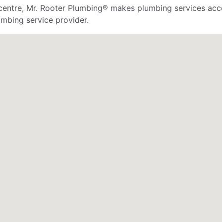
 centre, Mr. Rooter Plumbing® makes plumbing services acces
mbing service provider.