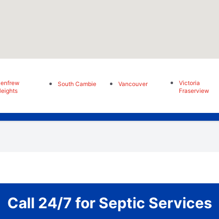
enfrew
Victoria
South Cambie
Vancouver
eights
Fraserview
Call 24/7 for Septic Services