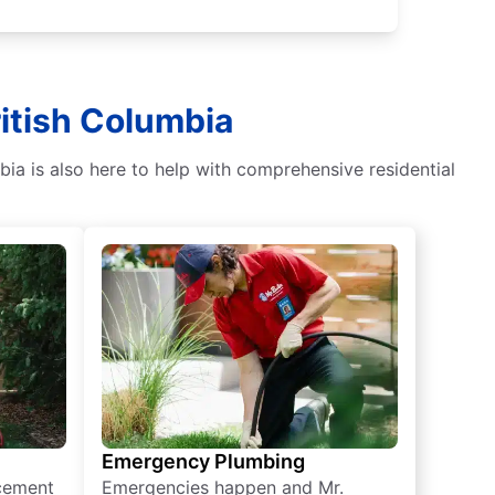
ritish Columbia
bia is also here to help with comprehensive residential
Emergency Plumbing
acement
Emergencies happen and Mr.