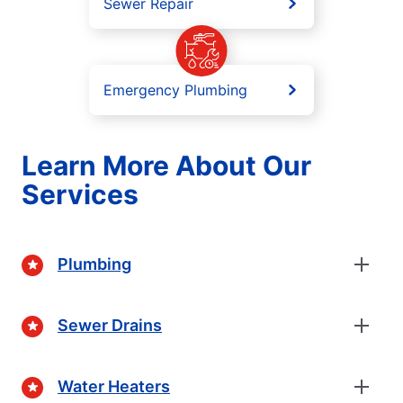
Sewer Repair
Emergency Plumbing
Learn More About Our
Services
Plumbing
Sewer Drains
Water Heaters