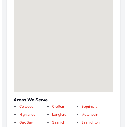
Areas We Serve
Colwood
Crofton
Esquimalt
Highlands
Langford
Metchosin
Oak Bay
Saanich
Saanichton