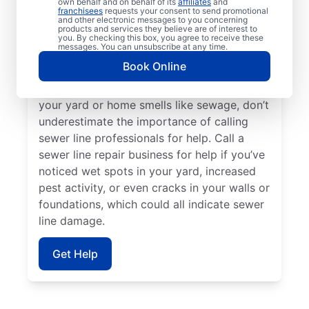
own behalf and on behalf of its
affiliates
and
sink, toilet, or tub, contact the trusted
franchisees
requests your consent to send promotional
and other electronic messages to you concerning
sewer line repair service providers at Mr.
products and services they believe are of interest to
Rooter Plumbing®. Should you find
you. By checking this box, you agree to receive these
messages. You can unsubscribe at any time.
unusually vibrant and long grass on your
Book Online
property, it’s a good idea to investigate a
possible broken or damaged sewer pipe. If
your yard or home smells like sewage, don’t
underestimate the importance of calling
sewer line professionals for help. Call a
sewer line repair business for help if you’ve
noticed wet spots in your yard, increased
pest activity, or even cracks in your walls or
foundations, which could all indicate sewer
line damage.
Get Help