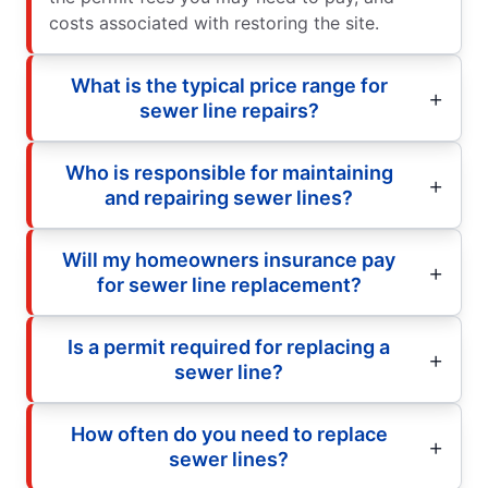
costs associated with restoring the site.
What is the typical price range for
sewer line repairs?
Who is responsible for maintaining
and repairing sewer lines?
Will my homeowners insurance pay
for sewer line replacement?
Is a permit required for replacing a
sewer line?
How often do you need to replace
sewer lines?