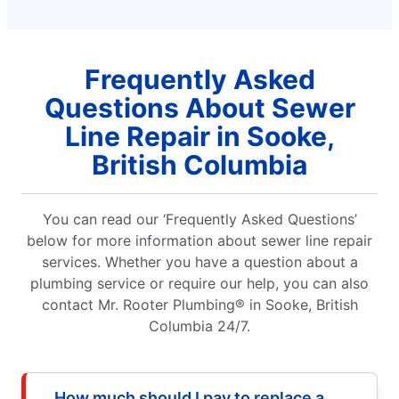
Frequently Asked
Questions About Sewer
Line Repair in Sooke,
British Columbia
You can read our ‘Frequently Asked Questions’
below for more information about sewer line repair
services. Whether you have a question about a
plumbing service or require our help, you can also
contact Mr. Rooter Plumbing® in Sooke, British
Columbia 24/7.
How much should I pay to replace a