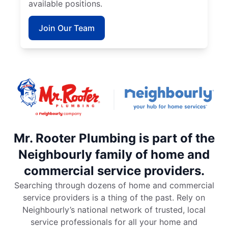
available positions.
Join Our Team
Mr. Rooter Plumbing is part of the
Neighbourly family of home and
commercial service providers.
Searching through dozens of home and commercial
service providers is a thing of the past. Rely on
Neighbourly’s national network of trusted, local
service professionals for all your home and