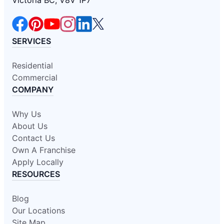
Victoria BC, V8V 1P7
SERVICES
Residential
Commercial
COMPANY
Why Us
About Us
Contact Us
Own A Franchise
Apply Locally
RESOURCES
Blog
Our Locations
Site Map