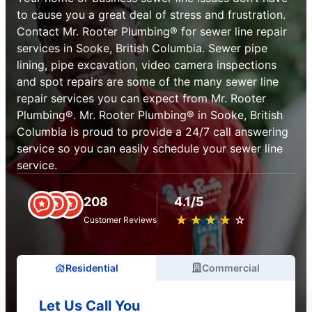
to cause you a great deal of stress and frustration.
Contact Mr. Rooter Plumbing® for sewer line repair
services in Sooke, British Columbia. Sewer pipe
lining, pipe excavation, video camera inspections
and spot repairs are some of the many sewer line
repair services you can expect from Mr. Rooter
Plumbing®. Mr. Rooter Plumbing® in Sooke, British
Columbia is proud to provide a 24/7 call answering
service so you can easily schedule your sewer line
service.
208
4.1/5
★
☆
★
☆
★
☆
★
☆
★
☆
Customer Reviews
Residential
Commercial
Let Us Call You