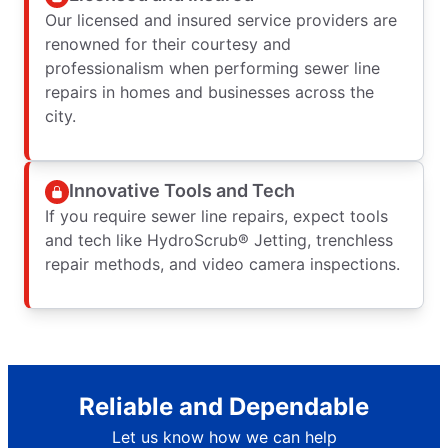
Our licensed and insured service providers are
renowned for their courtesy and
professionalism when performing sewer line
repairs in homes and businesses across the
city.
Innovative Tools and Tech
If you require sewer line repairs, expect tools
and tech like HydroScrub® Jetting, trenchless
repair methods, and video camera inspections.
Reliable and Dependable
Let us know how we can help