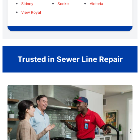
Sidney
Sooke
Victoria
View Royal
Trusted in Sewer Line Repair