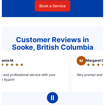
Book a Service
Customer Reviews in
Sooke, British Columbia
M
Margaret C.
★
☆
★
☆
★
☆
★
☆
★
☆
Rating:
5
nal service with your
Very prompt and efficient service.
out
of
5
stars
Ⅱ