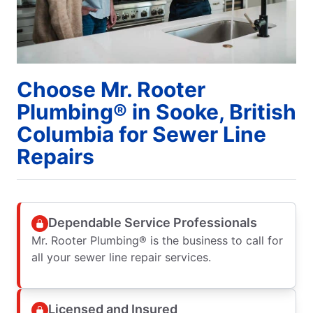
Choose Mr. Rooter
Plumbing® in Sooke, British
Columbia for Sewer Line
Repairs
Dependable Service Professionals
Mr. Rooter Plumbing® is the business to call for
all your sewer line repair services.
Licensed and Insured