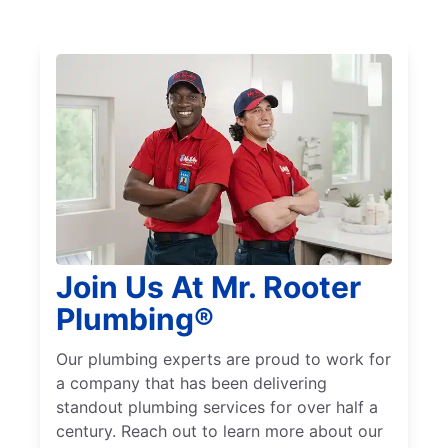
Join Us At Mr. Rooter
Plumbing®
Our plumbing experts are proud to work for
a company that has been delivering
standout plumbing services for over half a
century. Reach out to learn more about our