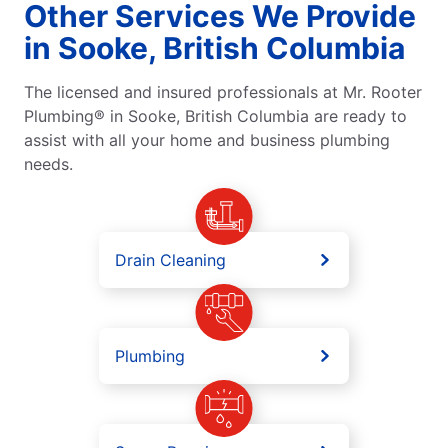
Other Services We Provide
in Sooke, British Columbia
The licensed and insured professionals at Mr. Rooter
Plumbing® in Sooke, British Columbia are ready to
assist with all your home and business plumbing
needs.
Drain Cleaning
Plumbing