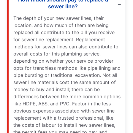
sewer line?
The depth of your new sewer lines, their
location, and how much of them are being
replaced all contribute to the bill you receive
for sewer line replacement. Replacement
methods for sewer lines can also contribute to
overall costs for this plumbing service,
depending on whether your service provider
opts for trenchless methods like pipe lining and
pipe bursting or traditional excavation. Not all
sewer line materials cost the same amount of
money to buy and install; there can be
differences between the more common options
like HDPE, ABS, and PVC. Factor in the less
obvious expenses associated with sewer line
replacement with a trusted professional, like
the costs of labour to install new sewer lines,
the permit fees you may need to pay, and