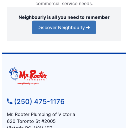
commercial service needs.
Neighbourly is all you need to remember
Discover Neighbourly
(250) 475-1176
Mr. Rooter Plumbing of Victoria
620 Toronto St #2005