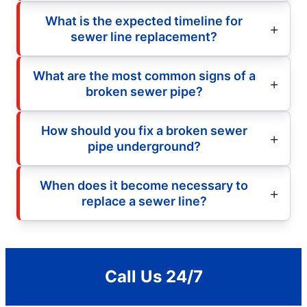
What is the expected timeline for
sewer line replacement?
What are the most common signs of a
broken sewer pipe?
How should you fix a broken sewer
pipe underground?
When does it become necessary to
replace a sewer line?
Call Us 24/7