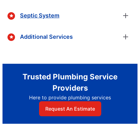
Septic System
Additional Services
Trusted Plumbing Service
Providers
Here to provide plumbing services
Request An Estimate