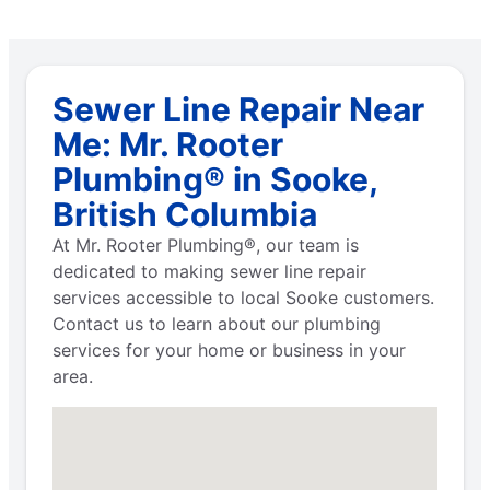
Sewer Line Repair Near
Me: Mr. Rooter
Plumbing® in Sooke,
British Columbia
At Mr. Rooter Plumbing®, our team is
dedicated to making sewer line repair
services accessible to local Sooke customers.
Contact us to learn about our plumbing
services for your home or business in your
area.