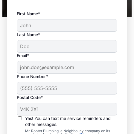
First Name*
Last Name*
Email*
Phone Number*
Postal Code*
Is It Time to Schedule
Sewer Line Repairs?
Yes! You can text me service reminders and
other messages.
When facing slow drainage in a shower,
Mr. Rooter Plumbing, a Neighbourly company on its