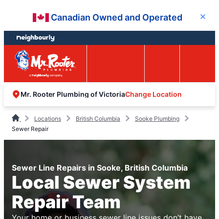
Skip
Skip
Canadian Owned and Operated
Close
to
to
content
footer
Easy Online
Call
Menu
Booking
Change Location
Mr. Rooter Plumbing of Victoria
Locations
British Columbia
Sooke Plumbing
Sewer Repair
Sewer Line Repairs in Sooke, British Columbia
Local Sewer System
Repair Team
Your home or business sewer line issues don’t have