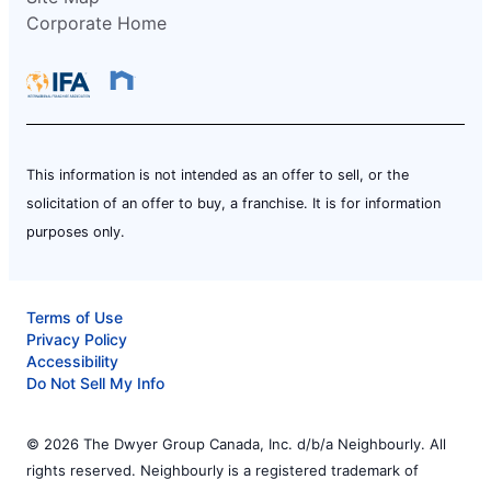
Corporate Home
This information is not intended as an offer to sell, or the
solicitation of an offer to buy, a franchise. It is for information
purposes only.
Terms of Use
Privacy Policy
Accessibility
Do Not Sell My Info
© 2026 The Dwyer Group Canada, Inc. d/b/a Neighbourly. All
rights reserved. Neighbourly is a registered trademark of