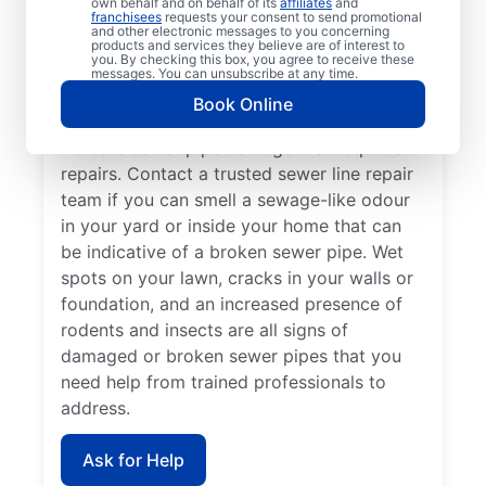
own behalf and on behalf of its
affiliates
and
Now is the perfect time to contact Mr.
franchisees
requests your consent to send promotional
and other electronic messages to you concerning
Rooter Plumbing® if you’ve noticed that
products and services they believe are of interest to
you. By checking this box, you agree to receive these
your sinks, tubs, showers, and toilets are
messages. You can unsubscribe at any time.
draining slowly. In many cases, patches of
Book Online
unusually green, healthy grass growth
indicate sewer pipe damage that requires
repairs. Contact a trusted sewer line repair
team if you can smell a sewage-like odour
in your yard or inside your home that can
be indicative of a broken sewer pipe. Wet
spots on your lawn, cracks in your walls or
foundation, and an increased presence of
rodents and insects are all signs of
damaged or broken sewer pipes that you
need help from trained professionals to
address.
Ask for Help