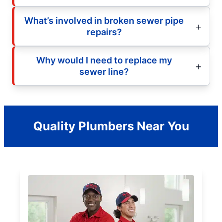
What’s involved in broken sewer pipe
repairs?
Why would I need to replace my
sewer line?
Quality Plumbers Near You