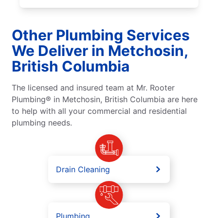
Other Plumbing Services
We Deliver in Metchosin,
British Columbia
The licensed and insured team at Mr. Rooter
Plumbing® in Metchosin, British Columbia are here
to help with all your commercial and residential
plumbing needs.
Drain Cleaning
Plumbing