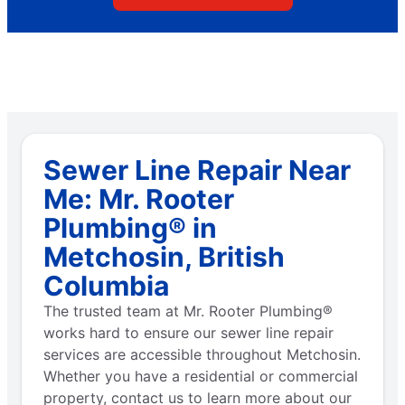
Sewer Line Repair Near
Me: Mr. Rooter
Plumbing® in
Metchosin, British
Columbia
The trusted team at Mr. Rooter Plumbing®
works hard to ensure our sewer line repair
services are accessible throughout Metchosin.
Whether you have a residential or commercial
property, contact us to learn more about our