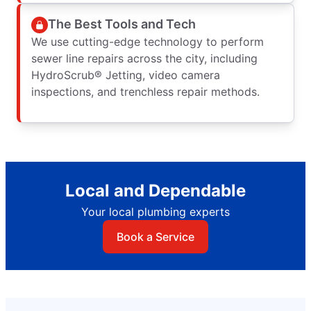
The Best Tools and Tech
We use cutting-edge technology to perform
sewer line repairs across the city, including
HydroScrub® Jetting, video camera
inspections, and trenchless repair methods.
Local and Dependable
Your local plumbing experts
Book a Service