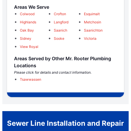
Areas We Serve
Colwood
Crofton
Esquimalt
Highlands
Langford
Metchosin
Oak Bay
Saanich
Saanichton
Sidney
Sooke
Victoria
View Royal
Areas Served by Other Mr. Rooter Plumbing
Locations
Please click for details and contact information.
Tsawwassen
Sewer Line Installation and Repair