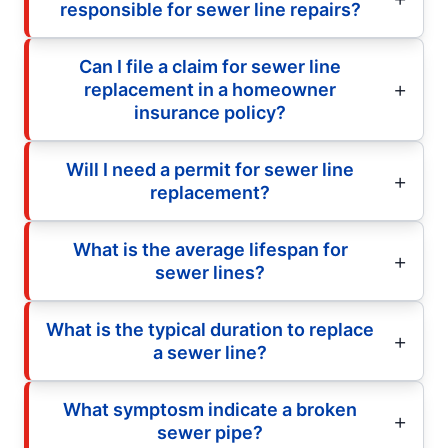
responsible for sewer line repairs?
Can I file a claim for sewer line
replacement in a homeowner
insurance policy?
Will I need a permit for sewer line
replacement?
What is the average lifespan for
sewer lines?
What is the typical duration to replace
a sewer line?
What symptosm indicate a broken
sewer pipe?