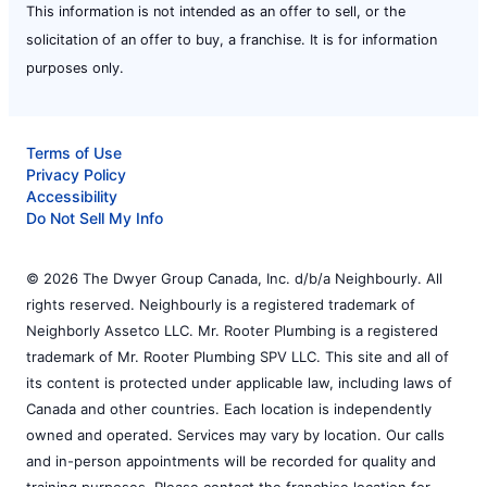
This information is not intended as an offer to sell, or the
solicitation of an offer to buy, a franchise. It is for information
purposes only.
Terms of Use
Privacy Policy
Accessibility
Do Not Sell My Info
© 2026 The Dwyer Group Canada, Inc. d/b/a Neighbourly. All
rights reserved. Neighbourly is a registered trademark of
Neighborly Assetco LLC. Mr. Rooter Plumbing is a registered
trademark of Mr. Rooter Plumbing SPV LLC. This site and all of
its content is protected under applicable law, including laws of
Canada and other countries. Each location is independently
owned and operated. Services may vary by location. Our calls
and in-person appointments will be recorded for quality and