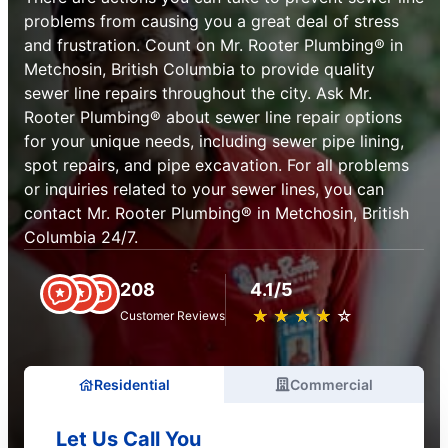
problems from causing you a great deal of stress
and frustration. Count on Mr. Rooter Plumbing® in
Metchosin, British Columbia to provide quality
sewer line repairs throughout the city. Ask Mr.
Rooter Plumbing® about sewer line repair options
for your unique needs, including sewer pipe lining,
spot repairs, and pipe excavation. For all problems
or inquiries related to your sewer lines, you can
contact Mr. Rooter Plumbing® in Metchosin, British
Columbia 24/7.
208
4.1/5
★
☆
★
☆
★
☆
★
☆
★
☆
Customer Reviews
Residential
Commercial
Let Us Call You