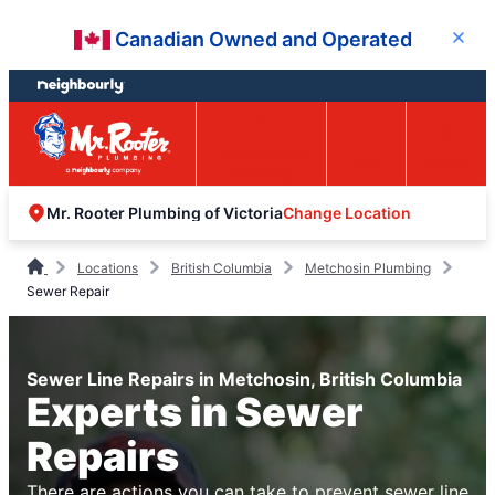
Skip
Skip
Canadian Owned and Operated
Close
to
to
content
footer
Easy Online
Call
Menu
Booking
Change Location
Mr. Rooter Plumbing of Victoria
Locations
British Columbia
Metchosin Plumbing
Sewer Repair
Sewer Line Repairs in Metchosin, British Columbia
Experts in Sewer
Repairs
There are actions you can take to prevent sewer line