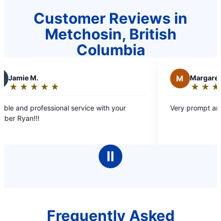
Customer Reviews in
Metchosin, British
Columbia
M
Margaret C.
★
☆
★
☆
★
☆
★
☆
★
☆
★
☆
Rating:
5
ional service with your
Very prompt and efficient servic
out
of
5
stars
Ⅱ
Frequently Asked