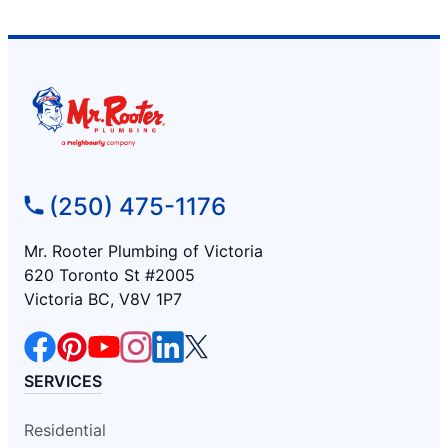
(250) 475-1176
Mr. Rooter Plumbing of Victoria
620 Toronto St #2005
Victoria BC, V8V 1P7
SERVICES
Residential