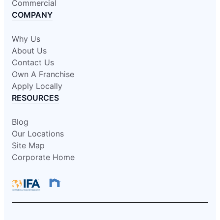
Commercial
COMPANY
Why Us
About Us
Contact Us
Own A Franchise
Apply Locally
RESOURCES
Blog
Our Locations
Site Map
Corporate Home