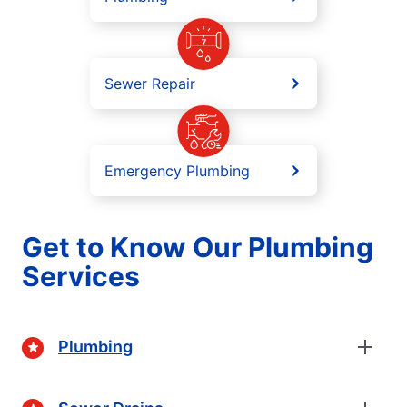
Sewer Repair
Emergency Plumbing
Get to Know Our Plumbing
Services
Plumbing