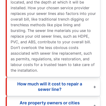
located, and the depth at which it will be
installed. How your chosen service provider
replaces your sewer lines also factors into your
overall bill, like traditional trench digging or
trenchless methods like pipe lining and
bursting. The sewer line materials you use to
replace your old sewer lines, such as HDPE,
PVC, and ABS, contribute to your overall bill.
Don’t overlook the less obvious costs
associated with sewer line replacement, such
as permits, regulations, site restoration, and
labour costs for a trusted team to take care of
the installation.
How much will it cost to repair a
sewer line?
Are property owners or cities