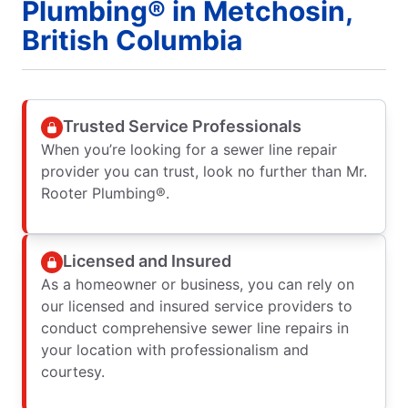
Plumbing® in Metchosin,
British Columbia
Trusted Service Professionals
When you’re looking for a sewer line repair
provider you can trust, look no further than Mr.
Rooter Plumbing®.
Licensed and Insured
As a homeowner or business, you can rely on
our licensed and insured service providers to
conduct comprehensive sewer line repairs in
your location with professionalism and
courtesy.