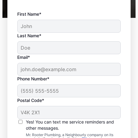
First Name*
Last Name*
Email*
Phone Number*
Postal Code*
When Should You
Book Sewer Line
Yes! You can text me service reminders and
Repairs?
other messages.
Mr. Rooter Plumbing, a Neighbourly company on its