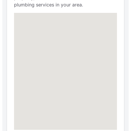
plumbing services in your area.