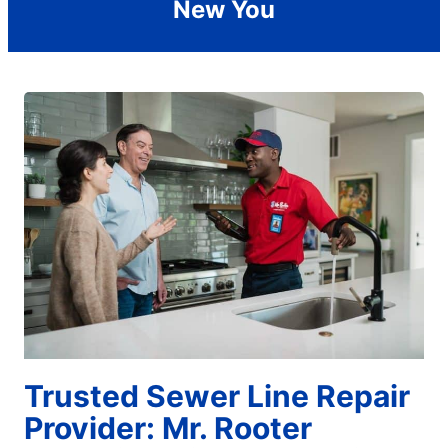
New You
Trusted Sewer Line Repair
Provider: Mr. Rooter