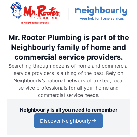
Mr. Rooter Plumbing is part of the
Neighbourly family of home and
commercial service providers.
Searching through dozens of home and commercial
service providers is a thing of the past. Rely on
Neighbourly’s national network of trusted, local
service professionals for all your home and
commercial service needs.
Neighbourly is all you need to remember
Discover Neighbourly