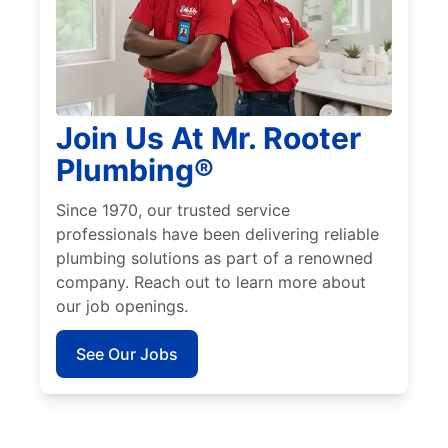
Join Us At Mr. Rooter
Plumbing®
Since 1970, our trusted service
professionals have been delivering reliable
plumbing solutions as part of a renowned
company. Reach out to learn more about
our job openings.
See Our Jobs