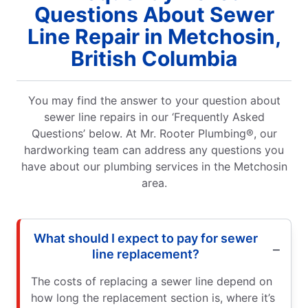
Questions About Sewer
Line Repair in Metchosin,
British Columbia
You may find the answer to your question about
sewer line repairs in our ‘Frequently Asked
Questions’ below. At Mr. Rooter Plumbing®, our
hardworking team can address any questions you
have about our plumbing services in the Metchosin
area.
What should I expect to pay for sewer
line replacement?
The costs of replacing a sewer line depend on
how long the replacement section is, where it’s