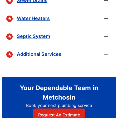
Sewer Drains
Water Heaters
Septic System
Additional Services
Your Dependable Team in
Metchosin
Book your next plumbing service
Request An Estimate