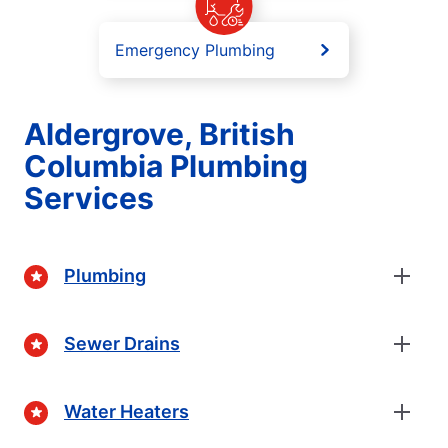
Emergency Plumbing
Aldergrove, British
Columbia Plumbing
Services
Plumbing
Sewer Drains
Water Heaters