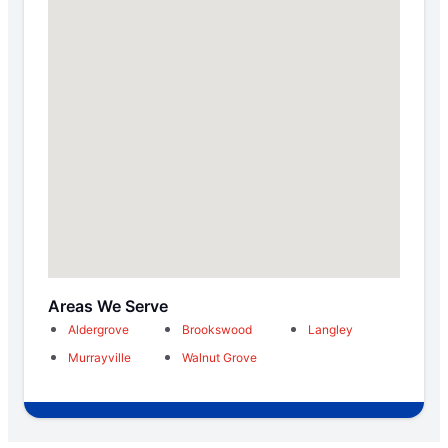
Areas We Serve
Aldergrove
Brookswood
Langley
Murrayville
Walnut Grove