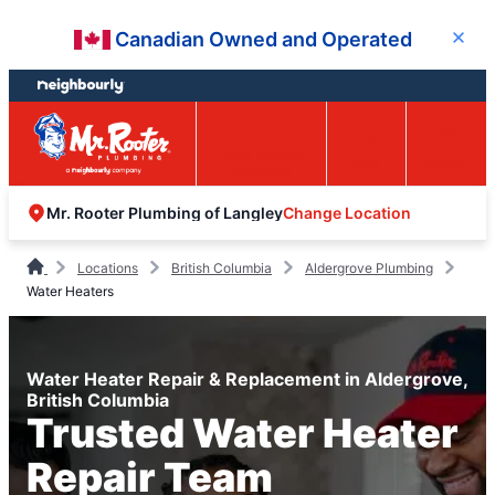
Skip
Skip
Canadian Owned and Operated
Close
to
to
content
footer
Easy Online
Call
Menu
Booking
Change Location
Mr. Rooter Plumbing of Langley
Locations
British Columbia
Aldergrove Plumbing
Water Heaters
Water Heater Repair & Replacement in Aldergrove,
British Columbia
Trusted Water Heater
Repair Team