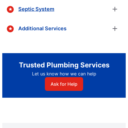
Septic System
Additional Services
Trusted Plumbing Services
Let us know how we can help
Ask for Help