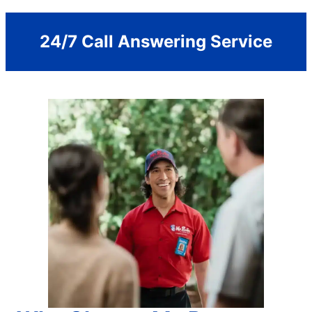
24/7 Call Answering Service