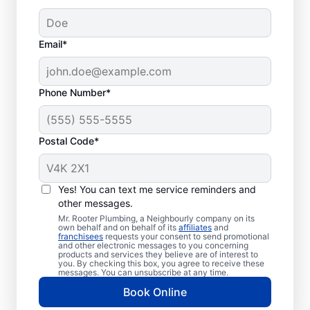
Email*
Phone Number*
Postal Code*
Should You Call
Plumbing
Yes! You can text me service reminders and
Professionals?
other messages.
Mr. Rooter Plumbing, a Neighbourly company on its
own behalf and on behalf of its
affiliates
and
If you’re not getting any hot water from
franchisees
requests your consent to send promotional
and other electronic messages to you concerning
your water heater or hot water dispenser,
products and services they believe are of interest to
you. By checking this box, you agree to receive these
call a water heater service provider without
messages. You can unsubscribe at any time.
delay. If you’ve noticed any strange sounds,
Book Online
like popping, rumbling, or banging, that