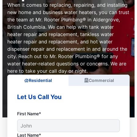
When it comes to replacing, repairing, and installing
new home and business water heaters, you can trust
the team at Mr. Rooter Plumbing® in Aldergrove,
British Columbia. We can help with tank water
heater repair and replacement, tankless water
heater repair and replacement, and hot water
dispenser repair and replacement in and around the
city. Reach out to Mr. Rooter Plumbing® for any
water heater-related questions or concerns. We are
here to take your call day or night.
Residential
Commercial
Let Us Call You
First Name*
Last Name*