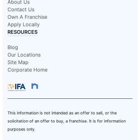
About Us
Contact Us
Own A Franchise
Apply Locally
RESOURCES
Blog
Our Locations
Site Map
Corporate Home
This information is not intended as an offer to sell, or the
solicitation of an offer to buy, a franchise. It is for information
purposes only.