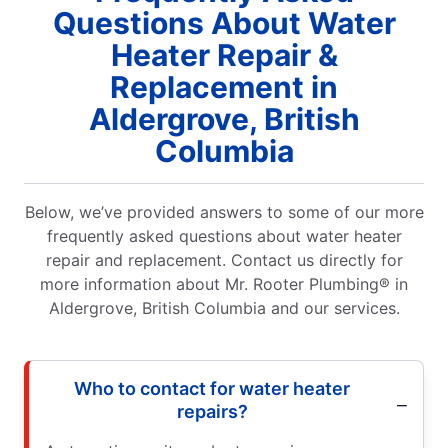
Questions About Water
Heater Repair &
Replacement in
Aldergrove, British
Columbia
Below, we’ve provided answers to some of our more
frequently asked questions about water heater
repair and replacement. Contact us directly for
more information about Mr. Rooter Plumbing® in
Aldergrove, British Columbia and our services.
Who to contact for water heater
repairs?