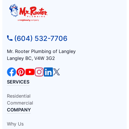
(604) 532-7706
Mr. Rooter Plumbing of Langley
Langley BC, V4W 3G2
SERVICES
Residential
Commercial
COMPANY
Why Us