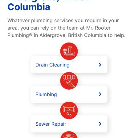
Columbia
Whatever plumbing services you require in your
area, you can rely on the team at Mr. Rooter
Plumbing® in Aldergrove, British Columbia to help.
Drain Cleaning
Plumbing
Sewer Repair