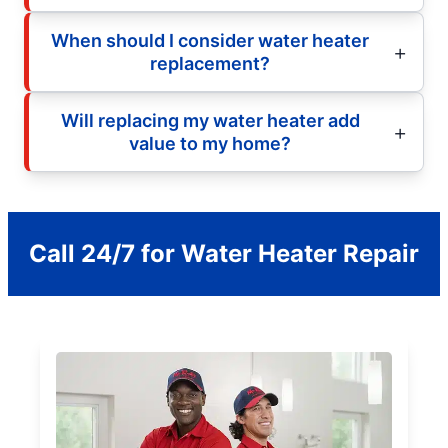
When should I consider water heater
replacement?
Will replacing my water heater add
value to my home?
Call 24/7 for Water Heater Repair