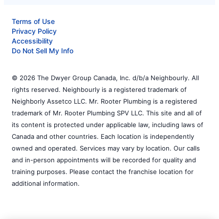
Terms of Use
Privacy Policy
Accessibility
Do Not Sell My Info
© 2026 The Dwyer Group Canada, Inc. d/b/a Neighbourly. All
rights reserved. Neighbourly is a registered trademark of
Neighborly Assetco LLC. Mr. Rooter Plumbing is a registered
trademark of Mr. Rooter Plumbing SPV LLC. This site and all of
its content is protected under applicable law, including laws of
Canada and other countries. Each location is independently
owned and operated. Services may vary by location. Our calls
and in-person appointments will be recorded for quality and
training purposes. Please contact the franchise location for
additional information.