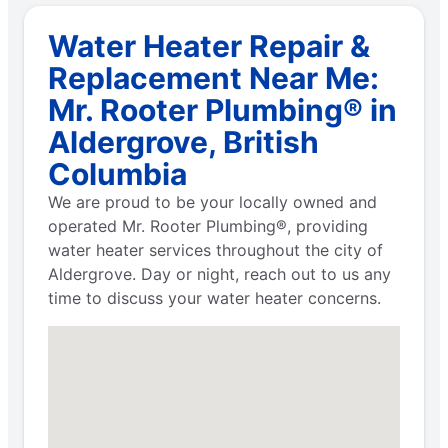
Water Heater Repair &
Replacement Near Me:
Mr. Rooter Plumbing® in
Aldergrove, British
Columbia
We are proud to be your locally owned and
operated Mr. Rooter Plumbing®, providing
water heater services throughout the city of
Aldergrove. Day or night, reach out to us any
time to discuss your water heater concerns.