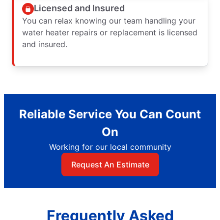
Licensed and Insured
You can relax knowing our team handling your
water heater repairs or replacement is licensed
and insured.
Reliable Service You Can Count
On
Working for our local community
Request An Estimate
Frequently Asked