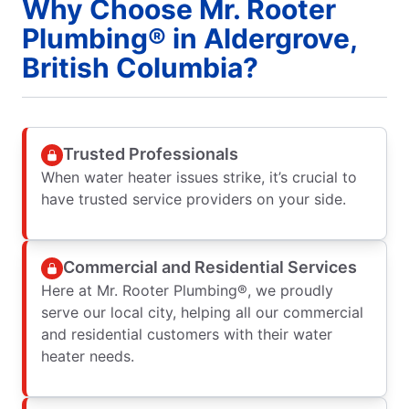
Why Choose Mr. Rooter
Plumbing® in Aldergrove,
British Columbia?
Trusted Professionals
When water heater issues strike, it’s crucial to
have trusted service providers on your side.
Commercial and Residential Services
Here at Mr. Rooter Plumbing®, we proudly
serve our local city, helping all our commercial
and residential customers with their water
heater needs.