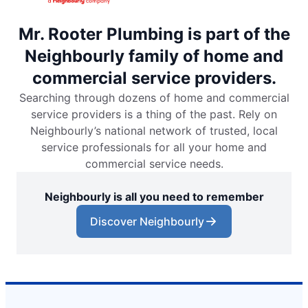
Mr. Rooter Plumbing is part of the
Neighbourly family of home and
commercial service providers.
Searching through dozens of home and commercial
service providers is a thing of the past. Rely on
Neighbourly’s national network of trusted, local
service professionals for all your home and
commercial service needs.
Neighbourly is all you need to remember
Discover Neighbourly