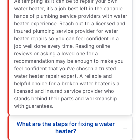
As tempting as it can be to repair your own
water heater, it’s a job best left in the capable
hands of plumbing service providers with water
heater experience. Reach out to a licensed and
insured plumbing service provider for water
heater repairs so you can feel confident in a
job well done every time. Reading online
reviews or asking a loved one for a
recommendation may be enough to make you
feel confident that you’ve chosen a trusted
water heater repair expert. A reliable and
helpful choice for a broken water heater is a
licensed and insured service provider who
stands behind their parts and workmanship
with guarantees.
What are the steps for fixing a water
heater?