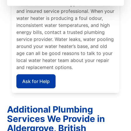
indicate sediment buildup, call a licensed
and insured service professional. When your
water heater is producing a foul odour,
inconsistent water temperatures, and high
energy bills, contact a trusted plumbing
service provider. Water leaks, water pooling
around your water heater’s base, and old
age can all be good reasons to talk to your
local water heater team about your repair
and replacement options.
Ask for Help
Additional Plumbing
Services We Provide in
Aldergrove, British