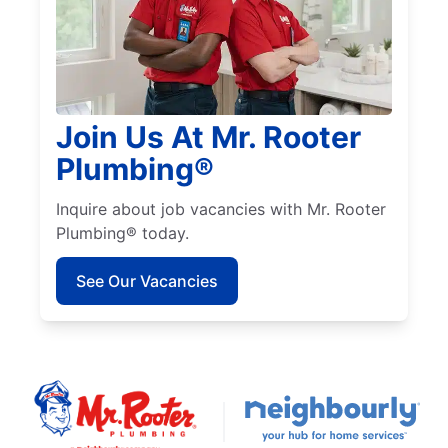
Join Us At Mr. Rooter
Plumbing®
Inquire about job vacancies with Mr. Rooter
Plumbing® today.
See Our Vacancies