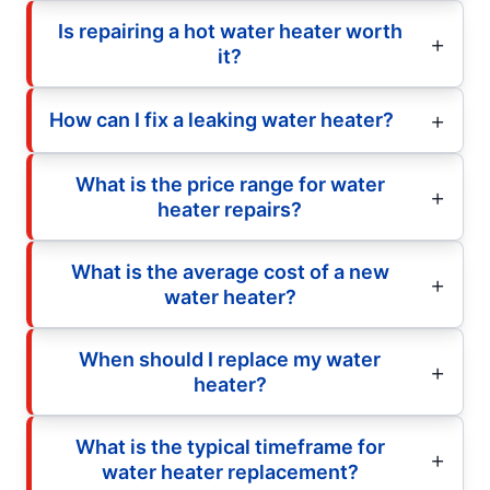
Is repairing a hot water heater worth
it?
How can I fix a leaking water heater?
What is the price range for water
heater repairs?
What is the average cost of a new
water heater?
When should I replace my water
heater?
What is the typical timeframe for
water heater replacement?