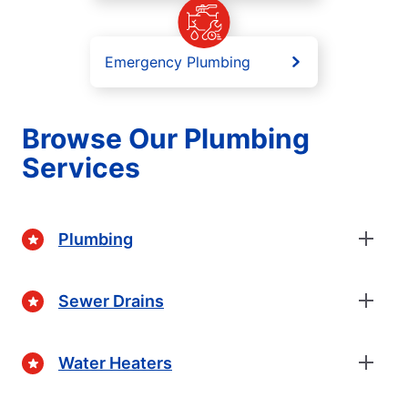
Emergency Plumbing
Browse Our Plumbing
Services
Plumbing
Sewer Drains
Water Heaters