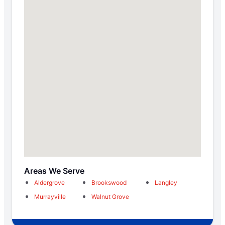
Areas We Serve
Aldergrove
Brookswood
Langley
Murrayville
Walnut Grove