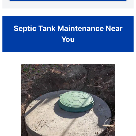
Septic Tank Maintenance Near
You