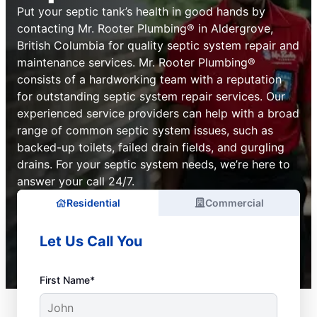
Put your septic tank’s health in good hands by
contacting Mr. Rooter Plumbing® in Aldergrove,
British Columbia for quality septic system repair and
maintenance services. Mr. Rooter Plumbing®
consists of a hardworking team with a reputation
for outstanding septic system repair services. Our
experienced service providers can help with a broad
range of common septic system issues, such as
backed-up toilets, failed drain fields, and gurgling
drains. For your septic system needs, we’re here to
answer your call 24/7.
Residential
Commercial
Let Us Call You
First Name*