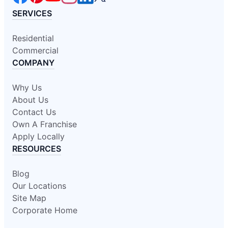
SERVICES
Residential
Commercial
COMPANY
Why Us
About Us
Contact Us
Own A Franchise
Apply Locally
RESOURCES
Blog
Our Locations
Site Map
Corporate Home