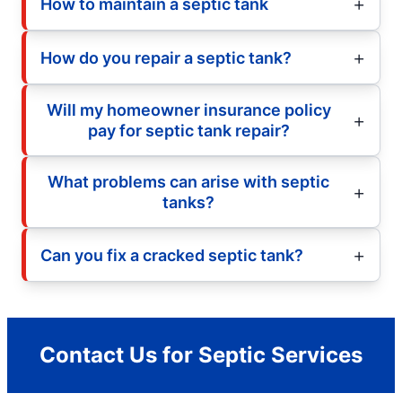
How to maintain a septic tank
How do you repair a septic tank?
Will my homeowner insurance policy
pay for septic tank repair?
What problems can arise with septic
tanks?
Can you fix a cracked septic tank?
Contact Us for Septic Services