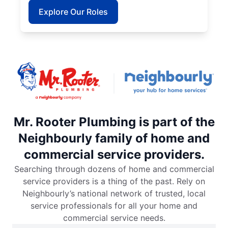
Explore Our Roles
Mr. Rooter Plumbing is part of the
Neighbourly family of home and
commercial service providers.
Searching through dozens of home and commercial
service providers is a thing of the past. Rely on
Neighbourly’s national network of trusted, local
service professionals for all your home and
commercial service needs.