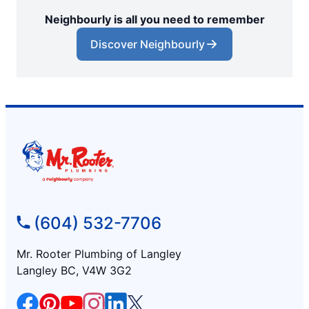
Neighbourly is all you need to remember
Discover Neighbourly
(604) 532-7706
Mr. Rooter Plumbing of Langley
Langley BC, V4W 3G2