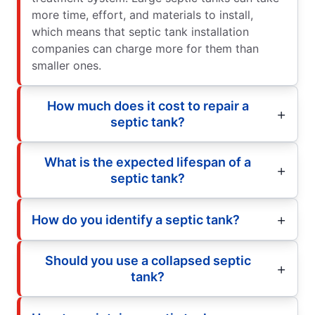
more time, effort, and materials to install,
which means that septic tank installation
companies can charge more for them than
smaller ones.
How much does it cost to repair a
septic tank?
What is the expected lifespan of a
septic tank?
How do you identify a septic tank?
Should you use a collapsed septic
tank?