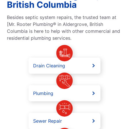
British Columbia
Besides septic system repairs, the trusted team at
[Mr. Rooter Plumbing® in Aldergrove, British
Columbia is here to help with other commercial and
residential plumbing services.
Drain Cleaning
Plumbing
Sewer Repair