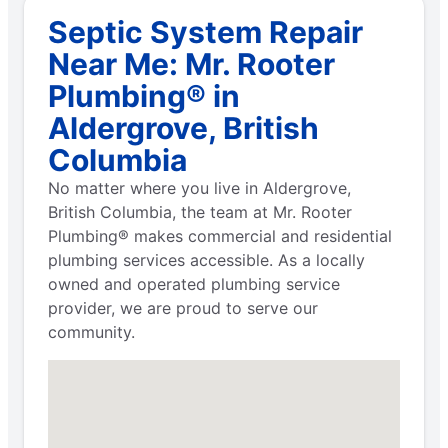
Septic System Repair
Near Me: Mr. Rooter
Plumbing® in
Aldergrove, British
Columbia
No matter where you live in Aldergrove,
British Columbia, the team at Mr. Rooter
Plumbing® makes commercial and residential
plumbing services accessible. As a locally
owned and operated plumbing service
provider, we are proud to serve our
community.