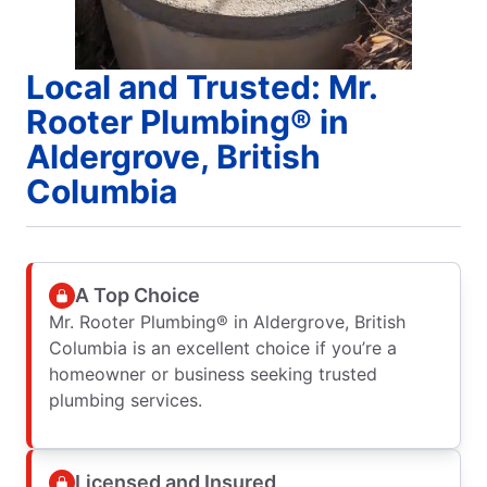
Local and Trusted: Mr.
Rooter Plumbing® in
Aldergrove, British
Columbia
A Top Choice
Mr. Rooter Plumbing® in Aldergrove, British
Columbia is an excellent choice if you’re a
homeowner or business seeking trusted
plumbing services.
Licensed and Insured