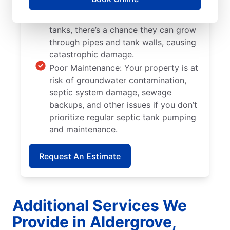
Tree and Plant Roots: When trees and
plants are located too close to septic
tanks, there’s a chance they can grow
through pipes and tank walls, causing
catastrophic damage.
Poor Maintenance: Your property is at
risk of groundwater contamination,
septic system damage, sewage
backups, and other issues if you don’t
prioritize regular septic tank pumping
and maintenance.
Request An Estimate
Additional Services We
Provide in Aldergrove,