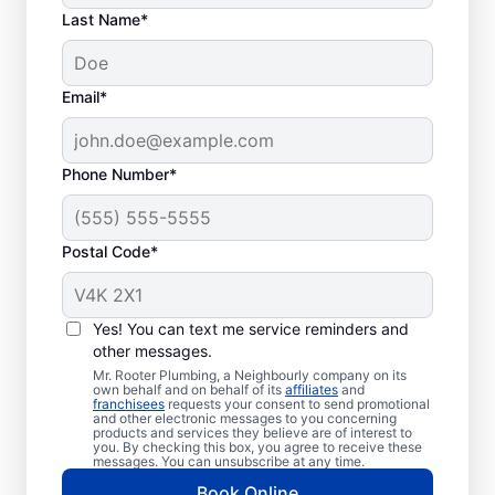
Last Name*
Commonly
Email*
Experienced Septic
System Problems
Phone Number*
Collapsed Baffle: When the baffle
(barrier) in your tank collapses, it can
Postal Code*
result in solid effluent getting into your
soakaway system, causing a blockage
and potentially resulting in liquid
Yes! You can text me service reminders and
waste backing up in
other messages.
your house.
Mr. Rooter Plumbing, a Neighbourly company on its
own behalf and on behalf of its
affiliates
and
Old Age: If you have an older septic
franchisees
requests your consent to send promotional
and other electronic messages to you concerning
tank, you can find that it’s not overly
products and services they believe are of interest to
you. By checking this box, you agree to receive these
efficient and is more susceptible to
messages. You can unsubscribe at any time.
clogs, breaks, and other issues.
Book Online