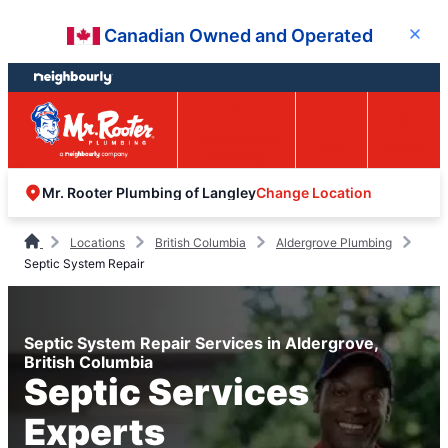
Skip
Skip
Canadian Owned and Operated
Close
to
to
content
footer
Easy Online
Call
Menu
Booking
Change Location
Mr. Rooter Plumbing of Langley
Locations
British Columbia
Aldergrove Plumbing
Septic System Repair
Septic System Repair Services in Aldergrove,
British Columbia
Septic Services
Experts