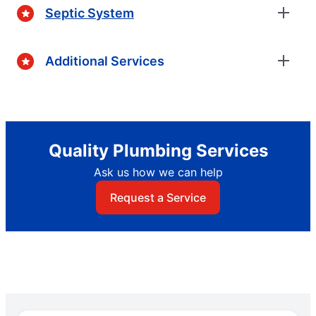
Septic System
Additional Services
Quality Plumbing Services
Ask us how we can help
Request a Service