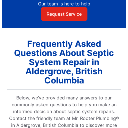
Our team is here to help
Request Service
Frequently Asked
Questions About Septic
System Repair in
Aldergrove, British
Columbia
Below, we’ve provided many answers to our
commonly asked questions to help you make an
informed decision about septic system repairs.
Contact the friendly team at Mr. Rooter Plumbing®
in Aldergrove, British Columbia to discover more