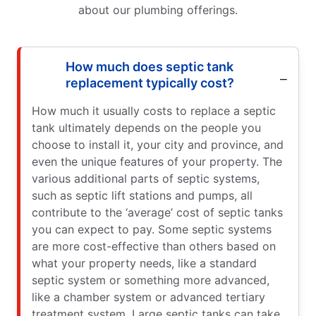
about our plumbing offerings.
How much does septic tank
replacement typically cost?
How much it usually costs to replace a septic
tank ultimately depends on the people you
choose to install it, your city and province, and
even the unique features of your property. The
various additional parts of septic systems,
such as septic lift stations and pumps, all
contribute to the ‘average’ cost of septic tanks
you can expect to pay. Some septic systems
are more cost-effective than others based on
what your property needs, like a standard
septic system or something more advanced,
like a chamber system or advanced tertiary
treatment system. Large septic tanks can take