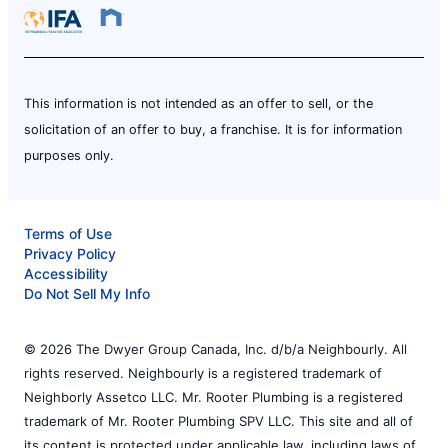
This information is not intended as an offer to sell, or the
solicitation of an offer to buy, a franchise. It is for information
purposes only.
Terms of Use
Privacy Policy
Accessibility
Do Not Sell My Info
© 2026 The Dwyer Group Canada, Inc. d/b/a Neighbourly. All
rights reserved. Neighbourly is a registered trademark of
Neighborly Assetco LLC. Mr. Rooter Plumbing is a registered
trademark of Mr. Rooter Plumbing SPV LLC. This site and all of
its content is protected under applicable law, including laws of