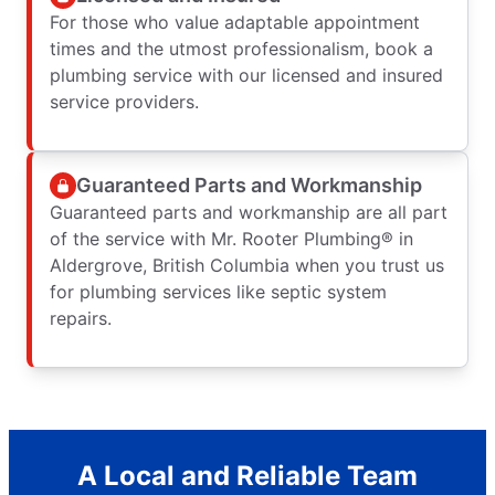
For those who value adaptable appointment
times and the utmost professionalism, book a
plumbing service with our licensed and insured
service providers.
Guaranteed Parts and Workmanship
Guaranteed parts and workmanship are all part
of the service with Mr. Rooter Plumbing® in
Aldergrove, British Columbia when you trust us
for plumbing services like septic system
repairs.
A Local and Reliable Team