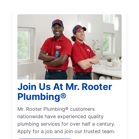
Join Us At Mr. Rooter
Plumbing®
Mr. Rooter Plumbing® customers
nationwide have experienced quality
plumbing services for over half a century.
Apply for a job and join our trusted team.