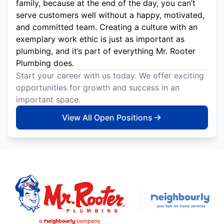
family, because at the end of the day, you can’t
serve customers well without a happy, motivated,
and committed team. Creating a culture with an
exemplary work ethic is just as important as
plumbing, and it’s part of everything Mr. Rooter
Plumbing does.
Start your career with us today. We offer exciting
opportunities for growth and success in an
important space.
View All Open Positions