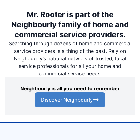
Mr. Rooter is part of the
Neighbourly family of home and
commercial service providers.
Searching through dozens of home and commercial
service providers is a thing of the past. Rely on
Neighbourly’s national network of trusted, local
service professionals for all your home and
commercial service needs.
Neighbourly is all you need to remember
Discover Neighbourly