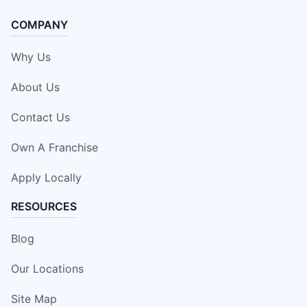
COMPANY
Why Us
About Us
Contact Us
Own A Franchise
Apply Locally
RESOURCES
Blog
Our Locations
Site Map