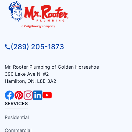
(289) 205-1873
Mr. Rooter Plumbing of Golden Horseshoe
390 Lake Ave N, #2
Hamilton, ON, L8E 3A2
SERVICES
Residential
Commercial