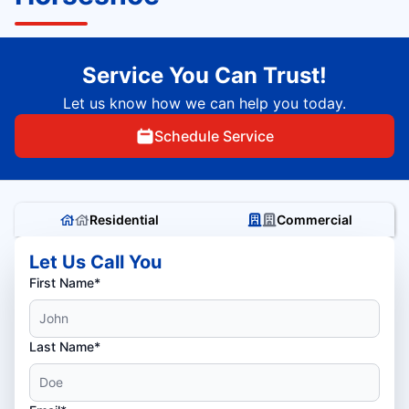
Service You Can Trust!
Let us know how we can help you today.
Schedule Service
Residential
Commercial
Let Us Call You
First Name*
Last Name*