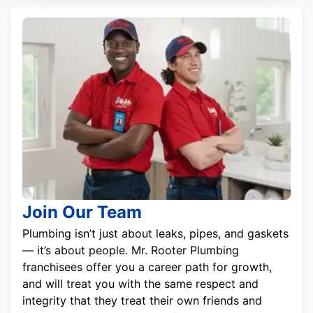
Join Our Team
Plumbing isn’t just about leaks, pipes, and gaskets
— it’s about people. Mr. Rooter Plumbing
franchisees offer you a career path for growth,
and will treat you with the same respect and
integrity that they treat their own friends and