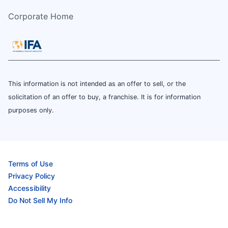
Corporate Home
This information is not intended as an offer to sell, or the
solicitation of an offer to buy, a franchise. It is for information
purposes only.
Terms of Use
Privacy Policy
Accessibility
Do Not Sell My Info