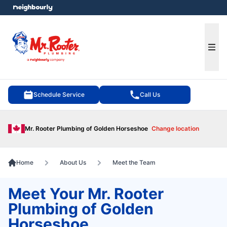
e menu
Ope
Schedule Service
Call Us
Mr. Rooter Plumbing of Golden Horseshoe
Change location
Home
About Us
Meet the Team
Meet Your Mr. Rooter
Plumbing of Golden
Horseshoe