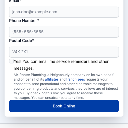
Email*
Phone Number*
Postal Code*
Yes! You can email me service reminders and other
messages.
Mr. Rooter Plumbing, a Neighbourly company on its own behalf
and on behalf of its
affiliates
and
franchisees
requests your
consent to send promotional and other electronic messages to
you concerning products and services they believe are of interest
to you. By checking this box, you agree to receive these
messages. You can unsubscribe at any time.
Book Online